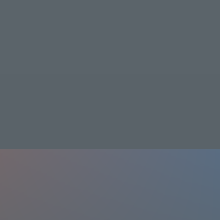
Shin Standard
Learn more
Shin Standard Plus
Learn more