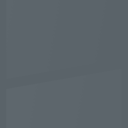
* WEB Gentei Start Wari applies. 2-year contract,
automatically renewed. Cancellation during the
contract period will incur a cancellation fee.
The conditions for applying for WEB Gentei Start
Wari are
Here
Cashback application conditions
Here
Learn more
Content
I want to enjoy it to the fullest