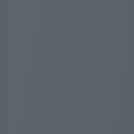
J:COM TV Shin Standard
Additional 20,000 yen
Cashback