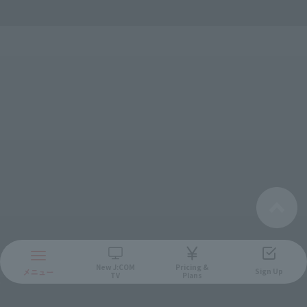
And also!
New
J:COM
Pricing &
Sign Up
TV
Plans