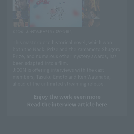
©2026「木挽町のあだ討ち」製作委員会
This masterpiece historical novel, which won
both the Naoki Prize and the Yamamoto Shugoro
Prize, and numerous other mystery awards, has
been adapted into a film.
J:COM is offering interviews with the cast
members, Tasuku Emoto and Ken Watanabe,
ahead of the unlimited streaming release.
Enjoy the work even more
Read the interview article here