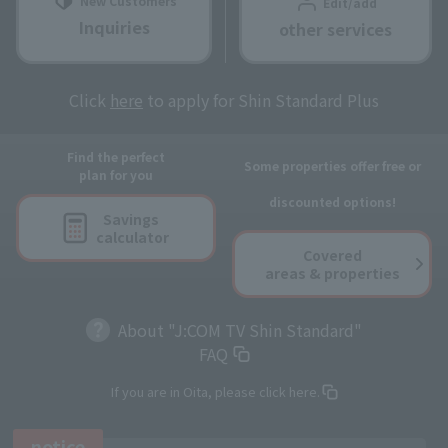
New Customers
Edit/add
Inquiries
other services
Click
here
to apply for Shin Standard Plus
Find the perfect
Some properties offer free or
plan for you
discounted options!
Savings
calculator
Covered
areas & properties
About "J:COM TV Shin Standard"
FAQ
If you are in Oita, please click here.
notice