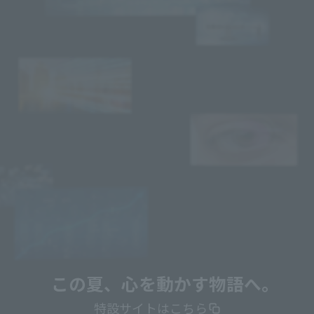
この夏、心を動かす物語へ。
特設サイトはこちら