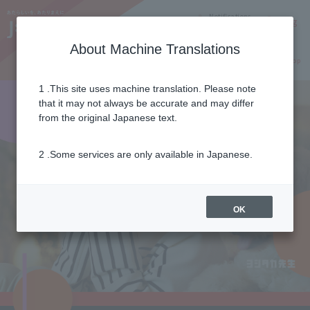
Notifications
Lang
About Machine Translations
Online Shop
Why J:COM
Current customers
1 .This site uses machine translation. Please note
that it may not always be accurate and may differ
from the original Japanese text.
2 .Some services are only available in Japanese.
OK