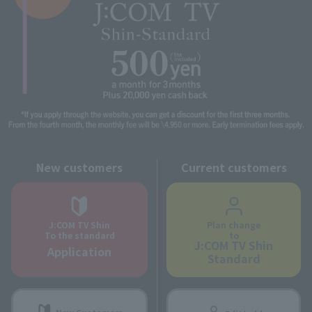
New customers
Current customers
J:COM TV Shin
Plan change
To the standard
to
J:COM TV Shin
Application
Standard