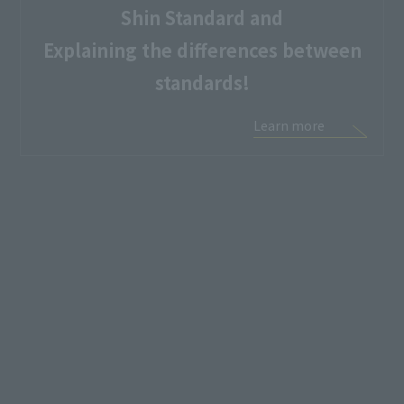
Shin Standard and
Explaining the differences between
standards!
Learn more