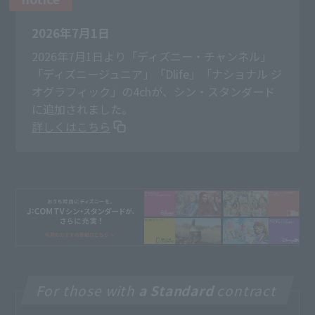
2026年7月1日
2026年7月1日より「ディズニー・チャンネル」
「ディズニージュニア」「Dlife」「ナショナル ジ
オグラフィック」の4chが、シン・スタンダード
に追加されました。
詳しくはこちら
For those with
a Standard
contract