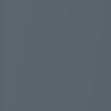
J:COM TV Shin Standard Plus
Additional 20,000 yen
Cashback
* WEB Gentei Start Wari applies. 2-year contract,
automatically renewed. Cancellation during the
contract period will incur a cancellation fee.
The conditions for applying for WEB Gentei Start