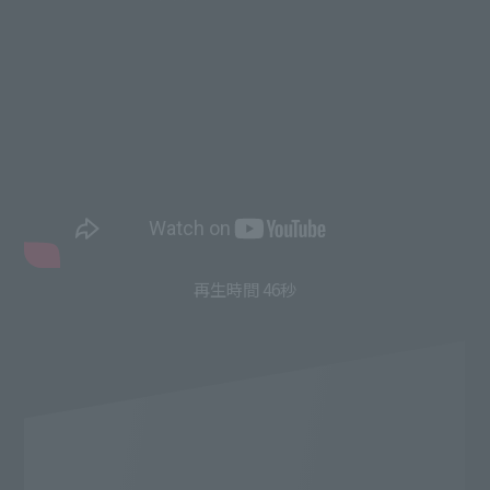
再生時間 46秒