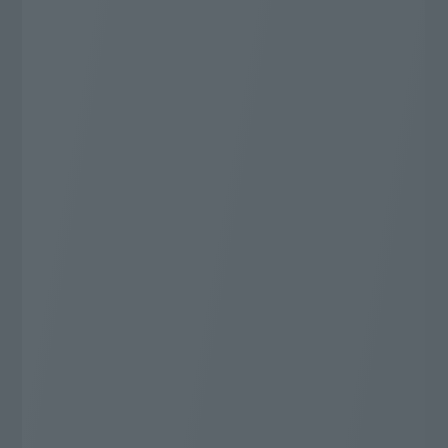
You can enjoy all genres!
Number of specialty channels