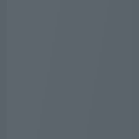
68
"J:COM most"
ch
Whatever you want to watch, this is it!