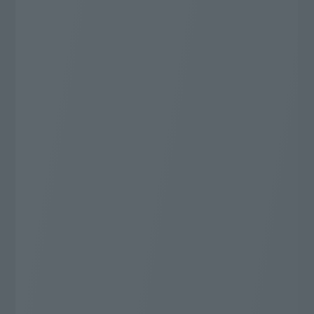
Very popular