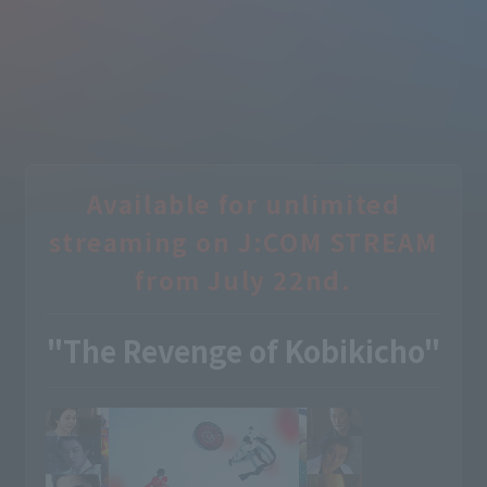
Available for unlimited
streaming on J:COM STREAM
from July 22nd.
"The Revenge of Kobikicho"