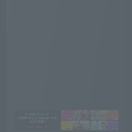
ライブ放送が充実の厳選した
52
専門チャンネル
ch
Whatever you want to watch, this is it!