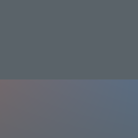
Video
TV
Prices & Plans
streaming