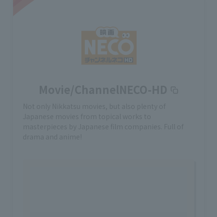
Movie/ChannelNECO-HD
Not only Nikkatsu movies, but also plenty of
Japanese movies from topical works to
masterpieces by Japanese film companies. Full of
drama and anime!