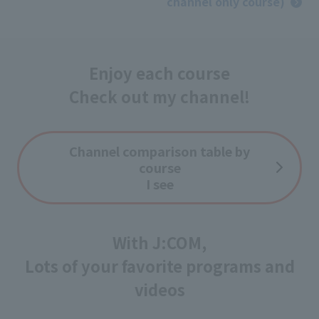
channel only course)
Enjoy each course
Check out my channel!
Channel comparison table by
course
I see
With J:COM,
Lots of your favorite programs and
videos