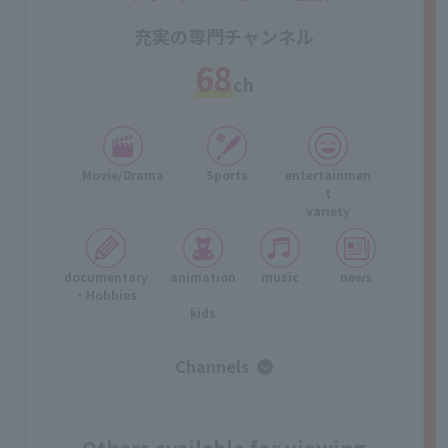
充実の専門チャンネル
68
ch
Movie/Drama
Sports
entertainmen
t
variety
documentary
animation
music
news
・Hobbies
·
kids
Channels