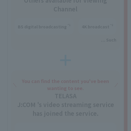
Others available for viewing
Channel
*1
*2
BS digital broadcasting
4K broadcast
… Such
You can find the content you've been
wanting to see.
TELASA
J:COM 's video streaming service
has joined the service.