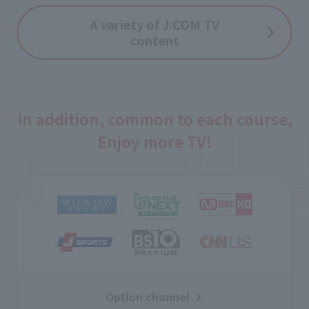
A variety of J:COM TV
content
In addition, common to each course,
Enjoy more TV!
Option channel