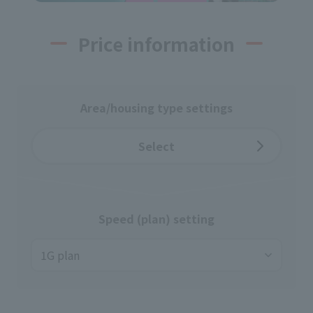
Price information
Area/housing type settings
Select
Speed (plan) setting