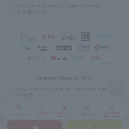
Enjoy even more with a full range of optional
channels (paid)!
Internet videos on TV
Enjoy a wide variety of online videos on your big
screen TV!