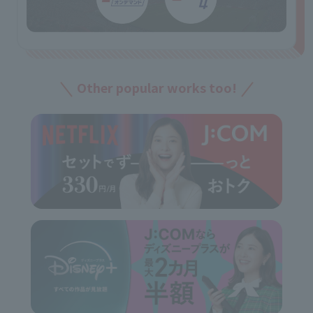
Other popular works too!