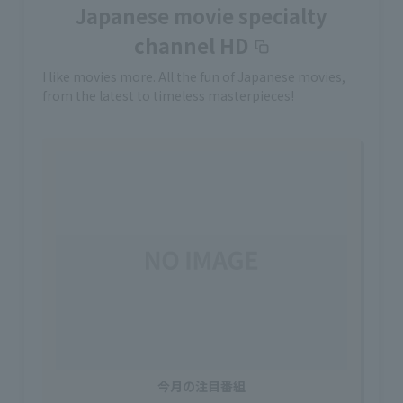
Japanese movie specialty
channel HD
I like movies more. All the fun of Japanese movies,
from the latest to timeless masterpieces!
今月の注目番組