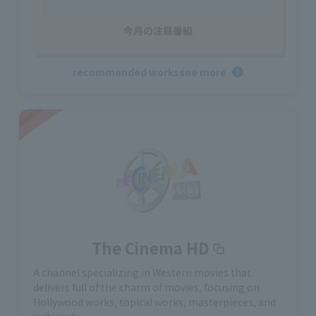
今月の注目番組
recommended works
see more
The Cinema HD
A channel specializing in Western movies that
delivers full of the charm of movies, focusing on
Hollywood works, topical works, masterpieces, and