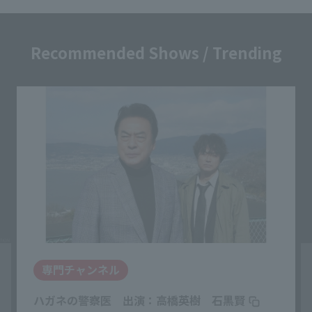
Recommended Shows / Trending
専門チャンネル
ハガネの警察医 出演：高橋英樹 石黒賢