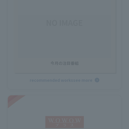
今月の注目番組
recommended works
see more