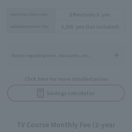
Effectively
​ ​
0
​ ​
yen
construction cost
3,300
​ ​
yen
​ ​
(tax included)
administrative fee
Notes regarding fees, discounts, etc.
Click here for more detailed prices
Savings calculator
TV Course Monthly Fee (2-year