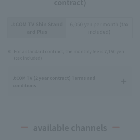
contract)
J:COM TV Shin Stand
6,050 yen per month (tax
ard Plus
included)
For a standard contract, the monthly fee is 7,150 yen
(tax included)
J:COM TV (2 year contract) Terms and
conditions
available channels