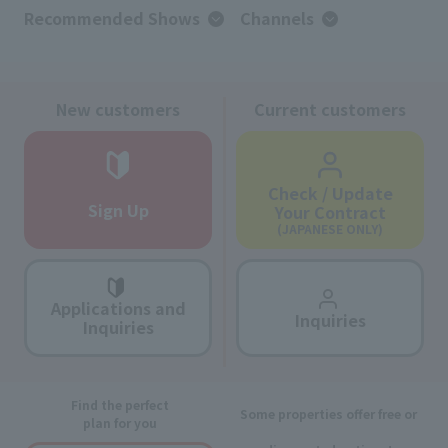
Recommended Shows
Channels
New customers
Current customers
Check / Update
Sign Up
Your Contract
(JAPANESE ONLY)
Applications and
Inquiries
Inquiries
Find the perfect
Some properties offer free or
plan for you