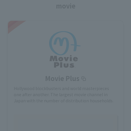
movie
Movie Plus
Hollywood blockbusters and world masterpieces
one after another. The largest movie channel in
Japan with the number of distribution households.