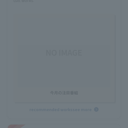
cult works.
今月の注目番組
recommended works
see more