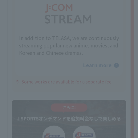
In addition to TELASA, we are continuously
streaming popular new anime, movies, and
Korean and Chinese dramas.
Learn more
Some works are available for a separate fee.