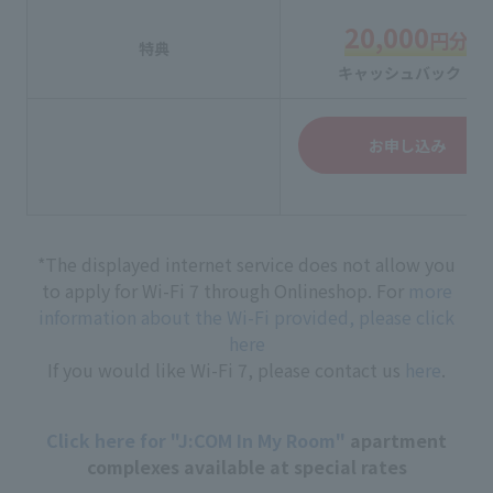
20,000
円分
特典
キャッシュバック！
お申し込み
*The displayed internet service does not allow you
to apply for Wi-Fi 7 through Onlineshop. For
more
information about the Wi-Fi provided, please click
here
If you would like Wi-Fi 7, please contact us
here
.
Click here for "J:COM In My Room"
apartment
complexes available at special rates