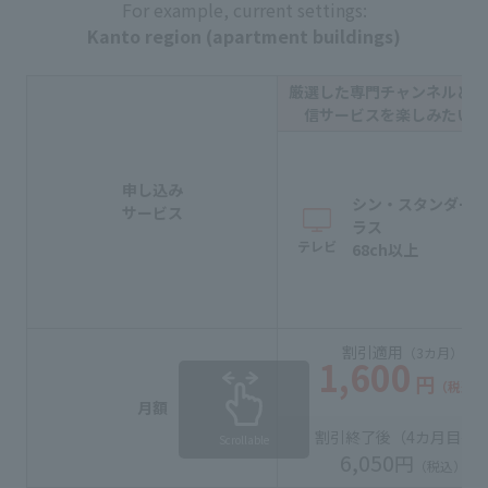
For example, current settings:
Kanto region (apartment buildings)
厳選した専門チャンネルと動
信サービスを楽しみたい方
申し込み
シン・スタンダー
サービス
ラス
テレビ
68ch以上
割引適用
（3カ月）
1,600
円
（税込）
月額
割引終了後（
4カ月目
〜
Scrollable
6,050
円
（税込）