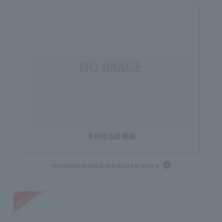
今月の注目番組
recommended works
see more