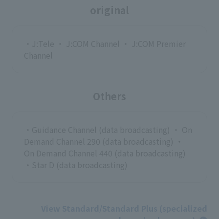
original
・J:Tele ・ J:COM Channel ・ J:COM Premier
Channel
Others
・Guidance Channel (data broadcasting) ・ On
Demand Channel 290 (data broadcasting) ・
On Demand Channel 440 (data broadcasting)
・Star D (data broadcasting)
View Standard/Standard Plus (specialized