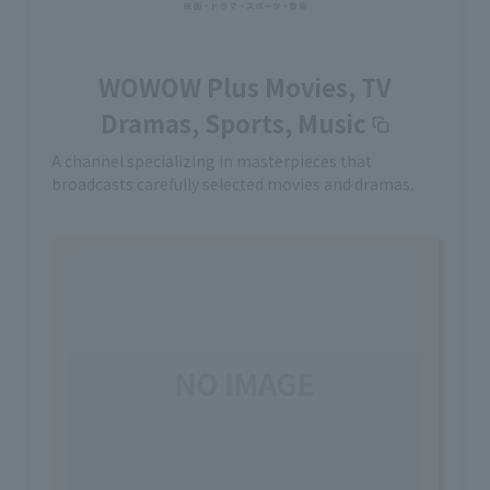
WOWOW Plus Movies, TV
Dramas, Sports, Music
A channel specializing in masterpieces that
broadcasts carefully selected movies and dramas.