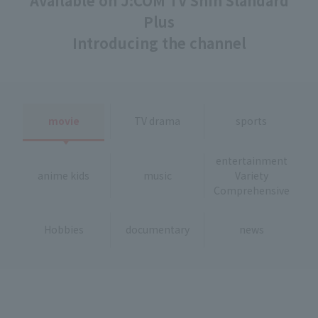
Available on J:COM TV Shin Standard
Plus
Introducing the channel
movie
TV drama
sports
entertainment
anime kids
music
Variety
Comprehensive
Hobbies
documentary
news