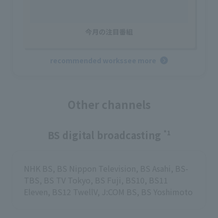
今月の注目番組
recommended works
see more
Other channels
BS digital broadcasting
*1
NHK BS, BS Nippon Television, BS Asahi, BS-
TBS, BS TV Tokyo, BS Fuji, BS10, BS11
Eleven, BS12 TwellV, J:COM BS, BS Yoshimoto