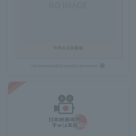
今月の注目番組
recommended works
see more