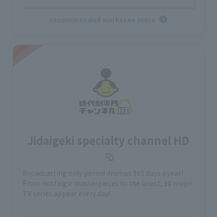
recommended works
see more
Jidaigeki specialty channel HD
Broadcasting only period dramas 365 days a year!
From nostalgic masterpieces to the latest, 10 major
TV series appear every day!