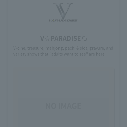
V☆PARADISE
V-cine, treasure, mahjong, pachi & slot, gravure, and
variety shows that "adults want to see" are here.