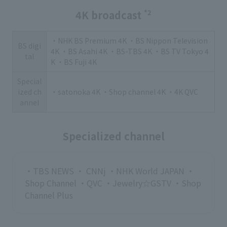
4K broadcast
*2
・NHK BS Premium 4K ・BS Nippon Television
BS digi
4K ・BS Asahi 4K ・BS-TBS 4K ・BS TV Tokyo 4
tal
K ・BS Fuji 4K
Special
ized ch
・satonoka 4K ・Shop channel 4K ・4K QVC
annel
Specialized channel
・TBS NEWS ・ CNNj ・NHK World JAPAN ・
Shop Channel ・QVC ・Jewelry☆GSTV ・Shop
Channel Plus