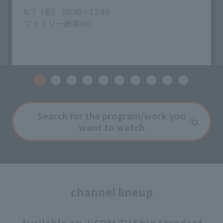
8/7（金） 10:50〜12:45
ファミリー劇場HD
Search for the program/work you
want to watch
channel lineup