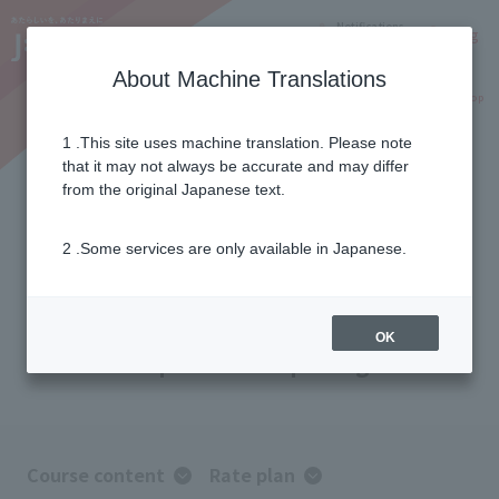
Notifications
Lang
About Machine Translations
Online Shop
Why J:COM
Current customers
1 .This site uses machine translation. Please note
that it may not always be accurate and may differ
J:COM TV Shin Standard Plus
from the original Japanese text.
2 .Some services are only available in Japanese.
For those who want to fully enjoy the
content.
With 68 specialized channels—
the most of any J:COM! A
OK
comprehensive package.
Course content
Rate plan