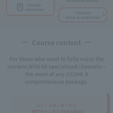
discounted options!
Savings
calculator
Covered
areas & properties
Course content
For those who want to fully enjoy the
content.
With 68 specialized channels—
the most of any J:COM! A
comprehensive package.
シン・スタンダードに
専門チャンネルが16ch追加