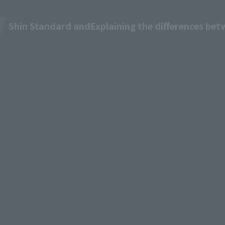
Shin Standard and
Explaining the differences be
M TV
Pricing & Plans