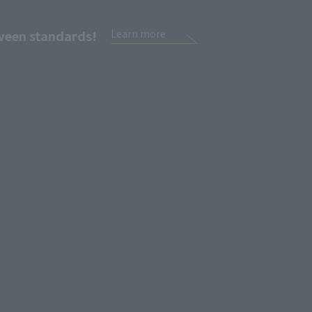
tween standards!
Learn more
Sign Up