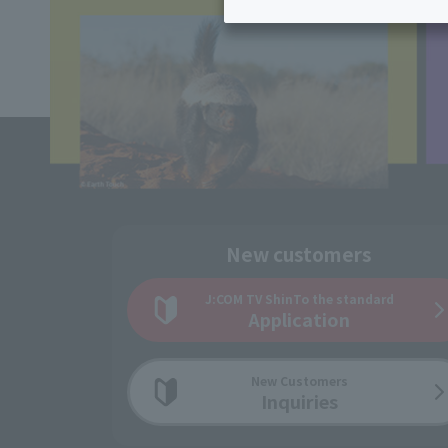
Inheritance consultation
and other 
Find the perfect plan for you
Disaster
Bicycle Support
Savings calculator
Information
Services
Service
WiMAX
Trouble/maintenance
information
New customers
J:COM TV Shin
To the standard
Application
New Customers
Inquiries