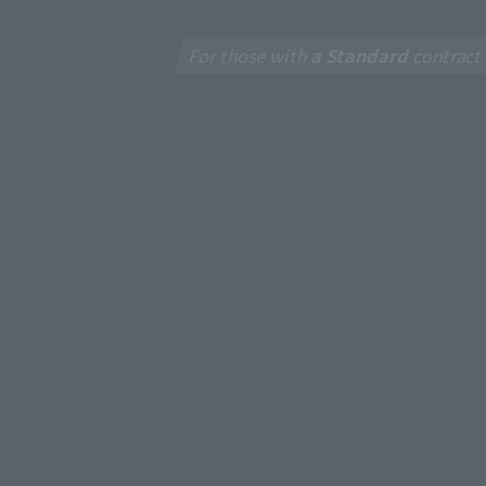
For those with
a Standard
contract
New
J:CO