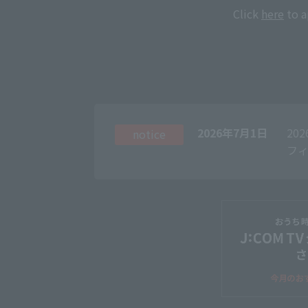
Click
here
to a
2026年7月1日
20
notice
フィ