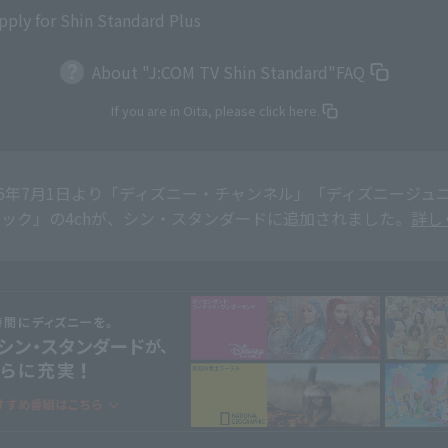
pply for Shin Standard Plus
About "J:COM TV Shin Standard"
FAQ
If you are in Oita, please click here.
26年7月1日より「ディズニー・チャンネル」「ディズニージュニア
ック」の4chが、シン・スタンダードに追加されました。
詳し