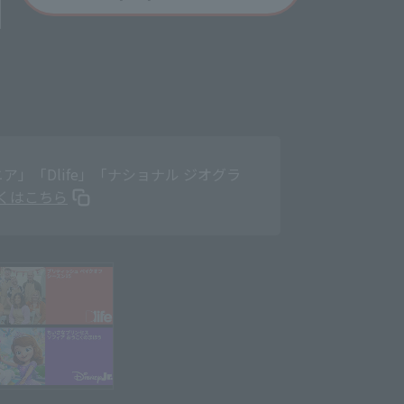
」「Dlife」「ナショナル ジオグラ
くはこちら