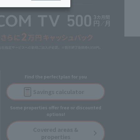
ing/Payme
Moving/Home
Rebuilding
ract-
Service
ted
Suspension/C
rmation
ancellation
Find the perfect
plan for you
Savings
calculator
Some properties offer free or discounted
options!
Covered
areas &
properties