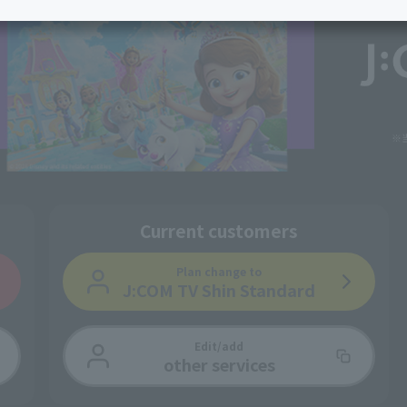
services
Services
Some properties offer free or discounted
options!
Personal ID
Bill
J:COM Books
nts
Covered areas &
Service
Cont
properties
Visits/Service
Rela
Counters
Info
Sign-Up
Benefits
Current customers
Plan change
to
J:COM TV Shin Standard
Edit/add
other services