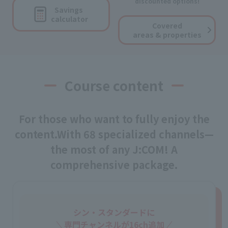
discounted options!
Savings
calculator
Covered
areas & properties
Course content
For those who want to fully enjoy the
content.
With 68 specialized channels—
the most of any J:COM! A
comprehensive package.
シン・スタンダードに
専門チャンネルが16ch追加