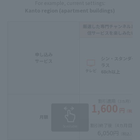
For example, current settings:
Kanto region (apartment buildings)
厳選した専門チャンネルと動
信サービスを楽しみたい方
申し込み
シン・スタンダー
サービス
ラス
テレビ
68ch以上
割引適用
（3カ月）
1,600
円
（税込）
月額
割引終了後（
4カ月目
〜
Scrollable
6,050
円
（税込）