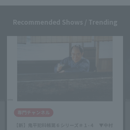
Recommended Shows / Trending
専門チャンネル
【新】鬼平犯科帳第６シリーズ＃１-４ ▼中村