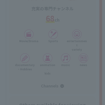
充実の専門チャンネル
68
ch
Movie/Drama
Sports
entertainmen
t
variety
documentary
animation
music
news
・Hobbies
·
kids
Channels