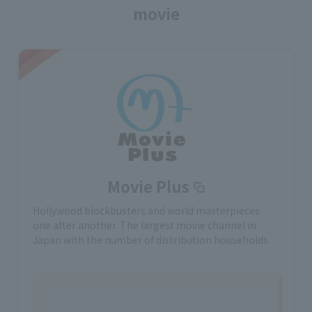
movie
Movie Plus
Hollywood blockbusters and world masterpieces
one after another. The largest movie channel in
Japan with the number of distribution households.