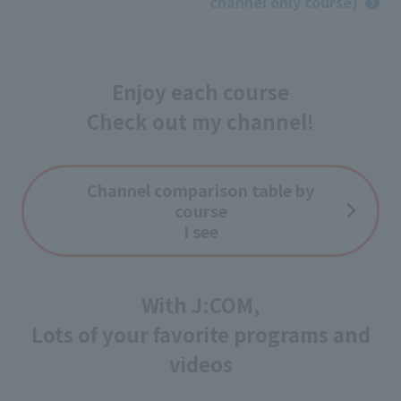
channel only course)
Enjoy each course
Check out my channel!
Channel comparison table by
course
I see
With J:COM,
Lots of your favorite programs and
videos