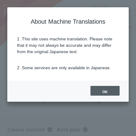
Notifications
Lang
About Machine Translations
Online Shop
Why J:COM
Current customers
1 .This site uses machine translation. Please note
that it may not always be accurate and may differ
J:COM TV Shin Standard Plus
from the original Japanese text.
2 .Some services are only available in Japanese.
For those who want to fully enjoy the
content.
With 68 specialized channels—
the most of any J:COM! A
OK
comprehensive package.
Course content
Rate plan