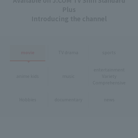
Available on J:COM TV Shin Standard
Plus
Introducing the channel
movie
TV drama
sports
entertainment
anime kids
music
Variety
Comprehensive
Hobbies
documentary
news