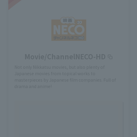
Movie/ChannelNECO-HD
Not only Nikkatsu movies, but also plenty of
Japanese movies from topical works to
masterpieces by Japanese film companies. Full of
drama and anime!