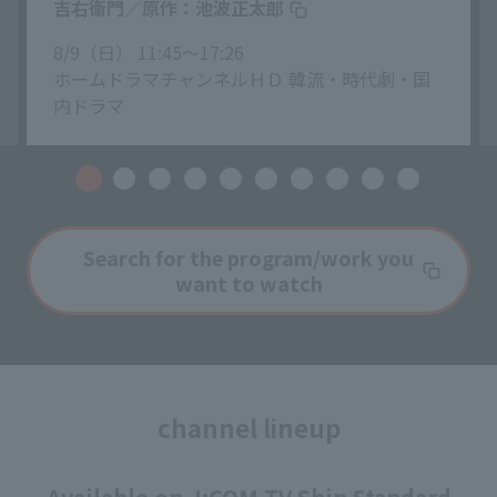
吉右衛門／原作：池波正太郎
8/9（日） 11:45〜17:26
ホームドラマチャンネルＨＤ 韓流・時代劇・国
内ドラマ
Search for the program/work you
want to watch
channel lineup