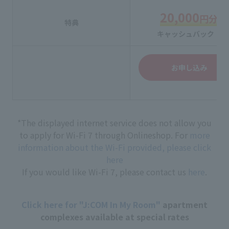
20,000
円分
特典
キャッシュバック！
お申し込み
*The displayed internet service does not allow you
to apply for Wi-Fi 7 through Onlineshop. For
more
information about the Wi-Fi provided, please click
here
If you would like Wi-Fi 7, please contact us
here
.
Click here for "J:COM In My Room"
apartment
complexes available at special rates