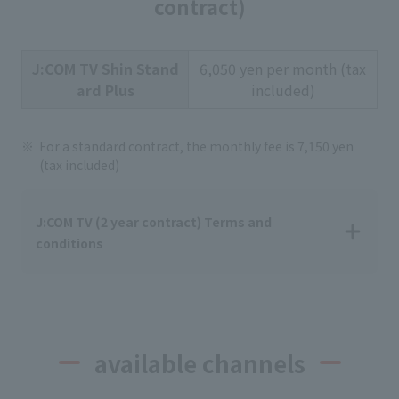
contract)
J:COM TV Shin Stand
6,050 yen per month (tax
ard Plus
included)
For a standard contract, the monthly fee is 7,150 yen
(tax included)
J:COM TV (2 year contract) Terms and
conditions
available channels