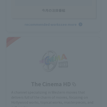
今月の注目番組
recommended works
see more
The Cinema HD
A channel specializing in Western movies that
delivers full of the charm of movies, focusing on
Hollywood works, topical works, masterpieces, and