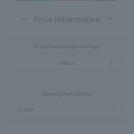
Price information
Area/housing type settings
Select
Speed (plan) setting