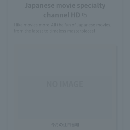
Japanese movie specialty
channel HD
I like movies more. All the fun of Japanese movies,
from the latest to timeless masterpieces!
今月の注目番組