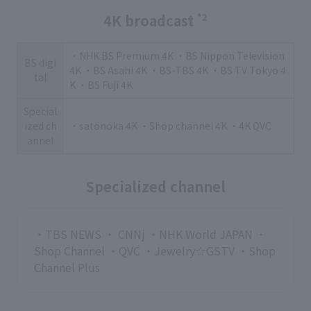
4K broadcast
*2
・NHK BS Premium 4K ・BS Nippon Television
BS digi
4K ・BS Asahi 4K ・BS-TBS 4K ・BS TV Tokyo 4
tal
K ・BS Fuji 4K
Special
ized ch
・satonoka 4K ・Shop channel 4K ・4K QVC
annel
Specialized channel
・TBS NEWS ・ CNNj ・NHK World JAPAN ・
Shop Channel ・QVC ・Jewelry☆GSTV ・Shop
Channel Plus