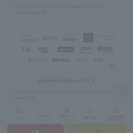
Enjoy even more with a full range of optional
channels (paid)!
Internet videos on TV
Enjoy a wide variety of online videos on your big
screen TV!