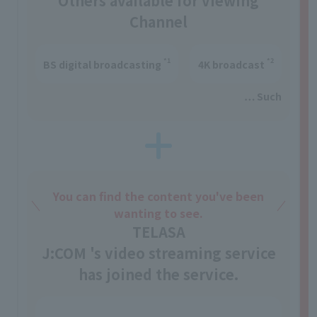
Others available for viewing
Channel
*1
*2
BS digital broadcasting
4K broadcast
… Such
You can find the content you've been
wanting to see.
TELASA
J:COM 's video streaming service
has joined the service.