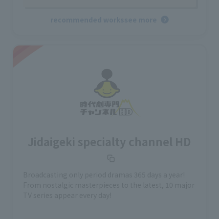
recommended works
see more
Jidaigeki specialty channel HD
Broadcasting only period dramas 365 days a year!
From nostalgic masterpieces to the latest, 10 major
TV series appear every day!