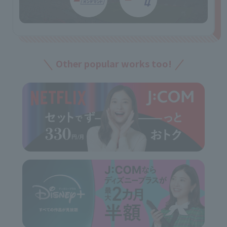
Other popular works too!