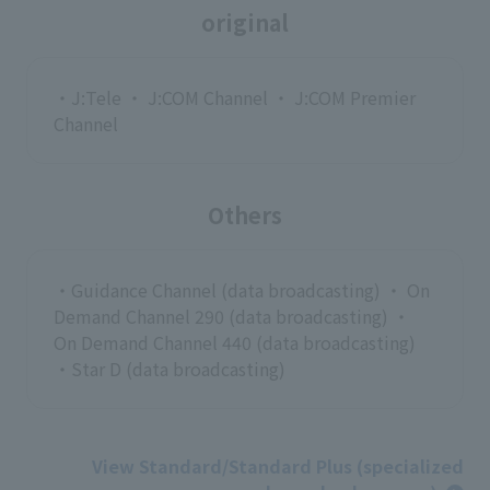
original
・J:Tele ・ J:COM Channel ・ J:COM Premier
Channel
Others
・Guidance Channel (data broadcasting) ・ On
Demand Channel 290 (data broadcasting) ・
On Demand Channel 440 (data broadcasting)
・Star D (data broadcasting)
View Standard/Standard Plus (specialized