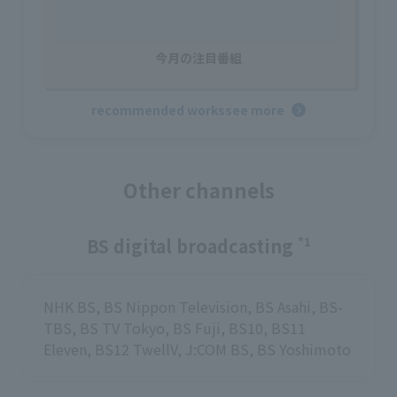
今月の注目番組
recommended works
see more
Other channels
BS digital broadcasting
*1
NHK BS, BS Nippon Television, BS Asahi, BS-
TBS, BS TV Tokyo, BS Fuji, BS10, BS11
Eleven, BS12 TwellV, J:COM BS, BS Yoshimoto