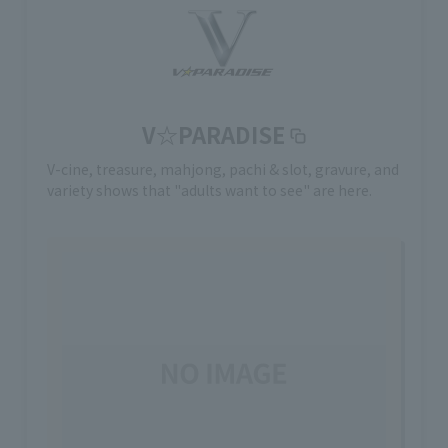
V☆PARADISE
V-cine, treasure, mahjong, pachi & slot, gravure, and
variety shows that "adults want to see" are here.