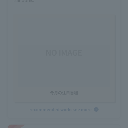
cult works.
今月の注目番組
recommended works
see more