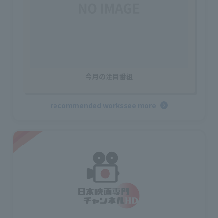
今月の注目番組
recommended works
see more