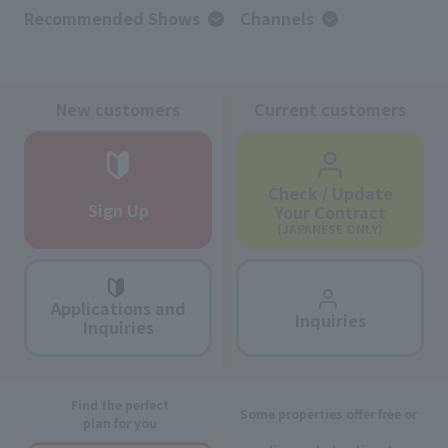
Recommended Shows
Channels
New customers
Current customers
Check / Update
Sign Up
Your Contract
(JAPANESE ONLY)
Applications and
Inquiries
Inquiries
Find the perfect
Some properties offer free or
plan for you