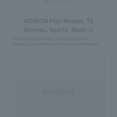
WOWOW Plus Movies, TV
Dramas, Sports, Music
A channel specializing in masterpieces that
broadcasts carefully selected movies and dramas.