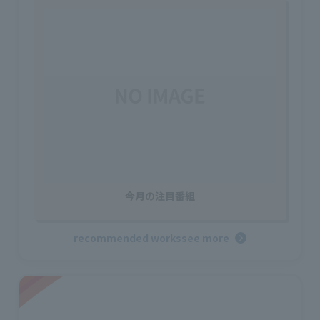
今月の注目番組
recommended works
see more