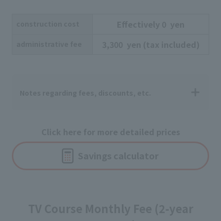
Effectively
​ ​
0
​ ​
yen
construction cost
3,300
​ ​
yen
​ ​
(tax included)
administrative fee
Notes regarding fees, discounts, etc.
Click here for more detailed prices
Savings calculator
TV Course Monthly Fee (2-year