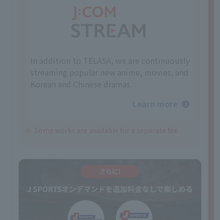
In addition to TELASA, we are continuously
streaming popular new anime, movies, and
Korean and Chinese dramas.
Learn more
Some works are available for a separate fee.