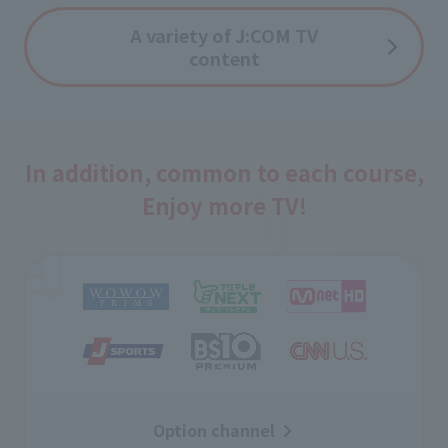
A variety of J:COM TV
content
In addition, common to each course,
Enjoy more TV!
Option channel