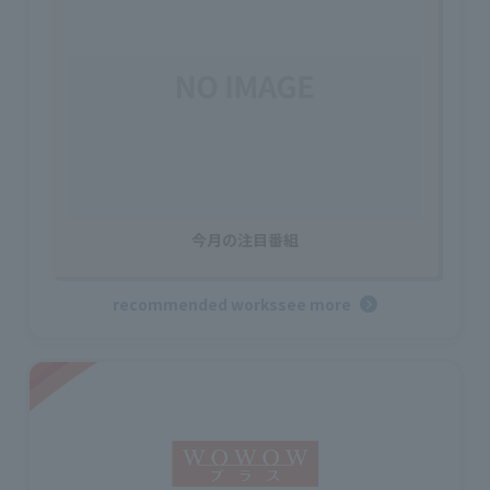
今月の注目番組
recommended works
see more