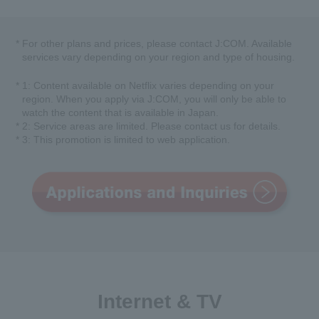
*
For other plans and prices, please contact J:COM. Available
services vary depending on your region and type of housing.
*
1: Content available on Netflix varies depending on your
region. When you apply via J:COM, you will only be able to
watch the content that is available in Japan.
*
2: Service areas are limited. Please contact us for details.
*
3: This promotion is limited to web application.
Internet & TV