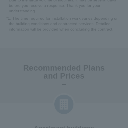
*
Due to the large volume of inquiries, it may be several days
before you receive a response. Thank you for your
understanding.
*1
: The time required for installation work varies depending on
the building conditions and contracted services. Detailed
information will be provided when concluding the contract.
Recommended Plans
and Prices