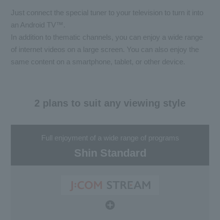
Just connect the special tuner to your television to turn it into
an Android TV™.
In addition to thematic channels, you can enjoy a wide range
of internet videos on a large screen. You can also enjoy the
same content on a smartphone, tablet, or other device.
2 plans to suit any viewing style
Full enjoyment of a wide range of programs
Shin Standard