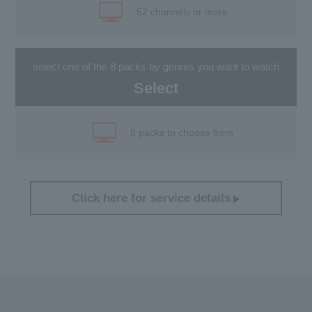
52 channels or more
select one of the 8 packs by genres you want to watch
Select
8 packs to choose from
Click here for service details