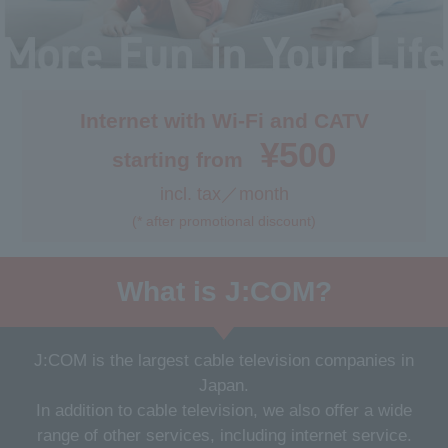
Internet & TV
Internet with Wi-Fi and CATV
Application Process
¥500
starting from
incl. tax／month
Get support
(* after promotional discount)
What is J:COM?
J:COM is the largest cable television companies in
Japan.
In addition to cable television, we also offer a wide
range of other services, including internet service.