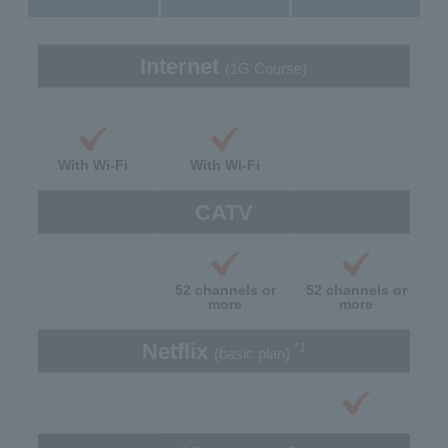
Internet
(1G Course)
With Wi-Fi
With Wi-Fi
CATV
52 channels or
52 channels or
more
more
Netflix
*1
(basic plan)