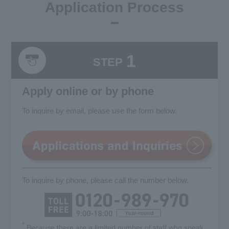
Application Process
1
STEP
Apply online or by phone
To inquire by email, please use the form below.
To inquire by phone, please call the number below.
*
Because there are a limited number of staff who speak