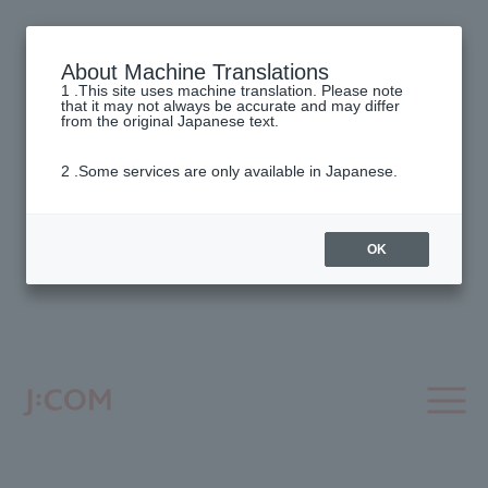
About Machine Translations
1 .This site uses machine translation. Please note
that it may not always be accurate and may differ
from the original Japanese text.
2 .Some services are only available in Japanese.
OK