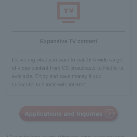
Expansive TV content
Delivering what you want to watch! A wide range
of video content from CS broadcasts to Netflix is
available. Enjoy and save money if you
subscribe to bundle with internet.