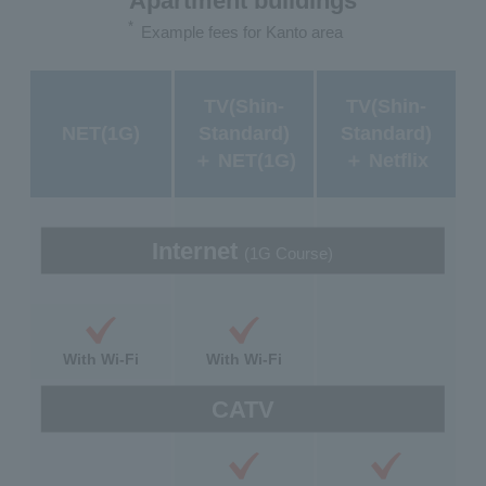
Apartment buildings
*
Example fees for Kanto area
TV(Shin-
TV(Shin-
NET(1G)
Standard)
Standard)
＋ NET(1G)
＋ Netflix
Internet
(1G Course)
With Wi-Fi
With Wi-Fi
CATV