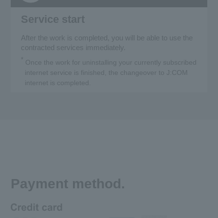
Service start
After the work is completed, you will be able to use the
contracted services immediately.
*
Once the work for uninstalling your currently subscribed
internet service is finished, the changeover to J:COM
internet is completed.
Payment method.