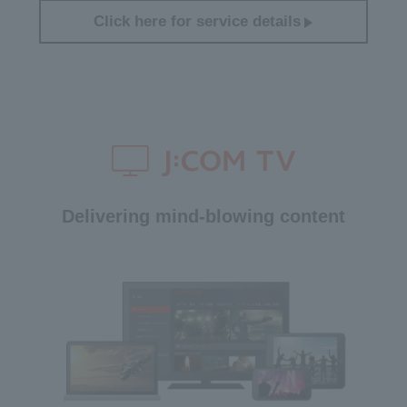
Click here for service details
Delivering mind-blowing content