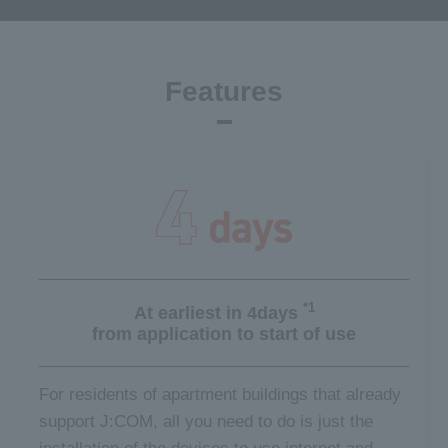
Features
*1
At earliest in 4days
from application
to start of use
For residents of apartment buildings that already
support J:COM, all you need to do is just the