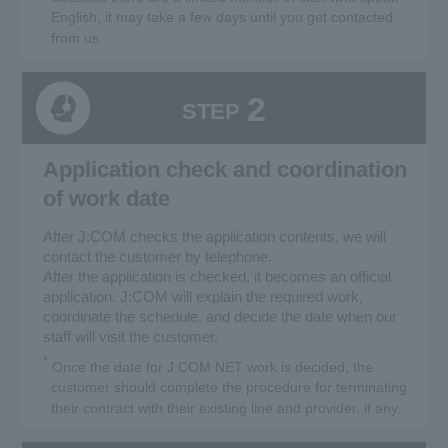
English, it may take a few days until you get contacted
from us.
2
STEP
Application check and coordination
of work date
After J:COM checks the application contents, we will
contact the customer by telephone.
After the application is checked, it becomes an official
application. J:COM will explain the required work,
coordinate the schedule, and decide the date when our
staff will visit the customer.
*
Once the date for J:COM NET work is decided, the
customer should complete the procedure for terminating
their contract with their existing line and provider, if any.