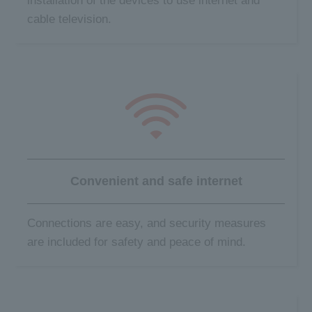
installation of the devices to use internet and
cable television.
Convenient and
safe internet
Connections are easy, and security measures
are included for safety and peace of mind.