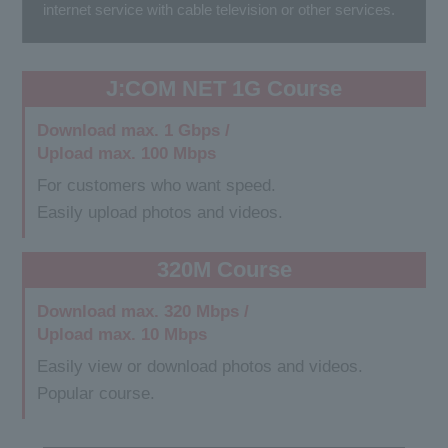
internet service with cable television or other services.
J:COM NET 1G Course
Download max. 1 Gbps /
Upload max. 100 Mbps
For customers who want speed.
Easily upload photos and videos.
320M Course
Download max. 320 Mbps /
Upload max. 10 Mbps
Easily view or download photos and videos.
Popular course.