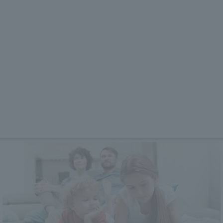
Features
Plans & Prices