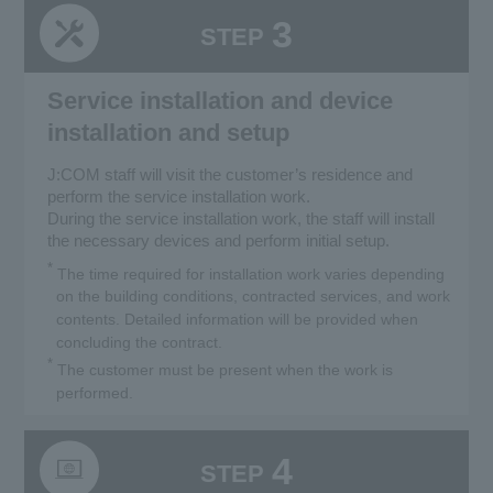
3
STEP
Service installation and device
installation and setup
J:COM staff will visit the customer’s residence and
perform the service installation work.
During the service installation work, the staff will install
the necessary devices and perform initial setup.
*
The time required for installation work varies depending
on the building conditions, contracted services, and work
contents. Detailed information will be provided when
concluding the contract.
*
The customer must be present when the work is
performed.
4
STEP