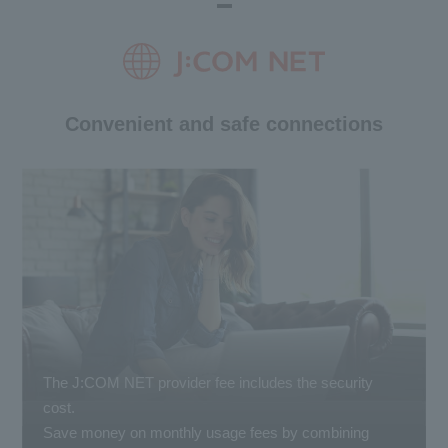
Convenient and safe connections
The J:COM NET provider fee includes the security
cost.
Save money on monthly usage fees by combining