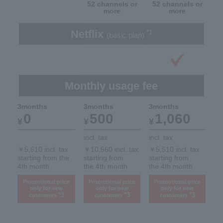
52 channels or
52 channels or
more
more
Netflix
*1
(basic plan)
Monthly usage fee
3months
3months
3months
0
500
1,060
¥
¥
¥
incl. tax
incl. tax
￥5,610 incl. tax
￥10,560 incl. tax
￥5,510 incl. tax
starting from the
starting from
starting from
4th month
the 4th month
the 4th month
Promotional price
Promotional price
Promotional price
only for new
only for new
only for new
*3
*3
*3
customers
customers
customers