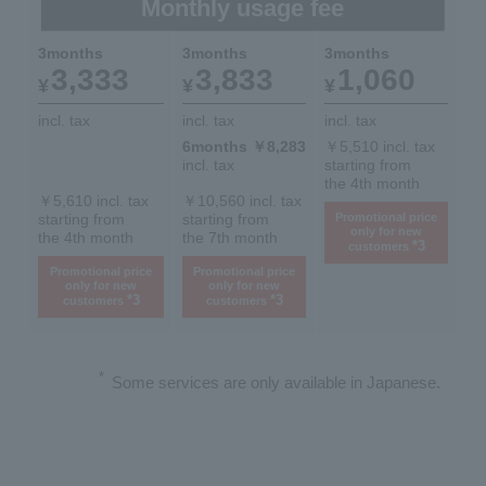
Monthly usage fee
3months
3months
3months
3,333
3,833
1,060
¥
¥
¥
incl. tax
incl. tax
incl. tax
6months ￥8,283
￥5,510 incl. tax
incl. tax
starting from
the 4th month
￥5,610 incl. tax
￥10,560 incl. tax
starting from
starting from
Promotional price
only for new
the 4th month
the 7th month
*3
customers
Promotional price
Promotional price
only for new
only for new
*3
*3
customers
customers
*
Some services are only available in Japanese.