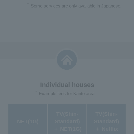
*
Some services are only available in Japanese.
Individual houses
*
Example fees for Kanto area
TV(Shin-
TV(Shin-
NET(1G)
Standard)
Standard)
＋ NET(1G)
＋ Netflix