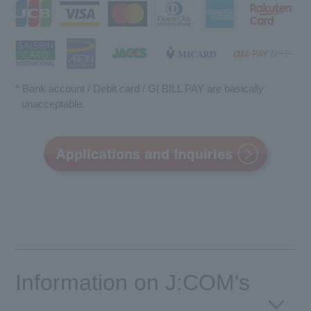
* Bank account / Debit card / GI BILL PAY are basically
unacceptable.
Information on J:COM's