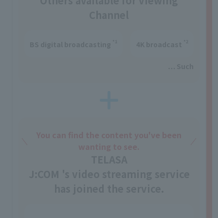
Others available for viewing
Channel
*1
*2
BS digital broadcasting
4K broadcast
… Such
You can find the content you've been
wanting to see.
TELASA
J:COM 's video streaming service
has joined the service.