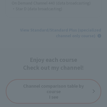
On Demand Channel 440 (data broadcasting)
・Star D (data broadcasting)
View Standard/Standard Plus (specialized
channel only course)
Enjoy each course
Check out my channel!
Channel comparison table by
course
I see