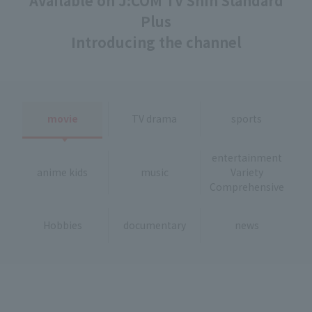
Available on J:COM TV Shin Standard
Plus
Introducing the channel
movie
TV drama
sports
entertainment
anime kids
music
Variety
Comprehensive
Hobbies
documentary
news