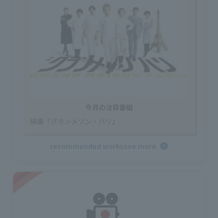
今月の注目番組
映画『グランメゾン・パリ』
recommended works
see more