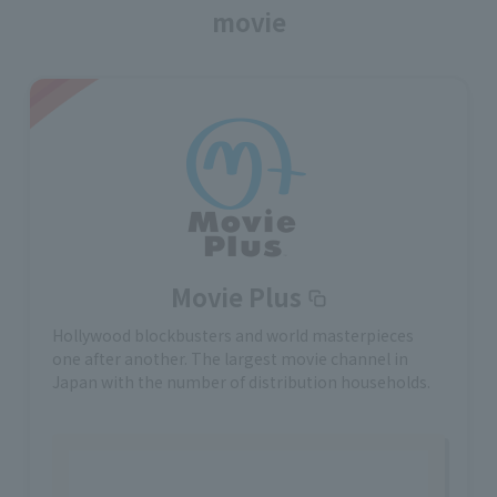
movie
Movie Plus
Hollywood blockbusters and world masterpieces
one after another. The largest movie channel in
Japan with the number of distribution households.