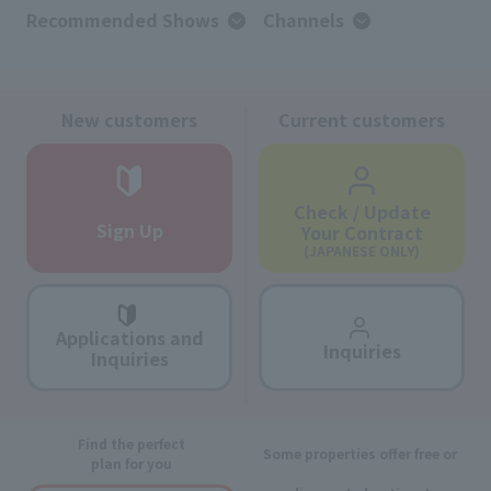
Recommended Shows
Channels
New customers
Current customers
Check / Update
Sign Up
Your Contract
(JAPANESE ONLY)
Applications and
Inquiries
Inquiries
Find the perfect
Some properties offer free or
plan for you