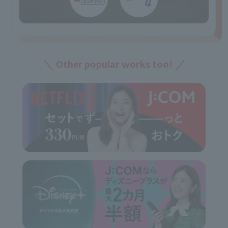
Other popular works too!