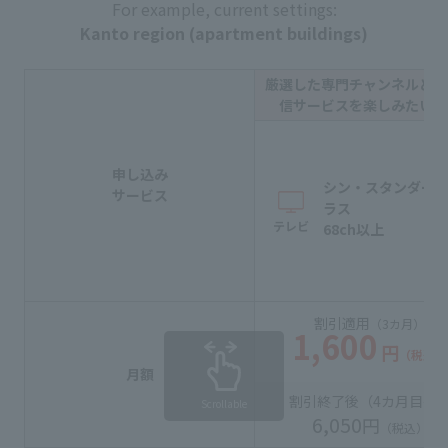
For example, current settings:
Kanto region (apartment buildings)
厳選した専門チャンネルと動
信サービスを楽しみたい方
申し込み
シン・スタンダー
サービス
ラス
テレビ
68ch以上
割引適用
（3カ月）
1,600
円
（税込）
月額
割引終了後（
4カ月目
〜
Scrollable
6,050
円
（税込）