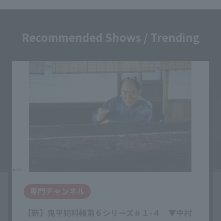
Recommended Shows / Trending
専門チャンネル
【新】鬼平犯科帳第６シリーズ＃１-４ ▼中村