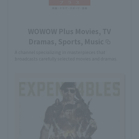
WOWOW Plus Movies, TV
Dramas, Sports, Music
A channel specializing in masterpieces that
broadcasts carefully selected movies and dramas.