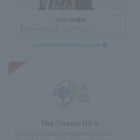
今月の注目番組
エクスペンダブルズ ニューブラッド
recommended works
see more
The Cinema HD
A channel specializing in Western movies that