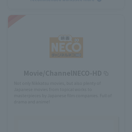
Movie/ChannelNECO-HD
Not only Nikkatsu movies, but also plenty of
Japanese movies from topical works to
masterpieces by Japanese film companies. Full of
drama and anime!