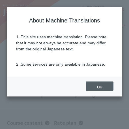
Notifications
Lang
About Machine Translations
Online Shop
Why J:COM
Current customers
1 .This site uses machine translation. Please note
that it may not always be accurate and may differ
J:COM TV Shin Standard Plus
from the original Japanese text.
2 .Some services are only available in Japanese.
For those who want to fully enjoy the
content.
With 68 specialized channels—
the most of any J:COM! A
OK
comprehensive package.
Course content
Rate plan