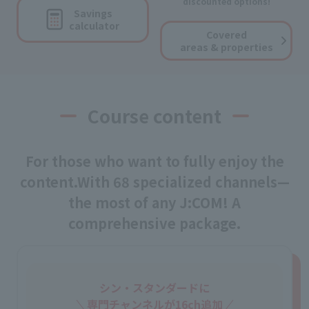
discounted options!
Savings
calculator
Covered
areas & properties
Course content
For those who want to fully enjoy the
content.
With 68 specialized channels—
the most of any J:COM! A
comprehensive package.
シン・スタンダードに
専門チャンネルが16ch追加