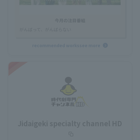
今月の注目番組
がんばって、がんばらない
recommended works
see more
Jidaigeki specialty channel HD