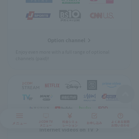
Option channel
Enjoy even more with a full range of optional
channels (paid)!
Internet videos on TV