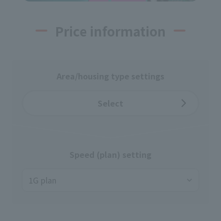
Price information
Area/housing type settings
Select
Speed (plan) setting