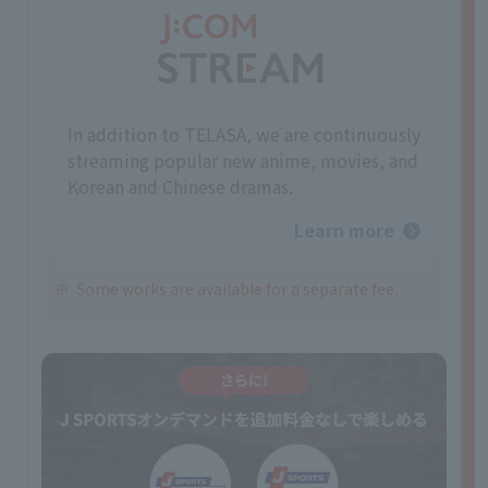
In addition to TELASA, we are continuously
streaming popular new anime, movies, and
Korean and Chinese dramas.
Learn more
Some works are available for a separate fee.