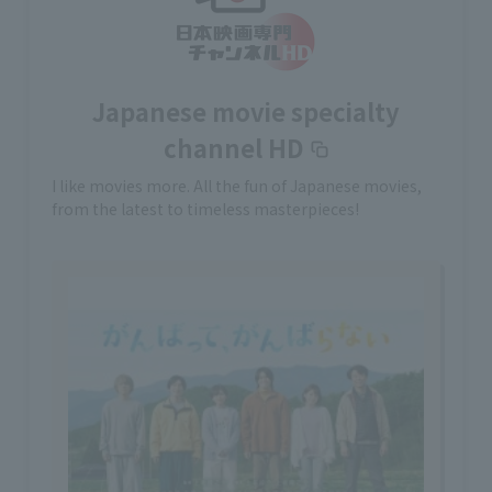
Japanese movie specialty
channel HD
I like movies more. All the fun of Japanese movies,
from the latest to timeless masterpieces!