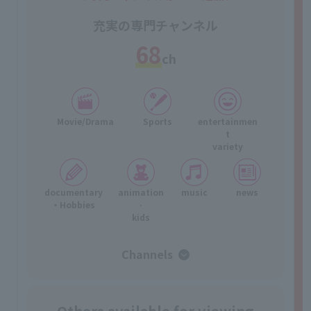
充実の専門チャンネル
68
ch
Movie/Drama
Sports
entertainmen
t
variety
documentary
animation
music
news
・Hobbies
·
kids
Channels