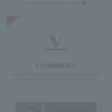
recommended works
see more
V☆PARADISE
V-cine, treasure, mahjong, pachi & slot, gravure, and
variety shows that "adults want to see" are here.