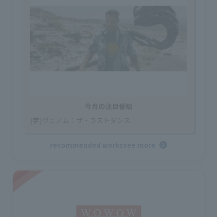
今月の注目番組
[字]ヴェノム：ザ・ラストダンス
recommended works
see more