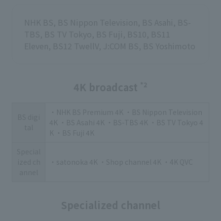
NHK BS, BS Nippon Television, BS Asahi, BS-
TBS, BS TV Tokyo, BS Fuji, BS10, BS11
Eleven, BS12 TwellV, J:COM BS, BS Yoshimoto
4K broadcast
*2
・NHK BS Premium 4K ・BS Nippon Television
BS digi
4K ・BS Asahi 4K ・BS-TBS 4K ・BS TV Tokyo 4
tal
K ・BS Fuji 4K
Special
ized ch
・satonoka 4K ・Shop channel 4K ・4K QVC
annel
Specialized channel