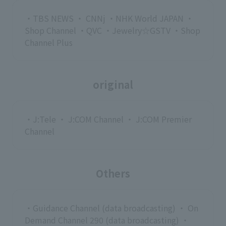
・TBS NEWS ・ CNNj ・NHK World JAPAN ・
Shop Channel ・QVC ・Jewelry☆GSTV ・Shop
Channel Plus
original
・J:Tele ・ J:COM Channel ・ J:COM Premier
Channel
Others
・Guidance Channel (data broadcasting) ・ On
Demand Channel 290 (data broadcasting) ・