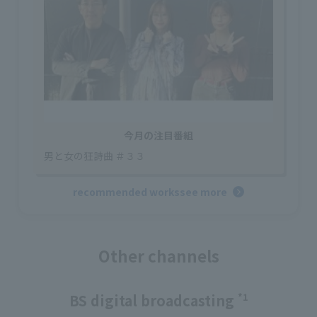
今月の注目番組
男と女の狂詩曲 ＃３３
recommended works
see more
Other channels
BS digital broadcasting
*1