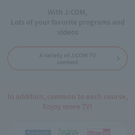
With J:COM,
Lots of your favorite programs and
videos
A variety of J:COM TV
content
In addition, common to each course,
Enjoy more TV!