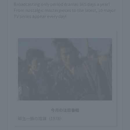
Broadcasting only period dramas 365 days a year!
From nostalgic masterpieces to the latest, 10 major
TV series appear every day!
今月の注目番組
柳生一族の陰謀（1978）