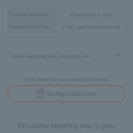
Effectively
​ ​
0
​ ​
yen
construction cost
3,300
​ ​
yen
​ ​
(tax included)
administrative fee
Notes regarding fees, discounts, etc.
Click here for more detailed prices
Savings calculator
TV Course Monthly Fee (2-year