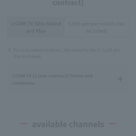
contract)
J:COM TV Shin Stand
6,050 yen per month (tax
ard Plus
included)
For a standard contract, the monthly fee is 7,150 yen
(tax included)
J:COM TV (2 year contract) Terms and
conditions
available channels