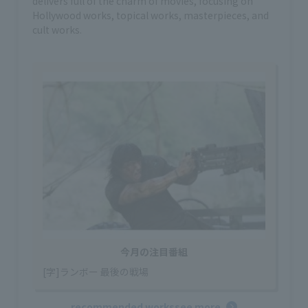
delivers full of the charm of movies, focusing on
Hollywood works, topical works, masterpieces, and
cult works.
今月の注目番組
[字]ランボー 最後の戦場
recommended works
see more