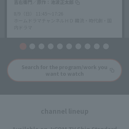
吉右衛門／原作：池波正太郎
8/9（日） 11:45〜17:26
ホームドラマチャンネルＨＤ 韓流・時代劇・国
内ドラマ
Search for the program/work you
want to watch
channel lineup