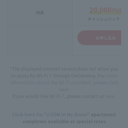
20,000
円分
特典
キャッシュバック！
お申し込み
*The displayed internet service does not allow you
to apply for Wi-Fi 7 through Onlineshop. For
more
information about the Wi-Fi provided, please click
here
If you would like Wi-Fi 7, please contact us
here
.
Click here for "J:COM In My Room"
apartment
complexes available at special rates