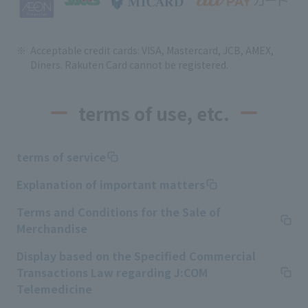
Acceptable credit cards: VISA, Mastercard, JCB, AMEX,
Diners. Rakuten Card cannot be registered.
terms of use, etc.
terms of service
Explanation of important matters
Terms and Conditions for the Sale of
Merchandise
Display based on the Specified Commercial
Transactions Law regarding J:COM
Telemedicine