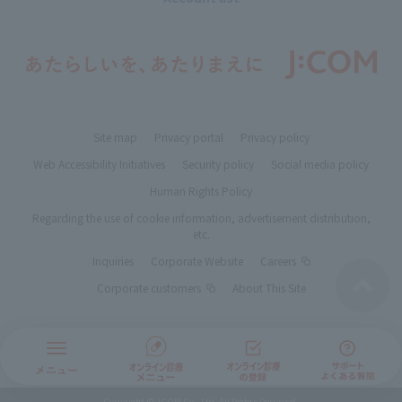
Site map
Privacy portal
Privacy policy
Web Accessibility Initiatives
Security policy
Social media policy
Human Rights Policy
Regarding the use of cookie information, advertisement distribution,
etc.
Inquiries
Corporate Website
Careers
Corporate customers
About This Site
Copyright © JCOM Co., Ltd. All Rights Reserved.