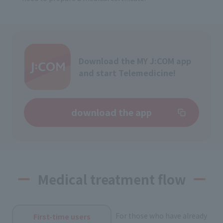
Download the MY J:COM app
and start Telemedicine!
download the app
Medical treatment flow
For those who have already
First-time users