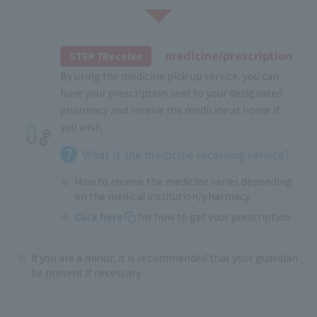
medicine/prescription
STEP 7Receive
By using the medicine pick-up service, you can
have your prescription sent to your designated
pharmacy and receive the medicine at home if
you wish.
What is the medicine receiving service?
How to receive the medicine varies depending
on the medical institution/pharmacy.
Click here
for how to get your prescription
If you are a minor, it is recommended that your guardian
be present if necessary.