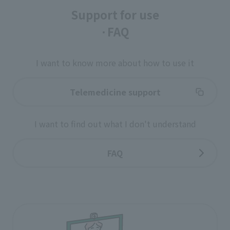
Support for use
·FAQ
I want to know more about how to use it
Telemedicine support
I want to find out what I don't understand
FAQ