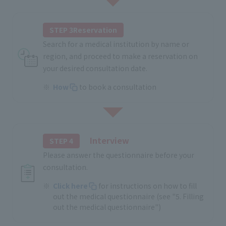
STEP 3Reservation
Search for a medical institution by name or
region, and proceed to make a reservation on
your desired consultation date.
How
to book a consultation
Interview
STEP 4
Please answer the questionnaire before your
consultation.
Click here
for instructions on how to fill
out the medical questionnaire (see "5. Filling
out the medical questionnaire")