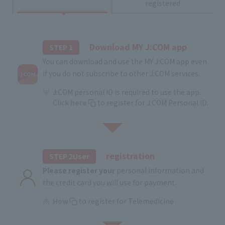
registered
Download MY J:COM app
STEP 1
You can download and use the MY J:COM app even
if you do not subscribe to other J:COM services.
J:COM personal ID is required to use the app.
Click
here
to register for J:COM Personal ID.
registration
STEP 2User
Please register your
personal information and
the credit card you will use for payment.
How
to register for Telemedicine