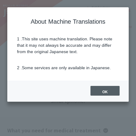
Notifications
Lang
About Machine Translations
Online Shop
Why J:COM
Current customers
1 .This site uses machine translation. Please note
that it may not always be accurate and may differ
Flow of Telemedicine (when
from the original Japanese text.
using a smartphone)
2 .Some services are only available in Japanese.
We will guide you through the medical
treatment process when using your
OK
smartphone.
What you need for medical treatment