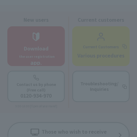
New users
Current customers
Current Customers
Download
​ ​
Various procedures
the user registration
app.
Troubleshooting/
Contact us by phone
Inquiries
(Free call)
0120-934-970
9:00-18:00 [Open all year round]
Those who wish to receive