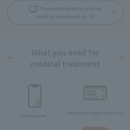
Those who wish to receive
medical treatment on TV
What you need for
medical treatment
Health insurance card, etc.
*1
Smartphone
*2