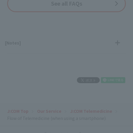
See all FAQs
[Notes]
J:COM Top
Our Service
J:COM Telemedicine
Flow of Telemedicine (when using a smartphone)