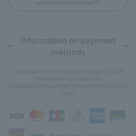
medical treatment on TV
Information on payment
methods
In principle, the only payment method for J:COM
Telemedicine is by credit card.
Acceptable credit cards are those with the following
marks.