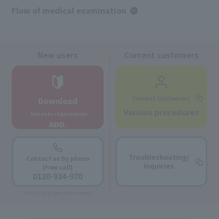
Flow of medical examination
New users
Current customers
Current Customers
Download
​ ​
Various procedures
the user registration
app.
Troubleshooting/
Contact us by phone
Inquiries
(Free call)
0120-934-970
9:00-18:00 [Open all year round]