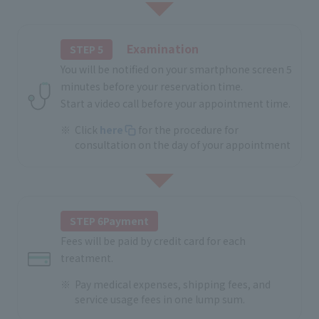
Examination
STEP 5
You will be notified on your smartphone screen 5
minutes before your reservation time.
Start a video call before your appointment time.
Click
here
for the procedure for
consultation on the day of your appointment
STEP 6Payment
Fees will be paid by credit card for each
treatment.
Pay medical expenses, shipping fees, and
service usage fees in one lump sum.