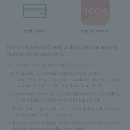
*3
Credit card
App download
First-time users will need to download the app and
register with a credit card.
Android 10.0 or later or iOS 15.1 or later.
This may not be required for private medical
treatment. Health insurance cards will not be accepted
for reservations made after December 2025.
Acceptable credit cards: VISA, Mastercard, JCB, AMEX,
Diners. Rakuten Card cannot be registered.
Even if the usage conditions for compatible devices are
met, it may not work properly.
If you wish to apply for medical expense subsidy, you will
need to prepare a medical certificate.