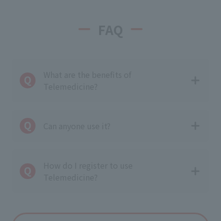
FAQ
What are the benefits of
Telemedicine?
Can anyone use it?
How do I register to use
Telemedicine?