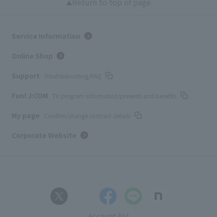
Return to top of page
Service Information
Online Shop
Support
Troubleshooting/FAQ
Fun! J:COM
TV program information/presents and benefits
My page
Confirm/change contract details
Corporate Website
Account list