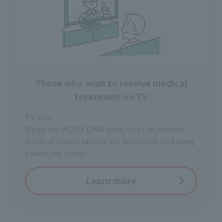
Those who wish to receive medical
treatment on TV
TV size
If you are J:COM LINK User, you can receive
medical consultations via television by having
a webcam ready.
Learn more