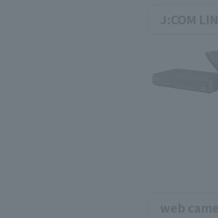
J:COM LIN
web came