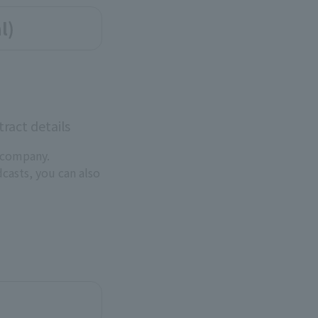
l)
ract details
 company.
dcasts, you can also
.