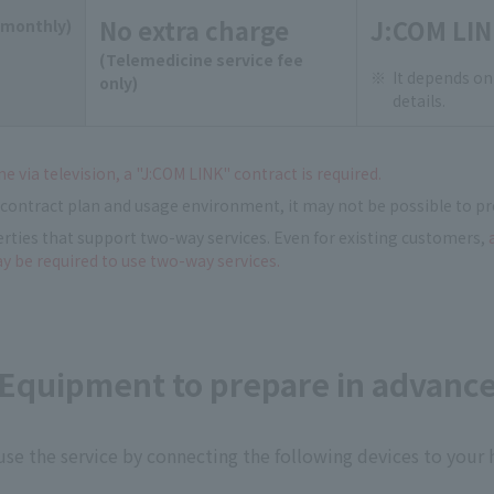
No extra charge
J:COM LIN
(monthly)
(Telemedicine service fee
It depends on
only)
details.
e via television, a "J:COM LINK" contract is required.
contract plan and usage environment, it may not be possible to pr
erties that support two-way services. Even for existing customers,
ay be required to use two-way services.
Equipment to prepare in advanc
use the service by connecting the following devices to your