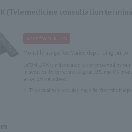
K (Telemedicine consultation termina
Rent from J:COM
Monthly usage fee: Varies depending on cont
J:COM LINK is a dedicated tuner provided by our
In addition to terrestrial digital, BS, and CS broa
enjoy online videos.
The actual item provided may differ from the image
ra