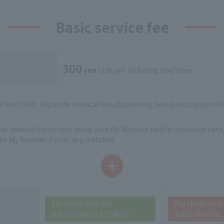
Basic service fee
300
yen
(330 yen including tax)/time
for each visit. Separate medical fees/dispensing fees/prescription shi
eive medical treatment using your My Number health insurance card,
e My Number Portal app installed.
For those who are
For those who
subscribed to J:COM TV
subscribed to 