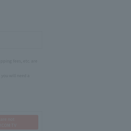
pping fees, etc. are
 you will need a
 are not
J:COM TV