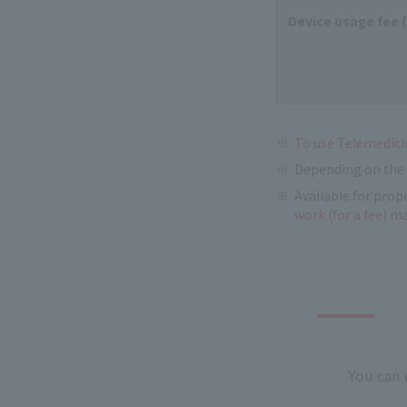
Device usage fee 
To use Telemedicin
Depending on the 
Available for prop
work (for a fee) m
You can 