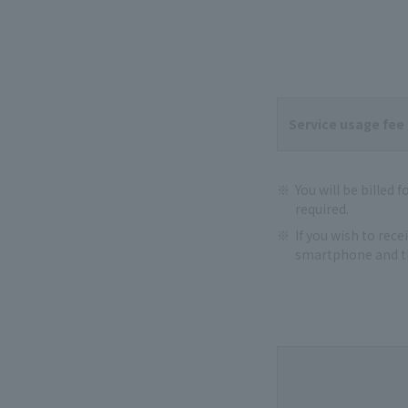
Service usage fee
You will be billed 
required.
If you wish to rec
smartphone and th