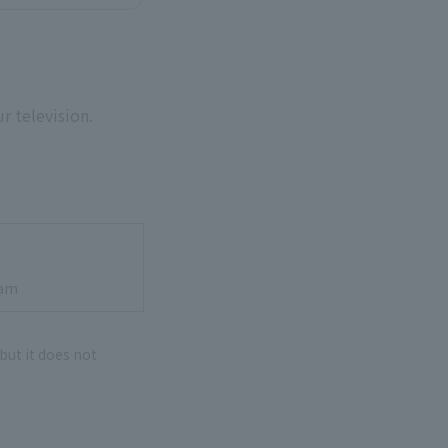
r television.
cam
 but it does not