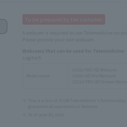
To be prepared by the customer
A webcam is required to use Telemedicine on you
Please provide your own webcam.
Webcams that can be used for Telemedicine
Logitech
C920s PRO HD Webcam
Model name:
C920n HD Pro Webcam
C922n PRO HD Stream Web
This is a test of J:COM Telemedicine 's functionality,
guarantee all operations or features.
As of June 30, 2026