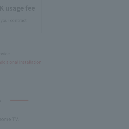
K usage fee
 your contract
ovide.
additional installation
e
 home TV.