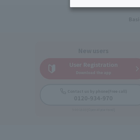
Inheritance consultation
and other 
Find the perfect plan for you
Disaster
Bicycle Support
Savings calculator
Basi
Information
Services
Service
WiMAX
New users
Trouble/maintenance
User Registration
information
Download the app
Contact us by phone
(Free call)
0120-934-970
9:00-18:00 [Open all year round]