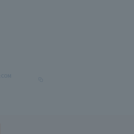
J:COM