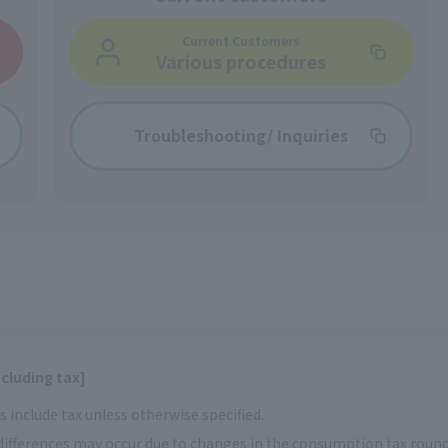
Current Customers
Various procedures
Troubleshooting/
Inquiries
cluding tax]
 include tax unless otherwise specified.
ifferences may occur due to changes in the consumption tax rou