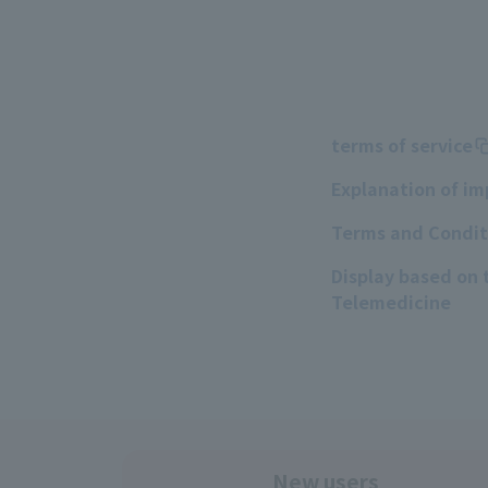
terms of service
Explanation of i
Terms and Conditi
Display based on
Telemedicine
New users