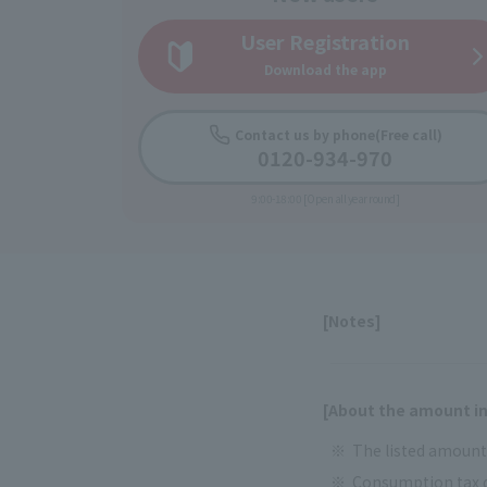
User Registration
Download the app
Contact us by phone
(Free call)
0120-934-970
9:00-18:00 [Open all year round]
[Notes]
[About the amount in
The listed amounts
Consumption tax d