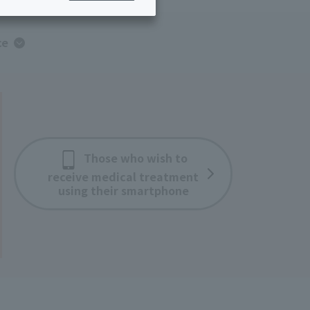
ing/Payme
Moving/Home
Rebuilding
ce
ract-
Service
ted
Suspension/C
rmation
ancellation
Those who wish to
receive medical treatment
using their smartphone