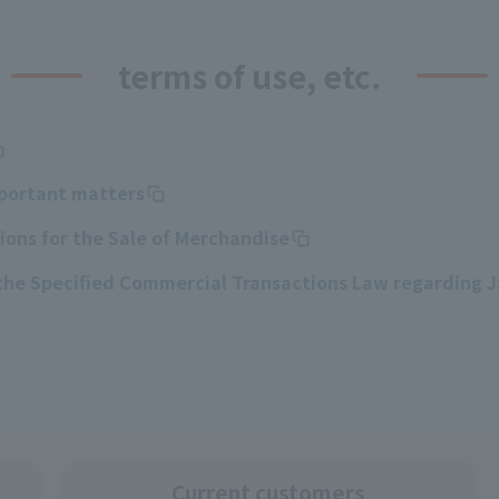
terms of use, etc.
mportant matters
ons for the Sale of Merchandise
 the Specified Commercial Transactions Law regarding 
Current customers