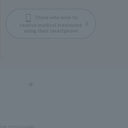
Those who wish to
receive medical treatment
using their smartphone
nding method under