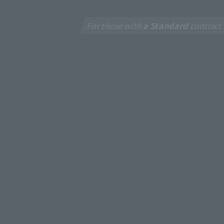
For those with
a Standard
contract
New
J:CO