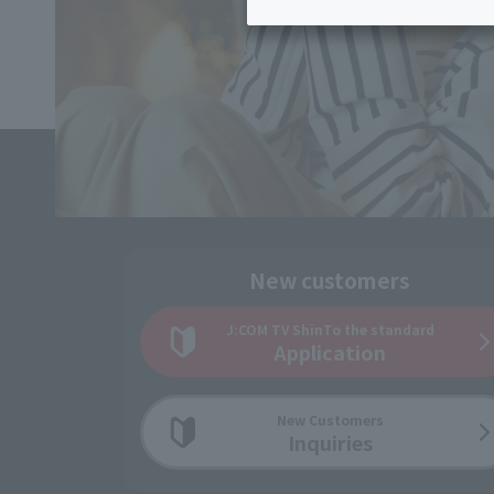
Inheritance consultation
and other 
Find the perfect plan for you
Disaster
Bicycle Support
Savings calculator
Information
Services
Service
WiMAX
Trouble/maintenance
information
New customers
J:COM TV Shin
To the standard
Application
New Customers
Inquiries