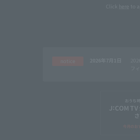
Click
here
to a
2026年7月1日
20
notice
フィ