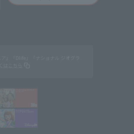
」「Dlife」「ナショナル ジオグラ
くはこちら