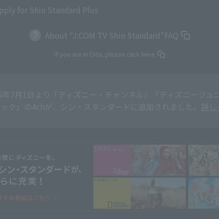
pply for Shin Standard Plus
About "J:COM TV Shin Standard"
FAQ
If you are in Oita, please click here.
26年7月1日より「ディズニー・チャンネル」「ディズニージュニア
ック」の4chが、シン・スタンダードに追加されました。
詳し