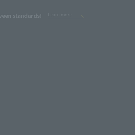
tween standards!
Learn more
Sign Up