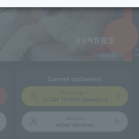
services
Services
Some properties offer free or discounted
options!
Personal ID
Bill
J:COM Books
nts
Covered areas &
Service
Cont
properties
Visits/Service
Rela
Counters
Info
Sign-Up
Benefits
Current customers
Plan change
to
J:COM TV Shin Standard
Edit/add
other services