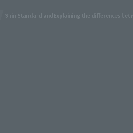
Shin Standard and
Explaining the differences be
M TV
Pricing & Plans