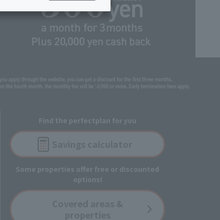
ing/Payme
Moving/Home
Rebuilding
ract-
Service
ted
Suspension/C
rmation
ancellation
Find the perfect
plan for you
Savings
calculator
Some properties offer free or discounted
options!
Covered
areas &
properties