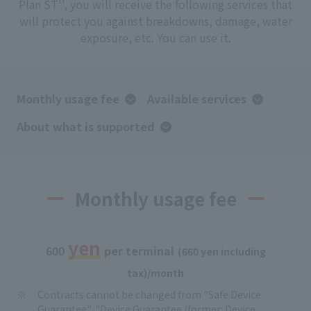
Plan ST'', you will receive the following services that
will protect you against breakdowns, damage, water
exposure, etc. You can use it.
Monthly usage fee
Available services
About what is supported
Monthly usage fee
yen
​ ​
​ ​
​ ​
600
per terminal
(660 yen including
tax)/month
Contracts cannot be changed from "Safe Device
Guarantee", "Device Guarantee (former: Device