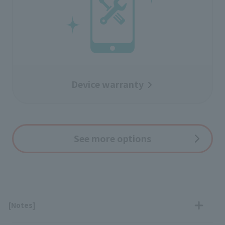
Device warranty
See more options
[Notes]