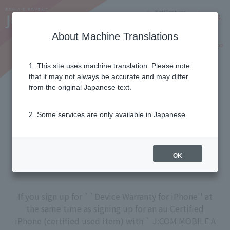
Notifications
Lang
About Machine Translations
Online Shop
Why J:COM
Current customers
1 .This site uses machine translation. Please note
that it may not always be accurate and may differ
Device Warranty for iPhone
from the original Japanese text.
2 .Some services are only available in Japanese.
Troubles such as failure, damage, and water
damage are safe with this!
A replacement terminal is delivered with a
OK
single phone call.
If you sign up for ``Device Warranty for iPhone'' at
the same time as signing up for an au Certified
iPhone (certified used item) with ` J:COM MOBILE A