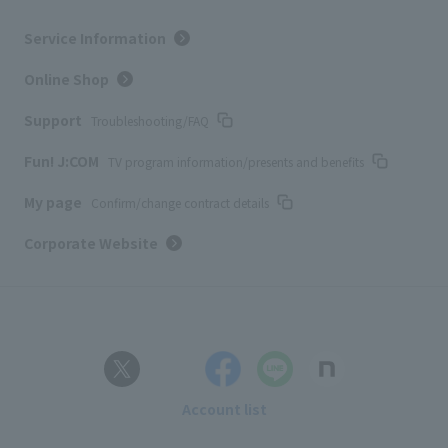
Service Information
Online Shop
Support
Troubleshooting/FAQ
Fun! J:COM
TV program information/presents and benefits
My page
Confirm/change contract details
Corporate Website
Account list