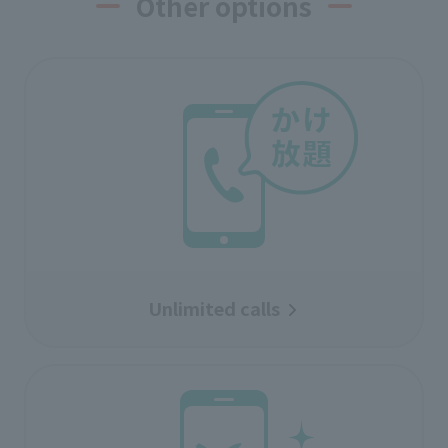
Other options
Unlimited calls