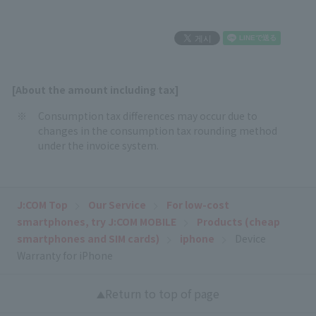
[About the amount including tax]
Consumption tax differences may occur due to
changes in the consumption tax rounding method
under the invoice system.
J:COM Top
Our Service
For low-cost
smartphones, try J:COM MOBILE
Products (cheap
smartphones and SIM cards)
iphone
Device
Warranty for iPhone
Return to top of page