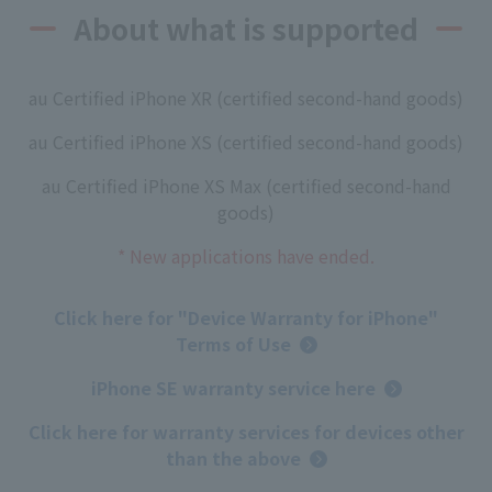
About what is supported
au Certified iPhone XR (certified second-hand goods)
au Certified iPhone XS (certified second-hand goods)
au Certified iPhone XS Max (certified second-hand
goods)
* New applications have ended.
Click here for "Device Warranty for iPhone"
Terms of Use
iPhone SE warranty service here
Click here for warranty services for devices other
than the above