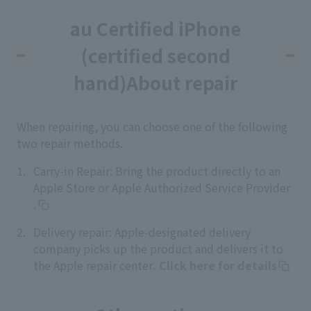
au Certified iPhone
(certified second
hand)
About repair
When repairing, you can choose one of the following
two repair methods.
Carry-in Repair: Bring the product directly to an
Apple Store or Apple Authorized Service Provider
.
Delivery repair: Apple-designated delivery
company picks up the product and delivers it to
the Apple repair center
. Click here for details