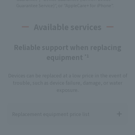
Guarantee Service)", or "AppleCare+ for iPhone".
Available services
Reliable support when replacing
equipment
*1
Devices can be replaced at a low price in the event of
trouble, such as device failure, damage, or water
exposure.
Replacement equipment price list