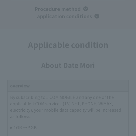
Procedure method
​ ​
application conditions
Applicable condition
About Date Mori
overview
By subscribing to J:COM MOBILE and any one of the
applicable J:COM services (TV, NET, PHONE, WiMAX,
electricity), your mobile data capacity will be increased
as follows.
1GB → 5GB