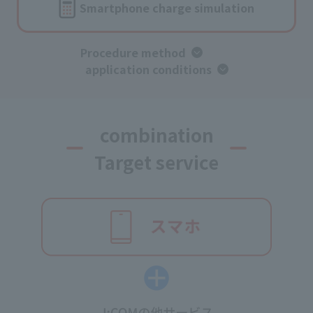
Smartphone charge simulation
Procedure method
​ ​
application conditions
combination
Target service