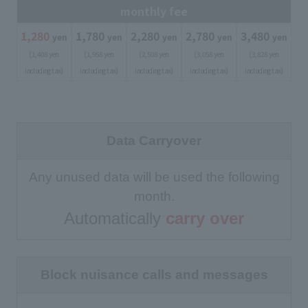
monthly fee
1,280
​ ​
1,780
​ ​
2,280
​ ​
2,780
​ ​
3,480
​ ​
yen
yen
yen
yen
yen
(1,408 yen
(1,958 yen
(2,508 yen
(3,058 yen
(3,828 yen
including tax)
including tax)
including tax)
including tax)
including tax)
Data Carryover
Any unused data will be used the following
month.
Automatically
carry over
Block nuisance calls and messages