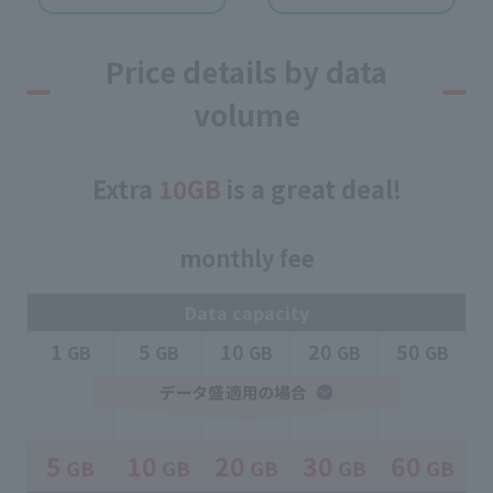
Price details by data
volume
Extra
10GB
is a great deal!
monthly fee
Data capacity
1
5
10
20
50
​ ​
GB
​ ​
GB
​ ​
GB
​ ​
GB
​ ​
GB
5
10
20
30
60
GB
GB
GB
GB
GB
​ ​
​ ​
​ ​
​ ​
​ ​