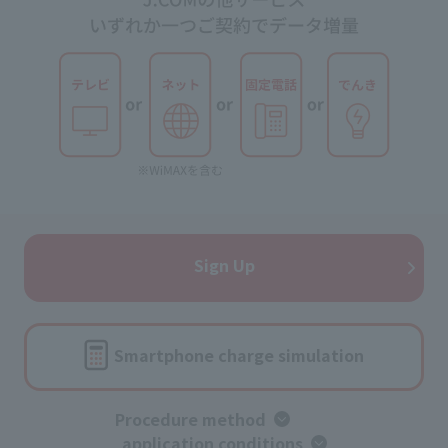
Sign Up
Smartphone charge simulation
Procedure method
​ ​
application conditions