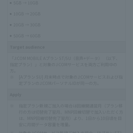
5GB → 10GB
10GB → 20GB
20GB → 30GB
50GB → 60GB
Target audience
「J:COM MOBILE Aプラン ST/SU（音声+データ） （以下、
指定プラン）」と対象のJ:COMサービスを両方ご利用中の
方。
[Aプラン SU] 月末時点で対象のJ:COMサービスおよび指
定プランのJ:COMパーソナルIDが同一の方。
Apply
指定プラン新規ご加入の場合は回線開通翌月（プラン移
行の方は切替完了翌月、MNP回線切替で加入いただく方
は、MNP回線切替完了翌月）より、1日から10日頃を目
安に月間データ容量を増量。
対象のJ:COMサービス新規ご加入の場合、[Aプラン ST]