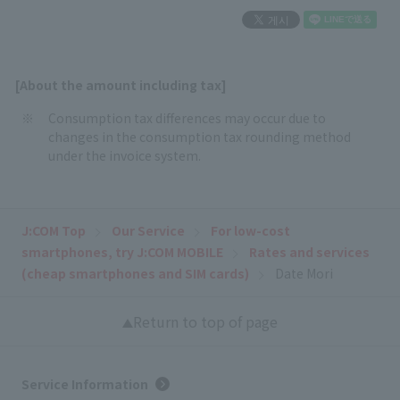
[About the amount including tax]
Consumption tax differences may occur due to
changes in the consumption tax rounding method
under the invoice system.
J:COM Top
Our Service
For low-cost
smartphones, try J:COM MOBILE
Rates and services
(cheap smartphones and SIM cards)
Date Mori
Return to top of page
Service Information