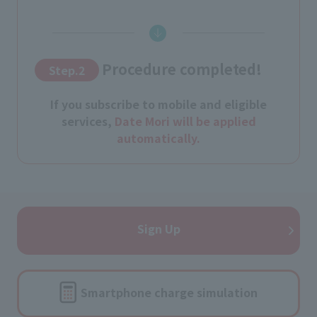
Procedure completed!
Step.2
​ ​
If you subscribe to mobile and eligible
services,
Date Mori will be applied
automatically.
Sign Up
Smartphone charge simulation