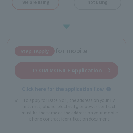
We are using
not using
for mobile
Step.1Apply
​ ​
J:COM MOBILE Application
Click here for the application flow
To apply for Date Mori, the address on your TV,
internet, phone, electricity, or power contract
must be the same as the address on your mobile
phone contract identification document.