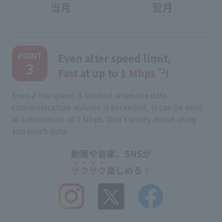
​ ​
POINT
Even after speed limit,
3
Fast
at up to
1 Mbps
​ ​
*2
!
Even if the speed is limited when the data
communication volume is exceeded, it can be used
at a maximum of 1 Mbps. Don't worry about using
too much data.