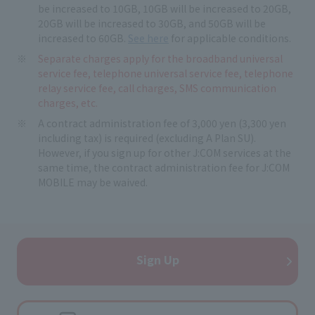
be increased to 10GB, 10GB will be increased to 20GB,
20GB will be increased to 30GB, and 50GB will be
increased to 60GB.
See here
for applicable conditions.
Separate charges apply for the broadband universal
service fee, telephone universal service fee, telephone
relay service fee, call charges, SMS communication
charges, etc.
A contract administration fee of 3,000 yen (3,300 yen
including tax) is required (excluding A Plan SU).
However, if you sign up for other J:COM services at the
same time, the contract administration fee for J:COM
MOBILE may be waived.
Sign Up