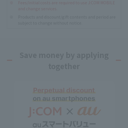
Fees/initial costs are required to use J:COM MOBILE
and change services.
Products and discount/gift contents and period are
subject to change without notice.
Save money by applying
together