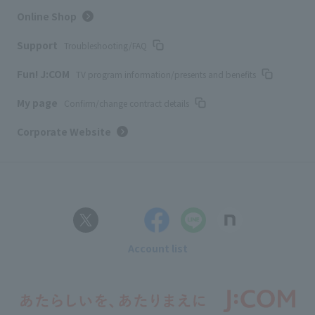
Online Shop
Support
Troubleshooting/FAQ
Fun! J:COM
TV program information/presents and benefits
My page
Confirm/change contract details
Corporate Website
Account list