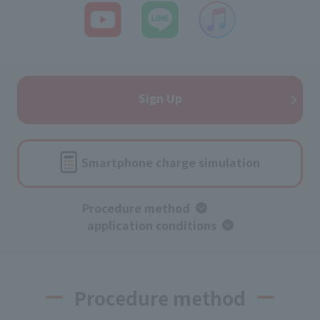
Sign Up
Smartphone charge simulation
Procedure method
​ ​
application conditions
Procedure method