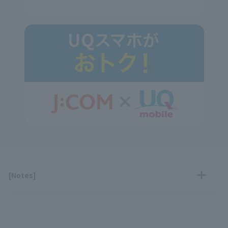
[Notes]