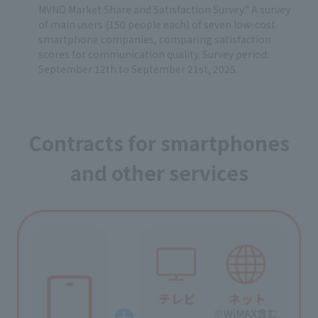
MVNO Market Share and Satisfaction Survey." A survey
of main users (150 people each) of seven low-cost
smartphone companies, comparing satisfaction
scores for communication quality. Survey period:
September 12th to September 21st, 2025.
Contracts for smartphones
and other services