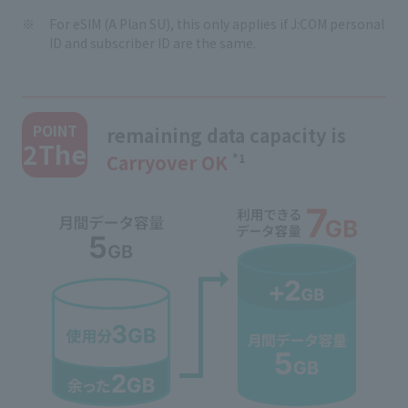
For eSIM (A Plan SU), this only applies if J:COM personal
ID and subscriber ID are the same.
​ ​
POINT
remaining data capacity is
2The
Carryover OK
​ ​
*1