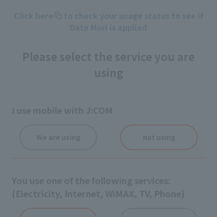
Click here
to check your usage status to see if
Date Mori is applied
Please select the service you are
using
I use mobile with J:COM
We are using
not using
You use one of the following services:
(Electricity, Internet, WiMAX, TV, Phone)