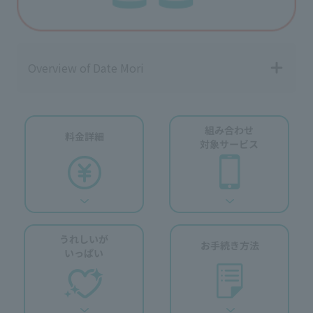
Overview of Date Mori