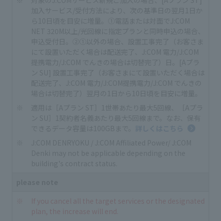
加入サービス/受付方法により、次の基準日の翌月1日か
ら10日頃を目安に増量。①電話または対面でJ:COM
NET 320M以上/光回線に指定プランと同時申込の場合、
申込受付日。②①以外の場合、設置工事完了（お客さま
にて設置いただく場合は配送完了、J:COM 電力/J:COM
提携電力/J:COM でんきの場合は切替完了）日。[Aプラ
ン SU] 設置工事完了（お客さまにて設置いただく場合は
配送完了、J:COM 電力/J:COM提携電力/J:COM でんきの
場合は切替完了）翌月の1日から10日頃を目安に増量。
適用は［Aプラン ST］1世帯あたり最大5回線、［Aプラ
ン SU］1契約者名義あたり最大5回線まで。なお、保有
できるデータ容量は100GBまで。
詳しくはこちら
J:COM DENRYOKU / J:COM Affiliated Power/ J:COM
Denki may not be applicable depending on the
building's contract status.
please note
If you cancel all the target services or the designated
plan, the increase will end.