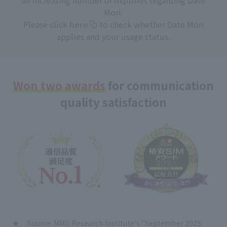
Mori.
Please click
here
to check whether Date Mori
applies and your usage status.
Won two awards
for communication
quality satisfaction
Source: MMD Research Institute's "September 2025