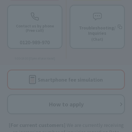
Contact us by phone
Troubleshooting/
(Free call)
Inquiries
​ ​
(Chat)
0120-989-970
​ ​
9:00-18:00 [Open all year round]
Smartphone fee
simulation
How to apply
[For current customers]
We are currently receiving
an increasing number of inquiries regarding Date