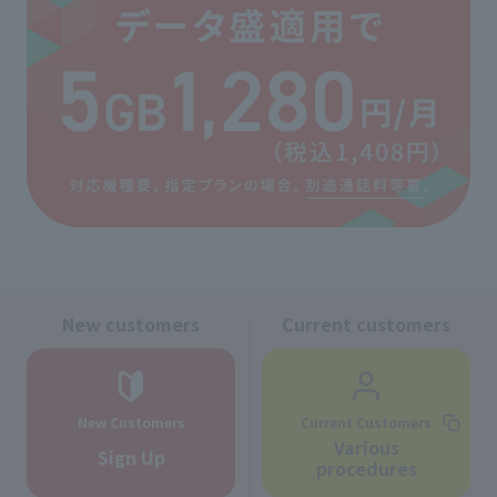
New customers
Current customers
New Customers
Current Customers
Various
Sign Up
procedures