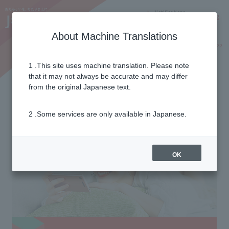
Notifications
Lang
About Machine Translations
Online Shop
Why J:COM
Current customers
1 .This site uses machine translation. Please note
Data Mori
that it may not always be accurate and may differ
from the original Japanese text.
2 .Some services are only available in Japanese.
OK