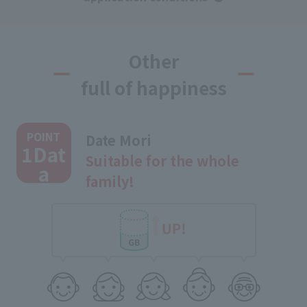
Other
full of happiness
​ ​
POINT
Date Mori
1Dat
Suitable for the whole
a
family!