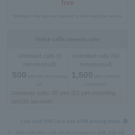
free
*Settings in the app are required to start using the service.
Voice calls
(domestic calls)
Unlimited calls (5
Unlimited calls (60
minutes/call)
minutes/call)
500
1,500
yen
yen
​ ​
​ ​
​ ​
​ ​
(550 yen including
(1,650 yen
tax)
including tax)
Domestic calls: 20 yen (22 yen including
tax)/30 seconds
Low-cost SIM Card and eSIM pricing plans
With Date Mori, 1GB will be increased to 5GB, 5GB will