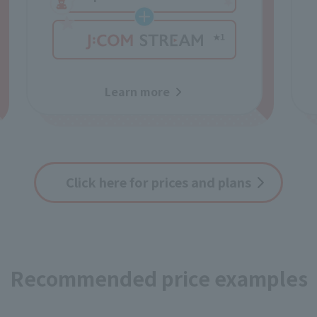
Learn more
Click here for prices and plans
Recommended price examples