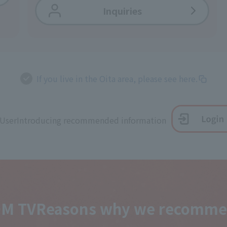
Inquiries
If you live in the Oita area, please see here.
 User
Introducing recommended information
OM TV
Reasons why we recommen