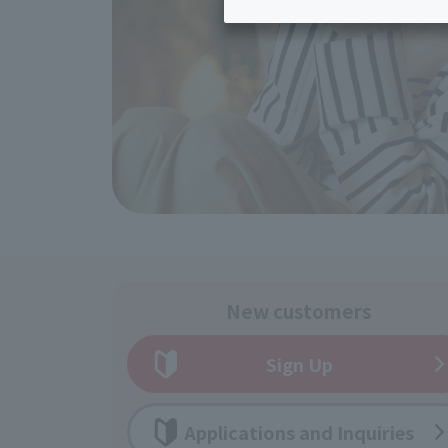
Inheritance consultation
and other 
Find the perfect plan for you
Disaster
Bicycle Support
Savings calculator
Information
Services
Service
WiMAX
Trouble/maintenance
information
New customers
Sign Up
Applications and Inquiries