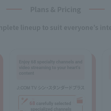
Plans & Pricing
plete lineup to suit everyone’s int