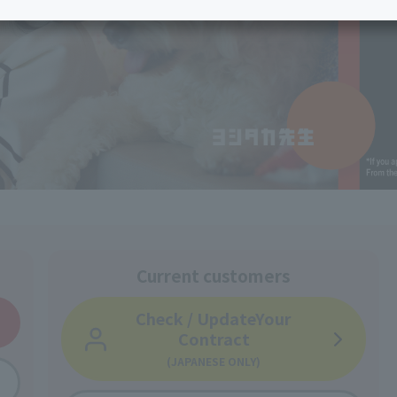
services
Services
Some properties offer free or discounted
options!
Personal ID
Bill
J:COM Books
nts
Covered areas &
Service
Cont
properties
Visits/Service
Rela
Counters
Info
Sign-Up
Benefits
Current customers
Check / Update
Your
Contract
(JAPANESE ONLY)