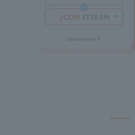
Learn more