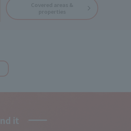
Covered
areas &
properties
d it