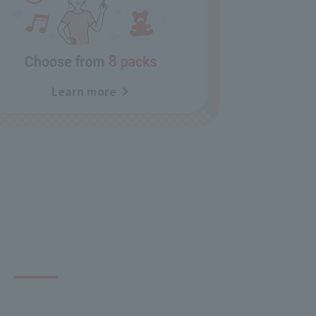
Learn more