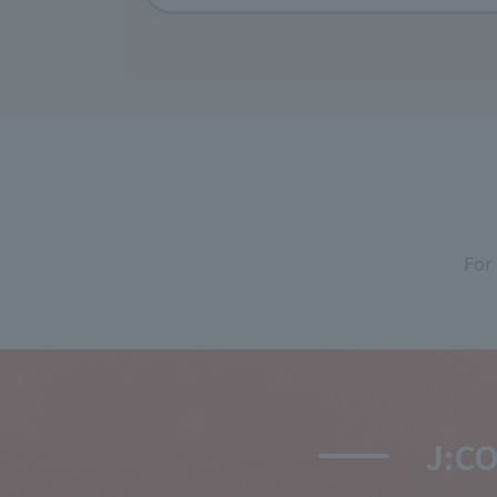
For
J:C