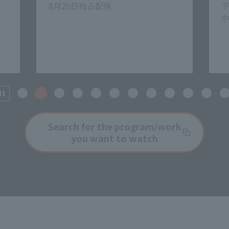
ディズニープラスで見放題独占配信
中
8
ホ
Search for the program/work
you want to watch