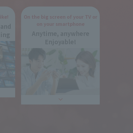
ike!
On the big screen of your TV or
on your smartphone
 and
Anytime, anywhere
ing
Enjoyable!