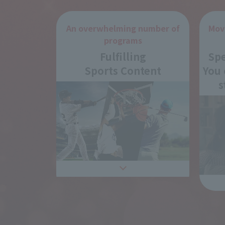
An overwhelming number of
Mov
programs
Fulfilling
Spe
Sports Content
You 
s