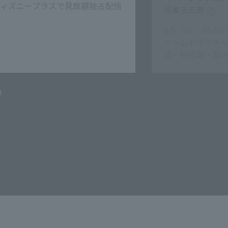
見放題
坂東玉三郎
/9（日） 05:00〜06:30
ームドラマチャンネルＨＤ 韓
流・時代劇・国内ドラマ