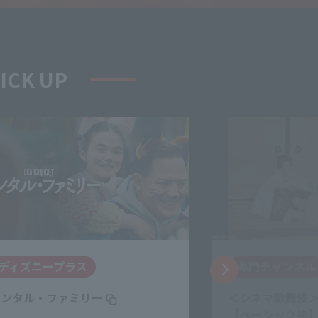
PICK UP
専門チャンネル
J:COM STREA
＜シネマ歌舞伎＞『鰯賣戀曳網』
（LOVE SONG）
【ベーシック初】 ▼中村勘三郎、