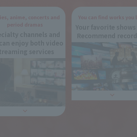
ies, anime, concerts and
You can find works you l
period dramas
Your favorite shows
cialty channels and
Recommend record
can enjoy both video
treaming services