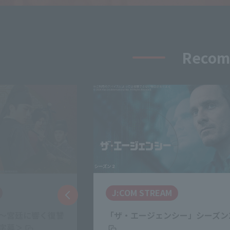
Recomm
Netflix
シー」シーズン2
SとX