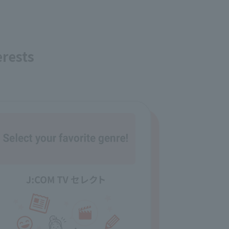
erests