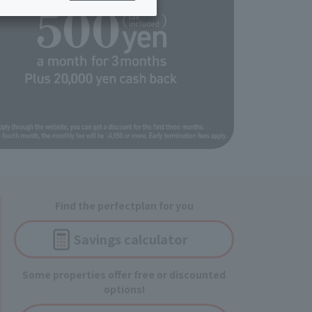
ing/Payme
Moving/Home
Rebuilding
ract-
Service
ted
Suspension/C
rmation
ancellation
Find the perfect
plan for you
Savings
calculator
Some properties offer free or discounted
options!