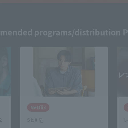
ended programs/distribution 
ディズニープラス
レンタル・ファミリー