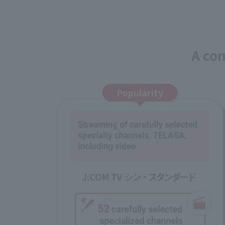
A com
Popularity