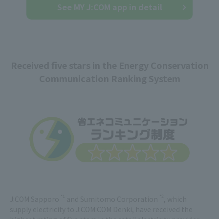
See MY J:COM app in detail
Received five stars in the Energy Conservation
Communication Ranking System
*1
*2
J:COM Sapporo
and Sumitomo Corporation
, which
supply electricity to J:COM:COM Denki, have received the