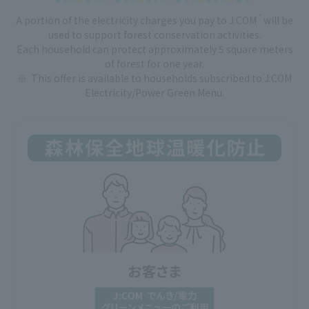
*
A portion of the electricity charges you pay to J:COM
will be
used to support forest conservation activities.
Each household can protect approximately 5 square meters
of forest for one year.
This offer is available to households subscribed to J:COM
Electricity/Power Green Menu.