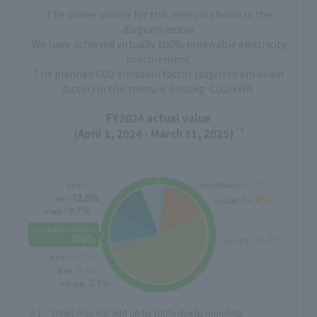
The power source for this menu is shown in the
diagram below.
We have achieved virtually 100% renewable electricity
procurement.
The planned CO2 emission factor (adjusted emission
factor) in this menu is 0.000kg-CO2/kWh.
FY2024 actual value
*1
(April 1, 2024 - March 31, 2025)
Totals may not add up to 100% due to rounding.