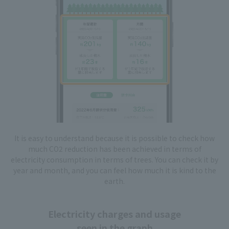
It is easy to understand because it is possible to check how
much CO2 reduction has been achieved in terms of
electricity consumption in terms of trees. You can check it by
year and month, and you can feel how much it is kind to the
earth.
Electricity charges and usage
seen in the graph