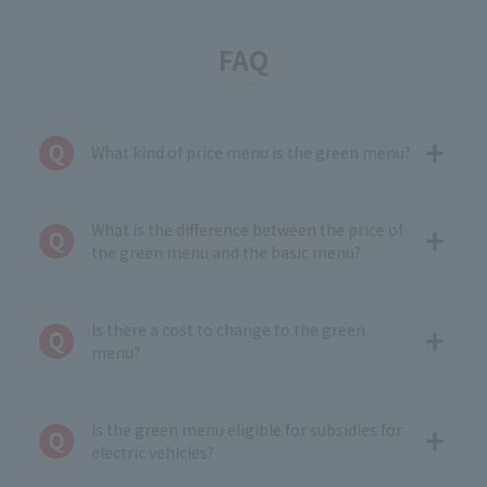
FAQ
What kind of price menu is the green menu?
What is the difference between the price of
the green menu and the basic menu?
Is there a cost to change to the green
menu?
Is the green menu eligible for subsidies for
electric vehicles?