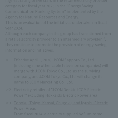
highest rating of five stars in the retail electricity provider
category for fiscal year 2025 in the "Energy Saving
Communication Ranking System" implemented by the
Agency for Natural Resources and Energy.
This is an evaluation of the initiatives undertaken in fiscal
year 2024.
Although each company in the group has transitioned from
*3
a retail electricity provider to an intermediary provider
,
they continue to promote the provision of energy-saving
information and initiatives.
Effective April 1, 2026, J:COM Sapporo Co., Ltd.
(including nine other cable television companies) will
merge with J:COM Tokyo Co., Ltd. as the surviving
company, and J:COM Tokyo Co., Ltd. will change its
name to JCOM Marketing Co., Ltd.
Electricity retailer of "J:COM Denki/ J:COM Electric
Power" excluding Hokkaido Electric Power area
Tohoku, Tokyo, Kansai, Chugoku, and Kyushu Electric
Power Areas
From fiscal 2024, electricity supplied by Sumitomo