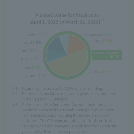
Planned value for fiscal 2025
*1
(April 1, 2025 to March 31, 2026)
Totals may not add up to 100% due to rounding.
This electricity includes solar, wind, geothermal, bio, and
hydro (less than 30,000 kW).
Part of the cost for Sumitomo Corporation to procure this
electricity is covered by renewable energy levies collected
from electricity users, including those who are not our
customers. The CO2 emissions of this electricity are treated as
having the national average CO2 emissions from electricity
generated by thermal power plants, etc.