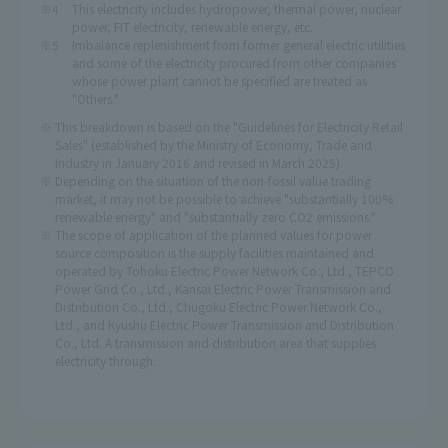
This electricity includes hydropower, thermal power, nuclear
power, FIT electricity, renewable energy, etc.
Imbalance replenishment from former general electric utilities
and some of the electricity procured from other companies
whose power plant cannot be specified are treated as
"Others."
This breakdown is based on the "Guidelines for Electricity Retail
Sales" (established by the Ministry of Economy, Trade and
Industry in January 2016 and revised in March 2025).
Depending on the situation of the non-fossil value trading
market, it may not be possible to achieve "substantially 100%
renewable energy" and "substantially zero CO2 emissions."
The scope of application of the planned values for power
source composition is the supply facilities maintained and
operated by Tohoku Electric Power Network Co., Ltd., TEPCO
Power Grid Co., Ltd., Kansai Electric Power Transmission and
Distribution Co., Ltd., Chugoku Electric Power Network Co.,
Ltd., and Kyushu Electric Power Transmission and Distribution
Co., Ltd. A transmission and distribution area that supplies
electricity through.