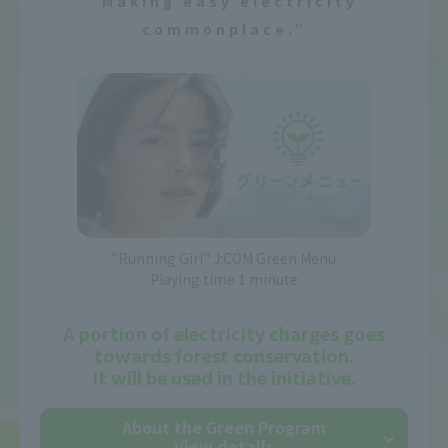
“Making easy electricity
commonplace.”
"Running Girl" J:COM Green Menu
Playing time 1 minute
A portion of electricity charges goes
towards forest conservation.
It will be used in the initiative.
About the Green Program
View details