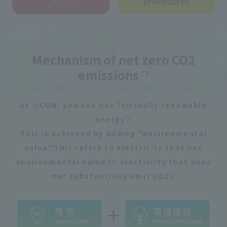
procedures
Mechanism of net zero CO2
emissions
*1
At J:COM, you can use "virtually renewable
energy."
This is achieved by adding "environmental
value".
This refers to electricity that has
environmental value (= electricity that does
not substantially emit CO2).