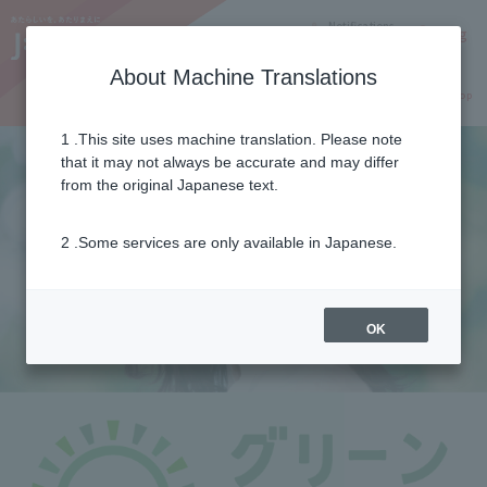
Notifications
Lang
About Machine Translations
Online Shop
Why J:COM
Current customers
1 .This site uses machine translation. Please note
that it may not always be accurate and may differ
from the original Japanese text.
2 .Some services are only available in Japanese.
OK