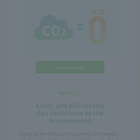
Learn more
Easily and effortlessly
Can contribute to the
environment
Excluding the fuel cost adjustment, the charges