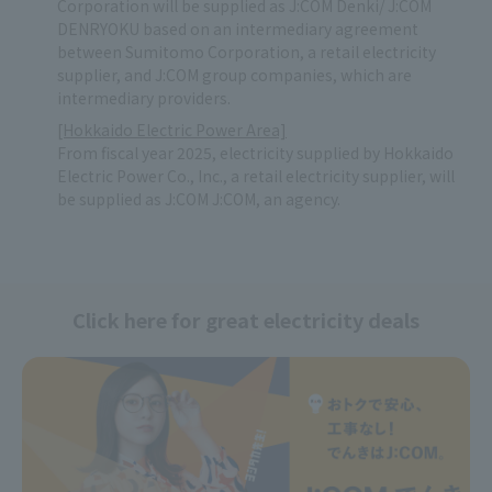
Corporation will be supplied as J:COM Denki/ J:COM
DENRYOKU based on an intermediary agreement
between Sumitomo Corporation, a retail electricity
supplier, and J:COM group companies, which are
intermediary providers.
[Hokkaido Electric Power Area]
From fiscal year 2025, electricity supplied by Hokkaido
Electric Power Co., Inc., a retail electricity supplier, will
be supplied as J:COM J:COM, an agency.
Click here for great electricity deals