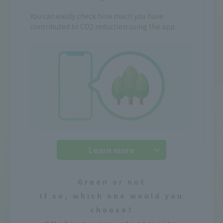
You can easily check how much you have
contributed to CO2 reduction using the app.
Learn more
Green or not
If so, which one would you
choose?