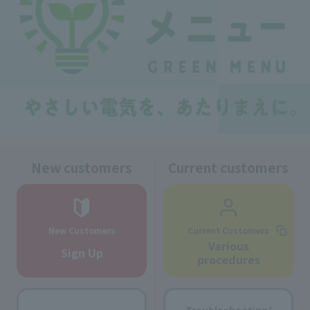
New customers
Current customers
New Customers
Current Customers
Various
Sign Up
procedures