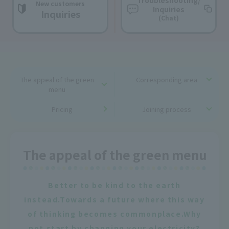
Troubleshooting/
New customers
Inquiries
Inquiries
(Chat)
The appeal of the green
Corresponding area
menu
Pricing
Joining process
The appeal of the green menu
Better to be kind to the earth
instead.
Towards a future where this way
of thinking becomes commonplace.
Why
not start by changing your electricity?