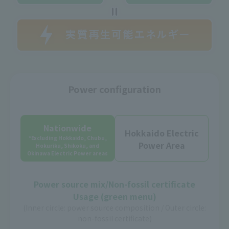
Power configuration
Nationwide
Hokkaido Electric
*Excluding Hokkaido, Chubu,
Power Area
Hokuriku, Shikoku, and
Okinawa Electric Power areas
Power source mix/Non-fossil certificate
Usage (green menu)
(Inner circle: power source composition / Outer circle:
non-fossil certificate)