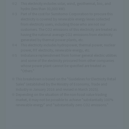
This electricity includes solar, wind, geothermal, bio, and
hydro (less than 30,000 kW).
Part of the cost for Sumitomo Corporation to procure this
electricity is covered by renewable energy levies collected
from electricity users, including those who are not our
customers. The CO2 emissions of this electricity are treated as
having the national average CO2 emissions from electricity
generated by thermal power plants, etc.
This electricity includes hydropower, thermal power, nuclear
power, FIT electricity, renewable energy, etc.
Imbalance replenishment from former general electric utilities
and some of the electricity procured from other companies
whose power plant cannot be specified are treated as
"Others."
This breakdown is based on the "Guidelines for Electricity Retail
Sales" (established by the Ministry of Economy, Trade and
Industry in January 2016 and revised in March 2025).
Depending on the situation of the non-fossil value trading
market, it may not be possible to achieve "substantially 100%
renewable energy" and "substantially zero CO2 emissions."