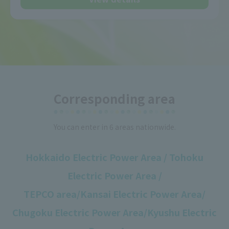
Corresponding area
You can enter in 6 areas nationwide.
Hokkaido Electric Power Area / Tohoku
Electric Power Area /
TEPCO area/
Kansai Electric Power Area/
Chugoku Electric Power Area/Kyushu Electric