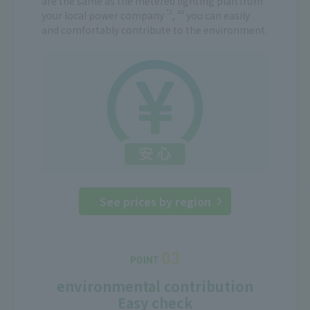
are the same as the metered lighting plan from
*2
so
your local power company
,
you can easily
and comfortably contribute to the environment.
See prices by region
environmental contribution
Easy check