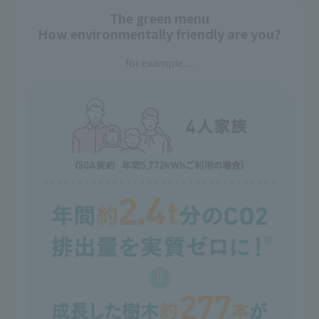
The green menu
How environmentally friendly are you?
for example…