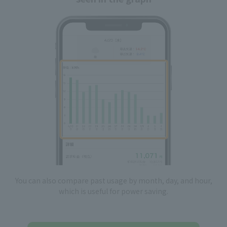
You can also compare past usage by month, day, and hour,
which is useful for power saving.