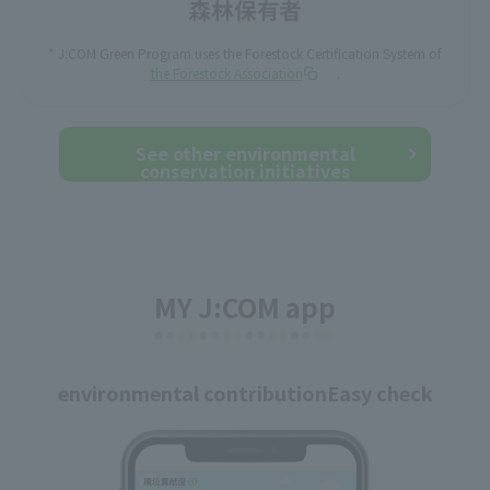
* J:COM Green Program uses the Forestock Certification System of
the Forestock Association
.
See other environmental
conservation initiatives
MY J:COM app
environmental contribution
Easy check