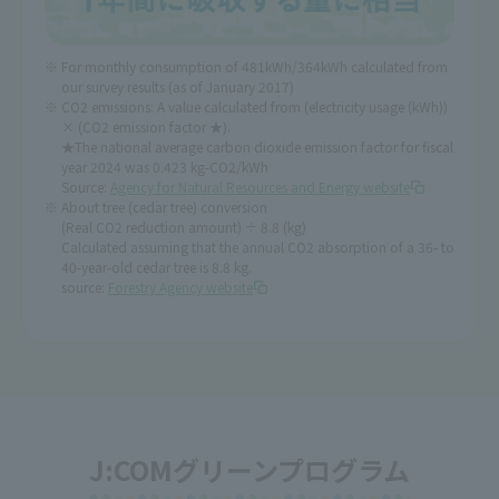
For monthly consumption of 481kWh/364kWh calculated from
our survey results (as of January 2017)
CO2 emissions: A value calculated from (electricity usage (kWh))
× (CO2 emission factor ★).
★The national average carbon dioxide emission factor for fiscal
year 2024 was 0.423 kg-CO2/kWh
Source:
Agency for Natural Resources and Energy website
About tree (cedar tree) conversion
(Real CO2 reduction amount) ÷ 8.8 (kg)
Calculated assuming that the annual CO2 absorption of a 36- to
40-year-old cedar tree is 8.8 kg.
source:
Forestry Agency website
J:COMグリーンプログラム