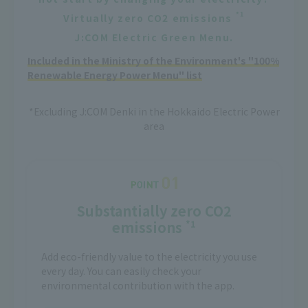
*1
Virtually zero CO2 emissions
J:COM Electric Green Menu.
Included in the Ministry of the Environment's "100%
Renewable Energy Power Menu" list
*Excluding J:COM Denki in the Hokkaido Electric Power
area
Substantially zero CO2
emissions
*1
Add eco-friendly value to the electricity you use
every day. You can easily check your
environmental contribution with the app.