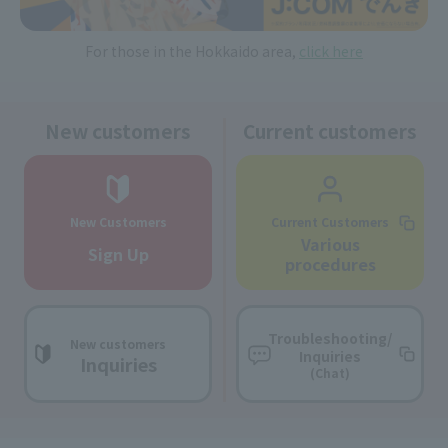
For those in the Hokkaido area,
click here
New customers
Current customers
New Customers
Current Customers
Various
Sign Up
procedures
Troubleshooting/
New customers
Inquiries
Inquiries
(Chat)