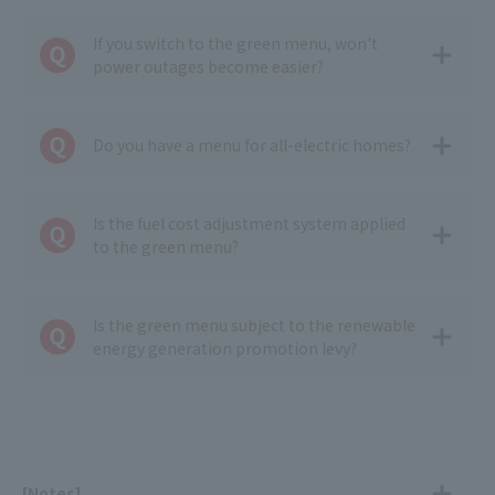
If you switch to the green menu, won't
power outages become easier?
Do you have a menu for all-electric homes?
Is the fuel cost adjustment system applied
to the green menu?
Is the green menu subject to the renewable
energy generation promotion levy?
[Notes]