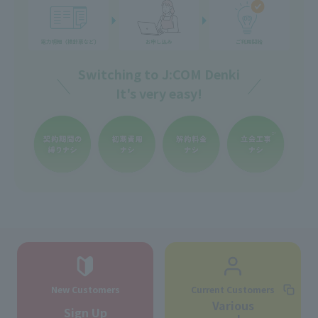
Switching to J:COM Denki
It's very easy!
New Customers
Current Customers
Various
Sign Up