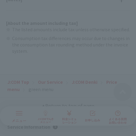
[About the amount including tax]
The listed amounts include tax unless otherwise specified.
Consumption tax differences may occur due to changes in
the consumption tax rounding method under the invoice
system.
J:COM Top
Our Service
J:COM Denki
Price
menu
green menu
Return to top of page
Service Information