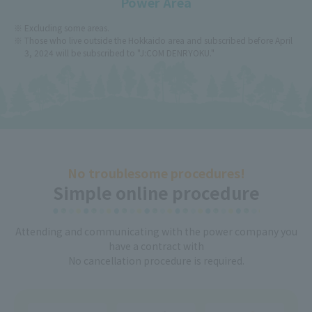
Power Area
Excluding some areas.
Those who live outside the Hokkaido area and subscribed before April
3, 2024 will be subscribed to "J:COM DENRYOKU."
No troublesome procedures!
Simple online procedure
Attending and communicating with the power company you
have a contract with
No cancellation procedure is required.