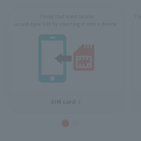
Those that want to use
Th
a card-type SIM by inserting it into a device.
SIM card