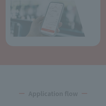
Application flow