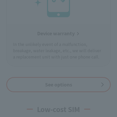
Device warranty
In the unlikely event of a malfunction,
breakage, water leakage, etc., we will deliver
a replacement unit with just one phone call.
See options
Low-cost SIM