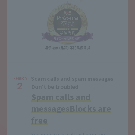
Scam calls and spam messages
Reason
2
Don't be troubled
Spam calls and
messages
Blocks are
free
See more spam call and message