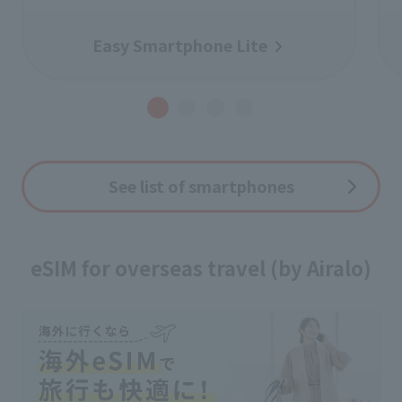
Easy Smartphone Lite
See list of smartphones
eSIM for overseas travel (by Airalo)