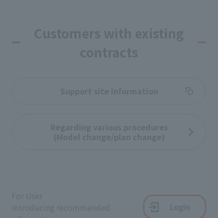
Customers with existing
contracts
Support site information
Regarding various procedures
(Model change/plan change)
For User
Introducing recommended