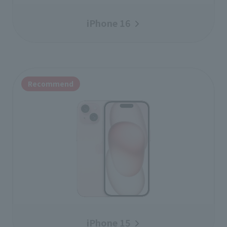
iPhone 16
Recommend
iPhone 15