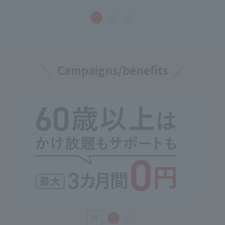
Campaigns/benefits