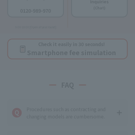
Inquiries
​ ​
(Chat)
0120-989-970
​ ​
9:00-18:00 [Open all year round]
Check it easily in 30 seconds!
Smartphone fee simulation
FAQ
Procedures such as contracting and
changing models are cumbersome.