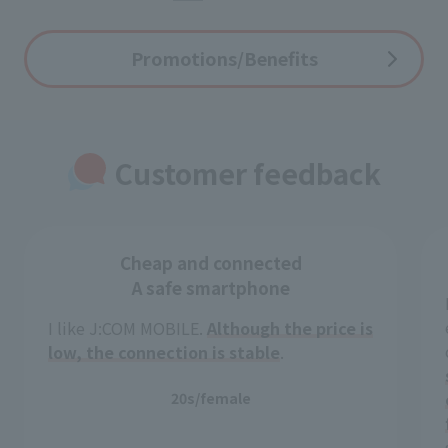
Promotions/Benefits
Customer feedback
Cheap and connected
A safe smartphone
I like J:COM MOBILE.
Although the price is
low, the connection is stable
.
20s/female