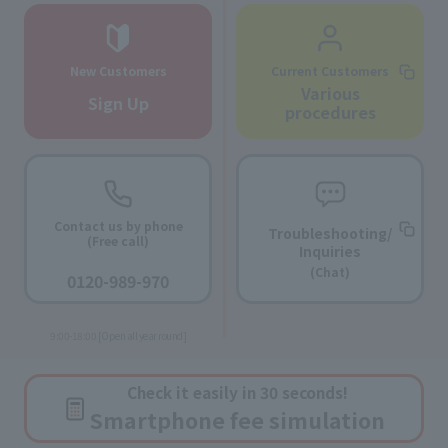
New Customers
Current Customers
Various
Sign Up
procedures
Contact us by phone
Troubleshooting/
(Free call)
Inquiries
​ ​
(Chat)
0120-989-970
​ ​
9:00-18:00 [Open all year round]
Check it easily in 30 seconds!
Smartphone fee simulation