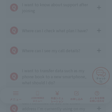
I want to know about support after
joining
Where can I check what plan I have?
Where can I see my call details?
I want to transfer data such as my
phone book to a new smartphone,
what should I do?
Can I continue to use the email
address I'm currently using on my