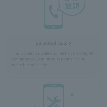
Unlimited calls
This is a service where domestic calls of up to
5 minutes or 60 minutes at a time can be
made free of charge.