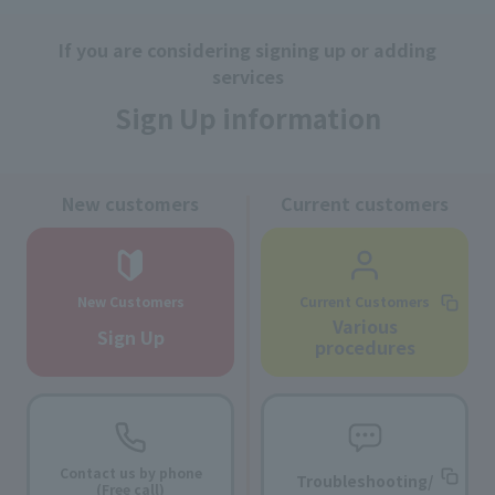
If you are considering signing up or adding
services
Sign Up information
New customers
Current customers
New Customers
Current Customers
Various
Sign Up
procedures
Contact us by phone
Troubleshooting/
(Free call)