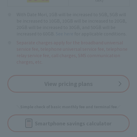
With Date Mori, 1GB will be increased to 5GB, 5GB will
be increased to 10GB, 10GB will be increased to 20GB,
20GB will be increased to 30GB, and 50GB will be
increased to 60GB.
See here
for applicable conditions.
Separate charges apply for the broadband universal
service fee, telephone universal service fee, telephone
relay service fee, call charges, SMS communication
charges, etc.
View pricing plans
＼Simple check of basic monthly fee and terminal fee／
Smartphone savings calculator