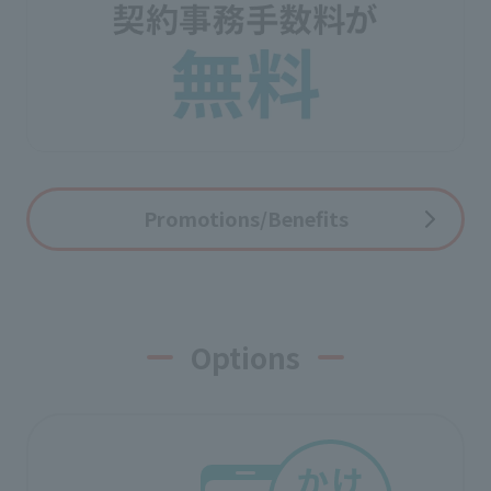
Promotions/Benefits
Options