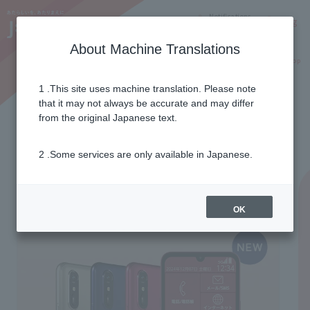
Notifications
Lang
About Machine Translations
Online Shop
Why J:COM
Current customers
1 .This site uses machine translation. Please note
that it may not always be accurate and may differ
from the original Japanese text.
2 .Some services are only available in Japanese.
OK