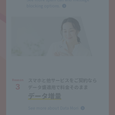
blocking options.
スマホと他サービスをご契約なら
Reason
3
データ盛適用で料金そのまま
データ増量
See more about Data Mori