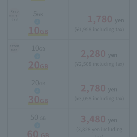
5
Reco
GB
1,780
​ ​
mmen
yen
ded
10
(¥1,958 including tax)
GB
10
atten
GB
2,280
​ ​
tion!
yen
20
(¥2,508 including tax)
GB
20
GB
2,780
​ ​
yen
30
(¥3,058 including tax)
GB
50
3,480
​ ​
GB
yen
(3,828 yen including
60
GB
tax)