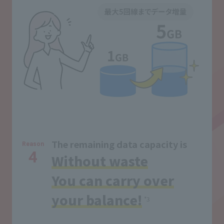
The remaining data capacity is
Reason
4
Without waste
You can carry over
your balance!
*3
​ ​