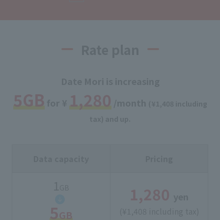
Rate plan
Date Mori is increasing
5GB
1,280
for ¥
/month
(¥1,408 including
tax) and up.
Data capacity
Pricing
1
GB
1,280
​ ​
yen
5
(¥1,408 including tax)
GB