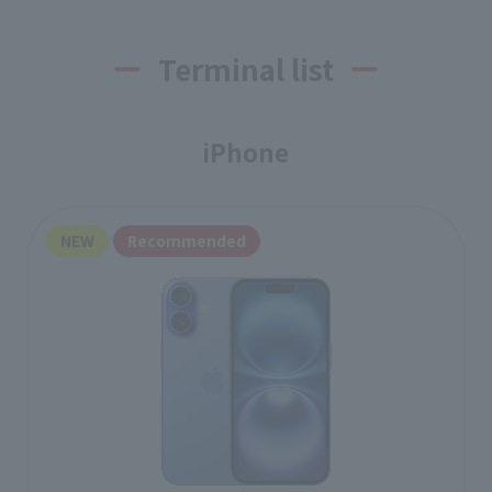
Terminal list
iPhone
NEW
Recommended