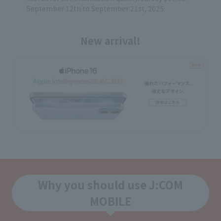
September 12th to September 21st, 2025.
New arrival!
Why you should use J:COM
MOBILE