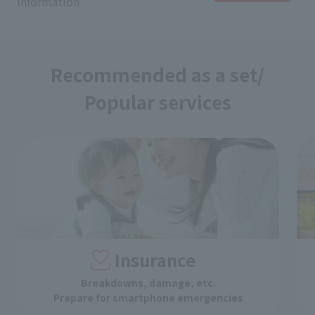
information
Recommended as a set/
Popular services
Insurance
Breakdowns, damage, etc.
Prepare for smartphone emergencies