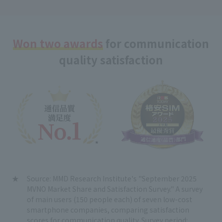
Won two awards
for communication
quality satisfaction
Source: MMD Research Institute's "September 2025
MVNO Market Share and Satisfaction Survey." A survey
of main users (150 people each) of seven low-cost
smartphone companies, comparing satisfaction
scores for communication quality. Survey period: