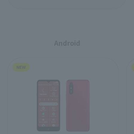
Android
NEW