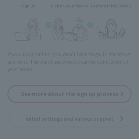
Sign Up
Pick up your device
Perform initial setup
If you apply online, you don't have to go to the store
and wait.
The purchase process can be completed at
your home.
See more about the sign up process
Initial settings and various support