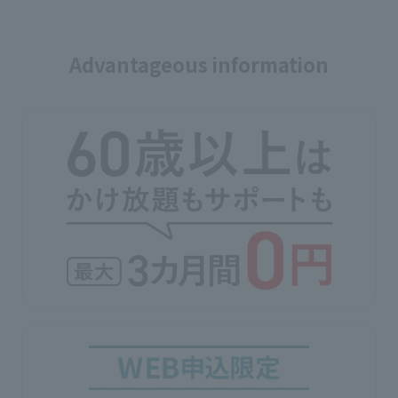
Advantageous information