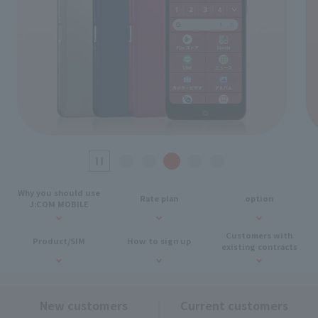
Why you should use
Rate plan
option
J:COM MOBILE
Customers with
Product/SIM
How to sign up
existing contracts
New customers
Current customers