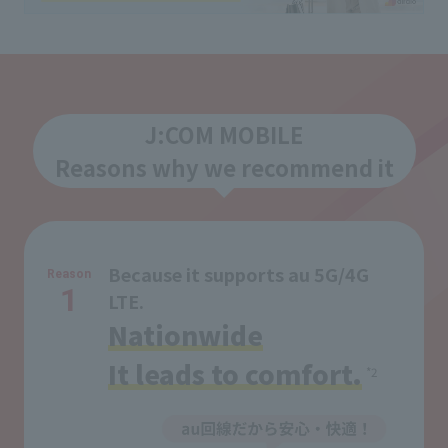
J:COM MOBILE
Reasons why we recommend it
Because it supports au 5G/4G
Reason
1
LTE.
Nationwide
It leads to comfort.
*2
​ ​