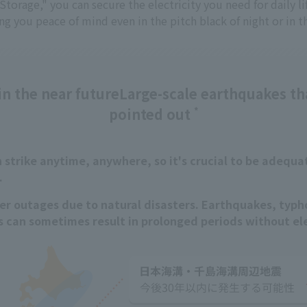
torage," you can secure the electricity you need for daily l
ing you peace of mind even in the pitch black of night or in th
n the near future
Large-scale earthquakes th
pointed out
*
strike anytime, anywhere, so it's crucial to be adequa
.
er outages due to natural disasters. Earthquakes, typh
s can sometimes result in prolonged periods without ele