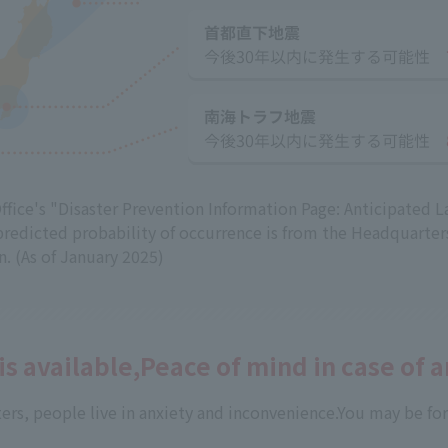
fice's "Disaster Prevention Information Page: Anticipated L
predicted probability of occurrence is from the Headquarter
. (As of January 2025)
 is available,
Peace of mind in case of 
ers, people live in anxiety and inconvenience.
You may be for