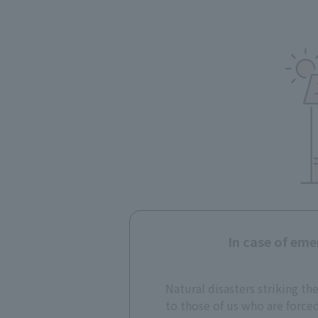
In case of eme
Natural disasters striking th
to those of us who are force