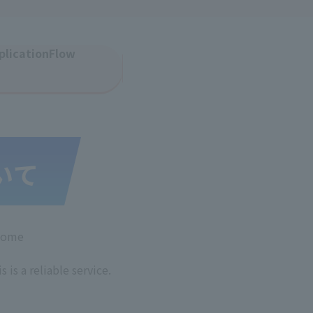
plication
Flow
 home
s is a reliable service.