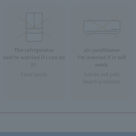
The refrigerator
air conditioner
use
I'm worried if I can do
I'm worried if it will
it.
work.
Food spoils
babies and pets
health problems