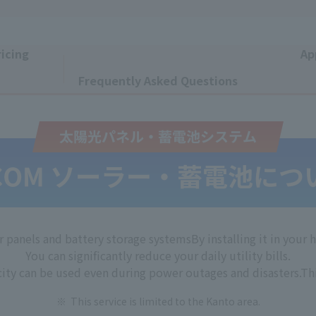
icing
Ap
​ ​
Frequently Asked Questions
r panels and battery storage systems
By installing it in your
You can significantly reduce your daily utility bills.
city can be used even during power outages and disasters.
Thi
This service is limited to the Kanto area.