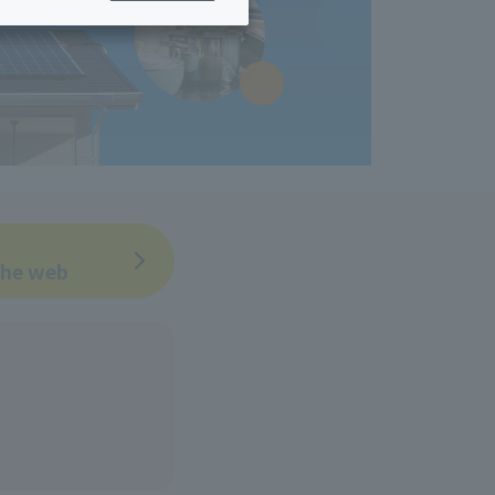
ing/Payme
Moving/Home
Rebuilding
ract-
Service
ted
Suspension/C
rmation
ancellation
 the web