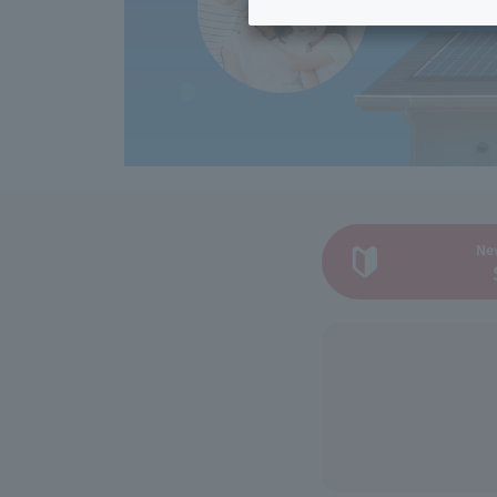
Inheritance consultation
and other 
Find the perfect plan for you
Disaster
Bicycle Support
Savings calculator
Information
Services
Service
WiMAX
Trouble/maintenance
information
Ne