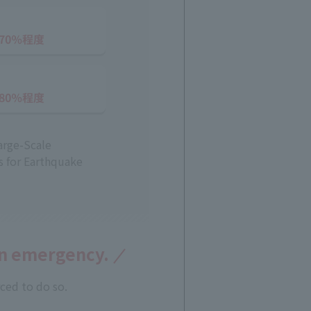
arge-Scale
s for Earthquake
an emergency.
ced to do so.