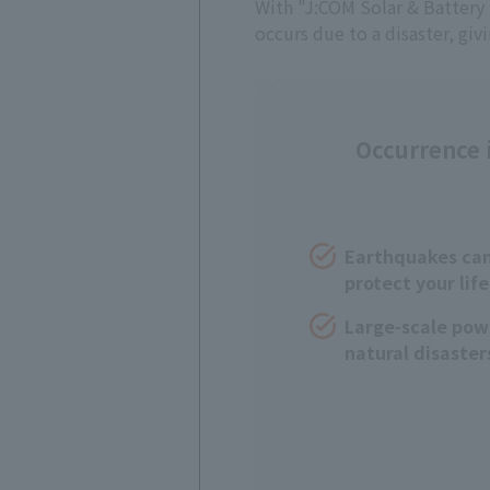
With "J:COM Solar & Battery S
occurs due to a disaster, giv
Occurrence i
Earthquakes can 
protect your life
Large-scale pow
natural disaster