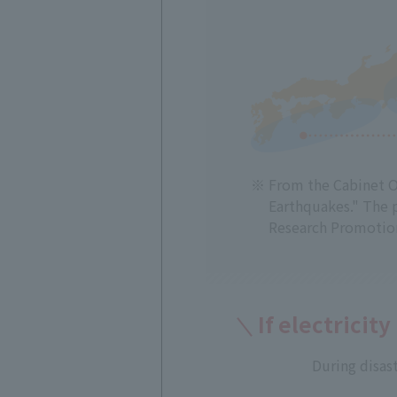
From the Cabinet Of
Earthquakes." The 
Research Promotion
If electricity
During disast