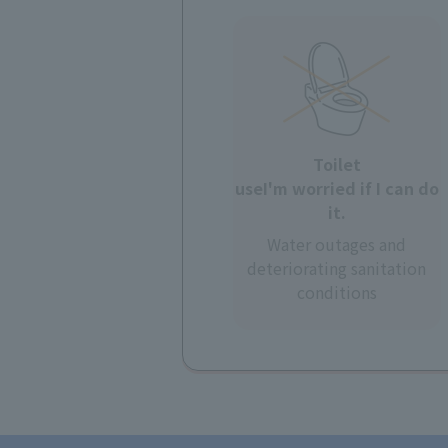
Toilet
use
I'm worried if I can do
it.
Water outages and
deteriorating sanitation
conditions