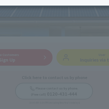
services
Services
Some properties offer free or discounted
options!
Personal ID
Bill
J:COM Books
nts
Covered areas &
Service
Cont
properties
Visits/Service
Rela
Counters
Info
Sign-Up
Benefits
w Customers
User
Sign Up
Inquiries via
Click here to contact us by phone
Please contact us by phone.
​ ​
0120-431-444
(Free call)
​ ​
10:00 AM - 6:00 PM (excluding New Year's holidays)