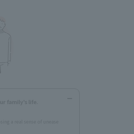
 family's life.
osing a real sense of unease