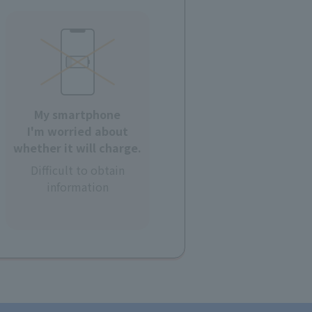
My smartphone
I'm worried about
whether it will charge.
Difficult to obtain
information