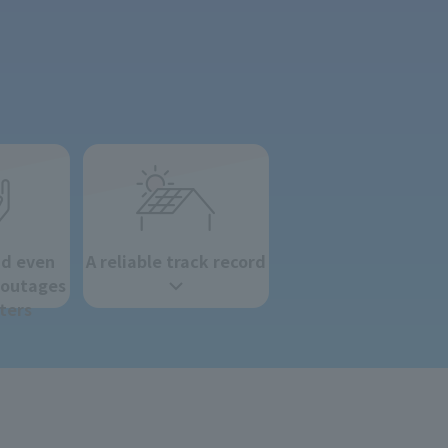
nd even
A reliable track record
 outages
ters