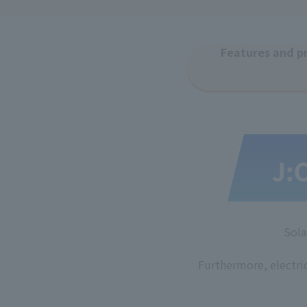
Features and pr
​ ​
Sola
Furthermore, electri