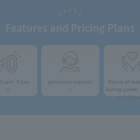
Features and Pricing Plans
al cost: 0 yen
generous support
Peace of mi
during power
and disas