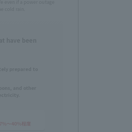
ife even if a power outage
e cold rain.
at have been
tely prepared to
oons, and other
ctricity.