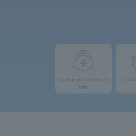
Saving on electricity
Initi
bills