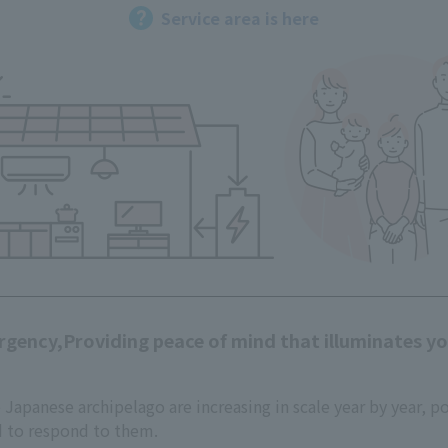
Service area is here
rgency,
Providing peace of mind that illuminates your
e Japanese archipelago are increasing in scale year by year, p
d to respond to them.