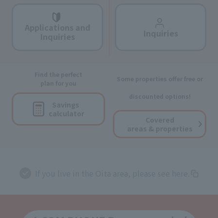
Applications and
Inquiries
Inquiries
Find the perfect
Some properties offer free or
plan for you
discounted options!
Savings
calculator
Covered
areas & properties
If you live in the Oita area, please see here.