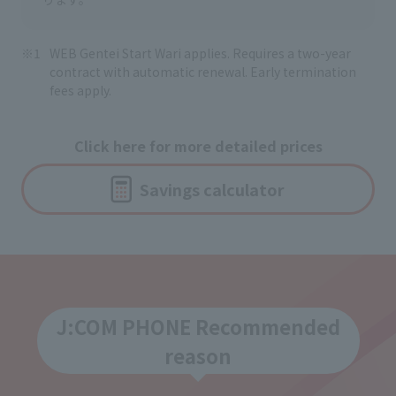
WEB Gentei Start Wari applies. Requires a two-year
contract with automatic renewal. Early termination
fees apply.
Click here for more detailed prices
Savings calculator
J:COM PHONE Recommended
reason