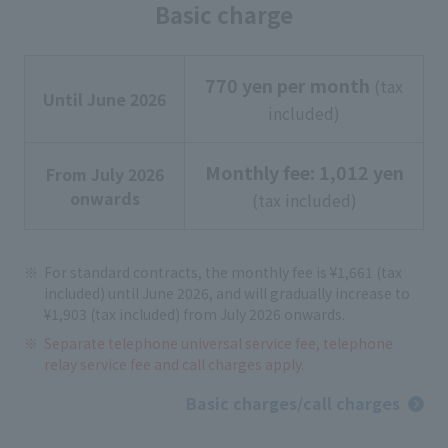
Basic charge
770 yen per month
(tax
Until June 2026
included)
Monthly fee: 1,012 yen
From July 2026
onwards
(tax included)
For standard contracts, the monthly fee is ¥1,661 (tax
included) until June 2026, and will gradually increase to
¥1,903 (tax included) from July 2026 onwards.
Separate telephone universal service fee, telephone
relay service fee and call charges apply.
Basic charges/call charges