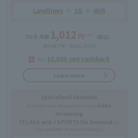
Landlines
1G
Wifi
1,012
円
★
※1
3カ月 月額
（税込）
（割引終了後：税込6,292円）
10,000 yen cashback
Plus
Learn more
Specialized channels
video
For those who also want to enjoy
streaming
TELASA and J SPORTS On Demand
are
also available at no extra charge!