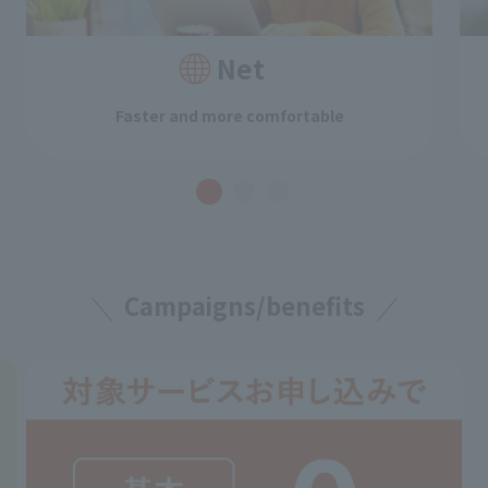
Net
Faster and more comfortable
Campaigns/benefits