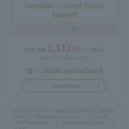
Landlines
J:COM TV Shin
Standard
About the course
1,512
円
★
※1
3カ月 月額
（税込）
（割引終了後：税込5,962円）
20,000 yen cashback
Plus
Learn more
★【J:COM PHONE】料金改定(7月以降順次)と迷惑電話
自動ブロック無料提供のお知らせ
詳しくはこちら
「おすすめ料金例」では、改定後の料金をご案内してお
ります。