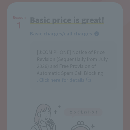
Basic price is great!
Reason
1
Basic charges/call charges
[J:COM PHONE] Notice of Price
Revision (Sequentially from July
2026) and Free Provision of
Automatic Spam Call Blocking
. Click here for details.