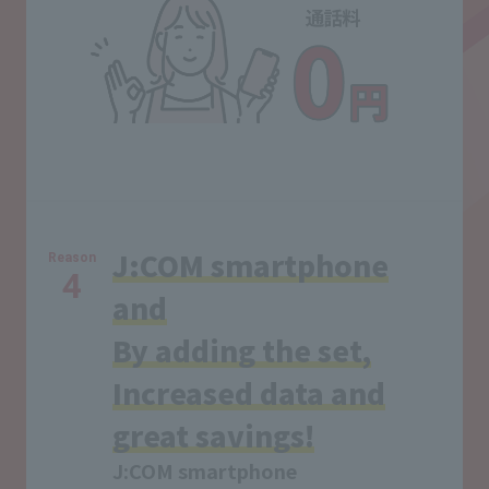
J:COM smartphone
Reason
4
and
By adding the set,
Increased data and
great savings!
J:COM smartphone