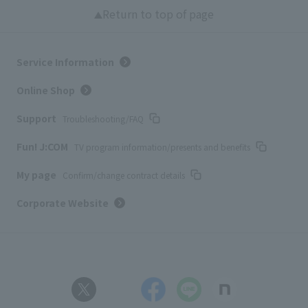
Return to top of page
Service Information
Online Shop
Support
Troubleshooting/FAQ
Fun! J:COM
TV program information/presents and benefits
My page
Confirm/change contract details
Corporate Website