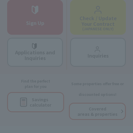
Check / Update
Sign Up
Your Contract
(JAPANESE ONLY)
Applications and
Inquiries
Inquiries
Find the perfect
Some properties offer free or
plan for you
discounted options!
Savings
calculator
Covered
areas & properties