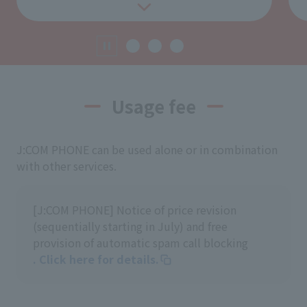
Usage fee
J:COM PHONE can be used alone or in combination
with other services.
[J:COM PHONE] Notice of price revision
(sequentially starting in July) and free
provision of automatic spam call blocking
. Click here for details.