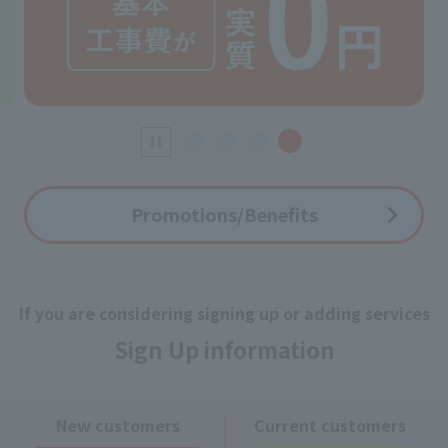
Promotions/Benefits
If you are considering signing up or adding services
Sign Up information
New customers
Current customers