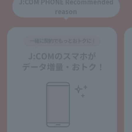
J:COM PHONE Recommended
reason