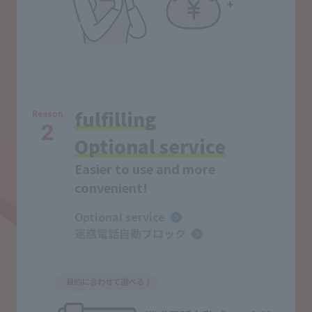
fulfilling
Reason
2
Optional service
Easier to use and more
convenient!
Optional service
迷惑電話自動ブロック