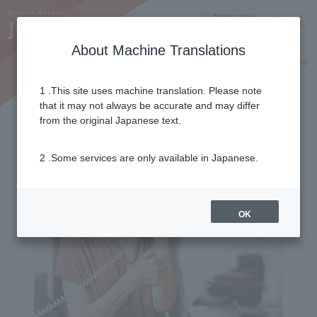
Notifications
Lang
About Machine Translations
Online Shop
Why J:COM
Current customers
1 .This site uses machine translation. Please note
that it may not always be accurate and may differ
from the original Japanese text.
2 .Some services are only available in Japanese.
OK