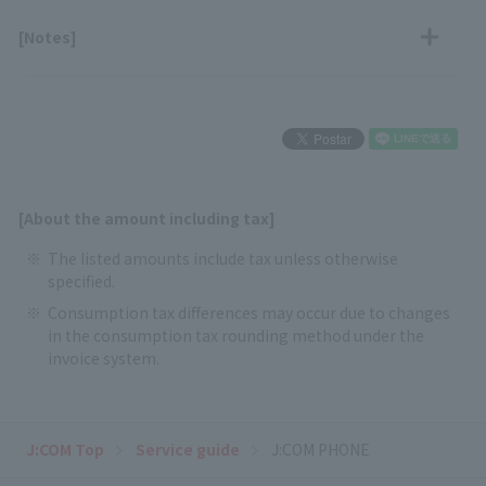
[Notes]
[About the amount including tax]
The listed amounts include tax unless otherwise
specified.
Consumption tax differences may occur due to changes
in the consumption tax rounding method under the
invoice system.
J:COM Top
Service guide
J:COM PHONE