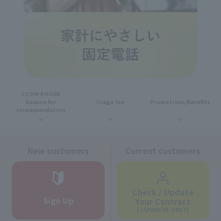
J:COM PHONE
Reason for
Usage fee
Promotions/Benefits
recommendation
New customers
Current customers
Check / Update
Sign Up
Your Contract
(JAPANESE ONLY)