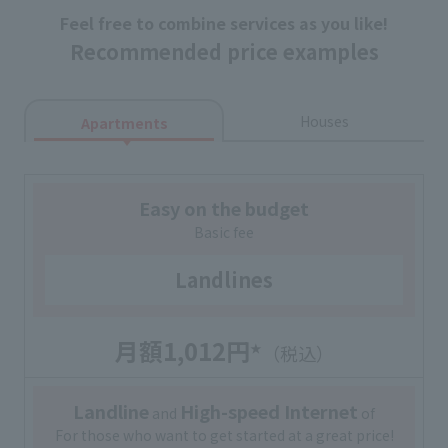
Feel free to combine services as you like!
Recommended price examples
Houses
Apartments
Easy on the budget
Basic fee
Landlines
月額1,012円
★
（税込）
Landline
High-speed Internet
and
of
For those who want to get started at a great price!