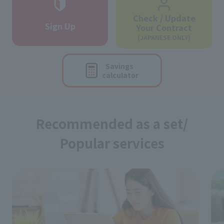
Check / Update
Sign Up
Your Contract
(JAPANESE ONLY)
Savings
calculator
Recommended as a set/
Popular services