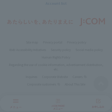
Account list
Site map
Privacy portal
Privacy policy
Web Accessibility Initiatives
Security policy
Social media policy
Human Rights Policy
Regarding the use of cookie information, advertisement distribution,
etc.
Inquiries
Corporate Website
Careers
Corporate customers
About This Site