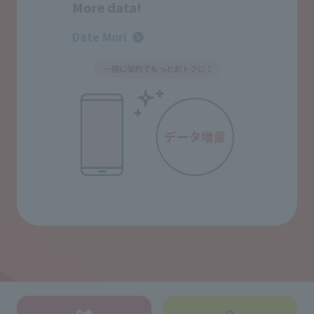
More data!
Date Mori