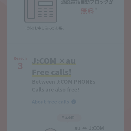
J:COM ×au
Reason
3
Free calls!
Between J:COM PHONEs
Calls are also free!
About free calls