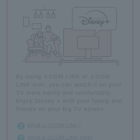
By using J:COM LINK or J:COM
LINK mini, you can watch it on your
TV more easily and comfortably.
Enjoy Disney + with your family and
friends on your big TV screen.
What is J:COM LINK?
What is J:COM LINK mini?