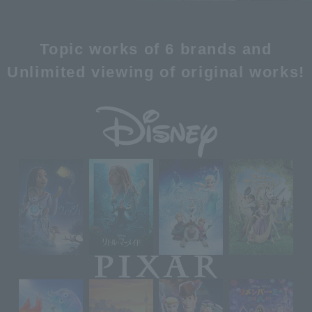
Topic works of 6 brands and
Unlimited viewing of original works!