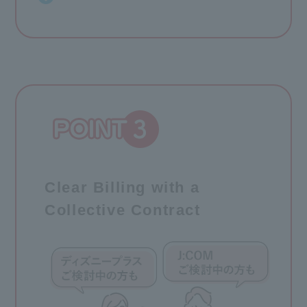
Clear Billing with a
Collective Contract