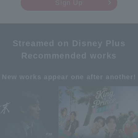
Sign Up
Streamed on Disney Plus
Recommended works
New works appear one after another!