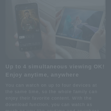
Up to 4 simultaneous viewing OK!
Enjoy anytime, anywhere
You can watch on up to four devices at
the same time, so the whole family can
enjoy their favorite content. With the
download function, you can watch as