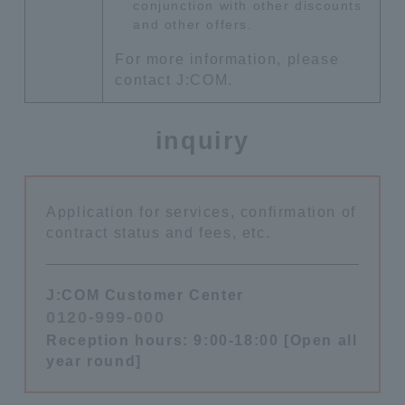
conjunction with other discounts
and other offers.
For more information, please
contact J:COM.
inquiry
Application for services, confirmation of
contract status and fees, etc.
J:COM Customer Center
0120-999-000
​ ​
Reception hours: 9:00-18:00 [Open all
year round]