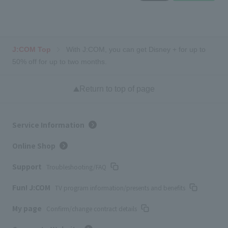
J:COM Top
With J:COM, you can get Disney + for up to
50% off for up to two months.
Return to top of page
Service Information
Online Shop
Support
Troubleshooting/FAQ
Fun! J:COM
TV program information/presents and benefits
My page
Confirm/change contract details