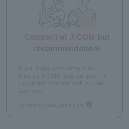
Contract at J:COM
but
recommendation!
If you apply for Disney Plus
through J:COM, you can pay the
usage fee together with J:COM
services.
Learn more about price plans