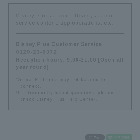
Disney Plus account, Disney account,
service content, app operations, etc.
Disney Plus Customer Service
0120-23-8872
​ ​
Reception hours: 9:00-21:00 [Open all
year round]
*Some IP phones may not be able to
connect.
*For frequently asked questions, please
check
Disney Plus Help Center
.