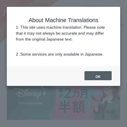
Notifications
Lang
About Machine Translations
Online Shop
Why J:COM
Current customers
1 .This site uses machine translation. Please note
that it may not always be accurate and may differ
from the original Japanese text.
With J:COM you can get Disney Plus.
2 .Some services are only available in Japanese.
Get up to 2 months at half price!
OK