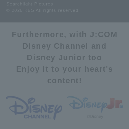
Searchlight Pictures
© 2026 KBS All rights reserved.
Furthermore, with J:COM
Disney Channel and
Disney Junior too
Enjoy it to your heart's
content!