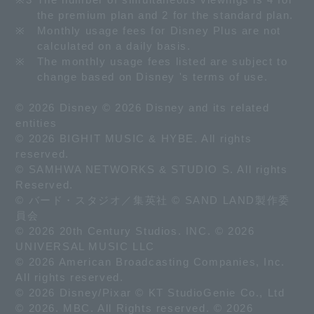
the premium plan and 2 for the standard plan.
※
Monthly usage fees for Disney Plus are not
calculated on a daily basis.
※
The monthly usage fees listed are subject to
change based on Disney 's terms of use.
© 2026 Disney © 2026 Disney and its related
entities
© 2026 BIGHIT MUSIC & HYBE. All rights
reserved.
© SAMHWA NETWORKS & STUDIO S. All rights
Reserved.
© バード・スタジオ／集英社 © SAND LAND製作委
員会
© 2026 20th Century Studios. INC. © 2026
UNIVERSAL MUSIC LLC
© 2026 American Broadcasting Companies, Inc.
All rights reserved.
© 2026 Disney/Pixar © KT StudioGenie Co., Ltd
© 2026. MBC. All Rights reserved. © 2026