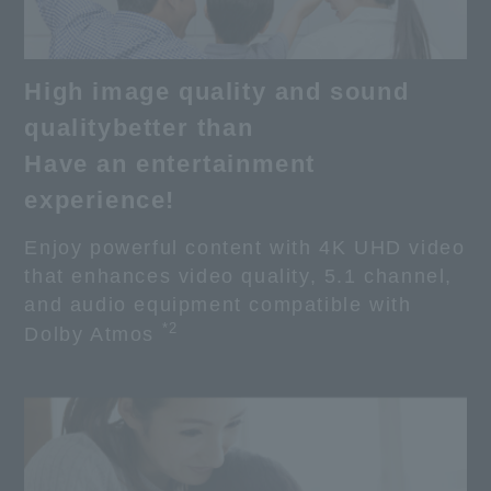
High image quality and sound
quality
better than
Have an entertainment
experience!
Enjoy powerful content with 4K UHD video
that enhances video quality, 5.1 channel,
and audio equipment compatible with
*2
Dolby Atmos