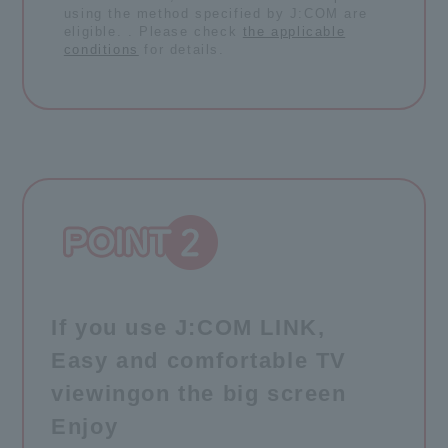
using the method specified by J:COM are
eligible. . Please check
the applicable
conditions
for details.
If you use J:COM LINK,
Easy and comfortable TV
viewing
on the big screen
Enjoy