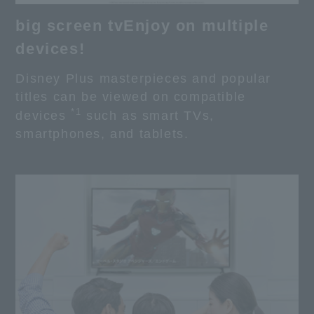
big screen tv
Enjoy on multiple
devices!
Disney Plus masterpieces and popular
titles can be viewed on compatible
*1
devices
such as smart TVs,
smartphones, and tablets.