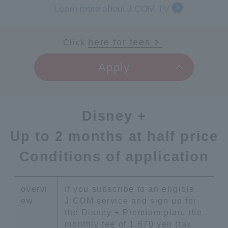
Learn more about J:COM TV
here for fees
Click
​ ​
Apply
Disney +
Up to 2 months at half price
Conditions of application
overvi
If you subscribe to an eligible
ew
J:COM service and sign up for
the Disney + Premium plan, the
monthly fee of 1,670 yen (tax