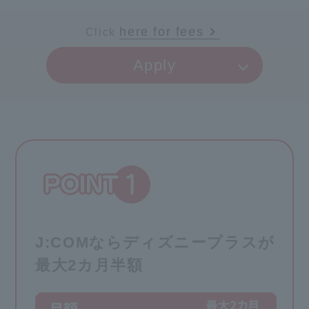
here for fees
Click
​ ​
Apply
J:COMならディズニープラスが
最大2カ月半額