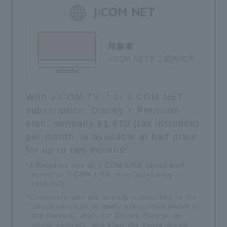
*1
With J:COM TV
or J:COM NET
*
subscription
Disney + Premium
plan, normally ¥1,670 (tax included)
per month, is available at half price
for up to two months!
*1 Requires use of J:COM LINK (dedicated
tuner) or J:COM LINK mini (streaming
terminal).
*Customers who are already subscribed to the
above services or newly subscribed/added to
the service, apply for Disney Plus as an
initial contract, and start the subscription