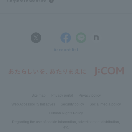
Corporate Website
Account list
Site map
Privacy portal
Privacy policy
Web Accessibility Initiatives
Security policy
Social media policy
Human Rights Policy
Regarding the use of cookie information, advertisement distribution,
etc.