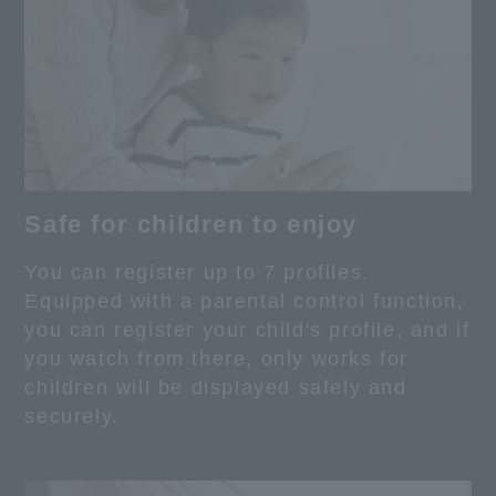
Safe for children to enjoy
You can register up to 7 profiles.
Equipped with a parental control function,
you can register your child's profile, and if
you watch from there, only works for
children will be displayed safely and
securely.