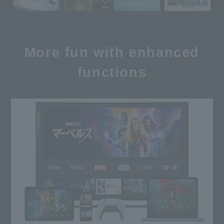
More fun with enhanced
functions