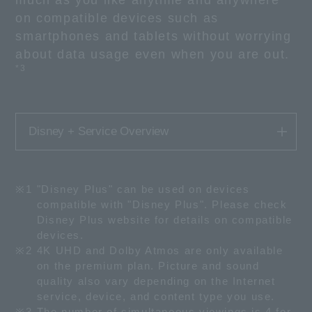
much as you like anytime and anywhere
on compatible devices such as
smartphones and tablets without worrying
about data usage even when you are out.
*3
Disney + Service Overview
※1
"Disney Plus" can be used on devices
compatible with "Disney Plus". Please check
Disney Plus website for details on compatible
devices.
※2
4K UHD and Dolby Atmos are only available
on the premium plan. Picture and sound
quality also vary depending on the Internet
service, device, and content type you use.
※3
The number of simultaneous viewings is 4 for