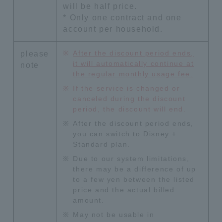
will be half price.
* Only one contract and one
account per household.
After the discount period ends,
please
it will automatically continue at
note
the regular monthly usage fee.
If the service is changed or
canceled during the discount
period, the discount will end.
After the discount period ends,
you can switch to Disney +
Standard plan.
Due to our system limitations,
there may be a difference of up
to a few yen between the listed
price and the actual billed
amount.
May not be usable in