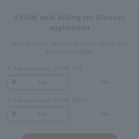
J:COM bulk billing for Disney+
application
Please select your usage status below and
proceed to apply.
① Are you using J:COM TV?
Yes
No
② Are you using J:COM NET?
Yes
No