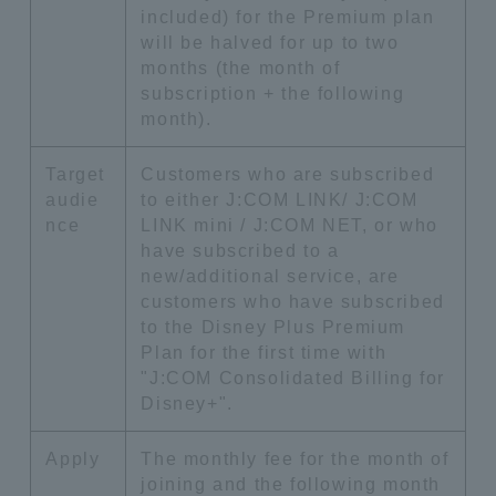
included) for the Premium plan
will be halved for up to two
months (the month of
subscription + the following
month).
Target
Customers who are subscribed
audie
to either J:COM LINK/ J:COM
nce
LINK mini / J:COM NET, or who
have subscribed to a
new/additional service, are
customers who have subscribed
to the Disney Plus Premium
Plan for the first time with
"J:COM Consolidated Billing for
Disney+".
Apply
The monthly fee for the month of
joining and the following month