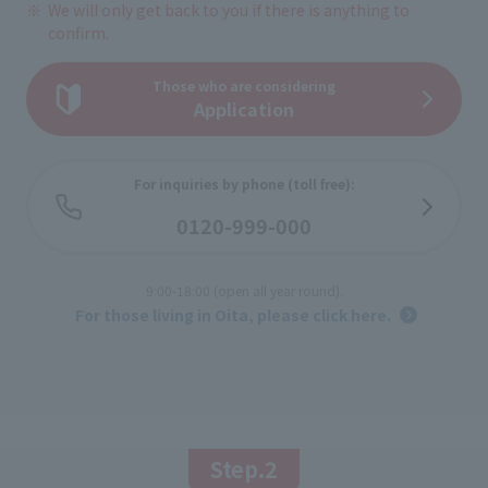
We will only get back to you if there is anything to
confirm.
Those who are considering
Application
For inquiries by phone (toll free):
​ ​
0120-999-000
​ ​
9:00-18:00 (open all year round).
​ ​
For those living in Oita, please click here.
Step.2