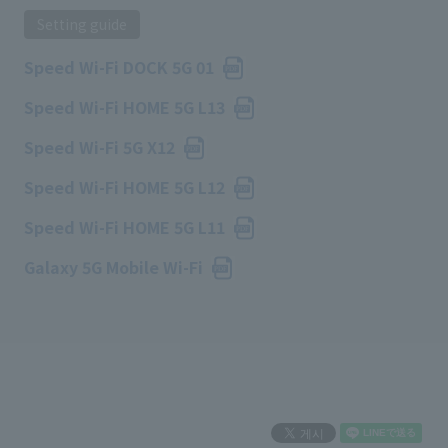
Setting guide
Speed Wi-Fi DOCK 5G 01
Speed Wi-Fi HOME 5G L13
Speed Wi-Fi 5G X12
Speed Wi-Fi HOME 5G L12
Speed Wi-Fi HOME 5G L11
Galaxy 5G Mobile Wi-Fi