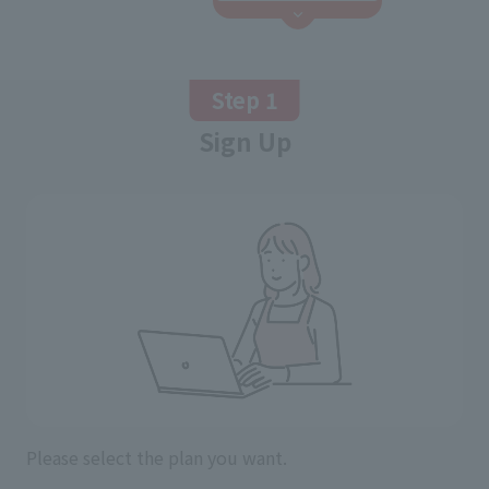
Step 1
Sign Up
Please select the plan you want.