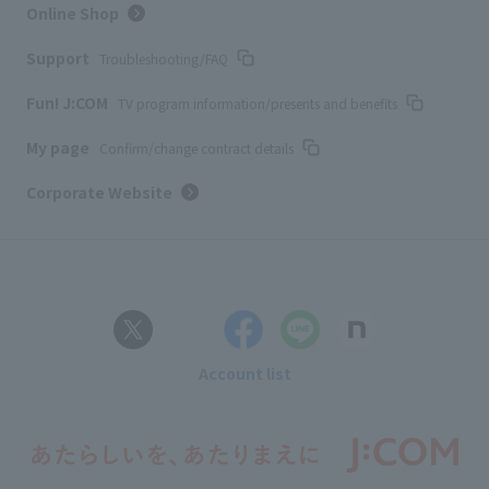
Online Shop
Support
Troubleshooting/FAQ
Fun! J:COM
TV program information/presents and benefits
My page
Confirm/change contract details
Corporate Website
Account list