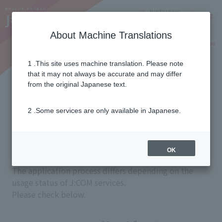
Notifications
Lang
About Machine Translations
Online Shop
Why J:COM
Current customers
1 .This site uses machine translation. Please note
that it may not always be accurate and may differ
Application flow
from the original Japanese text.
2 .Some services are only available in Japanese.
from application
Before use
OK
The application process differs depending on the
usage status of J:COM services.
Please check below.