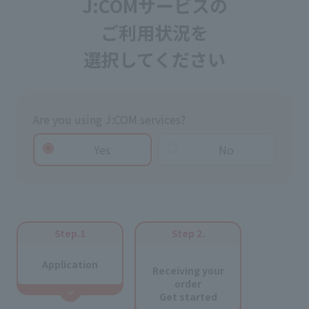
J:COMサービスの
ご利用状況を
選択してください
Are you using J:COM services?
Yes
No
Step.1
Step 2.
​ ​
Application
Receiving your
order
Get started