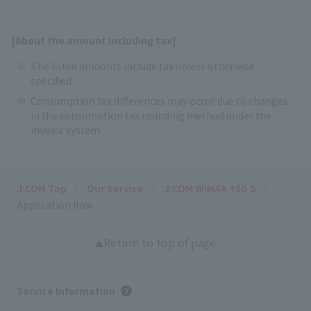
[About the amount including tax]
The listed amounts include tax unless otherwise
specified.
Consumption tax differences may occur due to changes
in the consumption tax rounding method under the
invoice system.
J:COM Top
Our Service
J:COM WiMAX +5G S
Application flow
Return to top of page
Service Information