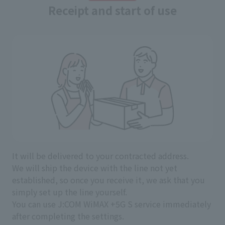
Receipt and start of use
It will be delivered to your contracted address.
We will ship the device with the line not yet
established, so once you receive it, we ask that you
simply set up the line yourself.
You can use J:COM WiMAX +5G S service immediately
after completing the settings.