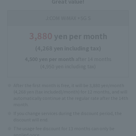
Great value!
J:COM WiMAX +5G S
3,880
yen per month
(4,268 yen including tax)
4,500 yen per month
after 14 months
(4,950 yen including tax)
After the first month is free, it will be 3,880 yen/month
(4,268 yen (tax included)/month) for 12 months, and will
automatically continue at the regular rate after the 14th
month.
If you change services during the discount period, the
discount will end.
The usage fee discount for 13 months can only be
applied once.