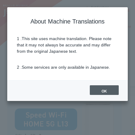
Notifications
Lang
About Machine Translations
Online Shop
Why J:COM
Current customers
1 .This site uses machine translation. Please note
that it may not always be accurate and may differ
from the original Japanese text.
2 .Some services are only available in Japanese.
OK