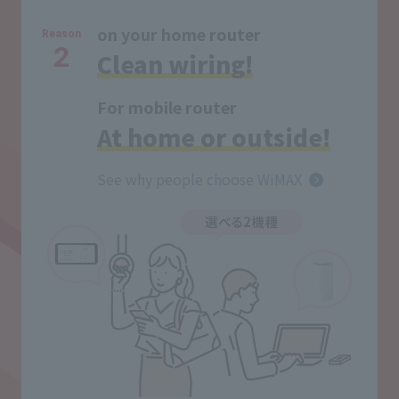
on your home router
Reason
2
Clean wiring!
For mobile router
At home or outside!
See why people choose WiMAX