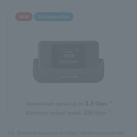
NEW
5G compatible
3.5
*3
Downstream speed up to
​ ​
Gbps
​ ​
286
*3
Maximum upload speed:
Mbps
Downlink maximum 4.2 Gbps / Uplink maximum 286