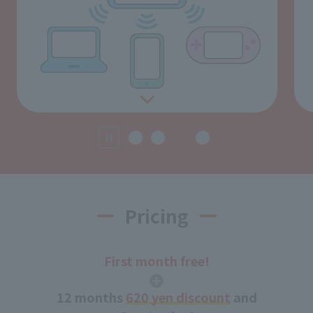
Pricing
First month free!
12 months
620 yen discount
and