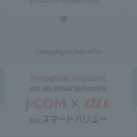
Increase your smartphone data!
Campaigns/benefits