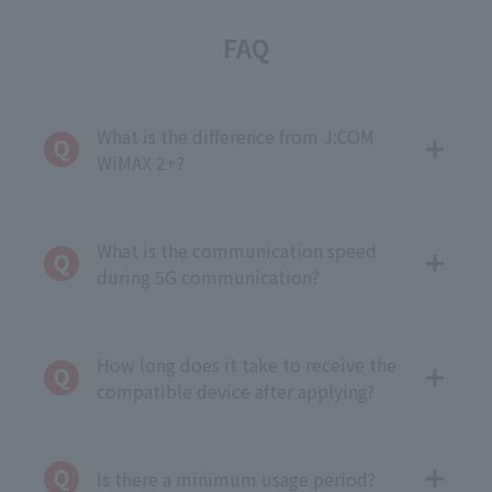
FAQ
What is the difference from J:COM
WiMAX 2+?
What is the communication speed
during 5G communication?
How long does it take to receive the
compatible device after applying?
Is there a minimum usage period?