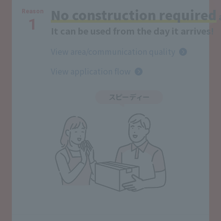
No construction required
Reason
1
It can be used from the day it arrives!
View area/communication quality
View application flow