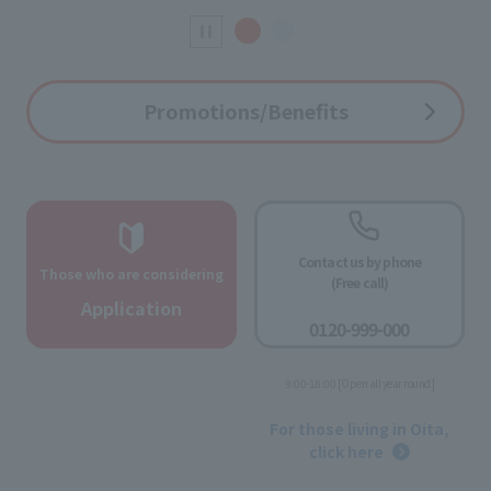
Promotions/Benefits
Contact us by phone
Those who are considering
(Free call)
​ ​
Application
0120-999-000
​ ​
9:00-18:00 [Open all year round]
​ ​
For those living in Oita,
click here