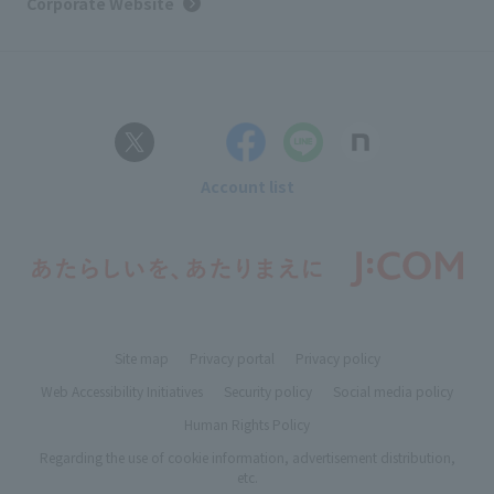
Corporate Website
Account list
Site map
Privacy portal
Privacy policy
Web Accessibility Initiatives
Security policy
Social media policy
Human Rights Policy
Regarding the use of cookie information, advertisement distribution,
etc.