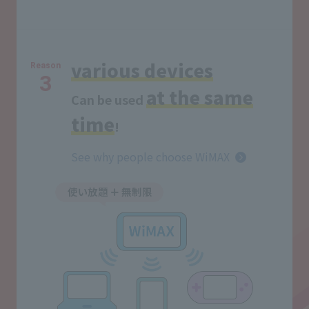
various devices
Reason
3
at the same
Can be used
time
!
See why people choose WiMAX