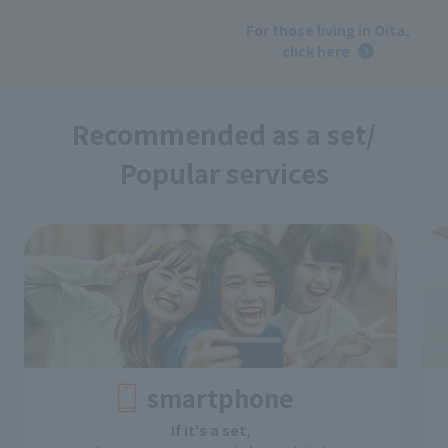
​ ​
For those living in Oita,
click here
Recommended as a set/
Popular services
smartphone
If it's a set,