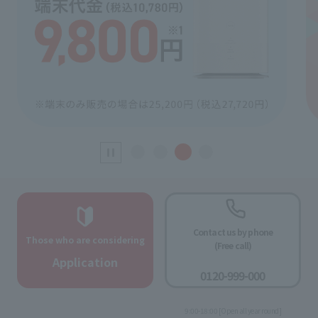
Contact us by phone
Those who are considering
(Free call)
​ ​
Application
0120-999-000
​ ​
9:00-18:00 [Open all year round]