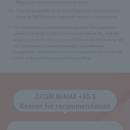
Mbps provided except for some areas.
Download speeds of up to 3.5Gbps and upload speeds
of up to 286Mbps are available except in some areas.
The indicated communication speed is the maximum
speed according to the 5G technical standards, and the
actual communication speed will decrease depending on
the communication environment and network
congestion. Information on 5G compatible areas can be
found in
Area/Communication Quality
.
J:COM WiMAX +5G S
Reason for recommendation