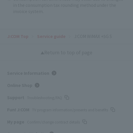
in the consumption tax rounding method under the
invoice system.
J:COM Top
Service guide
J:COM WiMAX +5G S
Return to top of page
Service Information
Online Shop
Support
Troubleshooting/FAQ
Fun! J:COM
TV program information/presents and benefits
My page
Confirm/change contract details