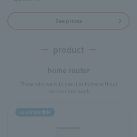
See prices
product
home router
Those who want to use it at home without
construction work
5G compatible