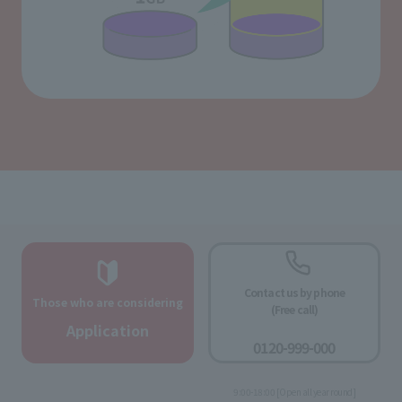
Contact us by phone
Those who are considering
(Free call)
​ ​
Application
0120-999-000
​ ​
9:00-18:00 [Open all year round]