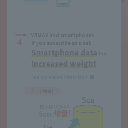
WiMAX and smartphones
Reason
4
If you subscribe as a set
Smartphone data
but
Increased weight
See more about Data Mori