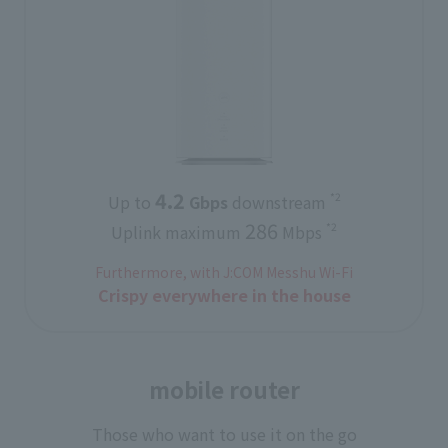
4.2
*2
Up to
​ ​
Gbps
downstream
286
*2
Uplink maximum
Mbps
Furthermore, with J:COM Messhu Wi-Fi
Crispy everywhere in the house
mobile router
Those who want to use it on the go