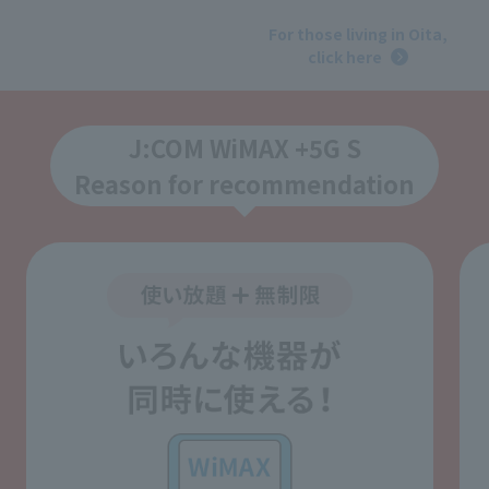
​ ​
For those living in Oita,
click here
J:COM WiMAX +5G S
Reason for recommendation