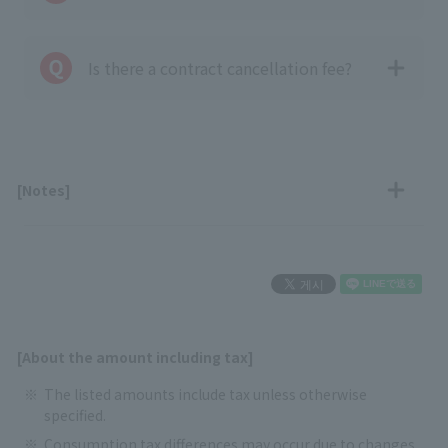
Is there a contract cancellation fee?
[Notes]
[About the amount including tax]
The listed amounts include tax unless otherwise
specified.
Consumption tax differences may occur due to changes