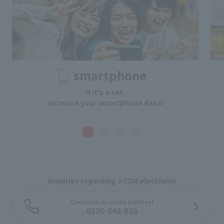
smartphone
If it's a set,
Increase your smartphone data!
Inquiries regarding J:COM electricity
Contact us by phone (toll free)
0120-848-816