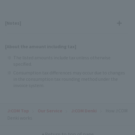
[Notes]
[About the amount including tax]
The listed amounts include tax unless otherwise
specified.
Consumption tax differences may occur due to changes
in the consumption tax rounding method under the
invoice system.
J:COM Top
Our Service
J:COM Denki
How J:COM
Denki works
Return to top of page