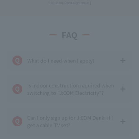
9:00-18:00 [Open all year round]
FAQ
What do I need when I apply?
Is indoor construction required when
switching to "J:COM Electricity"?
Can I only sign up for J:COM Denki if I
get a cable TV set?