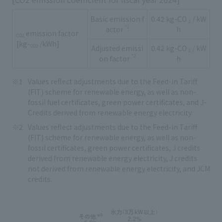
Basic emission f
0.42 kg-CO
/ kW
2
*1
actor
h
emission factor
CO2
[kg-
/kWh]
CO2
Adjusted emissi
0.42 kg-CO
/ kW
2
*2
on factor
h
Values reflect adjustments due to the Feed-in Tariff
(FIT) scheme for renewable energy, as well as non-
fossil fuel certificates, green power certificates, and J-
Credits derived from renewable energy electricity.
Values reflect adjustments due to the Feed-in Tariff
(FIT) scheme for renewable energy, as well as non-
fossil certificates, green power certificates, J credits
derived from renewable energy electricity, J credits
not derived from renewable energy electricity, and JCM
credits.