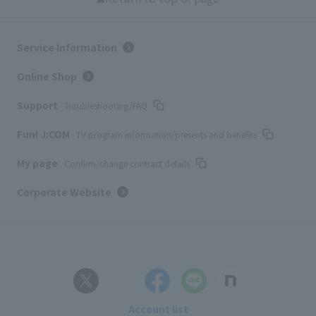
Service Information
Online Shop
Support
Troubleshooting/FAQ
Fun! J:COM
TV program information/presents and benefits
My page
Confirm/change contract details
Corporate Website
Account list