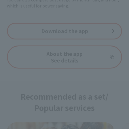
which is useful for power saving.
Download the app
About the app
See details
Recommended as a set/
Popular services