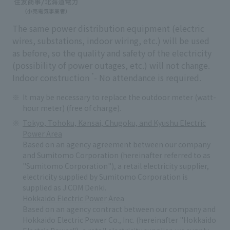
The same power distribution equipment (electric
wires, substations, indoor wiring, etc.) will be used
as before, so the quality and safety of the electricity
(possibility of power outages, etc.) will not change.
*
Indoor construction
- No attendance is required.
It may be necessary to replace the outdoor meter (watt-
hour meter) (free of charge).
Tokyo, Tohoku, Kansai, Chugoku, and Kyushu Electric
Power Area
Based on an agency agreement between our company
and Sumitomo Corporation (hereinafter referred to as
"Sumitomo Corporation"), a retail electricity supplier,
electricity supplied by Sumitomo Corporation is
supplied as J:COM Denki.
Hokkaido Electric Power Area
Based on an agency contract between our company and
Hokkaido Electric Power Co., Inc. (hereinafter "Hokkaido