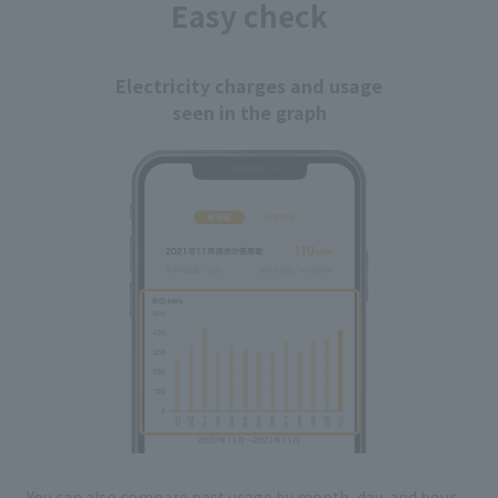
Easy check
Electricity charges and usage
seen in the graph
You can also compare past usage by month, day, and hour,