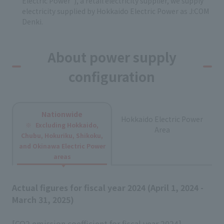
Electric Power"), a retail electricity supplier, we supply
electricity supplied by Hokkaido Electric Power as J:COM
Denki.
About power supply
configuration
Nationwide
Hokkaido Electric Power
Excluding Hokkaido,
Area
Chubu, Hokuriku, Shikoku,
and Okinawa Electric Power
areas
Actual figures for fiscal year 2024 (April 1, 2024 -
March 31, 2025)
[CO2 emission coefficient for fiscal year 2024]