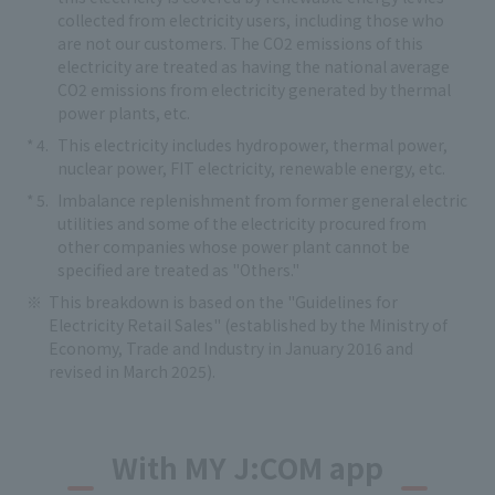
collected from electricity users, including those who
are not our customers. The CO2 emissions of this
electricity are treated as having the national average
CO2 emissions from electricity generated by thermal
power plants, etc.
This electricity includes hydropower, thermal power,
nuclear power, FIT electricity, renewable energy, etc.
Imbalance replenishment from former general electric
utilities and some of the electricity procured from
other companies whose power plant cannot be
specified are treated as "Others."
This breakdown is based on the "Guidelines for
Electricity Retail Sales" (established by the Ministry of
Economy, Trade and Industry in January 2016 and
revised in March 2025).
With MY J:COM app