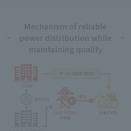
Mechanism of reliable
power distribution while
maintaining quality