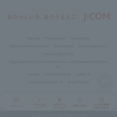
Site map
Privacy portal
Privacy policy
Web Accessibility Initiatives
Security policy
Social media policy
Human Rights Policy
Regarding the use of cookie information, advertisement distribution,
etc.
Inquiries
Corporate Website
Careers
Corporate customers
About This Site
Copyright © JCOM Co., Ltd. All Rights Reserved.