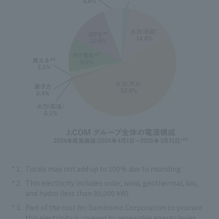
Totals may not add up to 100% due to rounding.
This electricity includes solar, wind, geothermal, bio,
and hydro (less than 30,000 kW).
Part of the cost for Sumitomo Corporation to procure
this electricity is covered by renewable energy levies