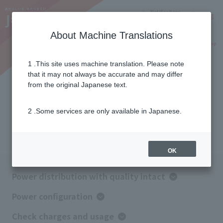
Notifications
Lang
About Machine Translations
Online Shop
Why J:COM
Current customers
1 .This site uses machine translation. Please note
that it may not always be accurate and may differ
How J:COM Denki works
from the original Japanese text.
2 .Some services are only available in Japanese.
You can use our products with peace of mind while
maintaining the same quality.
OK
Power distribution with quality intact
Power configuration
Check charges and usage