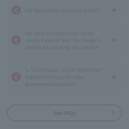
Are there initial costs such as fees?
Are there any restrictions on the
contract period? Will I be charged a
penalty for canceling the contract?
Is "J:COM Denki/ J:COM DENRYOKU"
eligible for discounts under
government subsidies?
See
FAQs