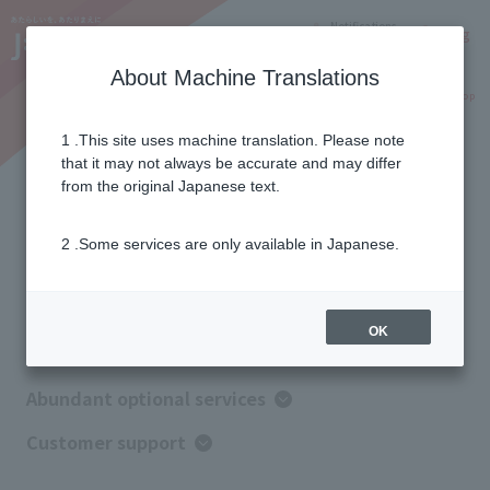
Notifications
Lang
About Machine Translations
Online Shop
Why J:COM
Current customers
1 .This site uses machine translation. Please note
that it may not always be accurate and may differ
Optional service
from the original Japanese text.
2 .Some services are only available in Japanese.
Combining options
easier to use
OK
Abundant optional services
Customer support