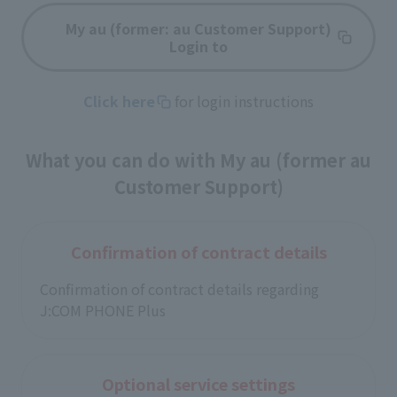
My au (former: au Customer Support)
Login to
Click here
for login instructions
What you can do with My au (former au
Customer Support)
Confirmation of contract details
Confirmation of contract details regarding
J:COM PHONE Plus
Optional service settings