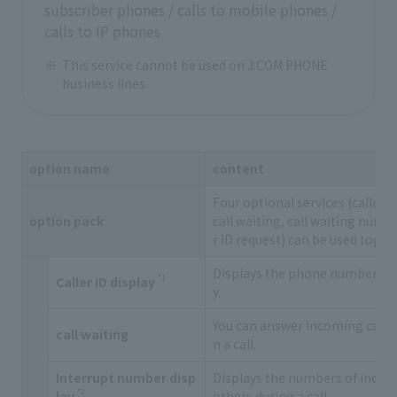
subscriber phones / calls to mobile phones /
calls to IP phones
This service cannot be used on J:COM PHONE
business lines.
option name
content
Four optional services (caller 
option pack
call waiting, call waiting numbe
r ID request) can be used toget
Displays the phone number of t
*1
Caller ID display
y.
You can answer incoming calls 
call waiting
n a call.
Interrupt number disp
Displays the numbers of incom
*2
lay
others during a call.