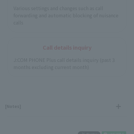
Various settings and changes such as call
forwarding and automatic blocking of nuisance
calls
Call details inquiry
J:COM PHONE Plus call details inquiry (past 3
months excluding current month)
[Notes]