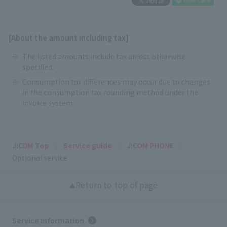
[About the amount including tax]
The listed amounts include tax unless otherwise
specified.
Consumption tax differences may occur due to changes
in the consumption tax rounding method under the
invoice system.
J:COM Top
Service guide
J:COM PHONE
Optional service
Return to top of page
Service Information