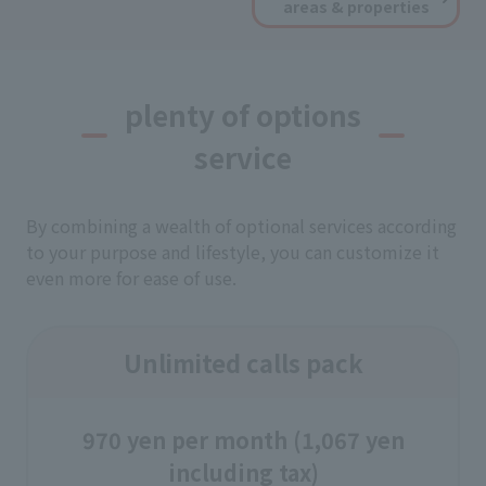
areas & properties
plenty of options
service
By combining a wealth of optional services according
to your purpose and lifestyle, you can customize it
even more for ease of use.
Unlimited calls pack
970 yen per month (1,067 yen
including tax)