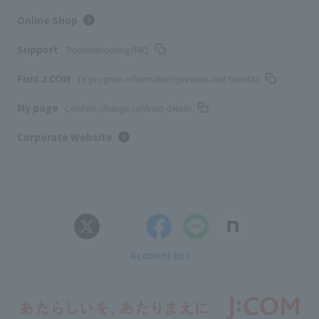
Online Shop
Support
Troubleshooting/FAQ
Fun! J:COM
TV program information/presents and benefits
My page
Confirm/change contract details
Corporate Website
Account list