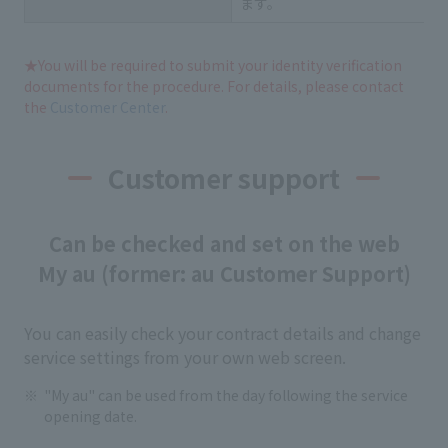
ます。
★You will be required to submit your identity verification
documents for the procedure. For details, please contact
the
Customer Center
.
Customer support
Can be checked and set on the web
My au (former: au Customer Support)
You can easily check your contract details and change
service settings from your own web screen.
"My au" can be used from the day following the service
opening date.