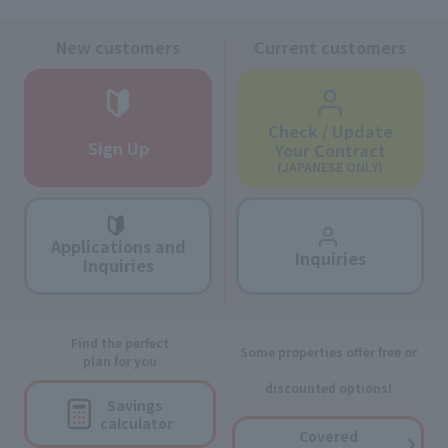
New customers
Current customers
Check / Update
Sign Up
Your Contract
(JAPANESE ONLY)
Applications and
Inquiries
Inquiries
Find the perfect
Some properties offer free or
plan for you
discounted options!
Savings
calculator
Covered