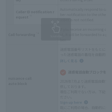
Automatically respond to call
Caller ID notification r
ber notification to the other 
*3
equest
mber is not notified.
If you receive an incoming call 
*
4
Call forwarding
ut, it will be forwarded to a p
Scrollable
ber.
迷惑電話番号リストをもとに、
った迷惑電話の着信を自動的に
詳しく見る
迷惑電話自動ブロックをご
nuisance call
2026年7月より迷惑電話自動ブ
auto block
供しております。
現在ご利用でない方は、下記よ
ださい。
Sign up here
既にご利用の場合、自動的に無