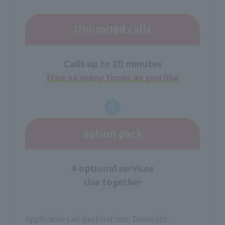
Unlimited calls
Calls up to 10 minutes
Free as many times as you like
option pack
4 optional services
Use together
Applicable call destinations: Domestic