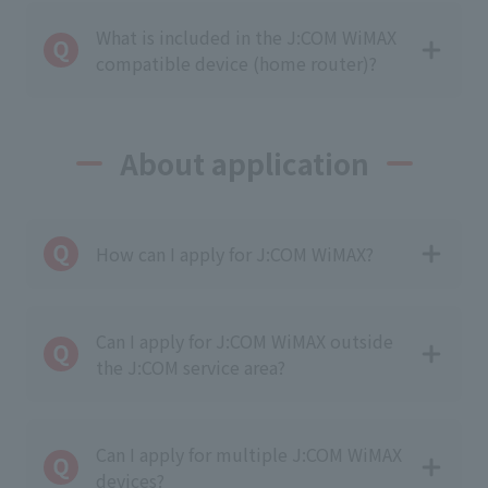
What is included in the J:COM WiMAX
compatible device (home router)?
About application
How can I apply for J:COM WiMAX?
Can I apply for J:COM WiMAX outside
the J:COM service area?
Can I apply for multiple J:COM WiMAX
devices?