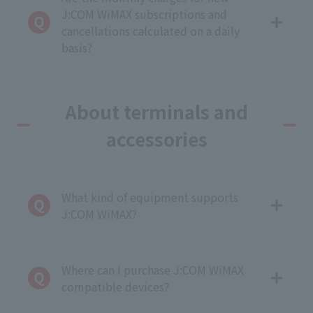
J:COM WiMAX subscriptions and
cancellations calculated on a daily
basis?
About terminals and
accessories
What kind of equipment supports
J:COM WiMAX?
Where can I purchase J:COM WiMAX
compatible devices?