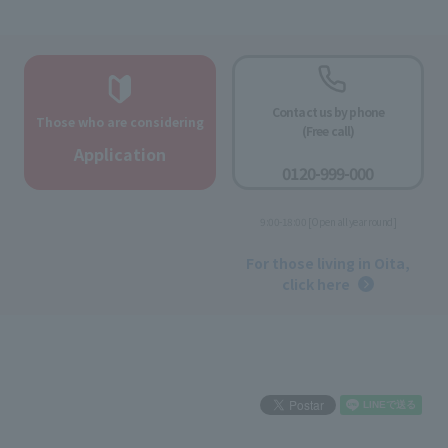
Contact us by phone
Those who are considering
(Free call)
​ ​
Application
0120-999-000
​ ​
9:00-18:00 [Open all year round]
​ ​
For those living in Oita,
click here