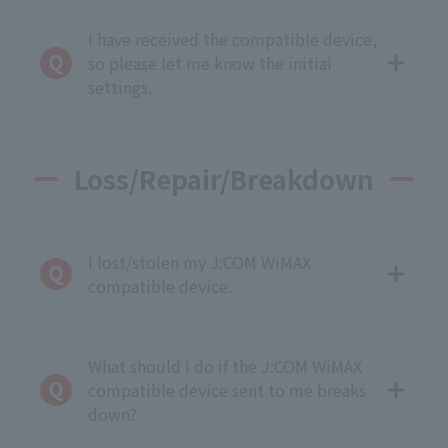
I have received the compatible device,
so please let me know the initial
settings.
Loss/Repair/Breakdown
I lost/stolen my J:COM WiMAX
compatible device.
What should I do if the J:COM WiMAX
compatible device sent to me breaks
down?