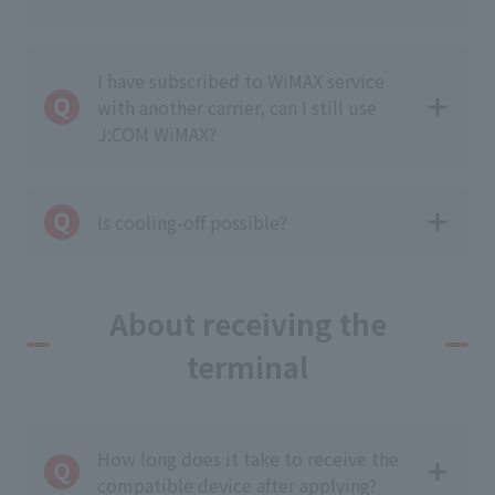
I have subscribed to WiMAX service
with another carrier, can I still use
J:COM WiMAX?
Is cooling-off possible?
About receiving the
terminal
How long does it take to receive the
compatible device after applying?