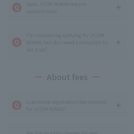
Does J:COM WiMAX require
construction?
I'm considering applying for J:COM
WiMAX, but do I need a computer to
set it up?
About fees
Is an initial registration fee required
for J:COM WiMAX?
Are the monthly charges for new