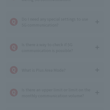
Do I need any special settings to use
5G communication?
Is there a way to check if 5G
communication is possible?
What is Plus Area Mode?
Is there an upper limit or limit on the
monthly communication volume?