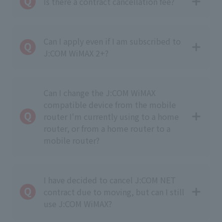
Is there a contract cancellation fee?
Can I apply even if I am subscribed to
J:COM WiMAX 2+?
Can I change the J:COM WiMAX
compatible device from the mobile
router I'm currently using to a home
router, or from a home router to a
mobile router?
I have decided to cancel J:COM NET
contract due to moving, but can I still
use J:COM WiMAX?