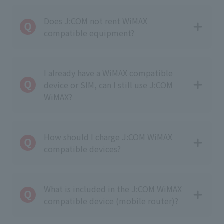
Does J:COM not rent WiMAX
compatible equipment?
I already have a WiMAX compatible
device or SIM, can I still use J:COM
WiMAX?
How should I charge J:COM WiMAX
compatible devices?
What is included in the J:COM WiMAX
compatible device (mobile router)?