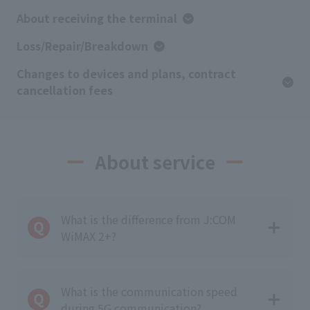
About receiving the terminal
Loss/Repair/Breakdown
Changes to devices and plans, contract
cancellation fees
About service
What is the difference from J:COM
WiMAX 2+?
What is the communication speed
during 5G communication?