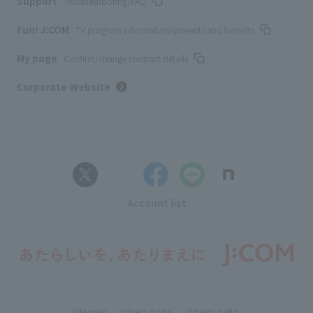
Support
Troubleshooting/FAQ
Fun! J:COM
TV program information/presents and benefits
My page
Confirm/change contract details
Corporate Website
Account list
Site map
Privacy portal
Privacy policy