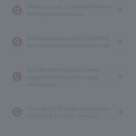
Where can I use J:COM WiMAX? Please
tell me your service area.
Are there any areas within the WiMAX
service area where it cannot be used?
Does the communication speed
change depending on the usage
environment?
Can I use J:COM WiMAX only without
subscribing to J:COM 's service?