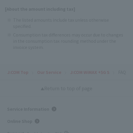
[About the amount including tax]
The listed amounts include tax unless otherwise
specified.
Consumption tax differences may occur due to changes
in the consumption tax rounding method under the
invoice system.
J:COM Top
Our Service
J:COM WiMAX +5G S
FAQ
Return to top of page
Service Information
Online Shop