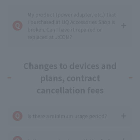
My product (power adapter, etc.) that
I purchased at UQ Accessories Shop is
broken. Can I have it repaired or
replaced at J:COM?
Changes to devices and
plans, contract
cancellation fees
Is there a minimum usage period?