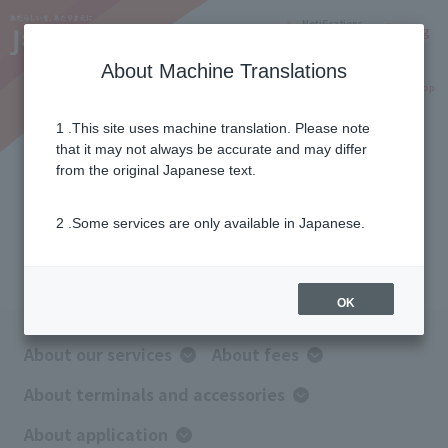
Notifications
Lang
About Machine Translations
Online Shop
Why J:COM
Current customers
1 .This site uses machine translation. Please note
that it may not always be accurate and may differ
FAQ
from the original Japanese text.
2 .Some services are only available in Japanese.
Information on frequently asked questions
before applying
OK
About our services
About fees
About terminals and accessories
About application