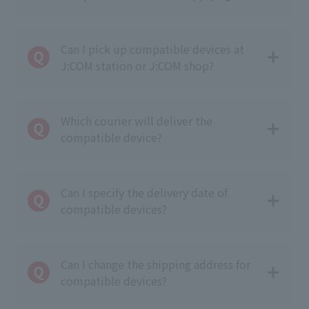
Can I pick up compatible devices at
J:COM station or J:COM shop?
Which courier will deliver the
compatible device?
Can I specify the delivery date of
compatible devices?
Can I change the shipping address for
compatible devices?