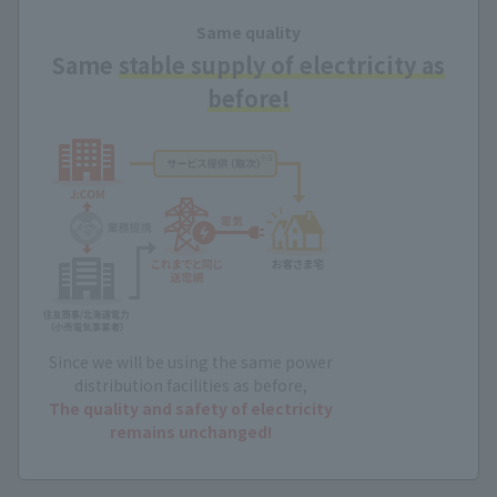
Same quality
Same
stable supply of electricity as
before!
Since we will be using the same power
distribution facilities as before,
The quality and safety of electricity
remains unchanged!