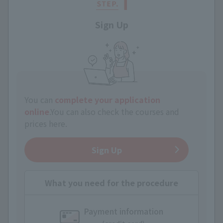
Sign Up
You can
complete your application
online
.
You can also check the courses and
prices here.
Sign Up
What you need for the procedure
Payment information