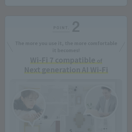
The more you use it, the more comfortable
it becomes!
Wi-Fi 7 compatible
of
Next generation AI Wi-Fi