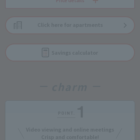
Price details
Click here for apartments
Savings calculator
charm
Video viewing and online meetings
Crisp and comfortable!