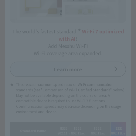
★
The world's fastest standard
​ ​
Wi-Fi 7 optimized
with AI
!
Add Messhu Wi-Fi
Wi-Fi coverage area expanded.
Learn more
Theoretical maximum speed ratio of Wi-Fi communication
standards (see "Comparison of Wi-Fi Certified Standards" below).
May not be available depending on the course or area. A
compatible device is required to use Wi-Fi 7 functions.
Communication speeds may decrease depending on the usage
environment and device.
IEEE
IEEE
IEEE
IEEE
Standard name
802.11n
802.11ac
802.11ax
802.11be