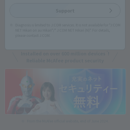
Support
Diagnosis is limited to J:COM services. It is not available for "J:COM
NET Hikari on au Hikari"/" J:COM NET Hikari (N)". For details,
please contact J:COM.
*
Installed on over 600 million devices
!
Reliable McAfee product security
From the McAfee official website, end of June 2024.