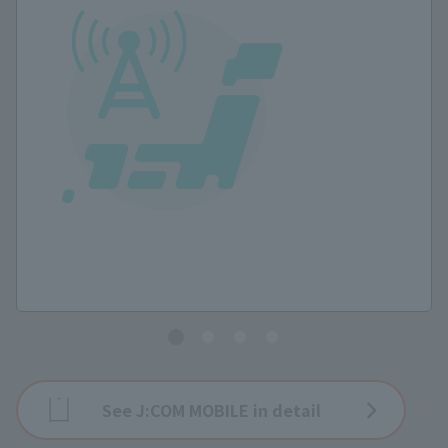
See J:COM MOBILE in detail