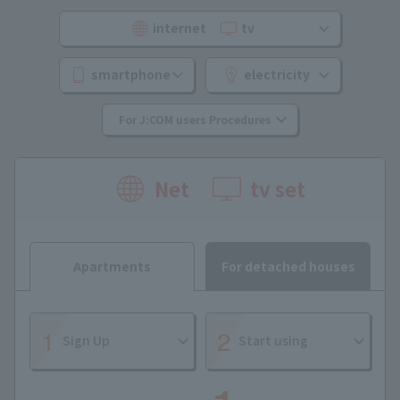
internet
​ ​
tv
smartphone
electricity
For J:COM users Procedures
Net
tv set
Apartments
For detached houses
Sign Up
Start using