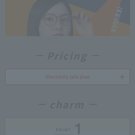
Pricing
Electricity rate plan
charm