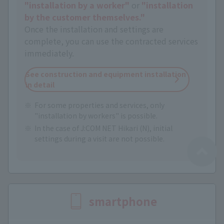
"installation by a worker"
or
"installation
by the customer themselves."
Once the installation and settings are
complete, you can use the contracted services
immediately.
See construction and equipment installation
in detail
For some properties and services, only
"installation by workers" is possible.
In the case of J:COM NET Hikari (N), initial
settings during a visit are not possible.
smartphone