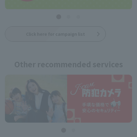
Click here for campaign list
Other recommended services