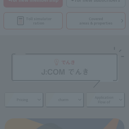
Toll simulator
Covered
ration
areas & properties
Application
Pricing
charm
Flow of