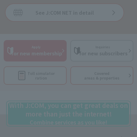
See J:COM NET in detail
Apply
Inquiries
​ ​
​ ​
for new membership
for new subscribers
Toll simulator
Covered
ration
areas & properties
With J:COM, you can get great deals on
more than just the internet!
Combine services as you like!