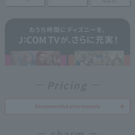
Flow of
Pricing
Recommended price example
charm