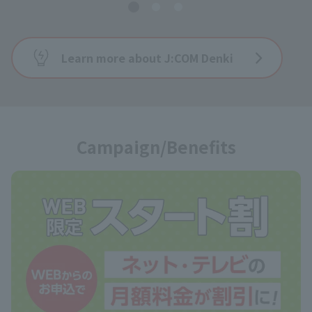
Learn more about J:COM Denki
Campaign/Benefits