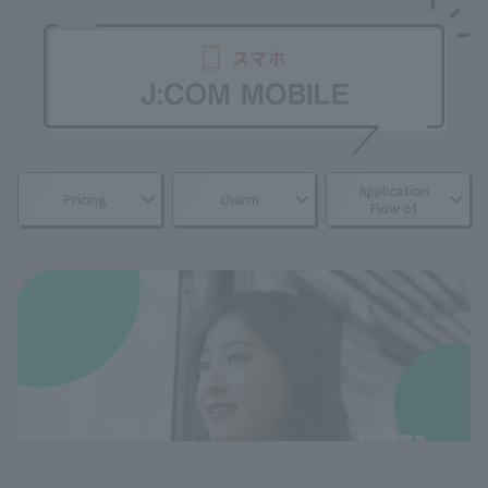
Application
Pricing
charm
Flow of