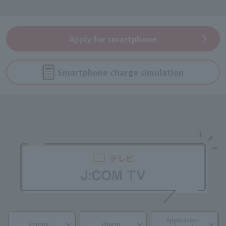
Apply for smartphone
Smartphone charge simulation
Application
Pricing
charm