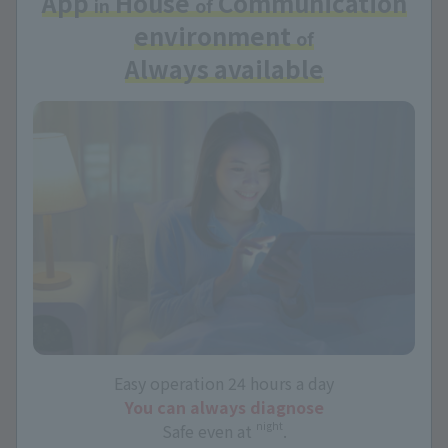
App
House
Communication
in
of
environment
of
Always available
Easy operation 24 hours a day
You can always diagnose
night
Safe even at
.