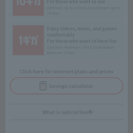
For those who want to use
Upstream: up to 10Gbps Downstream: up to
10Gbps
Enjoy videos, music, and games
comfortably
For those who want to have fun
Upstream: Maximum 1Gbps Downstream:
Maximum 1Gbps
Click here for Internet plans and prices
Savings calculator
What is optical line?