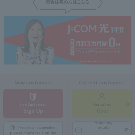
New customers
Current customers
New Customers
Contact us
Sign Up
​ ​
User
Problems/
Inquiry
If you are a new member,
​ ​
​ ​
please contact us online.