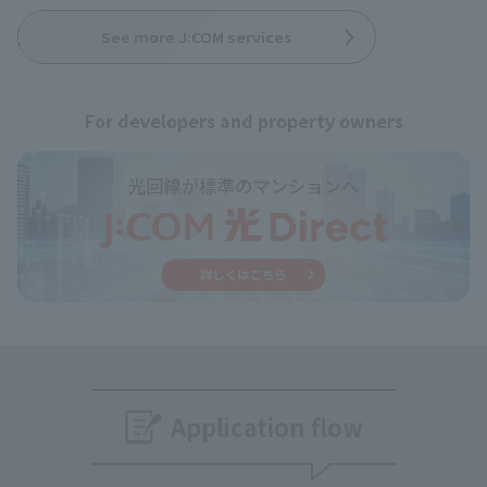
See more J:COM services
For developers and property owners
Application flow