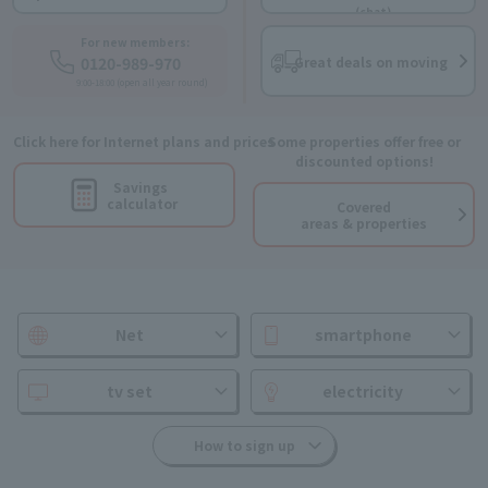
(chat)
For new members:
0120-989-970
Great deals on moving
9:00-18:00 (open all year round)
Click here for Internet plans and prices
Some properties offer free or
discounted options!
Savings
calculator
Covered
areas & properties
Net
smartphone
tv set
electricity
How to sign up