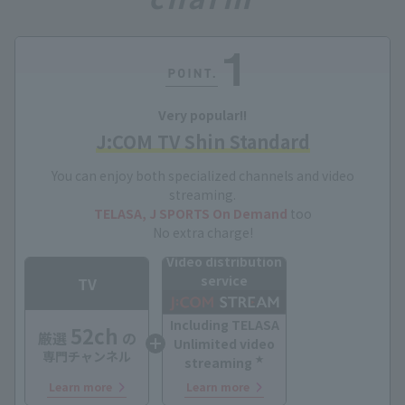
Very popular!!
J:COM TV Shin Standard
You can enjoy both specialized channels and video
streaming.
TELASA, J SPORTS On Demand
too
No extra charge!
Video distribution
service
TV
Including TELASA
52ch
厳選
の
Unlimited video
専門チャンネル
★
streaming
Learn more
Learn more