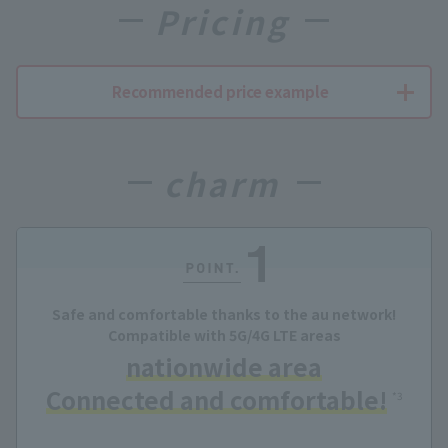
Pricing
Recommended price example
charm
Safe and comfortable thanks to the au network!
Compatible with 5G/4G LTE areas
nationwide area
Connected and comfortable!
​ ​
*3