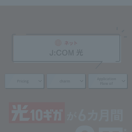
Application
Pricing
charm
Flow of