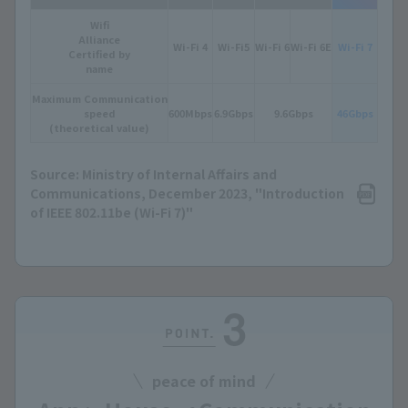
Wifi
Alliance
Wi-Fi 4
Wi-Fi5
Wi-Fi 6
Wi-Fi 6E
Wi-Fi 7
Certified by
name
Maximum Communication
speed
600Mbps
6.9Gbps
9.6Gbps
46Gbps
(theoretical value)
Source: Ministry of Internal Affairs and
Communications, December 2023, "Introduction
of IEEE 802.11be (Wi-Fi 7)"
peace of mind