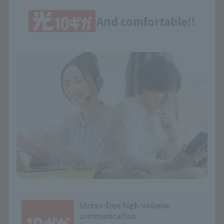
And comfortable!!
Stress-free high-volume
communication