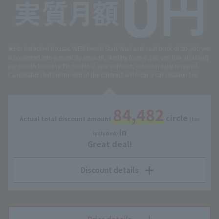
★For detached houses. WEB Gentei Start Wari and cash back of 20,000 yen
is converted into a monthly amount, starting from 6,160 yen (tax included)
per month from the 7th month.
2-year contract, automatically renewed.
Cancellation before the end of the contract will incur a cancellation fee.
84,482
circle
Actual total discount amount
​ ​
​ ​
(tax
in
​ ​
included)
Great deal!
Discount details