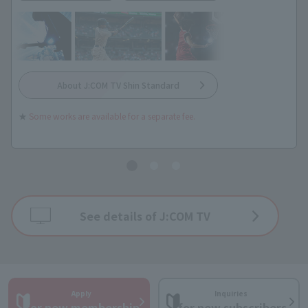
About J:COM TV Shin Standard
★
Some works are available for a separate fee.
See details of J:COM TV
Apply
Inquiries
​ ​
​ ​
for new membership
for new subscribers