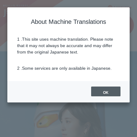
Language
About Machine Translations
for
Applicatio
business
n
es
1 .This site uses machine translation. Please note
that it may not always be accurate and may differ
from the original Japanese text.
2 .Some services are only available in Japanese.
OK