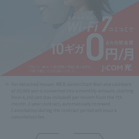
For detached houses. WEB Gentei Start Wari and cashback
of 20,000 yen is converted into a monthly amount, starting
from 6,160 yen (tax included) per month from the 7th
month. 2-year contract, automatically renewed.
Cancellation during the contract period will incur a
cancellation fee.