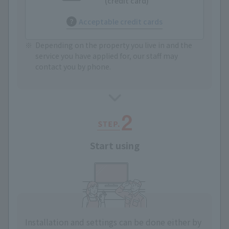
(credit card)
Acceptable credit cards
Depending on the property you live in and the
service you have applied for, our staff may
contact you by phone.
Start using
Installation and settings can be done either by