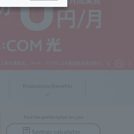
ing/Payme
Moving/Home
Rebuilding
ract-
Service
ted
Suspension/C
rmation
ancellation
Promotions/Benefits
Find the perfect
plan for you
Savings
calculator