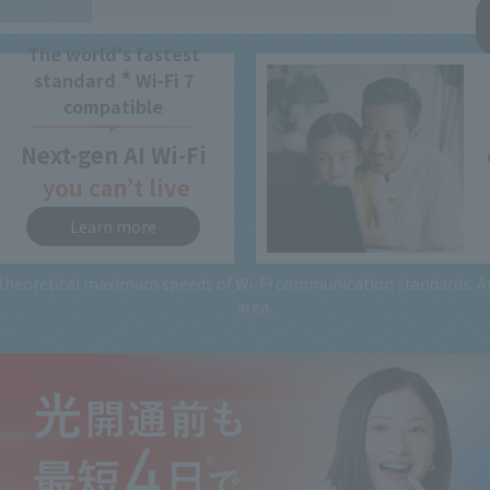
The world's fastest
★
standard
Wi-Fi 7
compatible
Next-gen
AI Wi-Fi
you can’t live
without
Learn more
heoretical maximum speeds of Wi-Fi communication standards. Avai
area.