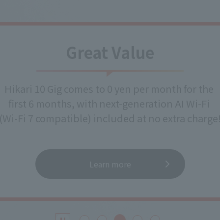
Great Value
Hikari 10 Gig comes to 0 yen per month for the
first 6 months, with next-generation AI Wi-Fi
(Wi-Fi 7 compatible) included at no extra charge
Learn more
​ ​