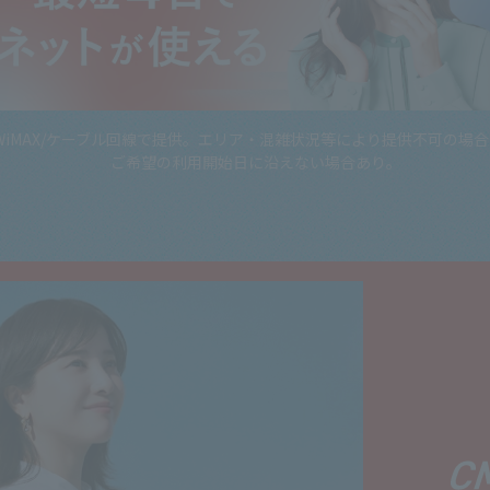
WiMAX/ケーブル回線で提供。エリア・混雑状況等により提供不可の場
ご希望の利用開始日に沿えない場合あり。