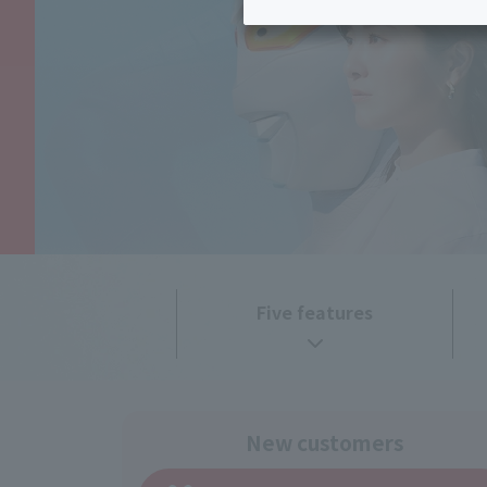
Inheritance consultation
and other 
Find the perfect plan for you
Disaster
Bicycle Support
Savings calculator
Information
Services
Service
WiMAX
Trouble/maintenance
information
Five features
New customers