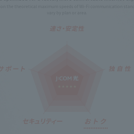
n the theoretical maximum speeds of Wi-Fi communication stand
vary by plan or area.