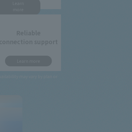
Learn
more
Reliable
connection support
Learn more
lability may vary by plan or