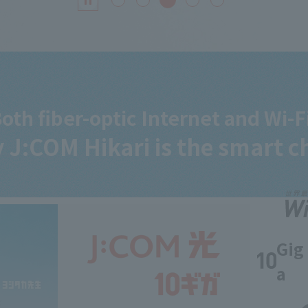
oth fiber-optic Internet and Wi-F
 J:COM
Hikari is the smart c
Gig
a