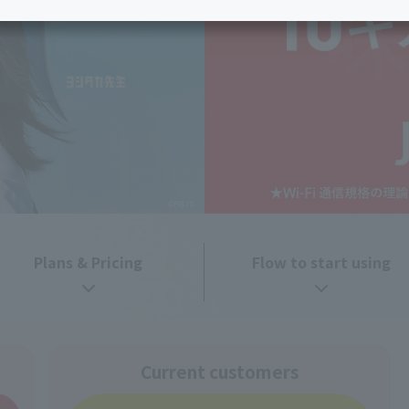
services
Services
Some properties offer free or discounted
options!
Personal ID
Bill
J:COM Books
nts
Covered areas &
Service
Cont
properties
Visits/Service
Rela
Counters
Info
Sign-Up
Benefits
Plans & Pricing
Flow to start using
Current customers