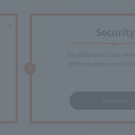
Security
No additional cost! Hom
With double security
Pr
!
Learn more