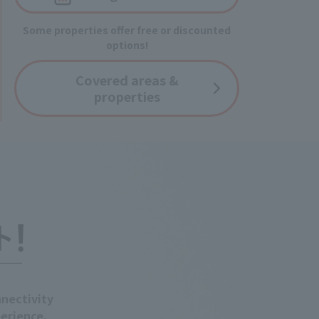
Some properties offer free or discounted
options!
Covered
areas &
properties
nectivity
erience.