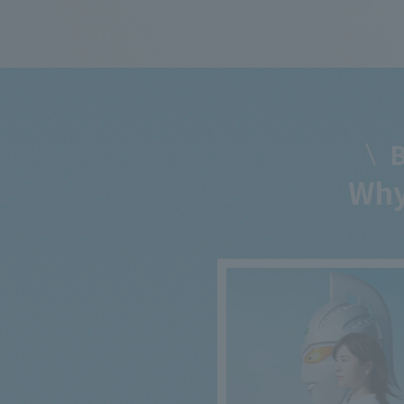
B
Why