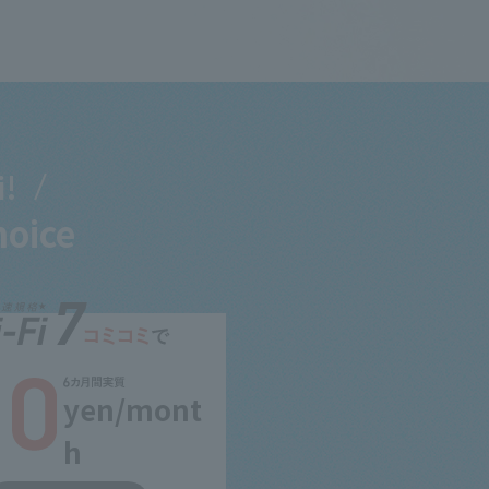
i!
hoice
yen/mont
h