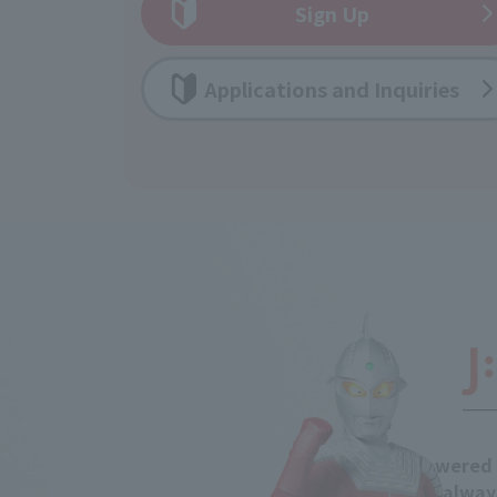
Sign Up
Applications and Inquiries
Powered 
is alway