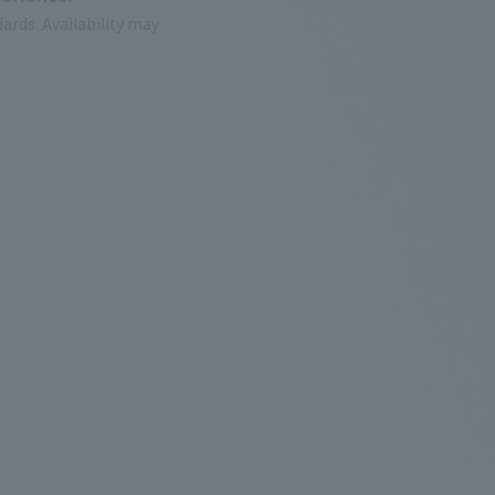
ards.
Availability may