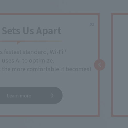
Sets Us Apart
s fastest standard, Wi-Fi
7
uses AI to optimize.
, the more comfortable it becomes!
Learn more