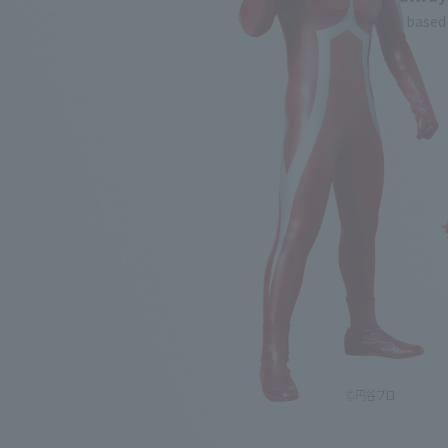
★Comparison based o