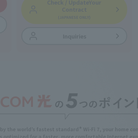
Check / Update
Your
Contract
(JAPANESE ONLY)
Inquiries
★
by the world’s fastest standard
Wi-Fi 7,
your home con
s optimized for a
faster, more comfortable Internet exp