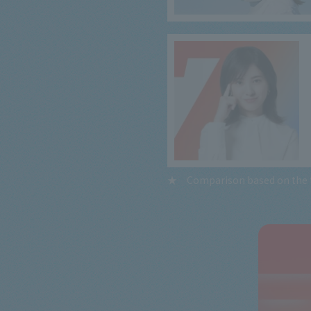
Comparison based on the t