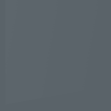
Additional 20,000 yen
Cashback
* WEB Gentei Start Wari applies. 2-year contract,
automatically renewed. Cancellation during the
contract period will incur a cancellation fee.
The conditions for applying for WEB Gentei Start
Wari are
Here
Cashback application conditions
Here
Learn more