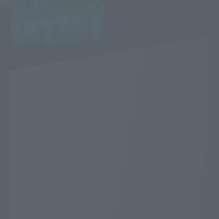
Very popular