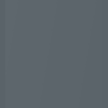
ライブ放送が充実の厳選した
52
専門チャンネル
ch