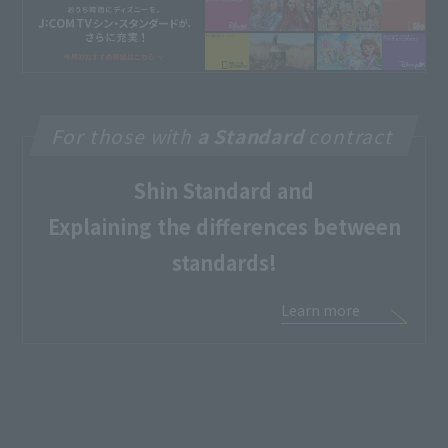
For those with
a Standard
contract
Shin Standard and
Explaining the differences between
standards!
Learn more