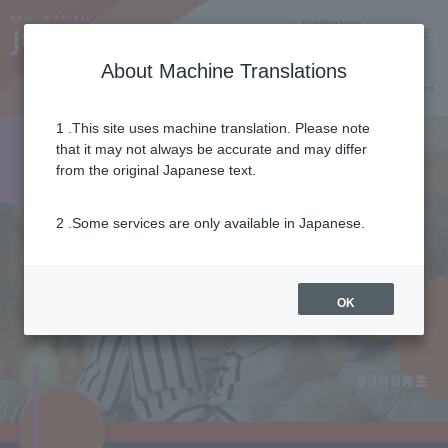
Notifications
Lang
About Machine Translations
Online Shop
Why J:COM
Current customers
1 .This site uses machine translation. Please note
that it may not always be accurate and may differ
from the original Japanese text.
2 .Some services are only available in Japanese.
OK