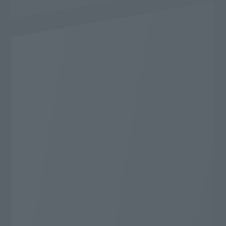
Content
I want to enjoy it to the fullest