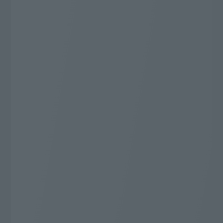
Whatever you want to watch, this is it!
J:COM TV Shin Standard Plus