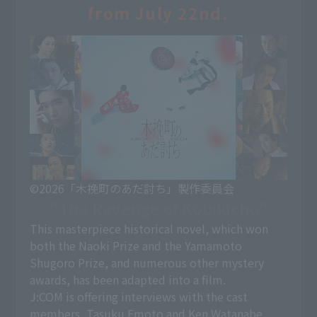
from July 22nd.
©2026「木挽町のあだ討ち」製作委員会
"The Revenge of Kobikicho"
This masterpiece historical novel, which won
both the Naoki Prize and the Yamamoto
Shugoro Prize, and numerous other mystery
awards, has been adapted into a film.
J:COM is offering interviews with the cast
members, Tasuku Emoto and Ken Watanabe,