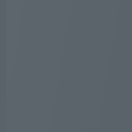
Additional 20,000 yen
Cashback
* WEB Gentei Start Wari applies. 2-year contract,
automatically renewed. Cancellation during the
contract period will incur a cancellation fee.
The conditions for applying for WEB Gentei Start
Wari are
Here
Cashback application conditions
Here
Learn more