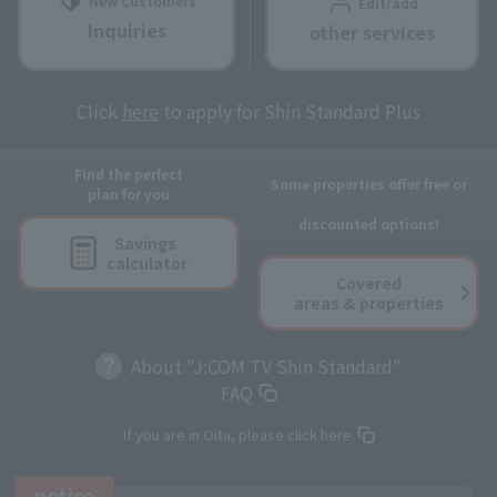
New Customers
Edit/add
Inquiries
other services
Click
here
to apply for Shin Standard Plus
Find the perfect
Some properties offer free or
plan for you
discounted options!
Savings
calculator
Covered
areas & properties
About "J:COM TV Shin Standard"
FAQ
If you are in Oita, please click here.
notice