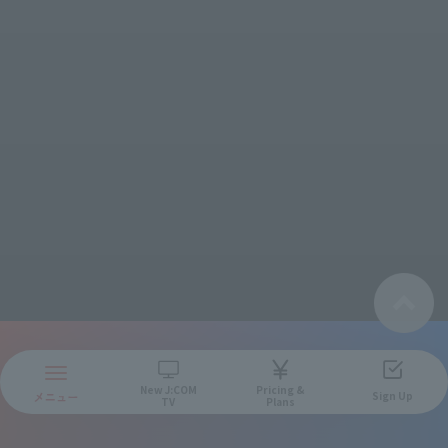
New
J:COM
Pricing &
Sign Up
TV
Plans