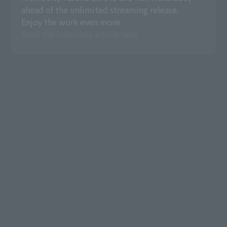
ahead of the unlimited streaming release.
Enjoy the work even more
Read the interview article here