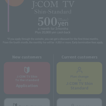
New customers
Current customers
J:COM TV Shin
Plan change
To the standard
to
J:COM TV Shin
Application
Standard