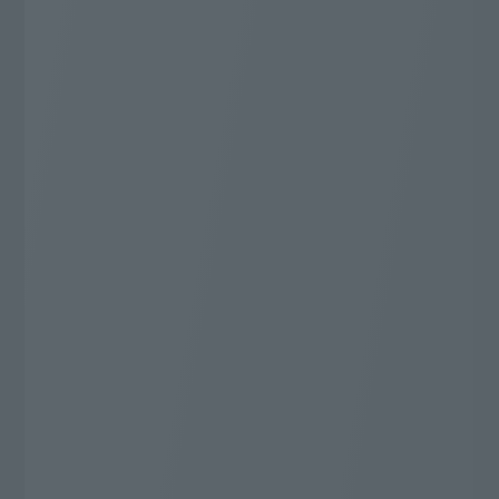
You can enjoy all genres!
Number of specialty channels
68
"J:COM most"
ch