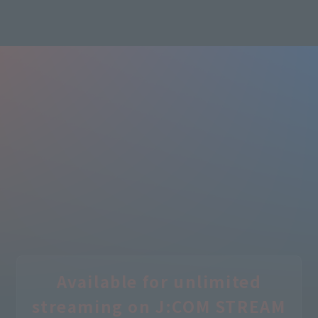
Learn more
Available for unlimited
streaming on J:COM STREAM