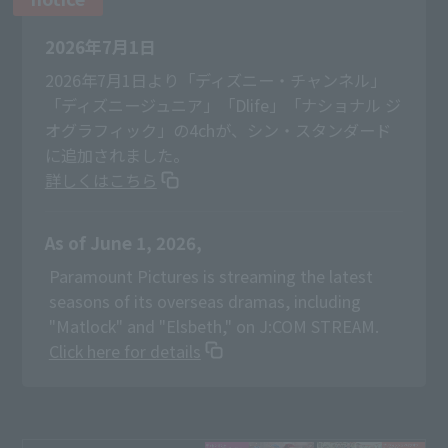
2026年7月1日
2026年7月1日より「ディズニー・チャンネル」
「ディズニージュニア」「Dlife」「ナショナル ジ
オグラフィック」の4chが、シン・スタンダード
に追加されました。
詳しくはこちら
As of June 1, 2026,
​ ​
Paramount Pictures is streaming the latest
seasons of its overseas dramas, including
"Matlock" and "Elsbeth," on J:COM STREAM.
Click here for details