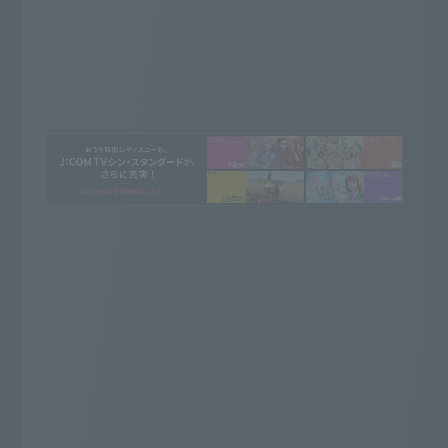
Whatever you want to watch, this is it!
J:COM TV Shin Standard