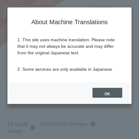
Notifications
Lang
About Machine Translations
Online Shop
Why J:COM
Current customers
1 .This site uses machine translation. Please note
that it may not always be accurate and may differ
FAQ
from the original Japanese text.
2 .Some services are only available in Japanese.
We introduce frequently asked
questions from customers.
If you have any questions, please
OK
contact us.
to apply
Electricity charges
about