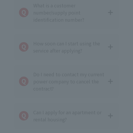
What is a customer
number/supply point
identification number?
How soon can I start using the
service after applying?
Do I need to contact my current
power company to cancel the
contract?
Can I apply for an apartment or
rental housing?