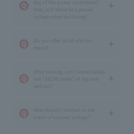
day of the power switchover?
Also, will there be a power
outage when switching?
Do you offer an all-electric
menu?
After moving, can I immediately
use "J:COM Denki" at my new
address?
Who should I contact in the
event of a power outage?