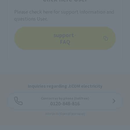
Please check here for support information and
questions User.
support·
FAQ
Inquiries regarding J:COM electricity
Contact us by phone (toll free)
0120-848-816
9:00-18:00 [Open all year round]