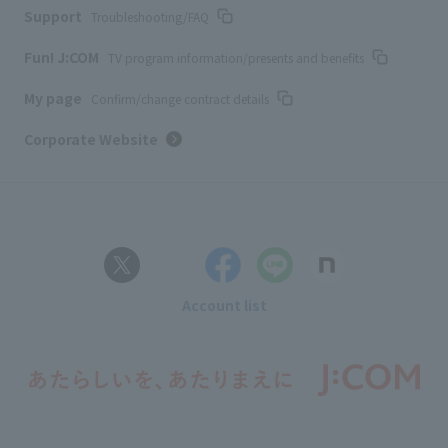
Support
Troubleshooting/FAQ
Fun! J:COM
TV program information/presents and benefits
My page
Confirm/change contract details
Corporate Website
Account list