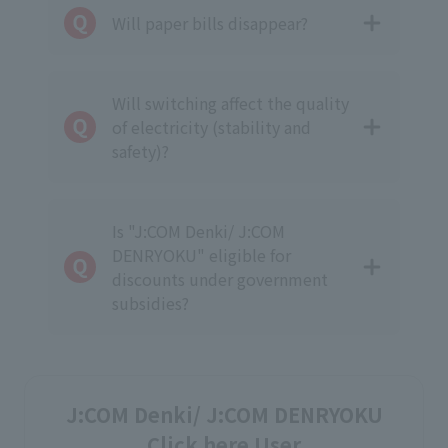
Will paper bills disappear?
Will switching affect the quality
of electricity (stability and
safety)?
Is "J:COM Denki/ J:COM
DENRYOKU" eligible for
discounts under government
subsidies?
J:COM Denki/ J:COM DENRYOKU
Click here User