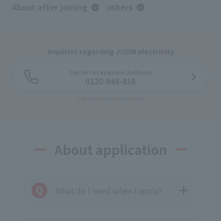
About after joining
others
Inquiries regarding J:COM electricity
Contact us by phone (toll free)
0120-848-816
9:00-18:00 [Open all year round]
About application
What do I need when I apply?