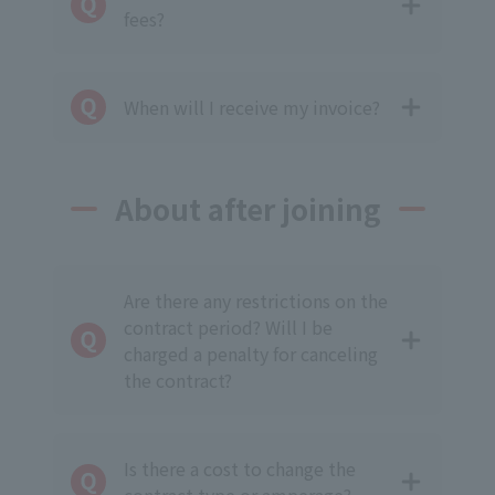
fees?
When will I receive my invoice?
About after joining
Are there any restrictions on the
contract period? Will I be
charged a penalty for canceling
the contract?
Is there a cost to change the