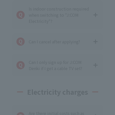
Is indoor construction required
when switching to "J:COM
Electricity"?
Can I cancel after applying?
Can I only sign up for J:COM
Denki if I get a cable TV set?
Electricity charges
Are there initial costs such as