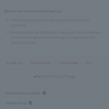
[About the amount including tax]
The listed amounts include tax unless otherwise
specified.
Consumption tax differences may occur due to changes
in the consumption tax rounding method under the
invoice system.
J:COM Top
Our Service
J:COM Denki
FAQ
Return to top of page
Service Information
Online Shop