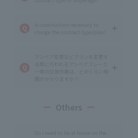
contract type or amperage?
Is construction necessary to
change the contract type/plan?
アンペア変更などプランを変更す
る際に行われるアンペアブレーカ
ー等の交換作業は、どのくらい時
間がかかりますか？
Others
Do I need to be at home on the