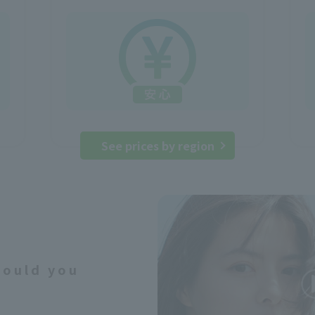
See prices by region
would you