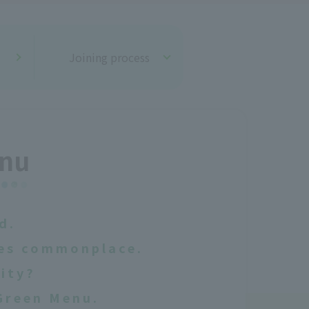
Joining process
enu
d.
mes commonplace.
city?
Green Menu.