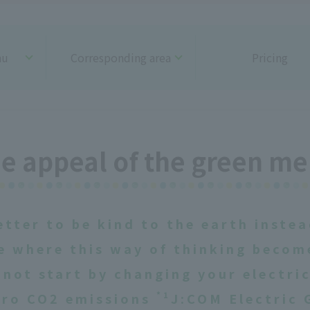
nu
Corresponding area
Pricing
e appeal of the green m
etter to be kind to the earth instea
e where this way of thinking beco
not start by changing your electri
*1
zero CO2 emissions
J:COM Electric 