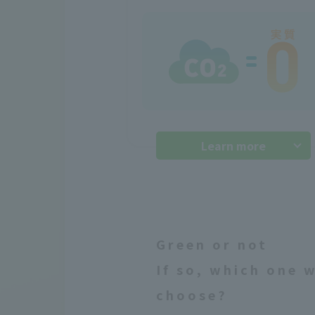
Learn more
Green or not
If so, which one 
choose?