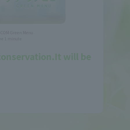
J:COM Green Menu
me 1 minute
 conservation.
It will be