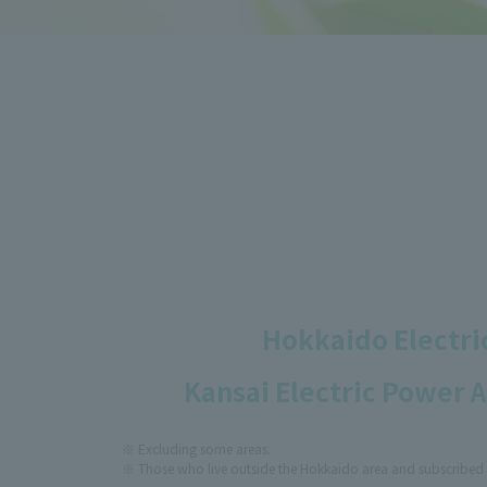
Hokkaido Electric
Kansai Electric Power 
Excluding some areas.
Those who live outside the Hokkaido area and subscribed 