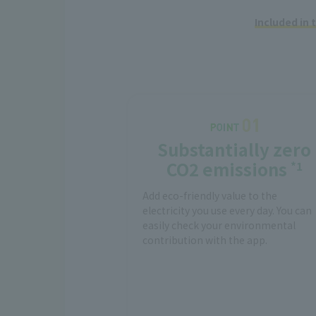
Included in
Substantially zero
CO2 emissions
*1
Add eco-friendly value to the
electricity you use every day. You can
easily check your environmental
contribution with the app.