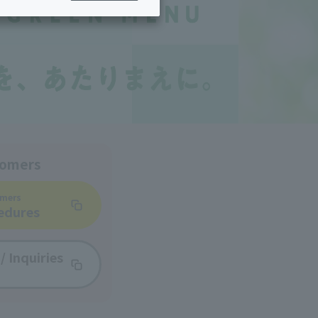
ing/Payme
Moving/Home
Rebuilding
ract-
Service
ted
Suspension/C
rmation
ancellation
tomers
omers
edures
/
Inquiries