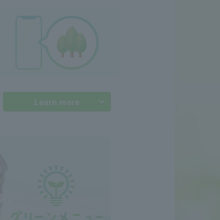
Learn more