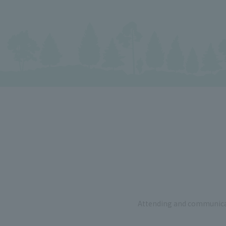
Attending and communicat