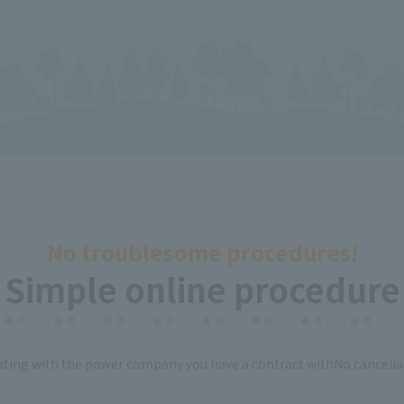
No troublesome procedures!
Simple online procedure
ing with the power company you have a contract with
No cancella