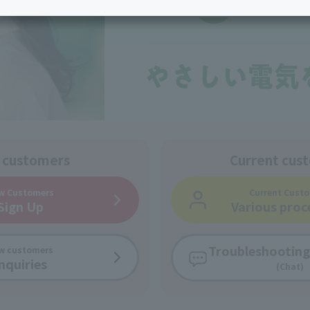
services
Services
Some properties offer free or discounted
options!
Personal ID
Bill
J:COM Books
nts
Covered areas &
Service
Cont
properties
Visits/Service
Rela
Counters
Info
Sign-Up
Benefits
 customers
Current cus
w Customers
Current Cust
Sign Up
Various proc
Troubleshooting
w customers
nquiries
(Chat)