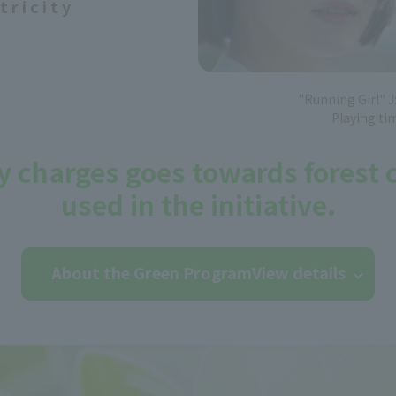
tricity
"Running Girl" 
Playing ti
ity charges goes towards forest
used in the initiative.
About the Green Program
View details