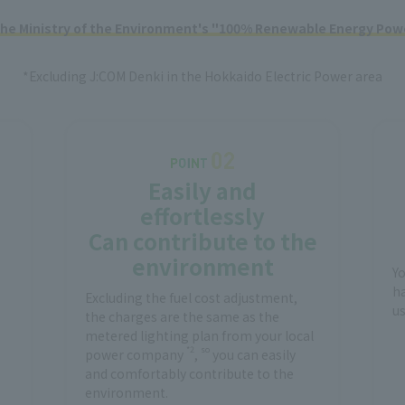
 the Ministry of the Environment's "100% Renewable Energy Powe
*Excluding J:COM Denki in the Hokkaido Electric Power area
Easily and
effortlessly
Can contribute to the
environment
Y
ha
Excluding the fuel cost adjustment,
us
the charges are the same as the
metered lighting plan from your local
*2
so
power company
,
you can easily
and comfortably contribute to the
environment.