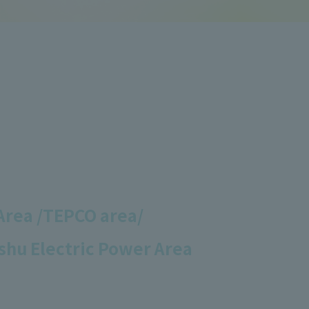
Area /
TEPCO area/
shu Electric Power Area