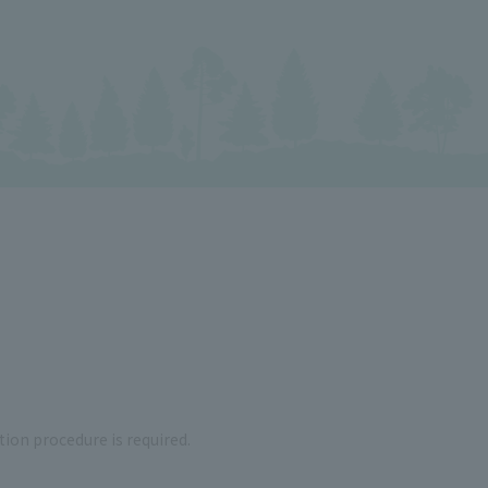
tion procedure is required.