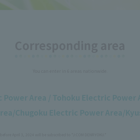
Corresponding area
You can enter in 6 areas nationwide.
 Power Area / Tohoku Electric Power 
Area/
Chugoku Electric Power Area/Kyu
before April 3, 2024 will be subscribed to "J:COM DENRYOKU."