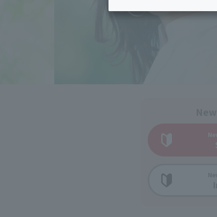
Inheritance consultation
and other 
Find the perfect plan for you
Disaster
Bicycle Support
Savings calculator
Information
Services
Service
WiMAX
Trouble/maintenance
information
New
Ne
Ne
I