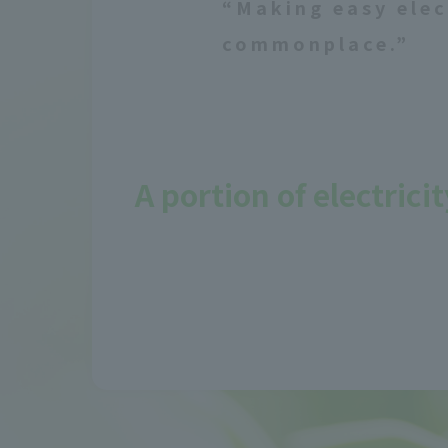
“Making easy elec
commonplace.”
A portion of electric