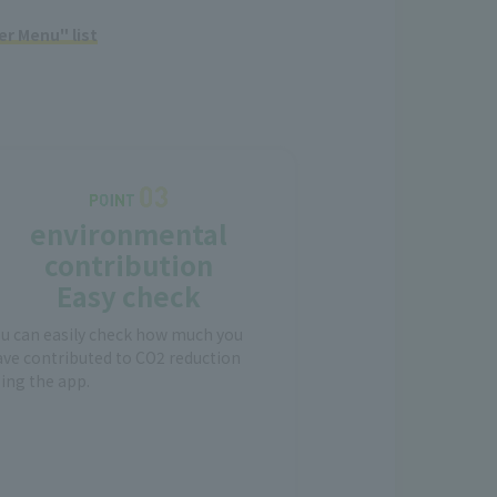
r Menu" list
environmental
contribution
Easy check
ou can easily check how much you
ve contributed to CO2 reduction
ing the app.