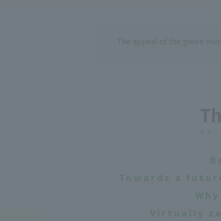
The appeal of the green me
Th
B
Towards a futur
Why 
Virtually 