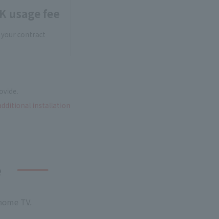
K usage fee
 your contract
ovide.
additional installation
e
 home TV.