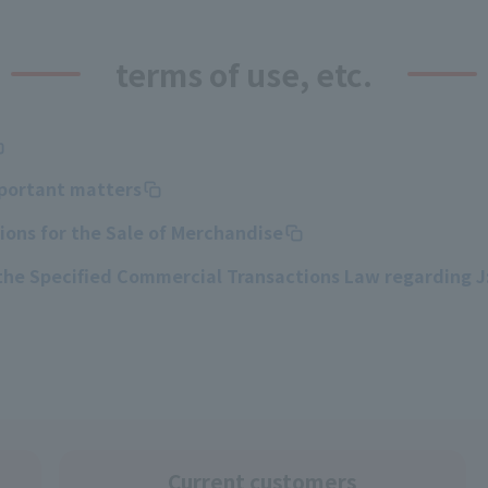
terms of use, etc.
mportant matters
ons for the Sale of Merchandise
 the Specified Commercial Transactions Law regarding 
Current customers