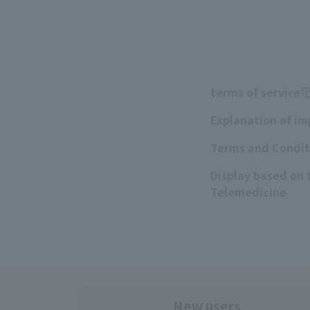
terms of service
Explanation of i
Terms and Conditi
Display based on
Telemedicine
New users