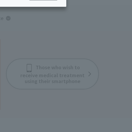
ing/Payme
Moving/Home
Rebuilding
ce
ract-
Service
ted
Suspension/C
rmation
ancellation
Those who wish to
receive medical treatment
using their smartphone