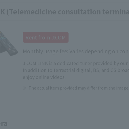
K (Telemedicine consultation termina
Rent from J:COM
Monthly usage fee: Varies depending on cont
J:COM LINK is a dedicated tuner provided by our
In addition to terrestrial digital, BS, and CS broa
enjoy online videos.
The actual item provided may differ from the image
ra