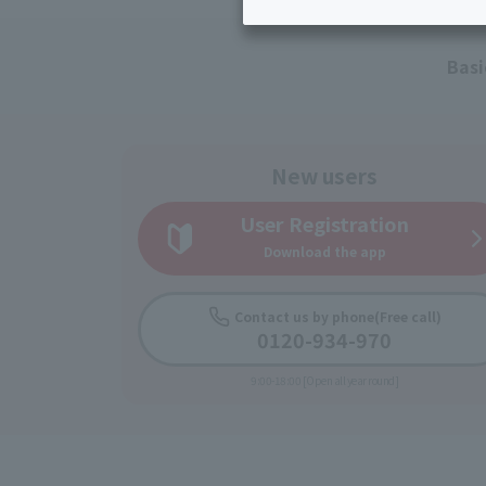
Inheritance consultation
and other 
Find the perfect plan for you
Disaster
Bicycle Support
Savings calculator
Basi
Information
Services
Service
WiMAX
New users
Trouble/maintenance
User Registration
information
Download the app
Contact us by phone
(Free call)
0120-934-970
9:00-18:00 [Open all year round]