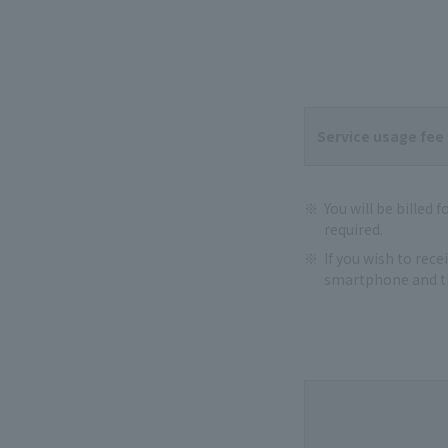
Service usage fee
You will be billed 
required.
If you wish to rec
smartphone and th