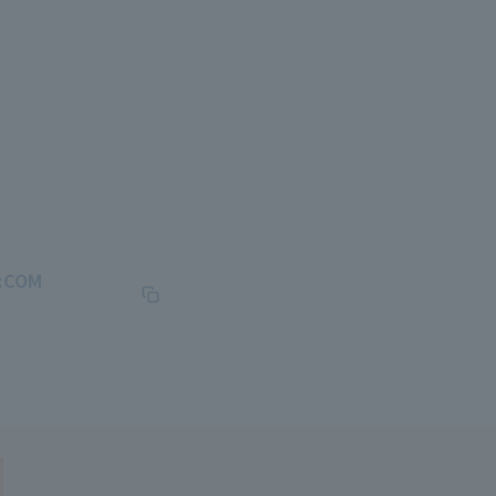
J:COM