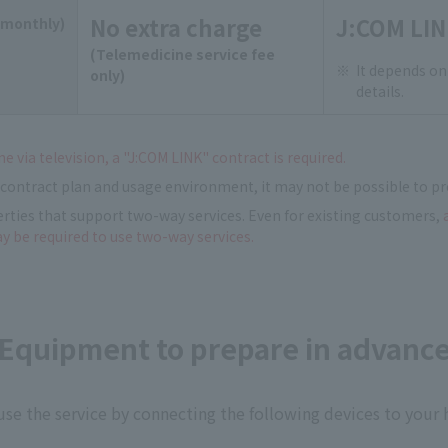
No extra charge
J:COM LIN
(monthly)
(Telemedicine service fee
It depends on
only)
details.
e via television, a "J:COM LINK" contract is required.
contract plan and usage environment, it may not be possible to pr
erties that support two-way services. Even for existing customers,
ay be required to use two-way services.
Equipment to prepare in advanc
use the service by connecting the following devices to your