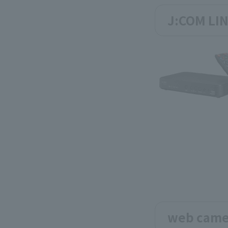
J:COM LIN
web came