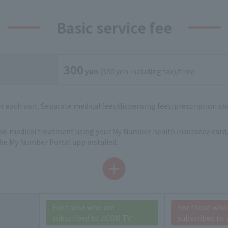
Basic service fee
300
yen
(330 yen including tax)/time
for each visit. Separate medical fees/dispensing fees/prescription shi
eive medical treatment using your My Number health insurance card,
e My Number Portal app installed.
For those who are
For those who
subscribed to J:COM TV
subscribed to 