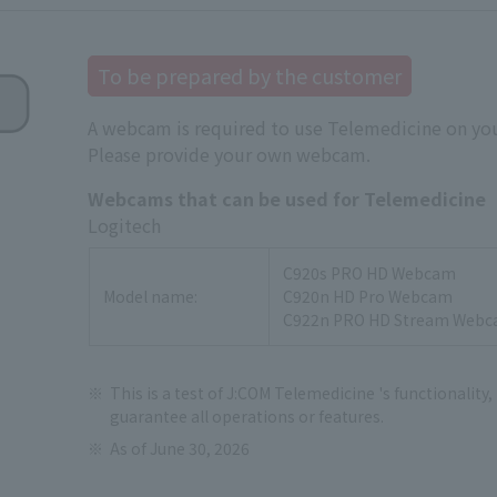
To be prepared by the customer
A webcam is required to use Telemedicine on you
Please provide your own webcam.
Webcams that can be used for Telemedicine
Logitech
C920s PRO HD Webcam
Model name:
C920n HD Pro Webcam
C922n PRO HD Stream Web
This is a test of J:COM Telemedicine 's functionality,
guarantee all operations or features.
As of June 30, 2026