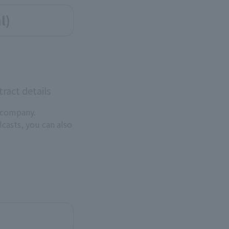
l)
ract details
 company.
dcasts, you can also
.