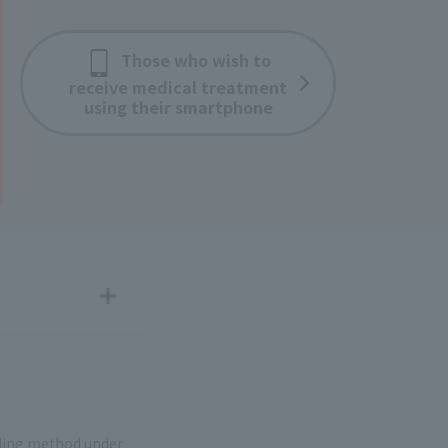
Those who wish to
receive medical treatment
using their smartphone
nding method under