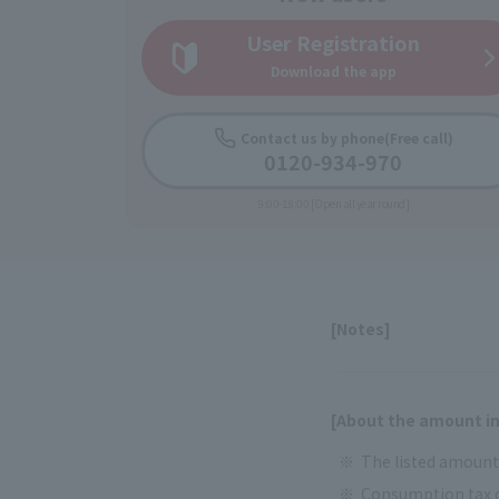
User Registration
Download the app
Contact us by phone
(Free call)
0120-934-970
9:00-18:00 [Open all year round]
[Notes]
[About the amount in
The listed amounts
Consumption tax d