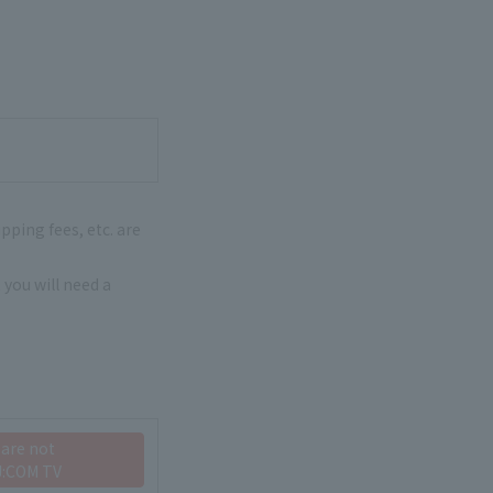
pping fees, etc. are
 you will need a
 are not
J:COM TV