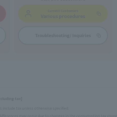
Current Customers
Various procedures
Troubleshooting/
Inquiries
cluding tax]
 include tax unless otherwise specified.
ifferences may occur due to changes in the consumption tax rou