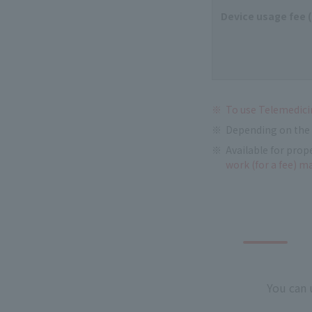
Device usage fee 
To use Telemedicin
Depending on the 
Available for prop
work (for a fee) m
You can 