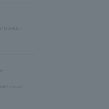
r television.
cam
 but it does not