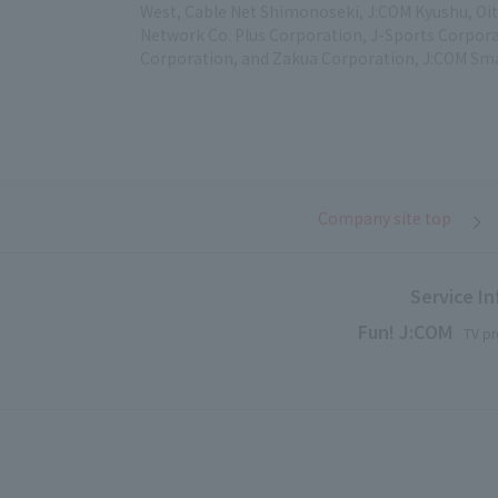
West, Cable Net Shimonoseki, J:COM Kyushu, Oit
Network Co. Plus Corporation, J-Sports Corpora
Corporation, and Zakua Corporation, J:COM Sma
Company site top
Service I
Fun! J:COM
TV pr