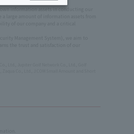
 own information assets in conducting our
e a large amount of information assets from
ility of our company and a critical
Security Management System), we aim to
ns the trust and satisfaction of our
, Ltd., Jupiter Golf Network Co., Ltd., Golf
Ltd., Zaqua Co., Ltd., J:COM Small Amount and Short
rmation.