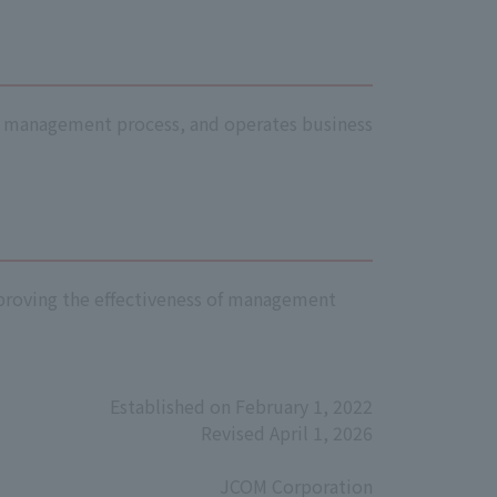
isk management process, and operates business
improving the effectiveness of management
Established on February 1, 2022
Revised April 1, 2026
JCOM Corporation