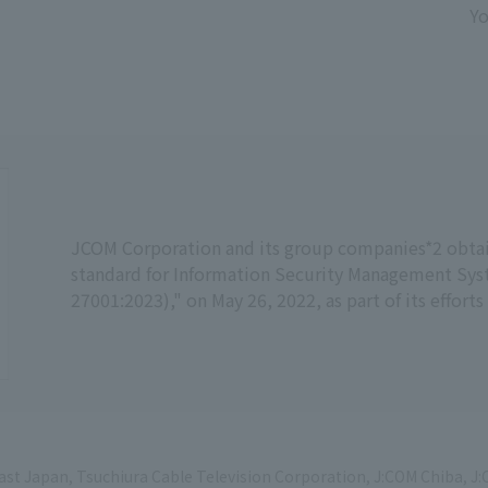
Yo
JCOM Corporation and its group companies*2 obtaine
standard for Information Security Management Sys
27001:2023)," on May 26, 2022, as part of its effort
ast Japan, Tsuchiura Cable Television Corporation, J:COM Chiba,