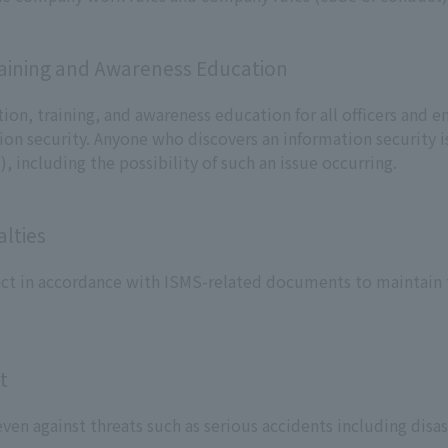
raining and Awareness Education
ion, training, and awareness education for all officers and 
on security. Anyone who discovers an information security is
, including the possibility of such an issue occurring.
lties
 act in accordance with ISMS-related documents to maintain t
t
ven against threats such as serious accidents including disas