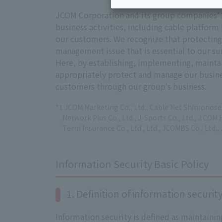
JCOM Corporation and its group companies*1 (
business activities, including cable platfor
our customers. We recognize that protecting t
management issue that is essential to our sur
Here, by establishing, implementing, maint
appropriately protect and manage our busines
customers through our group's business.
*1 JCOM Marketing Co., Ltd., Cable Net Shimonoseki
Network Plus Co., Ltd., J-Sports Co., Ltd., J:COM 
Term Insurance Co., Ltd., Ltd., JCOMBS Co., Ltd., 
Information Security Basic Policy
1. Definition of information securit
Information security is defined as maintaining