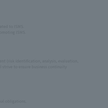
lated to ISMS.
promoting ISMS.
 (risk identification, analysis, evaluation,
l strive to ensure business continuity
al obligations.
.