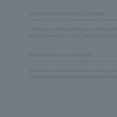
Information security purposes
The Group's ISMS protects the confidentiality
activities based on "trust" that risks are ap
Information security goals
In order to achieve information security pol
measures and raising awareness and awareness