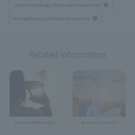
J:COM technology that supports services
Strengthening information security
Related information
Corporate Philosophy
Business Content