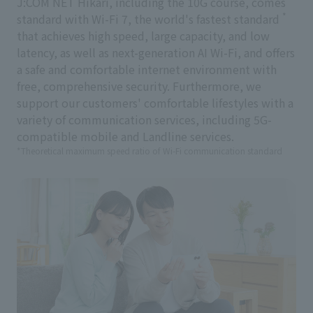
J:COM NET Hikari, including the 10G course, comes
*
standard with Wi-Fi 7, the world's fastest standard
that achieves high speed, large capacity, and low
latency, as well as next-generation AI Wi-Fi, and offers
a safe and comfortable internet environment with
free, comprehensive security. Furthermore, we
support our customers' comfortable lifestyles with a
variety of communication services, including 5G-
compatible mobile and Landline services.
*Theoretical maximum speed ratio of Wi-Fi communication standard