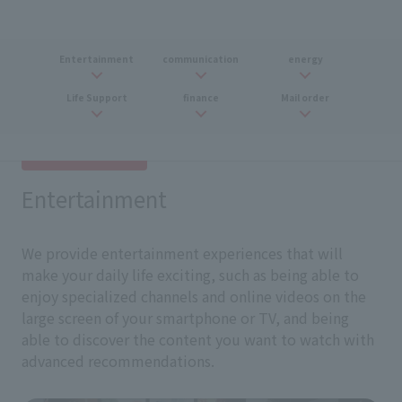
Entertainment
communication
energy
Life Support
finance
Mail order
Entertainment
We provide entertainment experiences that will
make your daily life exciting, such as being able to
enjoy specialized channels and online videos on the
large screen of your smartphone or TV, and being
able to discover the content you want to watch with
advanced recommendations.