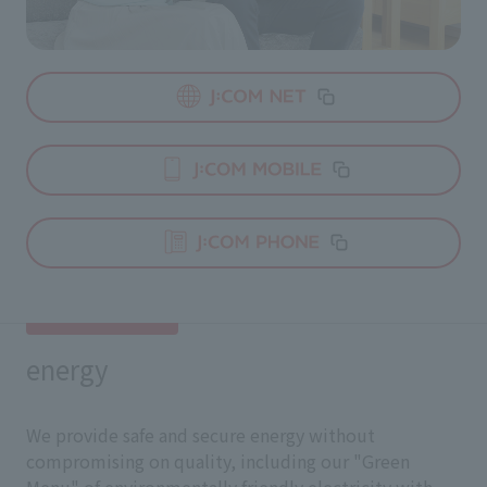
energy
We provide safe and secure energy without
compromising on quality, including our "Green