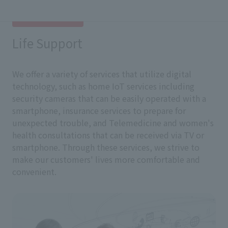
Life Support
We offer a variety of services that utilize digital
technology, such as home IoT services including
security cameras that can be easily operated with a
smartphone, insurance services to prepare for
unexpected trouble, and Telemedicine and women's
health consultations that can be received via TV or
smartphone. Through these services, we strive to
make our customers' lives more comfortable and
convenient.