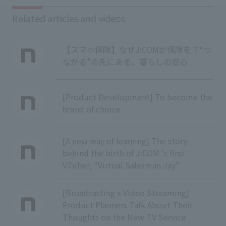
Related articles and videos
【スマホ保険】なぜJ:COMが保険を？“つ
ながる”の先にある、暮らしの安心
[Product Development] To become the
brand of choice
[A new way of learning] The story
behind the birth of J:COM 's first
VTuber, "Virtual Salesman Jay"
[Broadcasting x Video Streaming]
Product Planners Talk About Their
Thoughts on the New TV Service