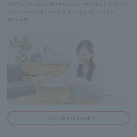
healthy, we are working to solve the problems faced
by customers and society through our business
activities.
Shopping Channel