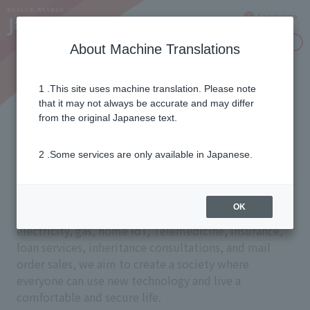
Language
Inquiries
About Machine Translations
1 .This site uses machine translation. Please note
Services that make life
that it may not always be accurate and may differ
from the original Japanese text.
more comfortable
2 .Some services are only available in Japanese.
Through a wide range of services including
OK
television, the internet, smartphones, Landline,
electricity, gas, home IoT, Telemedicine, insurance,
loan services, inheritance consultations, and mail
order sales, we aim to create a society where
everyone can use new technology and live a
comfortable and secure life.