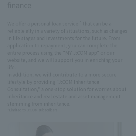
finance
*
We offer a personal loan service
that can be a
reliable ally in a variety of situations, such as changes
in life stages and investments for the future. From
application to repayment, you can complete the
entire process using the "MY J:COM app" or our
website, and we will support you in enriching your
life.
In addition, we will contribute to a more secure
lifestyle by providing "J:COM Inheritance
Consultation," a one-stop solution for worries about
inheritance and real estate and asset management
stemming from inheritance.
*Limited to J:COM subscribers