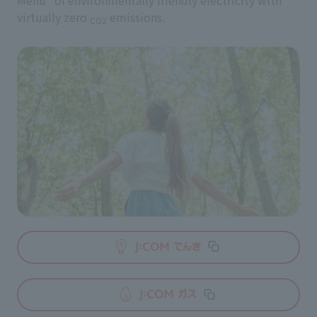
Menu" of environmentally friendly electricity with
virtually zero
emissions.
CO2