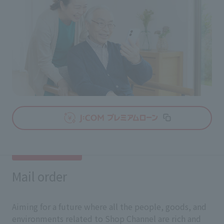
Mail order
Aiming for a future where all the people, goods, and
environments related to Shop Channel are rich and