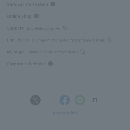
Service Information
Online Shop
Support
Troubleshooting/FAQ
Fun! J:COM
TV program information/presents and benefits
My page
Confirm/change contract details
Corporate Website
Account list