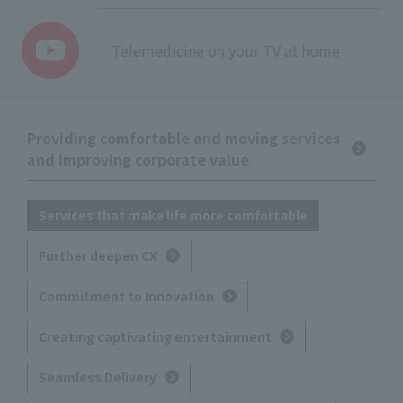
Telemedicine on your TV at home
Providing comfortable and moving services
and improving corporate value
Services that make life more comfortable
Further deepen CX
Commitment to Innovation
Creating captivating entertainment
Seamless Delivery