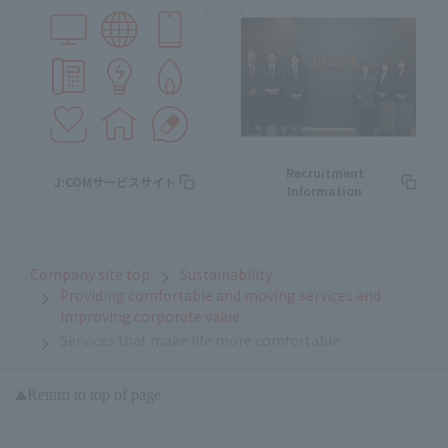
Recruitment
J:COMサービスサイト
Information
Company site top
Sustainability
Providing comfortable and moving services and
improving corporate value
Services that make life more comfortable
Return to top of page