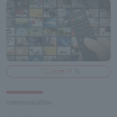
communication