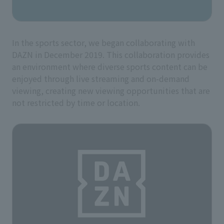
In the sports sector, we began collaborating with
DAZN in December 2019. This collaboration provides
an environment where diverse sports content can be
enjoyed through live streaming and on-demand
viewing, creating new viewing opportunities that are
not restricted by time or location.