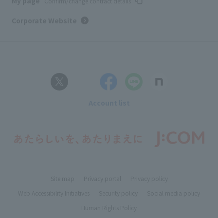
My page
Confirm/change contract details
Corporate Website
Account list
Site map
Privacy portal
Privacy policy
Web Accessibility Initiatives
Security policy
Social media policy
Human Rights Policy