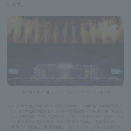
います。
2025 MUSIC BANK GLOBAL FESTIVAL IN JAPAN／Aki Ishii
※YouTube およびYouTube ロゴは、Google LLC の商標。AbemaTV及び
AbemaTVロゴは株式会社 AbemaTVの登録商標。「Netflix」は、Netflix,
Inc.の登録商標。「ディズニープラス」は、ウォルト・ディズニー・ジャ
パン株式会社が運営するサービス。© 2026 Disney 「DAZN」は、
DAZN Ltd.の商標または登録商標。「釣りビジョン」は株式会社釣りビ