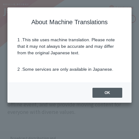
Language
Inquiries
About Machine Translations
1 .This site uses machine translation. Please note
Seamless Delivery
that it may not always be accurate and may differ
from the original Japanese text.
2 .Some services are only available in Japanese.
Our mission is to provide a seamless entertainment
experience in any situation, whether that be on a
device like a television or smartphone, a time or
OK
place like a livestream or archive, or an online or
offline event, and we provide moving content for
everyone with diverse values.
Broadcast distribution and
​ ​