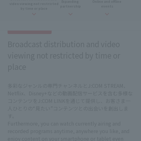
Expanding
​ ​
Online and
​ ​
offline
​ ​
video viewing not restricted
partnership
events
by time or place
Broadcast distribution and video
viewing not restricted by time or
place
多彩なジャンルの専門チャンネルとJ:COM STREAM、
Netflix、Disney+などの動画配信サービスを含む多様な
コンテンツをJ:COM LINKを通じて提供し、お客さま一
人ひとりの“見たい”コンテンツとの出会いを創出しま
す。
Furthermore, you can watch currently airing and
recorded programs anytime, anywhere you like, and
enjoy content on your smartphone or tablet even