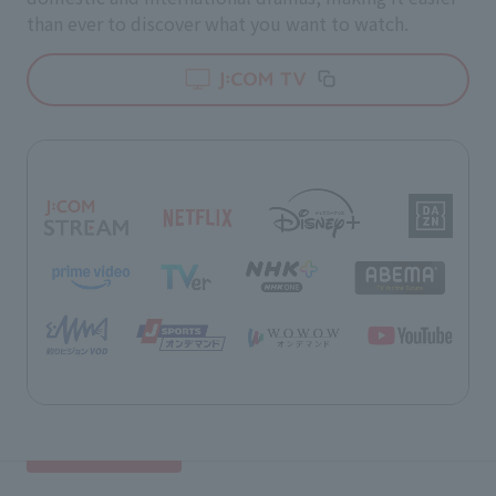
than ever to discover what you want to watch.