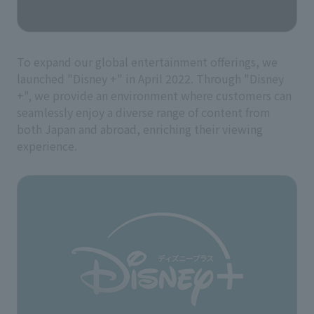
To expand our global entertainment offerings, we
launched "Disney +" in April 2022. Through "Disney
+", we provide an environment where customers can
seamlessly enjoy a diverse range of content from
both Japan and abroad, enriching their viewing
experience.