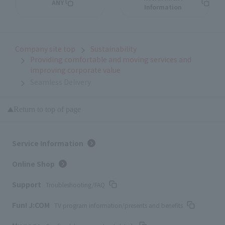
ANY
Information
Company site top
Sustainability
Providing comfortable and moving services and
improving corporate value
Seamless Delivery
Return to top of page
Service Information
Online Shop
Support
Troubleshooting/FAQ
Fun! J:COM
TV program information/presents and benefits