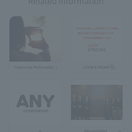
Related information
Corporate Philosophy
J:COM STREAM
Recruitment