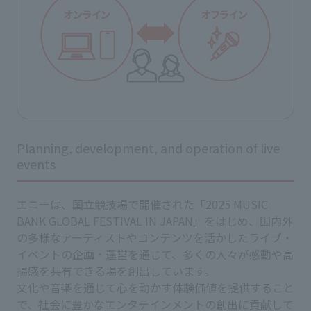
Planning, development, and operation of live
events
エニーは、国立競技場で開催された「2025 MUSIC
BANK GLOBAL FESTIVAL IN JAPAN」をはじめ、国内外
の多様なアーティストやコンテンツを活かしたライブ・
イベントの企画・運営を通じて、多くの人々が感動や高
揚感を共有できる場を創出しています。
文化や音楽を通じて心を動かす体験価値を提供すること
で、社会に豊かなエンタテインメントの創出に貢献して