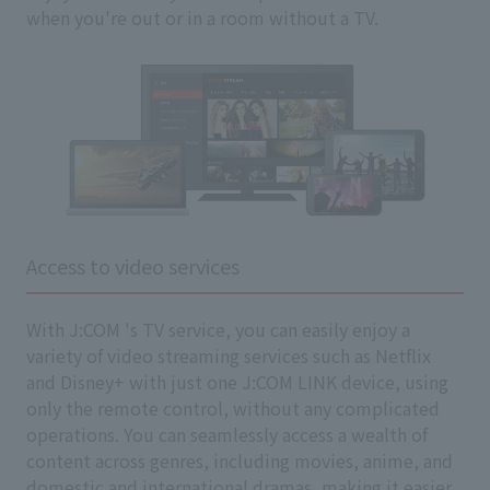
when you're out or in a room without a TV.
Access to video services
With J:COM 's TV service, you can easily enjoy a
variety of video streaming services such as Netflix
and Disney+ with just one J:COM LINK device, using
only the remote control, without any complicated
operations. You can seamlessly access a wealth of
content across genres, including movies, anime, and
domestic and international dramas, making it easier