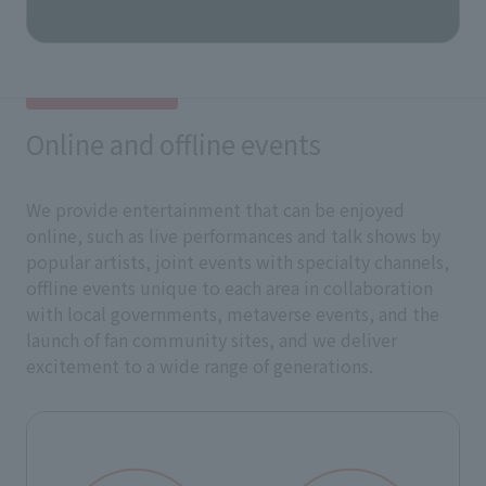
Online and offline events
We provide entertainment that can be enjoyed
online, such as live performances and talk shows by
popular artists, joint events with specialty channels,
offline events unique to each area in collaboration
with local governments, metaverse events, and the
launch of fan community sites, and we deliver
excitement to a wide range of generations.