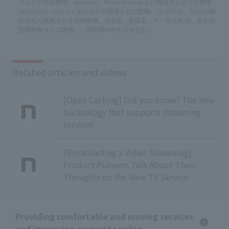
ジョンの登録商標。Amazon、Prime Videoおよび関連する全ての商標
はAmazon.com, Inc.またはその関連会社の商標。TELASAは、TELASA株
式会社の商標または登録商標。会社名・製品名・サービス名は、各社の
登録商標または商標。一部申請中のものを含む。
Related articles and videos
[Open Caching] Did you know? The new
technology that supports streaming
services
[Broadcasting x Video Streaming]
Product Planners Talk About Their
Thoughts on the New TV Service
Providing comfortable and moving services
and improving corporate value