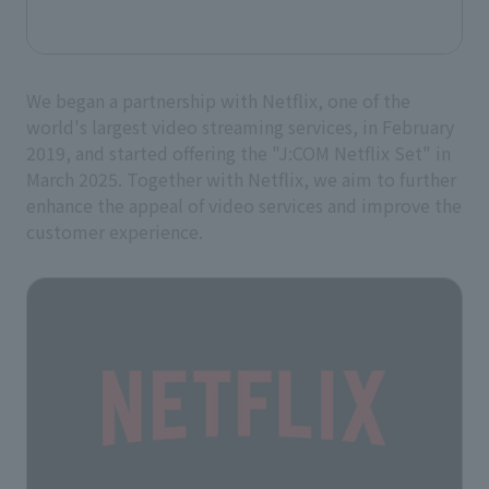
We began a partnership with Netflix, one of the
world's largest video streaming services, in February
2019, and started offering the "J:COM Netflix Set" in
March 2025. Together with Netflix, we aim to further
enhance the appeal of video services and improve the
customer experience.