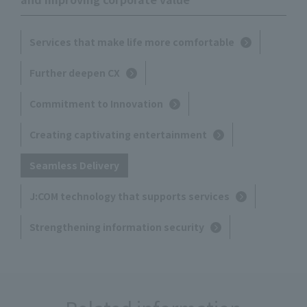
Services that make life more comfortable
Further deepen CX
Commitment to Innovation
Creating captivating entertainment
Seamless Delivery
J:COM technology that supports services
Strengthening information security