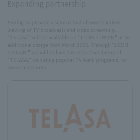
Expanding partnership
Aiming to provide a service that allows seamless
viewing of TV broadcasts and video streaming,
"TELASA" will be available on "J:COM STREAM" at no
additional charge from March 2025. Through "J:COM
STREAM," we will deliver the attractive lineup of
"TELASA," including popular TV Asahi programs, to
more customers.