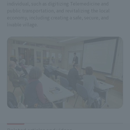
individual, such as digitizing Telemedicine and
public transportation, and revitalizing the local
economy, including creating a safe, secure, and
livable village.