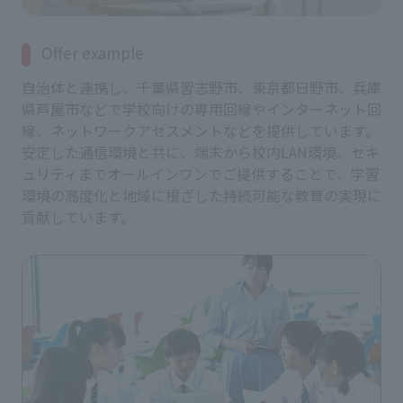
Offer example
自治体と連携し、千葉県習志野市、東京都日野市、兵庫
県芦屋市などで学校向けの専用回線やインターネット回
線、ネットワークアセスメントなどを提供しています。
安定した通信環境と共に、端末から校内LAN環境、セキ
ュリティまでオールインワンでご提供することで、学習
環境の高度化と地域に根ざした持続可能な教育の実現に
貢献しています。