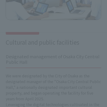
Cultural and public facilities
Designated management of Osaka City Central
Public Hall
We were designated by the City of Osaka as the
designated manager of the "Osaka City Central Public
Hall," a nationally designated important cultural
property, and began operating the facility for five
years from April 2025.
Leveraging the digital technologies cultivated in the