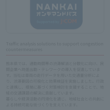
Traffic analysis solutions to support congestion
countermeasures
熊本県では、通勤時間帯の渋滞解消と分散化に向け、民
間企業へ時差出勤・テレワークの導入を促進していま
す。当社は車両の走行データを用いた交通量分析によ
り、渋滞要因の可視化と効果検証を実施しました。行政
と連携し、根拠に基づく対策検討を支援することで、地
域の交通課題の解決に貢献しています。
暮らしや経済活動の円滑化を通じ、地域社会との共創に
よる持続可能な街づくりを支えています。