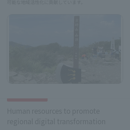
可能な地域活性化に貢献しています。
Human resources to promote
regional digital transformation