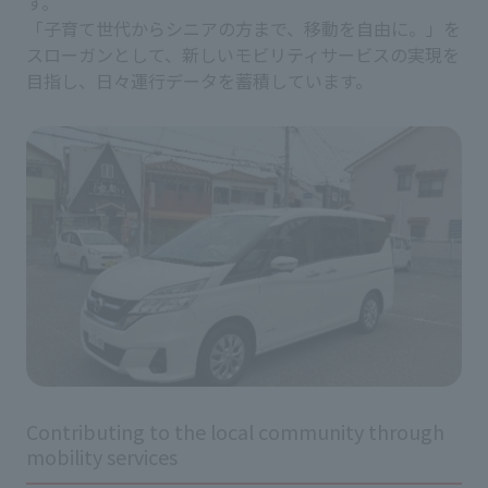
す。
「子育て世代からシニアの方まで、移動を自由に。」を
スローガンとして、新しいモビリティサービスの実現を
目指し、日々運行データを蓄積しています。
Contributing to the local community through
mobility services