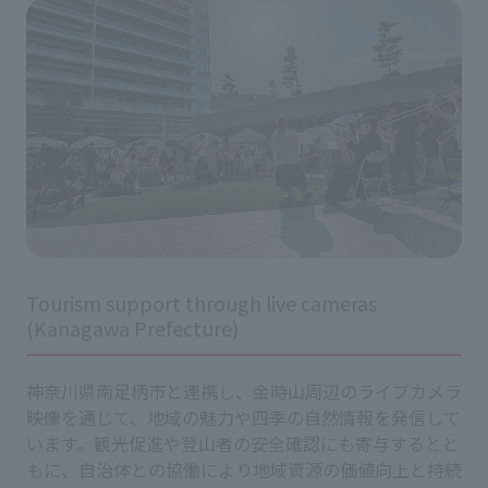
Tourism support through live cameras
(Kanagawa Prefecture)
神奈川県南足柄市と連携し、金時山周辺のライブカメラ
映像を通じて、地域の魅力や四季の自然情報を発信して
います。観光促進や登山者の安全確認にも寄与するとと
もに、自治体との協働により地域資源の価値向上と持続