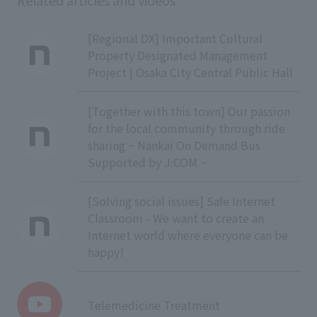
Related articles and videos
[Regional DX] Important Cultural
Property Designated Management
Project | Osaka City Central Public Hall
[Together with this town] Our passion
for the local community through ride
sharing ~ Nankai On Demand Bus
Supported by J:COM ~
[Solving social issues] Safe Internet
Classroom - We want to create an
Internet world where everyone can be
happy!
Telemedicine Treatment