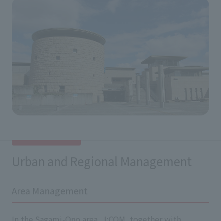
Urban and Regional Management
Area Management
In the Sagami-Ono area, J:COM, together with