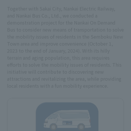
Together with Sakai City, Nankai Electric Railway,
and Nankai Bus Co., Ltd., we conducted a
demonstration project for the Nankai On Demand
Bus to consider new means of transportation to solve
the mobility issues of residents in the Semboku New
Town area and improve convenience (October 1,
2023 to the end of January, 2024). With its hilly
terrain and aging population, this area requires
efforts to solve the mobility issues of residents. This
initiative will contribute to discovering new
attractions and revitalizing the area, while providing
local residents with a fun mobility experience.