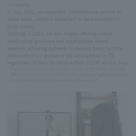
increasing.
In July 2021, we launched Telemedicine service in
some areas, which is expected to be a solution to
local issues.
Starting in 2023, we also began offering online
medication guidance and smartphone-based
services, allowing patients to receive prescriptions
and medication guidance via smartphone or TV,
regardless of their location within J:COM service area.
* Population estimate by the Statistics Bureau of the Ministry of Internal
Affairs and Communications: Proportion of people aged 65 and over
in Japan's total population as of December 1, 2023