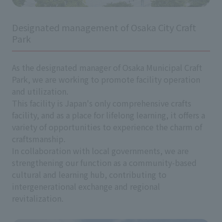
Designated management of Osaka City Craft
Park
As the designated manager of Osaka Municipal Craft
Park, we are working to promote facility operation
and utilization.
This facility is Japan's only comprehensive crafts
facility, and as a place for lifelong learning, it offers a
variety of opportunities to experience the charm of
craftsmanship.
In collaboration with local governments, we are
strengthening our function as a community-based
cultural and learning hub, contributing to
intergenerational exchange and regional
revitalization.