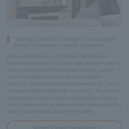
"Women's Health Consultation" is a support
service for women's specific disorders
We are conducting a pilot project for "Women's
Health Consultation," a service that allows women to
easily consult about their health concerns, such as "I
don't want others to know about my health
problems, but I want to talk to someone" or "I want
to know whether I should go to a clinic." This service
allows users to read columns that explain women's
health questions in an easy-to-understand way and to
consult with doctors about their health.
Women's health consultation