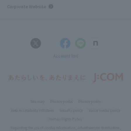
Corporate Website
Account list
Site map
Privacy portal
Privacy policy
Web Accessibility Initiatives
Security policy
Social media policy
Human Rights Policy
Regarding the use of cookie information, advertisement distribution,