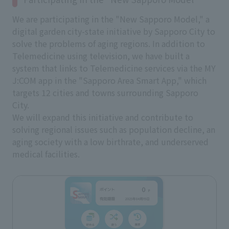
We are participating in the "New Sapporo Model," a
digital garden city-state initiative by Sapporo City to
solve the problems of aging regions. In addition to
Telemedicine using television, we have built a
system that links to Telemedicine services via the MY
J:COM app in the "Sapporo Area Smart App," which
targets 12 cities and towns surrounding Sapporo
City.
We will expand this initiative and contribute to
solving regional issues such as population decline, an
aging society with a low birthrate, and underserved
medical facilities.