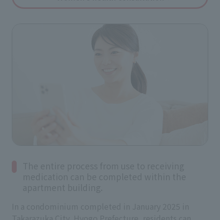
The entire process from use to receiving
medication can be completed within the
apartment building.
In a condominium completed in January 2025 in
Takarazuka City, Hyogo Prefecture, residents can