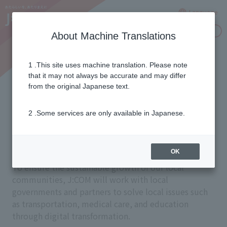
Language
Inquiries
About Machine Translations
1 .This site uses machine translation. Please note
Promoting digital
that it may not always be accurate and may differ
from the original Japanese text.
transformation in local
2 .Some services are only available in Japanese.
communities
OK
To ensure the sustainable growth of our local
communities, J:COM will work with local
governments and partners to solve local issues such
as transportation, medical care, and education
through digital transformation.