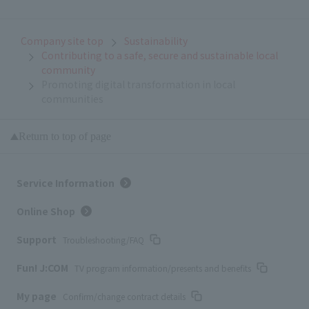
Company site top
Sustainability
Contributing to a safe, secure and sustainable local
community
Promoting digital transformation in local
communities
Return to top of page
Service Information
Online Shop
Support
Troubleshooting/FAQ
Fun! J:COM
TV program information/presents and benefits
My page
Confirm/change contract details