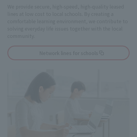
We provide secure, high-speed, high-quality leased
lines at low cost to local schools. By creating a
comfortable learning environment, we contribute to
solving everyday life issues together with the local
community.
Network lines for schools