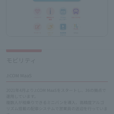
モビリティ
J:COM MaaS
2021年4月よりJ:COM MaaSをスタートし、36の拠点で
運用しています。
複数人が相乗りできるミニバンを導入、高精度アルゴ
リズム搭載の配車システムで営業員の送迎を行っていま