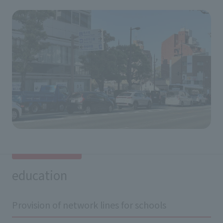
education
Provision of network lines for schools