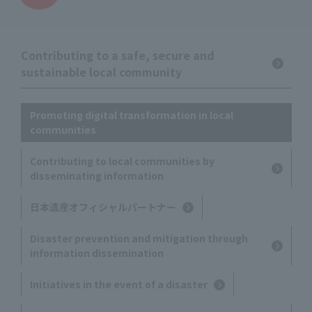
Contributing to a safe, secure and
sustainable local community
Promoting digital transformation in local
communities
Contributing to local communities by
disseminating information
日本遺産オフィシャルパートナー
Disaster prevention and mitigation through
information dissemination
Initiatives in the event of a disaster