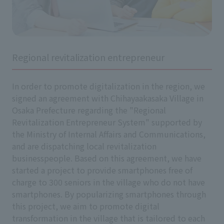
Regional revitalization entrepreneur
In order to promote digitalization in the region, we
signed an agreement with Chihayaakasaka Village in
Osaka Prefecture regarding the "Regional
Revitalization Entrepreneur System" supported by
the Ministry of Internal Affairs and Communications,
and are dispatching local revitalization
businesspeople. Based on this agreement, we have
started a project to provide smartphones free of
charge to 300 seniors in the village who do not have
smartphones. By popularizing smartphones through
this project, we aim to promote digital
transformation in the village that is tailored to each