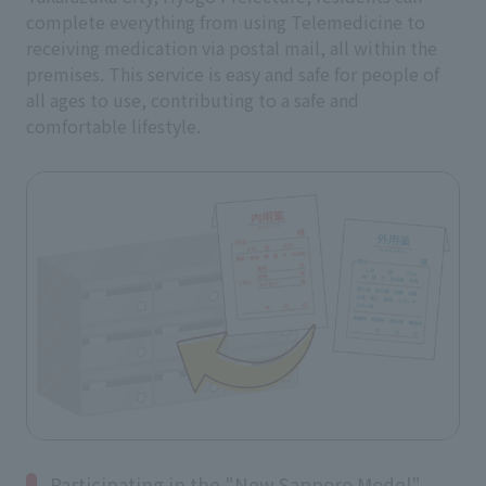
complete everything from using Telemedicine to
receiving medication via postal mail, all within the
premises. This service is easy and safe for people of
all ages to use, contributing to a safe and
comfortable lifestyle.
Participating in the "New Sapporo Model"