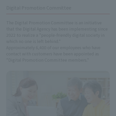
Digital Promotion Committee
The Digital Promotion Committee is an initiative
that the Digital Agency has been implementing since
2022 to realize a "people-friendly digital society in
which no one is left behind."
Approximately 6,400 of our employees who have
contact with customers have been appointed as
"Digital Promotion Committee members."