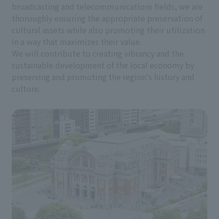
broadcasting and telecommunications fields, we are
thoroughly ensuring the appropriate preservation of
cultural assets while also promoting their utilization
in a way that maximizes their value.
We will contribute to creating vibrancy and the
sustainable development of the local economy by
preserving and promoting the region's history and
culture.