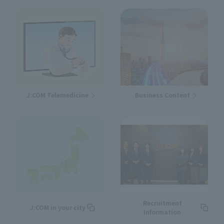
J:COM Telemedicine
Business Content
Recruitment
J:COM in your city
Information