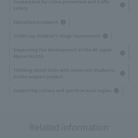
Cooperation for crime prevention and traffic
safety
Educational support
J:COM Cup Children's Shogi Tournament
Supporting the development of the All Japan
Alpine Ski U16
Thinking about SDGs with university students:
Action support project
Supporting culture and sports in each region
Related information