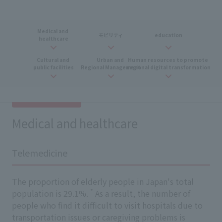
Medical and
​ ​
モビリティ
education
healthcare
Cultural and
​ ​
Urban and
​ ​
Human resources
​ ​
to promote
​ ​
public facilities
Regional Management
regional digital transformation
Medical and healthcare
Telemedicine
The proportion of elderly people in Japan's total
*
population is 29.1%.
As a result, the number of
people who find it difficult to visit hospitals due to
transportation issues or caregiving problems is