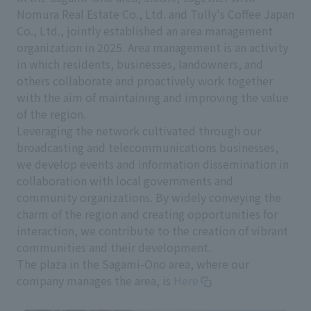
Nomura Real Estate Co., Ltd. and Tully's Coffee Japan
Co., Ltd., jointly established an area management
organization in 2025. Area management is an activity
in which residents, businesses, landowners, and
others collaborate and proactively work together
with the aim of maintaining and improving the value
of the region.
Leveraging the network cultivated through our
broadcasting and telecommunications businesses,
we develop events and information dissemination in
collaboration with local governments and
community organizations. By widely conveying the
charm of the region and creating opportunities for
interaction, we contribute to the creation of vibrant
communities and their development.
The plaza in the Sagami-Ono area, where our
company manages the area, is
Here