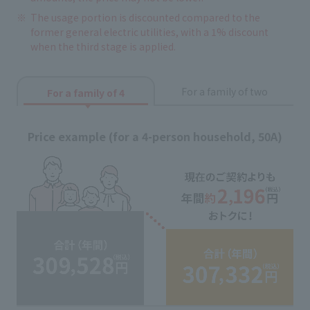
The usage portion is discounted compared to the
former general electric utilities, with a 1% discount
when the third stage is applied.
For a family of two
For a family of 4
Price example (for a 4-person household, 50A)