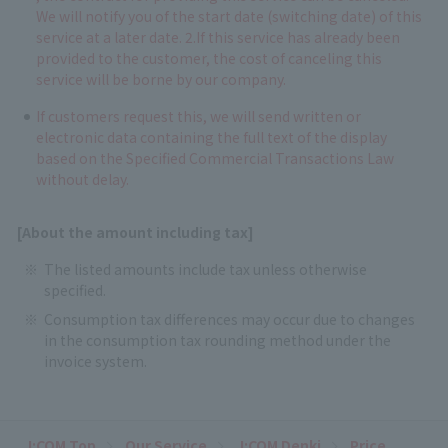
We will notify you of the start date (switching date) of this
service at a later date. 2.If this service has already been
provided to the customer, the cost of canceling this
service will be borne by our company.
If customers request this, we will send written or
electronic data containing the full text of the display
based on the Specified Commercial Transactions Law
without delay.
[About the amount including tax]
The listed amounts include tax unless otherwise
specified.
Consumption tax differences may occur due to changes
in the consumption tax rounding method under the
invoice system.
J:COM Top
Our Service
J:COM Denki
Price