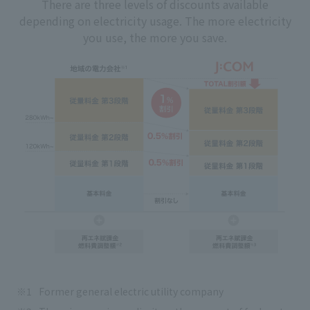
There are three levels of discounts available
depending on electricity usage. The more electricity
you use, the more you save.
Former general electric utility company