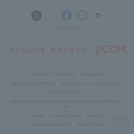
Account list
Site map
Privacy portal
Privacy policy
Web Accessibility Initiatives
Security policy
Social media policy
Human Rights Policy
Regarding the use of cookie information, advertisement distribution,
etc.
Inquiries
Corporate Website
Careers
Corporate customers
About This Site