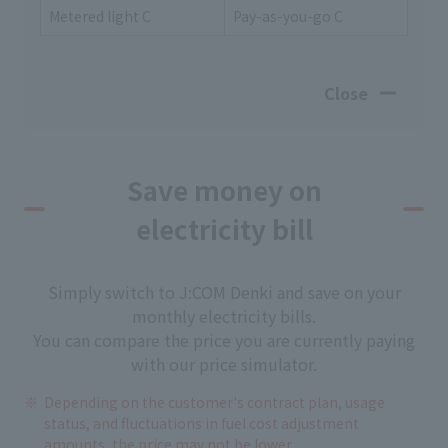
Metered light C
Pay-as-you-go C
Close
Save money on
electricity bill
Simply switch to J:COM Denki and save on your
monthly electricity bills.
You can compare the price you are currently paying
with our price simulator.
Depending on the customer's contract plan, usage
status, and fluctuations in fuel cost adjustment
amounts, the price may not be lower.