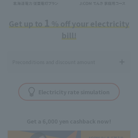
1
Get up to
% off your electricity
bill!
Preconditions and discount amount
Electricity rate simulation
Get a 6,000 yen cashback now!