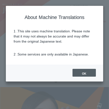
Notifications
Lang
About Machine Translations
Online Shop
Why J:COM
Current customers
1 .This site uses machine translation. Please note
that it may not always be accurate and may differ
Pay-as-you-go menu
from the original Japanese text.
(Hokkaido Electric Power
2 .Some services are only available in Japanese.
area)
OK
Standard menu for general households