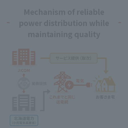
Mechanism of reliable
power distribution while
maintaining quality