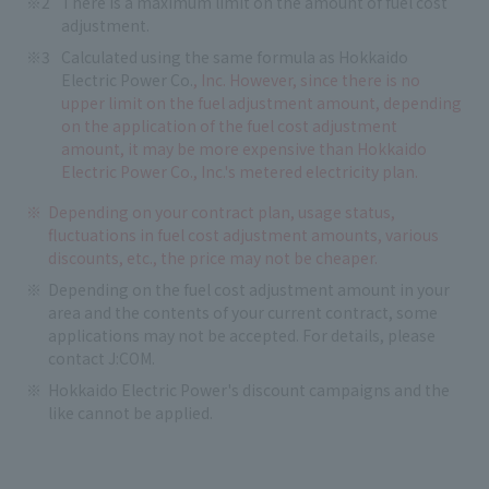
There is a maximum limit on the amount of fuel cost
adjustment.
Calculated using the same formula as Hokkaido
Electric Power Co.
, Inc. However, since there is no
upper limit on the fuel adjustment amount, depending
on the application of the fuel cost adjustment
amount, it may be more expensive than Hokkaido
Electric Power Co., Inc.'s metered electricity plan.
Depending on your contract plan, usage status,
fluctuations in fuel cost adjustment amounts, various
discounts, etc., the price may not be cheaper.
Depending on the fuel cost adjustment amount in your
area and the contents of your current contract, some
applications may not be accepted. For details, please
contact J:COM.
Hokkaido Electric Power's discount campaigns and the
like cannot be applied.