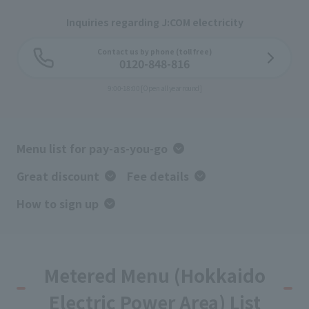
Inquiries regarding J:COM electricity
Contact us by phone (toll free)
0120-848-816
9:00-18:00 [Open all year round]
Menu list for pay-as-you-go
Great discount
Fee details
How to sign up
Metered Menu (Hokkaido
Electric Power Area) List