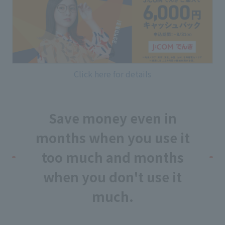
Click here for details
Save money even in
months when you use it
too much and months
when you don't use it
much.