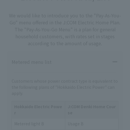
We would like to introduce you to the "Pay-As-You-
Go" menu offered in the J:COM Electric Home Plan.
The "Pay-As-You-Go Menu" is a plan for general
household customers, with rates set in stages
according to the amount of usage.
Metered menu list
Customers whose power contract type is equivalent to
the following plans of "Hokkaido Electric Power" can
apply.
Hokkaido Electric Powe
J:COM Denki Home Cour
r
se
Metered light B
Usage B