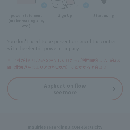
power statement
Sign Up
Start using
(meter reading slip,
etc.)
You don't need to be present or cancel the contract
with the electric power company.
当社がお申し込みを承諾した日からご利用開始まで、
約3週
間（北海道電力エリアは約1カ月）ほどかかる場合あり。
Application flow
see more
Inquiries regarding J:COM electricity