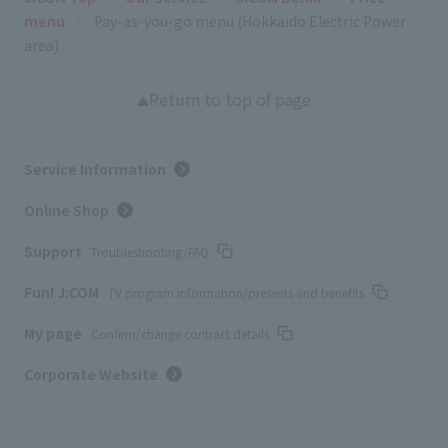
menu
Pay-as-you-go menu (Hokkaido Electric Power
area)
Return to top of page
Service Information
Online Shop
Support
Troubleshooting/FAQ
Fun! J:COM
TV program information/presents and benefits
My page
Confirm/change contract details
Corporate Website