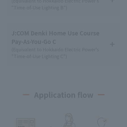
(Equivalent to Hokkaido Electric Power's
"Time-of-Use Lighting B")
J:COM Denki Home Use Course
Pay-As-You-Go C
(Equivalent to Hokkaido Electric Power's
"Time-of-Use Lighting C")
Application flow