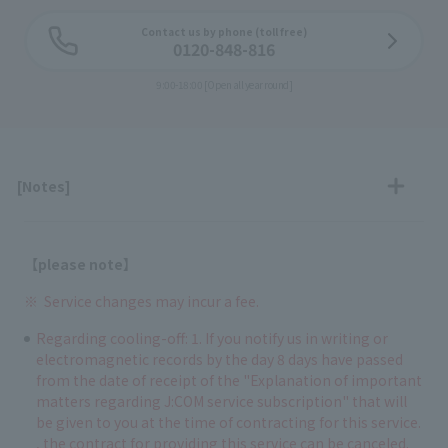
Contact us by phone (toll free)
0120-848-816
9:00-18:00 [Open all year round]
[Notes]
【please note】
Service changes may incur a fee.
Regarding cooling-off: 1. If you notify us in writing or
electromagnetic records by the day 8 days have passed
from the date of receipt of the "Explanation of important
matters regarding J:COM service subscription" that will
be given to you at the time of contracting for this service.
, the contract for providing this service can be canceled.