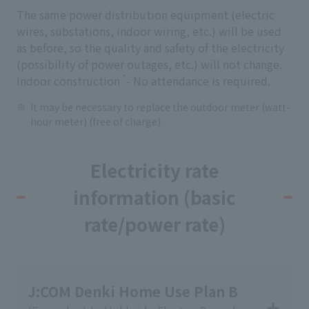
The same power distribution equipment (electric
wires, substations, indoor wiring, etc.) will be used
as before, so the quality and safety of the electricity
(possibility of power outages, etc.) will not change.
*
Indoor construction
- No attendance is required.
It may be necessary to replace the outdoor meter (watt-
hour meter) (free of charge).
Electricity rate
information (basic
rate/power rate)
J:COM Denki Home Use Plan B