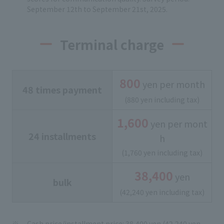
September 12th to September 21st, 2025.
Terminal charge
800
yen per month
48 times payment
(880 yen including tax)
1,600
yen per mont
24 installments
h
(1,760 yen including tax)
38,400
yen
bulk
(42,240 yen including tax)
Cash price/installment price: 38,400 yen (42,240 yen