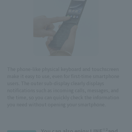
The phone-like physical keyboard and touchscreen
make it easy to use, even for first-time smartphone
users. The outer sub-display clearly displays
notifications such as incoming calls, messages, and
the time, so you can quickly check the information
you need without opening your smartphone.
※2
You can also enjoy LINE
and