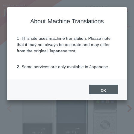
Notifications
Lang
About Machine Translations
Online Shop
Why J:COM
Current customers
1 .This site uses machine translation. Please note
that it may not always be accurate and may differ
MIVE Casema
from the original Japanese text.
2 .Some services are only available in Japanese.
OK