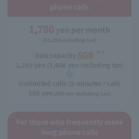
phone calls
1,780
yen per month
(¥1,958 including tax)
5GB
*2*3
Data capacity
​ ​
1,280 yen (1,408 yen including tax)
Unlimited calls (5 minutes
call)
/
500 yen
(550 yen including tax)
For those who frequently make
long phone calls