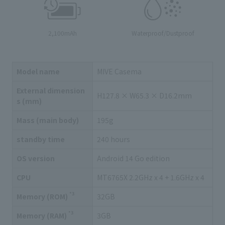
2,100mAh
Waterproof/Dustproof
Model name
MIVE Casema
External dimension
H127.8 × W65.3 × D16.2mm
s (mm)
Mass (main body)
195g
standby time
240 hours
OS version
Android 14 Go edition
CPU
MT6765X 2.2GHz x 4 + 1.6GHz x 4
*3
Memory (ROM)
32GB
*3
Memory (RAM)
3GB