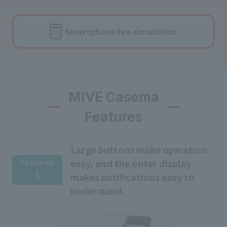
Smartphone fee
simulation
MIVE Casema
Features
Large buttons make operation
easy, and the outer display
Features
1
makes notifications easy to
understand.