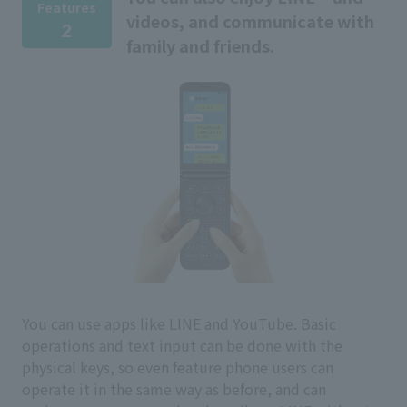
Features
videos, and communicate with
2
family and friends.
You can use apps like LINE and YouTube. Basic
operations and text input can be done with the
physical keys, so even feature phone users can
operate it in the same way as before, and can