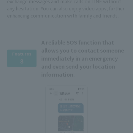
exchange messages and make calls on LINE without
any hesitation. You can also enjoy video apps, further
enhancing communication with family and friends.
A reliable SOS function that
allows you to contact someone
Features
immediately in an emergency
3
and even send your location
information.