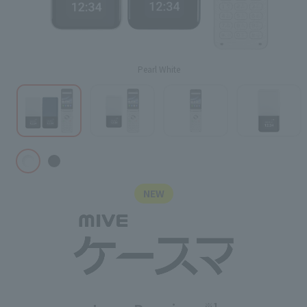
Pearl White
NEW
※1