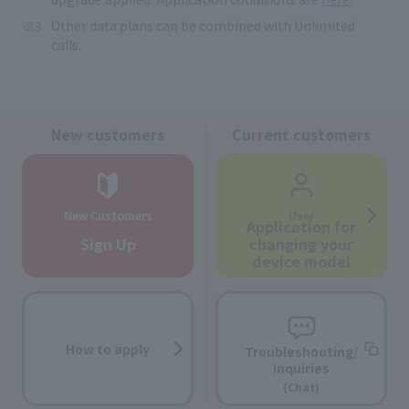
Other data plans can be combined with Unlimited
calls.
New customers
Current customers
New Customers
User
Application for
Sign Up
changing your
device model
How to apply
Troubleshooting/
Inquiries
(Chat)