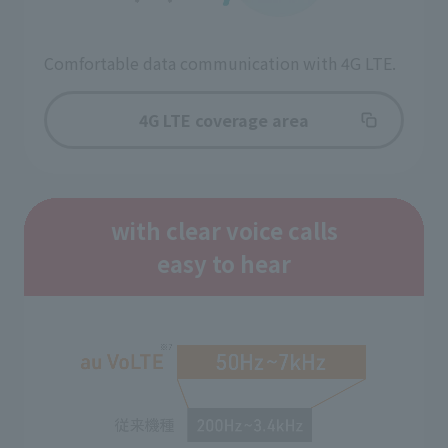
Comfortable data communication with 4G LTE.
4G LTE coverage area
with clear voice calls
easy to hear