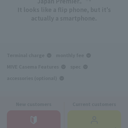
Japan Premier。
It looks like a flip phone, but it's
actually a smartphone.
Terminal charge
monthly fee
MIVE Casema Features
spec
accessories (optional)
New customers
Current customers