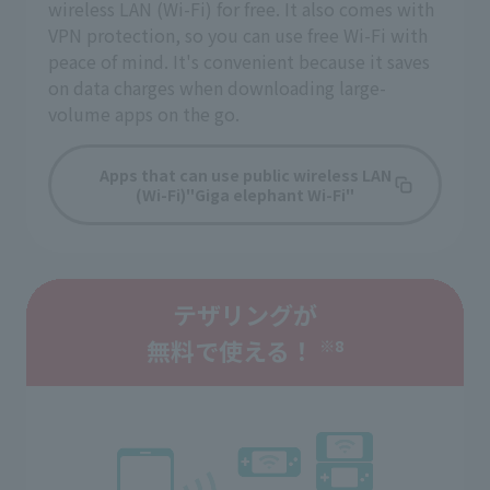
wireless LAN (Wi-Fi) for free. It also comes with
VPN protection, so you can use free Wi-Fi with
peace of mind. It's convenient because it saves
on data charges when downloading large-
volume apps on the go.
Apps that can use public wireless LAN
(Wi-Fi)
"Giga elephant Wi-Fi"
テザリングが
無料で使える！
※8