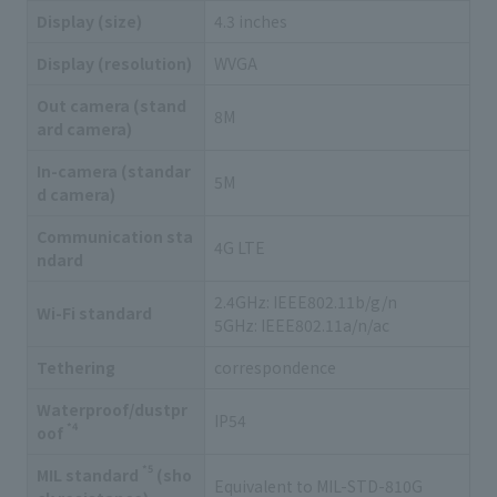
Display (size)
4.3 inches
Display (resolution)
WVGA
Out camera (stand
8M
ard camera)
In-camera (standar
5M
d camera)
Communication sta
4G LTE
ndard
2.4GHz: IEEE802.11b/g/n
Wi-Fi standard
5GHz: IEEE802.11a/n/ac
Tethering
correspondence
Waterproof/dustpr
IP54
*4
oof
*5
MIL standard
(sho
Equivalent to MIL-STD-810G