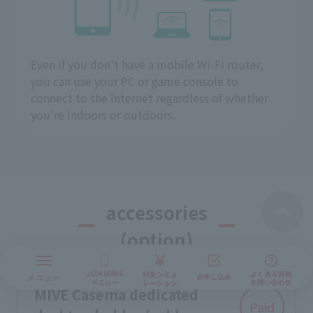
Even if you don't have a mobile Wi-Fi router,
you can use your PC or game console to
connect to the Internet regardless of whether
you're indoors or outdoors.
accessories
(option)
MIVE Casema dedicated
Paid