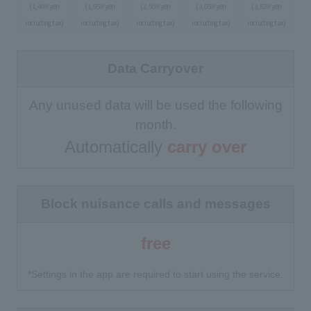
(1,408 yen
(1,958 yen
(2,508 yen
(3,058 yen
(3,828 yen
including tax)
including tax)
including tax)
including tax)
including tax)
Data Carryover
Any unused data will be used the following
month.
Automatically
carry over
Block nuisance calls and messages
free
*Settings in the app are required to start using the service.