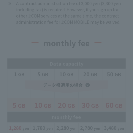
A contract administration fee of 3,000 yen (3,300 yen
including tax) is required. However, if you sign up for
other J:COM services at the same time, the contract
administration fee for J:COM MOBILE may be waived.
monthly fee
Data capacity
1
5
10
20
50
​ ​
GB
​ ​
GB
​ ​
GB
​ ​
GB
​ ​
GB
5
10
20
30
60
GB
GB
GB
GB
GB
​ ​
​ ​
​ ​
​ ​
​ ​
monthly fee
1,280
​ ​
1,780
​ ​
2,280
​ ​
2,780
​ ​
3,480
​ ​
yen
yen
yen
yen
yen