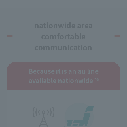
nationwide area
comfortable
communication
Because it is an au line
available nationwide
*6