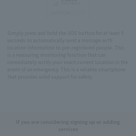
Simply press and hold the SOS button for at least 5
seconds to automatically send a message with
location information to pre-registered people. This
is a reassuring monitoring function that can
immediately notify your exact current location in the
event of an emergency. This is a reliable smartphone
that provides solid support for safety.
If you are considering signing up or adding
services