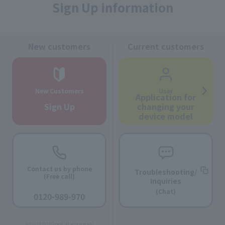
Sign Up information
New customers
Current customers
New Customers
User
Application for
Sign Up
changing your
device model
Contact us by phone
Troubleshooting/
(Free call)
Inquiries
​ ​
(Chat)
0120-989-970
​ ​
9:00-18:00 [Open all year round]