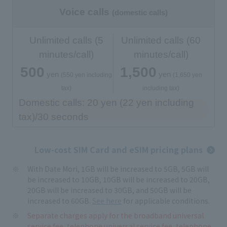
Voice calls
(domestic calls)
Unlimited calls (5
Unlimited calls (60
minutes/call)
minutes/call)
500
1,500
yen
yen
​ ​
​ ​
​ ​
​ ​
(550 yen including
(1,650 yen
tax)
including tax)
Domestic calls: 20 yen (22 yen including
tax)/30 seconds
Low-cost SIM Card and eSIM pricing plans
With Date Mori, 1GB will be increased to 5GB, 5GB will
be increased to 10GB, 10GB will be increased to 20GB,
20GB will be increased to 30GB, and 50GB will be
increased to 60GB.
See here
for applicable conditions.
Separate charges apply for the broadband universal
service fee, telephone universal service fee, telephone