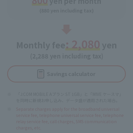
yen per month
(880 yen including tax)
: 2,080
Monthly fee
yen
(2,288 yen including tax)
Savings calculator
「J:COM MOBILE Aプラン ST 1GB」と「MIVE ケースマ」
を同時に新規お申し込み、データ盛が適用された場合。
Separate charges apply for the broadband universal
service fee, telephone universal service fee, telephone
relay service fee, call charges, SMS communication
charges, etc.