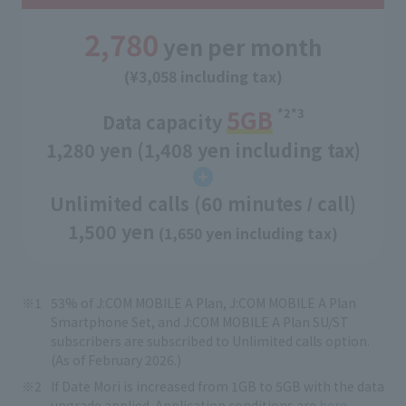
2,780
yen per month
(¥3,058 including tax)
5GB
*2*3
Data capacity
​ ​
1,280 yen (1,408 yen including tax)
Unlimited calls (60 minutes
call)
/
1,500 yen
(1,650 yen including tax)
53% of J:COM MOBILE A Plan, J:COM MOBILE A Plan
Smartphone Set, and J:COM MOBILE A Plan SU/ST
subscribers are subscribed to Unlimited calls option.
(As of February 2026.)
If Date Mori is increased from 1GB to 5GB with the data
upgrade applied. Application conditions are
here.