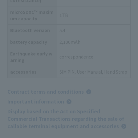
ck resistance)
microSDXC™ maxim
1TB
um capacity
Bluetooth version
5.4
battery capacity
2,100mAh
Earthquake early w
correspondence
arning
accessories
SIM PIN, User Manual, Hand Strap
Contract terms and conditions
Important information
Display based on the Act on Specified
Commercial Transactions regarding the sale of
callable terminal equipment and accessories