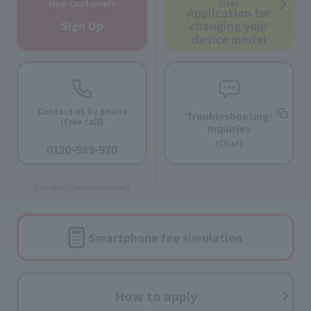
New Customers
User
Application for
Sign Up
changing your
device model
Contact us by phone
Troubleshooting/
(Free call)
Inquiries
​ ​
(Chat)
0120-989-970
​ ​
9:00-18:00 [Open all year round]
Smartphone fee
simulation
How to apply