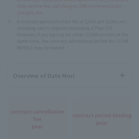
relay service fee, call charges, SMS communication
charges, etc.
A contract administration fee of 3,000 yen (3,300 yen
including tax) is required (excluding A Plan SU).
However, if you sign up for other J:COM services at the
same time, the contract administration fee for J:COM
MOBILE may be waived.
Overview of Date Mori
contract cancellation
contract period binding
fee
pear
pear