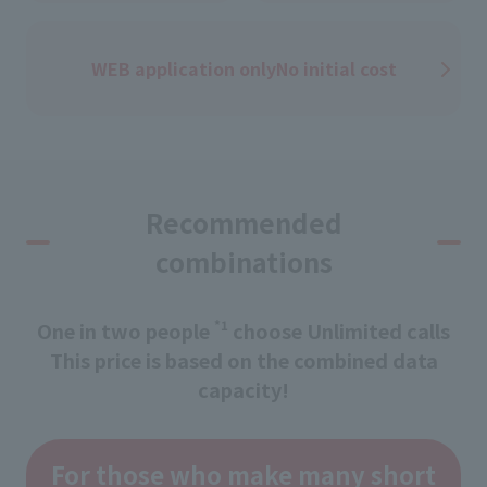
WEB application only
No initial cost
Recommended
combinations
*1
One in two people
choose Unlimited calls
This price is based on the combined data
capacity!
For those who make many short