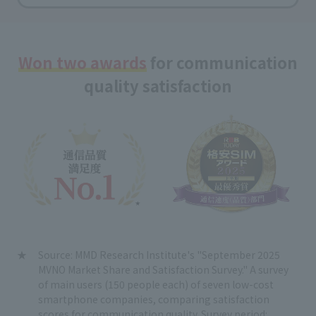
Won two awards
for communication
quality satisfaction
Source: MMD Research Institute's "September 2025
MVNO Market Share and Satisfaction Survey." A survey
of main users (150 people each) of seven low-cost
smartphone companies, comparing satisfaction
scores for communication quality. Survey period: