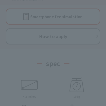
Smartphone fee
simulation
How to apply
spec
4.3 inches
195g