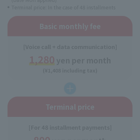
Terminal price: In the case of 48 installments
Basic monthly fee
[Voice call + data communication]
1,280
yen per month
(¥1,408 including tax)
Terminal price
[For 48 installment payments]
800