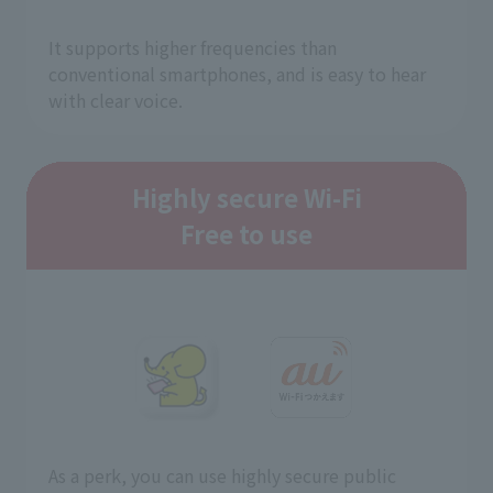
It supports higher frequencies than
conventional smartphones, and is easy to hear
with clear voice.
Highly secure Wi-Fi
Free to use
As a perk, you can use highly secure public