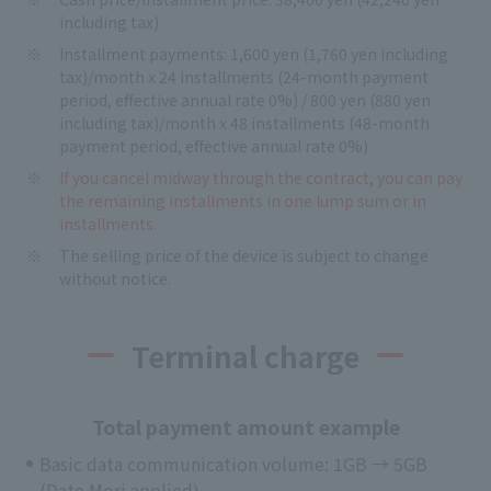
including tax)
Installment payments: 1,600 yen (1,760 yen including
tax)/month x 24 installments (24-month payment
period, effective annual rate 0%) / 800 yen (880 yen
including tax)/month x 48 installments (48-month
payment period, effective annual rate 0%)
If you cancel midway through the contract, you can pay
the remaining installments in one lump sum or in
installments.
The selling price of the device is subject to change
without notice.
Terminal charge
Total payment amount example
Basic data communication volume: 1GB → 5GB
(Date Mori applied)