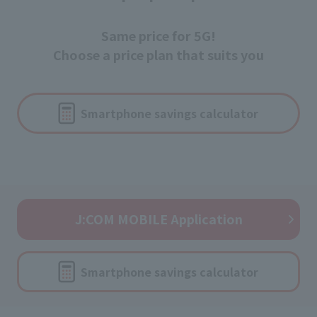
Same price for 5G!
Choose a price plan that suits you
Smartphone savings calculator
J:COM MOBILE Application
Smartphone savings calculator