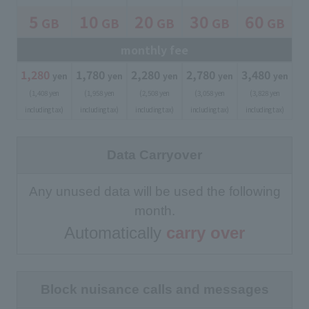
5
10
20
30
60
GB
GB
GB
GB
GB
​ ​
​ ​
​ ​
​ ​
​ ​
monthly fee
1,280
​ ​
1,780
​ ​
2,280
​ ​
2,780
​ ​
3,480
​ ​
yen
yen
yen
yen
yen
(1,408 yen
(1,958 yen
(2,508 yen
(3,058 yen
(3,828 yen
including tax)
including tax)
including tax)
including tax)
including tax)
Data Carryover
Any unused data will be used the following
month.
Automatically
carry over
Block nuisance calls and messages