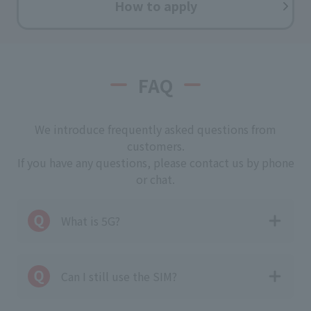
How to apply
FAQ
We introduce frequently asked questions from
customers.
If you have any questions, please contact us by phone
or chat.
What is 5G?
Can I still use the SIM?