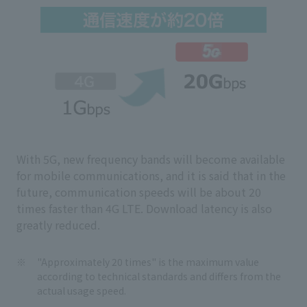
With 5G, new frequency bands will become available
for mobile communications, and it is said that in the
future, communication speeds will be about 20
times faster than 4G LTE. Download latency is also
greatly reduced.
"Approximately 20 times" is the maximum value
according to technical standards and differs from the
actual usage speed.