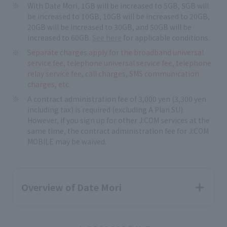
With Date Mori, 1GB will be increased to 5GB, 5GB will
be increased to 10GB, 10GB will be increased to 20GB,
20GB will be increased to 30GB, and 50GB will be
increased to 60GB.
See here
for applicable conditions.
Separate charges apply for the broadband universal
service fee, telephone universal service fee, telephone
relay service fee, call charges, SMS communication
charges, etc.
A contract administration fee of 3,000 yen (3,300 yen
including tax) is required (excluding A Plan SU).
However, if you sign up for other J:COM services at the
same time, the contract administration fee for J:COM
MOBILE may be waived.
Overview of Date Mori