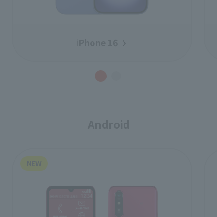
iPhone 16
Android
NEW