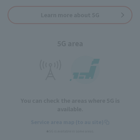
Learn more about 5G
5G area
You can check the areas where 5G is
available.
Service area map (to au site)
★5G is available in some areas.