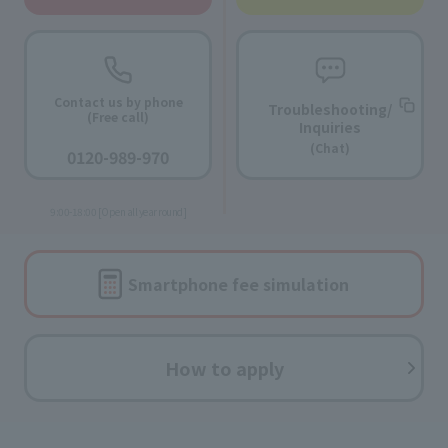
Contact us by phone
Troubleshooting/
(Free call)
Inquiries
​ ​
(Chat)
0120-989-970
​ ​
9:00-18:00 [Open all year round]
Smartphone fee
simulation
How to apply