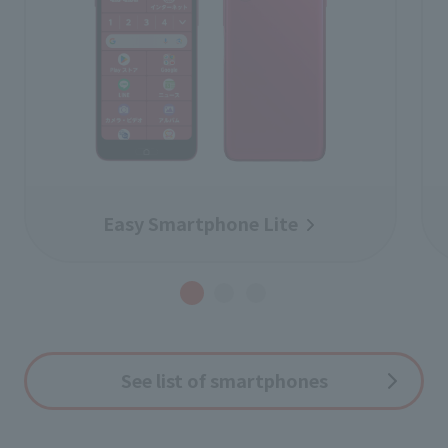
Easy Smartphone Lite
See list of smartphones