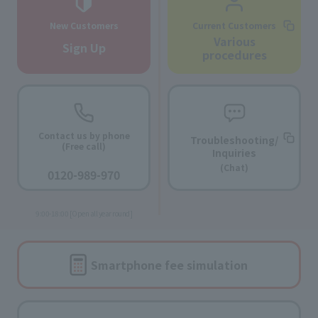
New Customers
Current Customers
Various
Sign Up
procedures
Contact us by phone
Troubleshooting/
(Free call)
Inquiries
​ ​
(Chat)
0120-989-970
​ ​
9:00-18:00 [Open all year round]
Smartphone fee
simulation