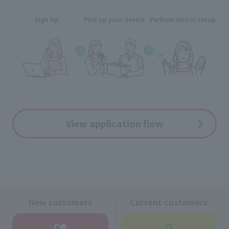
Sign Up
Pick up your device
Perform initial setup
View application flow
New customers
Current customers