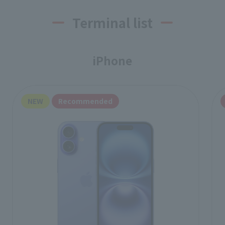
Terminal list
iPhone
NEW
Recommended