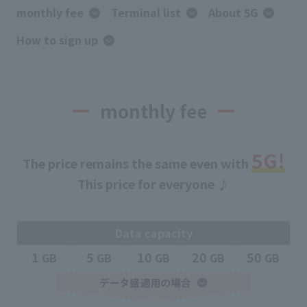
monthly fee
Terminal list
About 5G
How to sign up
monthly fee
5G
!
The price remains the same even with
This price for everyone ♪
Data capacity
1
5
10
20
50
​ ​
GB
​ ​
GB
​ ​
GB
​ ​
GB
​ ​
GB