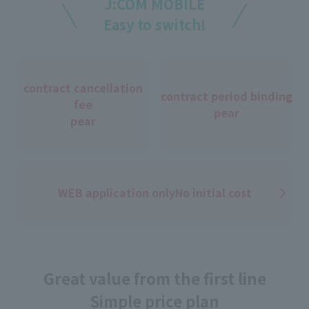
J:COM MOBILE
Easy to switch!
contract cancellation
contract period binding
fee
pear
pear
WEB application only
No initial cost
Great value from the first line
Simple price plan