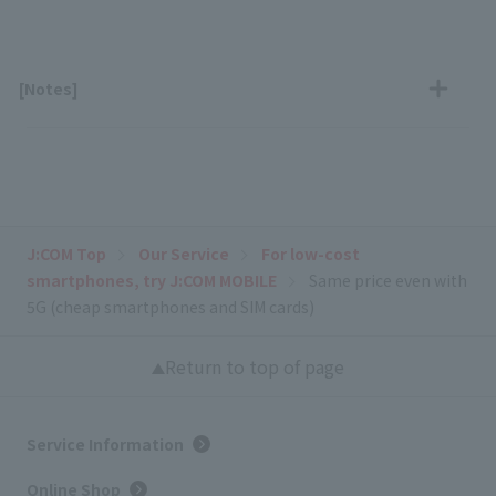
[Notes]
J:COM Top
Our Service
For low-cost
smartphones, try J:COM MOBILE
Same price even with
5G (cheap smartphones and SIM cards)
Return to top of page
Service Information
Online Shop