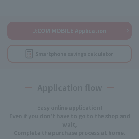
J:COM MOBILE Application
Smartphone savings calculator
Application flow
Easy online application!
Even if you don't have to go to the shop and
wait,
Complete the purchase process at home.