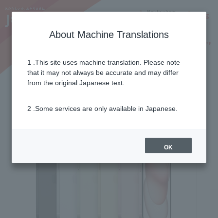
Notifications
Lang
About Machine Translations
Online Shop
Why J:COM
Current customers
Same price even with 5G
1 .This site uses machine translation. Please note
that it may not always be accurate and may differ
from the original Japanese text.
2 .Some services are only available in Japanese.
OK