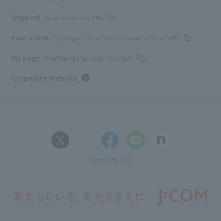
Support
Troubleshooting/FAQ
Fun! J:COM
TV program information/presents and benefits
My page
Confirm/change contract details
Corporate Website
Account list