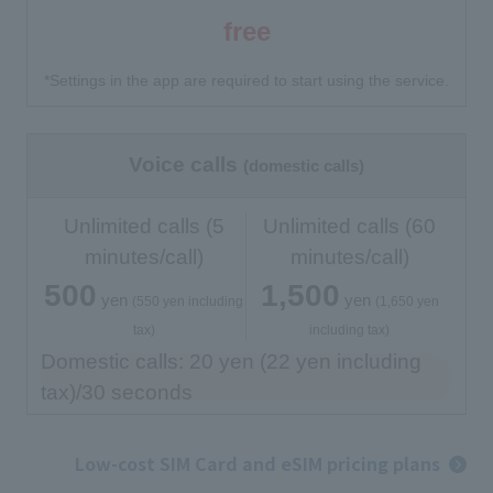
free
*Settings in the app are required to start using the service.
Voice calls
(domestic calls)
Unlimited calls (5
Unlimited calls (60
minutes/call)
minutes/call)
500
1,500
yen
yen
​ ​
​ ​
​ ​
​ ​
(550 yen including
(1,650 yen
tax)
including tax)
Domestic calls: 20 yen (22 yen including
tax)/30 seconds
Low-cost SIM Card and eSIM pricing plans