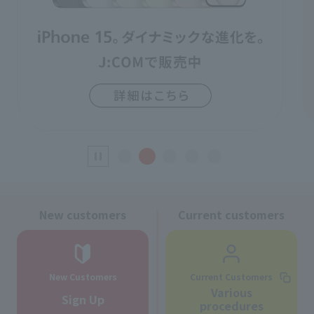
New customers
Current customers
New Customers
Current Customers
Various
Sign Up
procedures