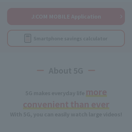
J:COM MOBILE Application
Smartphone savings calculator
About 5G
more
5G makes everyday life
convenient than ever
With 5G, you can easily watch large videos!