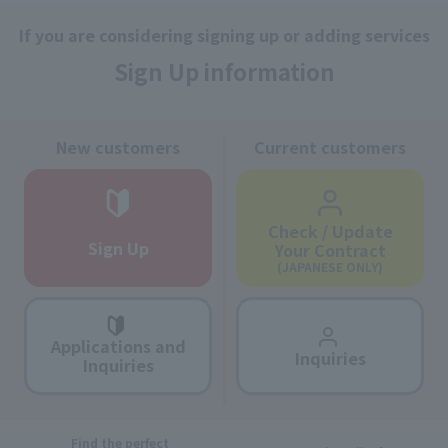
If you are considering signing up or adding services
Sign Up information
New customers
Current customers
Check / Update
Sign Up
Your Contract
(JAPANESE ONLY)
Applications and
Inquiries
Inquiries
Find the perfect