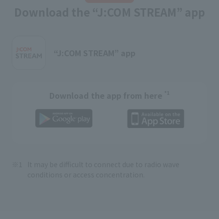
Download the “J:COM STREAM” app
“J:COM STREAM” app
*1
Download the app from here
It may be difficult to connect due to radio wave
conditions or access concentration.