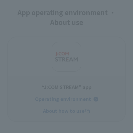
App operating environment ・
About use
“J:COM STREAM” app
Operating environment
About how to use