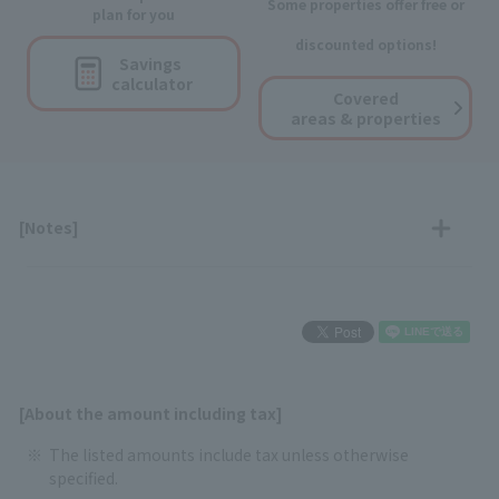
Some properties offer free or
plan for you
discounted options!
Savings
calculator
Covered
areas & properties
[Notes]
[About the amount including tax]
The listed amounts include tax unless otherwise
specified.