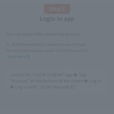
Step.2
Login to app
You can enjoy video streaming services.
J:COM Personal ID is required to use the app.
For more information about "J:COM Personal ID"
, click here
Launch the “J:COM STREAM” app ▶ Tap
“Account” at the bottom of the screen ▶ Log in
▶ Log in with “J:COM Personal ID”