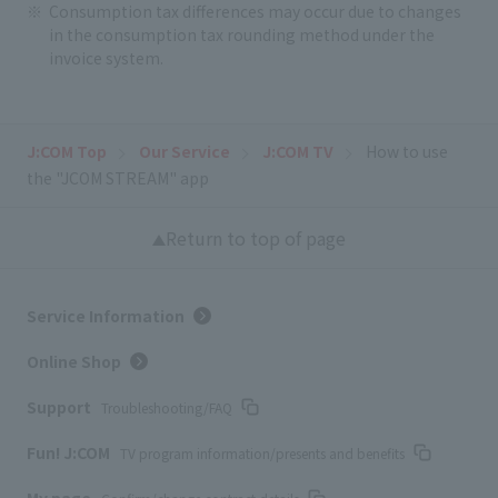
Consumption tax differences may occur due to changes
in the consumption tax rounding method under the
invoice system.
J:COM Top
Our Service
J:COM TV
How to use
the "JCOM STREAM" app
Return to top of page
Service Information
Online Shop
Support
Troubleshooting/FAQ
Fun! J:COM
TV program information/presents and benefits