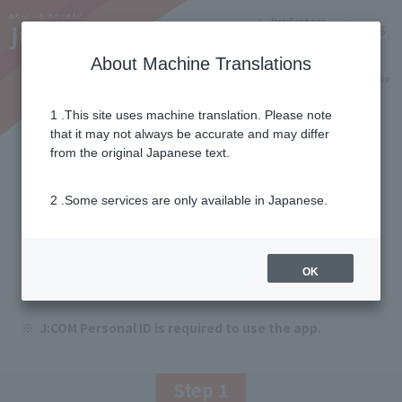
Notifications
Lang
About Machine Translations
Online Shop
Why J:COM
Current customers
1 .This site uses machine translation. Please note
that it may not always be accurate and may differ
J:COM STREAM
from the original Japanese text.
How to use the app
2 .Some services are only available in Japanese.
First, download the "J:COM STREAM" app. Once
you log in, you can enjoy the video streaming
OK
service.
J:COM Personal ID is required to use the app.
Step 1