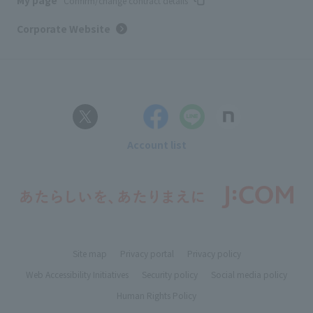
My page
Confirm/change contract details
Corporate Website
Account list
Site map
Privacy portal
Privacy policy
Web Accessibility Initiatives
Security policy
Social media policy
Human Rights Policy