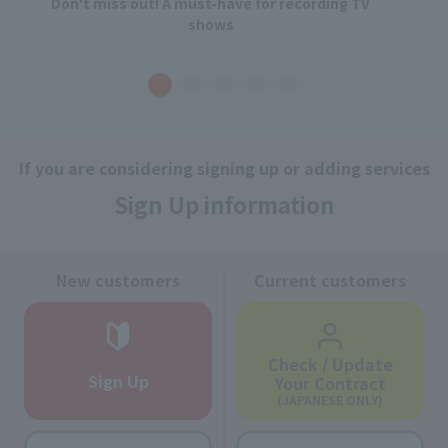
Don't miss out! A must-have for recording TV
shows
If you are considering signing up or adding services
Sign Up information
New customers
Current customers
Check / Update
Sign Up
Your Contract
(JAPANESE ONLY)