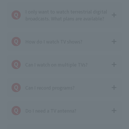
I only want to watch terrestrial digital
broadcasts. What plans are available?
How do I watch TV shows?
Can I watch on multiple TVs?
Can I record programs?
Do I need a TV antenna?