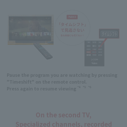
Pause the program you are watching by pressing
"Timeshift" on the remote control.
*4
*5
*6
Press again to resume viewing
​ ​
​ ​
On the second TV,
Specialized channels, recorded