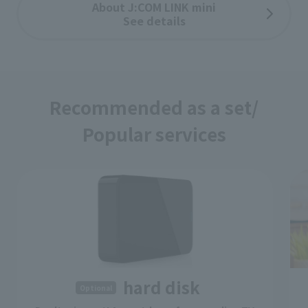
About J:COM LINK mini
See details
Recommended as a set/
Popular services
​ ​
hard disk
Optional