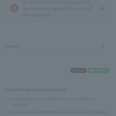
Do Seishun 22 Wari and Seishun 26
Wari discounts apply if the user is of
the target age?
[Notes]
[About the amount including tax]
The listed amounts include tax unless otherwise
specified.
Consumption tax differences may occur due to changes