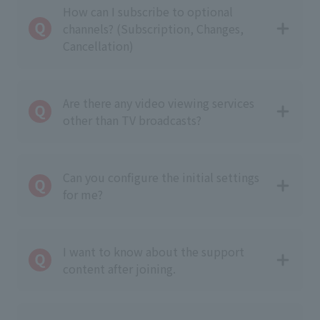
How can I subscribe to optional
channels? (Subscription, Changes,
Cancellation)
Are there any video viewing services
other than TV broadcasts?
Can you configure the initial settings
for me?
I want to know about the support
content after joining.