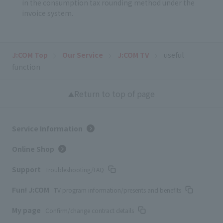
in the consumption tax rounding method under the
invoice system.
J:COM Top
Our Service
J:COM TV
useful
function
Return to top of page
Service Information
Online Shop
Support
Troubleshooting/FAQ
Fun! J:COM
TV program information/presents and benefits
My page
Confirm/change contract details