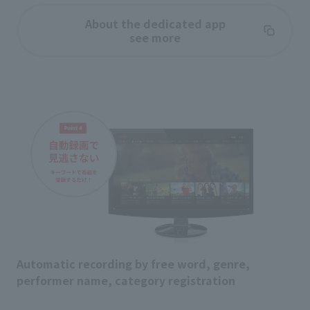
About the dedicated app
see more
Automatic recording by free word, genre,
performer name, category registration