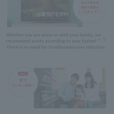
Whether you are alone or with your family, we
*1
*2
recommend works according to your tastes!
​ ​
There is no need for troublesome user selection.