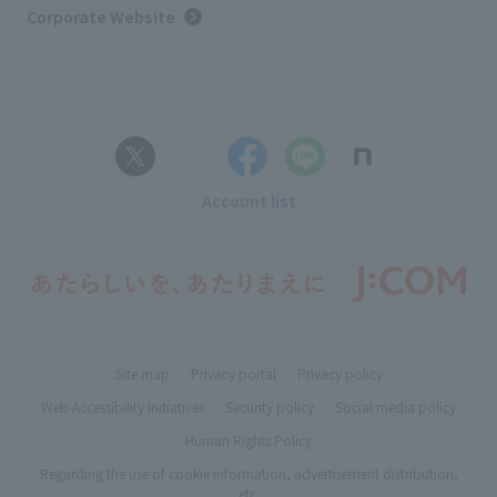
Corporate Website
Account list
Site map
Privacy portal
Privacy policy
Web Accessibility Initiatives
Security policy
Social media policy
Human Rights Policy
Regarding the use of cookie information, advertisement distribution,
etc.