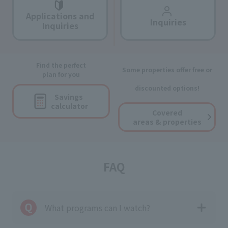
Applications and
Inquiries
Inquiries
Find the perfect
Some properties offer free or
plan for you
discounted options!
Savings
calculator
Covered
areas & properties
FAQ
What programs can I watch?