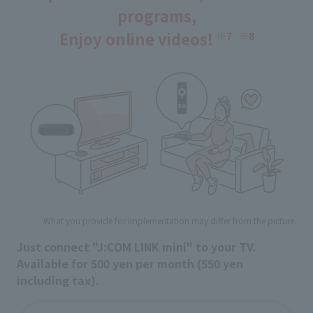
programs,
Enjoy online videos!
​ ​
※7
※8
What you provide for implementation may differ from the picture.
Just connect "J:COM LINK mini" to your TV.
Available for 500 yen per month (550 yen
including tax).