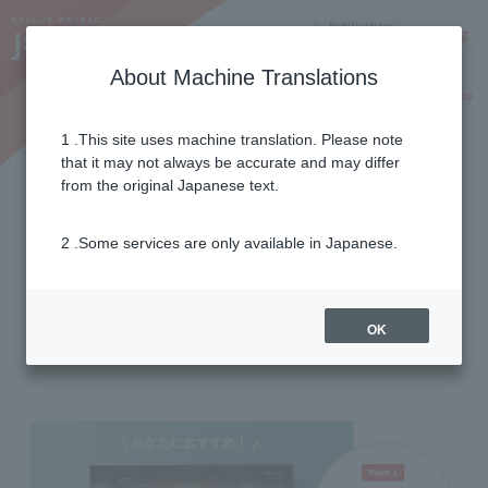
Notifications
Lang
About Machine Translations
Online Shop
Why J:COM
Current customers
1 .This site uses machine translation. Please note
that it may not always be accurate and may differ
useful function
from the original Japanese text.
2 .Some services are only available in Japanese.
with convenient functions
Expand the fun of your TV!
OK