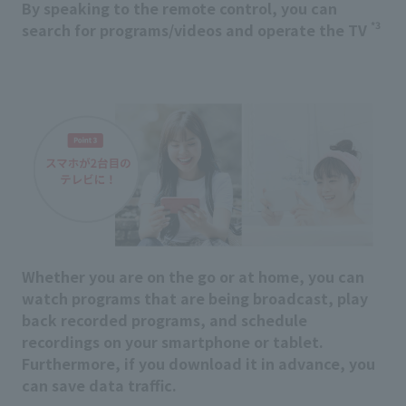
By speaking to the remote control, you can
*3
search for programs/videos and operate the TV
Whether you are on the go or at home, you can
watch programs that are being broadcast, play
back recorded programs, and schedule
recordings on your smartphone or tablet.
Furthermore, if you download it in advance, you
can save data traffic.