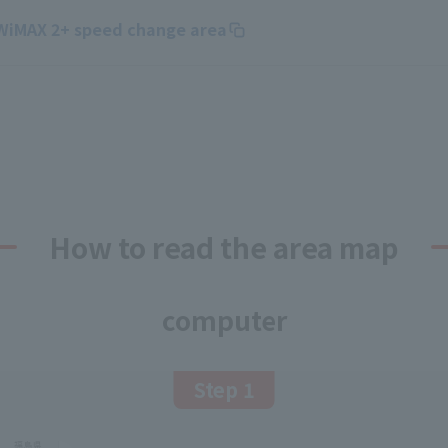
 WiMAX 2+ speed change area
How to read the area map
computer
Step 1