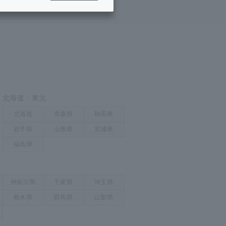
ing/Payme
Moving/Home
Rebuilding
ract-
Service
ted
Suspension/C
rmation
ancellation