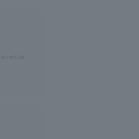
that will be