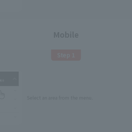
Mobile
Step 1
Select an area from the menu.