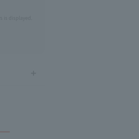
s is displayed.