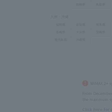
WiMAX 2+ s
From December 2
the maximum sp
Click here for 