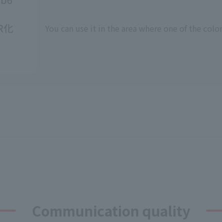
You can use it in the area where one of the color
Communication quality