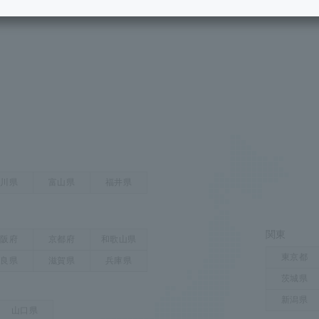
services
ow to read the area map
Communication quality
Services
Some properties offer free or discounted
options!
Personal ID
Bill
J:COM Books
nts
Covered areas &
Service
Cont
properties
Visits/Service
Rela
Counters
Info
Sign-Up
Benefits