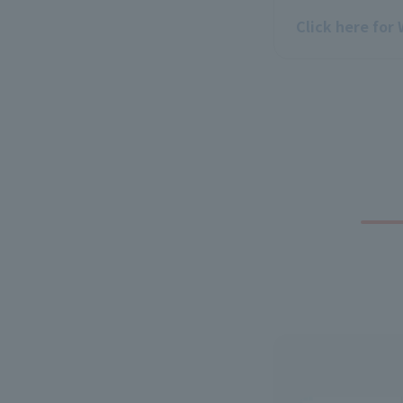
Click here for