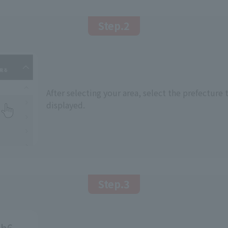
Step.2
After selecting your area, select the prefecture 
displayed.
Step.3