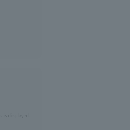
s is displayed.