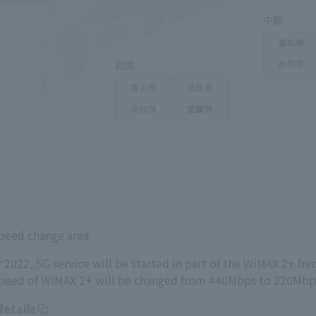
peed change area
022, 5G service will be started in part of the WiMAX 2+ fr
eed of WiMAX 2+ will be changed from 440Mbps to 220Mbp
details