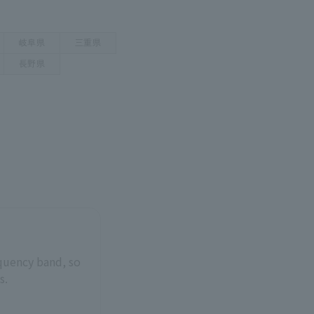
equency band, so
s.