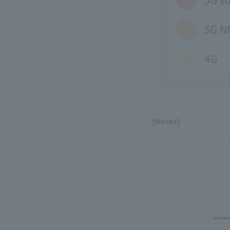
[Notes]