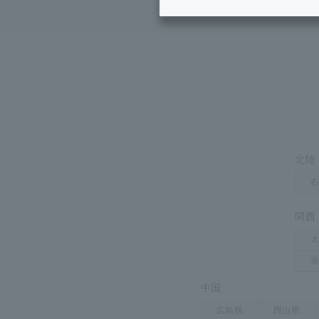
Inheritance consultation
and other 
H
Find the perfect plan for you
Disaster
Bicycle Support
Savings calculator
Information
Services
Service
WiMAX
Trouble/maintenance
information