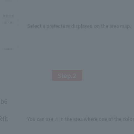
Select a prefecture displayed on the area map.
Step.2
You can use it in the area where one of the color