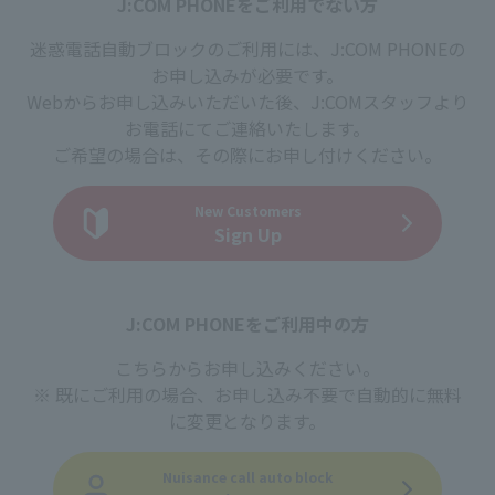
J:COM PHONEをご利用でない方
迷惑電話自動ブロックのご利用には、J:COM PHONEの
お申し込みが必要です。
Webからお申し込みいただいた後、J:COMスタッフより
お電話にてご連絡いたします。
ご希望の場合は、その際にお申し付けください。
New Customers
Sign Up
J:COM PHONEをご利用中の方
こちらからお申し込みください。
既にご利用の場合、お申し込み不要で自動的に無料
に変更となります。
Nuisance call auto block