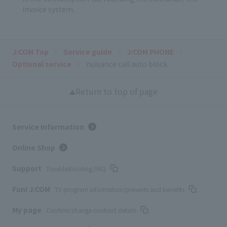
invoice system.
J:COM Top
Service guide
J:COM PHONE
Optional service
nuisance call auto block
Return to top of page
Service Information
Online Shop
Support
Troubleshooting/FAQ
Fun! J:COM
TV program information/presents and benefits
My page
Confirm/change contract details