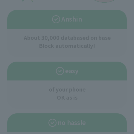
Anshin
About 30,000 data
based on base
Block automatically!
easy
of your phone
OK as is
no hassle