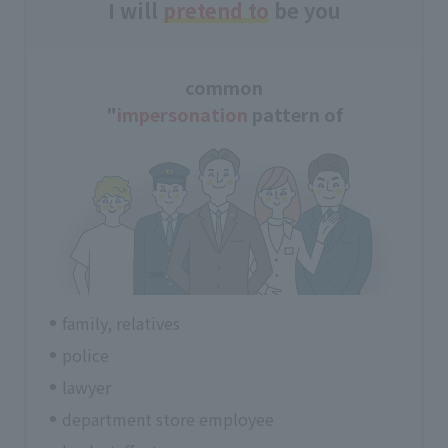
I will
pretend to
be you
common
"
impersonation
pattern of
family, relatives
police
lawyer
department store employee