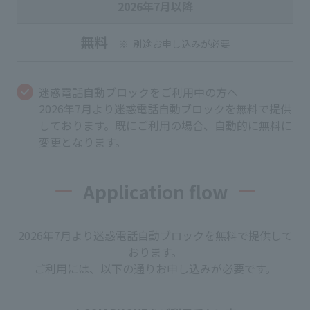
2026年7月以降
無料
別途お申し込みが必要
迷惑電話自動ブロックをご利用中の方へ
2026年7月より迷惑電話自動ブロックを無料で提供
しております。既にご利用の場合、自動的に無料に
変更となります。
Application flow
2026年7月より迷惑電話自動ブロックを無料で提供して
おります。
ご利用には、以下の通りお申し込みが必要です。