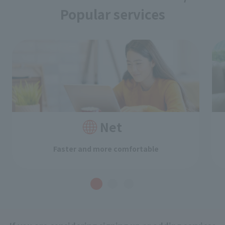
Popular services
Net
Faster and more comfortable