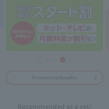
Promotions/Benefits
Recommended as a set/