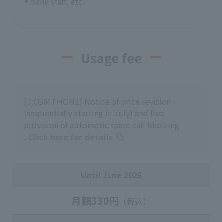
bank staff, etc.
Usage fee
[J:COM PHONE] Notice of price revision
(sequentially starting in July) and free
provision of automatic spam call blocking
. Click here for details.
Until June 2026
月額330円
（税込）