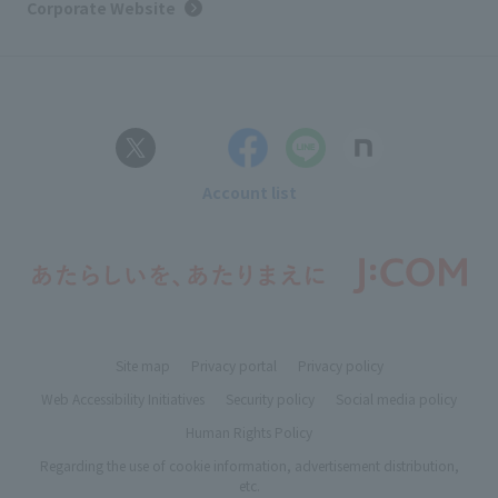
Corporate Website
Account list
Site map
Privacy portal
Privacy policy
Web Accessibility Initiatives
Security policy
Social media policy
Human Rights Policy
Regarding the use of cookie information, advertisement distribution,
etc.