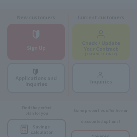
New customers
Current customers
Check / Update
Sign Up
Your Contract
(JAPANESE ONLY)
Applications and
Inquiries
Inquiries
Find the perfect
Some properties offer free or
plan for you
discounted options!
Savings
calculator
Covered