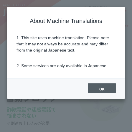
Notifications
Lang
About Machine Translations
Online Shop
Why J:COM
Current customers
1 .This site uses machine translation. Please note
that it may not always be accurate and may differ
Nuisance call auto block
from the original Japanese text.
2 .Some services are only available in Japanese.
OK