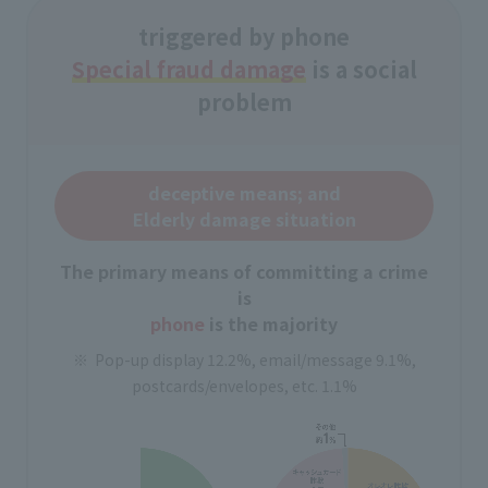
triggered by phone
Special fraud damage
is a social
problem
deceptive means; and
Elderly damage situation
The primary means of committing a crime
is
phone
is the majority
Pop-up display 12.2%, email/message 9.1%,
postcards/envelopes, etc. 1.1%