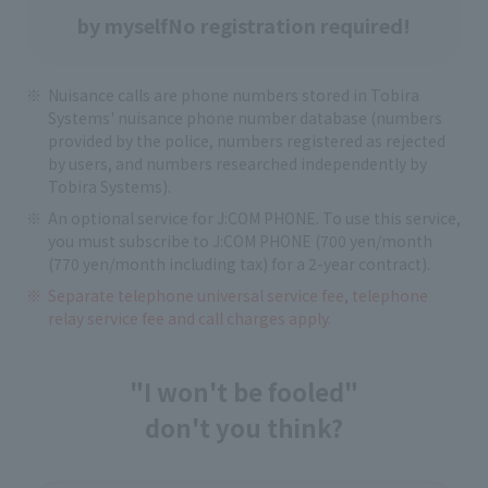
by myself
No registration required!
Nuisance calls are phone numbers stored in Tobira
Systems' nuisance phone number database (numbers
provided by the police, numbers registered as rejected
by users, and numbers researched independently by
Tobira Systems).
An optional service for J:COM PHONE. To use this service,
you must subscribe to J:COM PHONE (700 yen/month
(770 yen/month including tax) for a 2-year contract).
Separate telephone universal service fee, telephone
relay service fee and call charges apply.
"I won't be fooled"
don't you think?