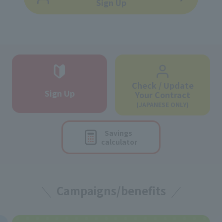
Sign Up
Check / Update
Sign Up
Your Contract
(JAPANESE ONLY)
Savings
calculator
Campaigns/benefits