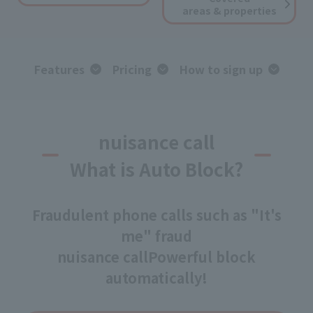
areas & properties
Features
Pricing
How to sign up
nuisance call
What is Auto Block?
Fraudulent phone calls such as "It's
me" fraud
nuisance call
Powerful block
automatically!