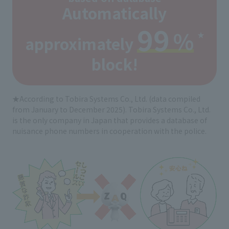
Automatically
99
%
★
approximately
​ ​
​ ​
block!
★According to Tobira Systems Co., Ltd. (data compiled
from January to December 2025). Tobira Systems Co., Ltd.
is the only company in Japan that provides a database of
nuisance phone numbers in cooperation with the police.