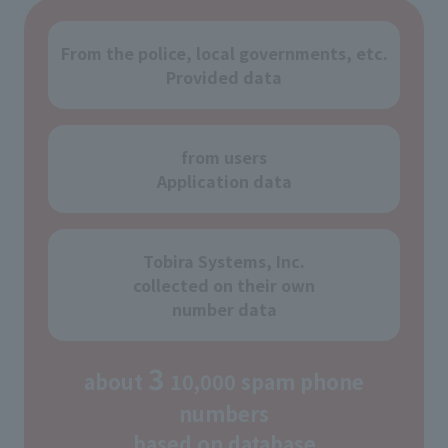
From the police, local governments, etc.
Provided data
from users
Application data
Tobira Systems, Inc.
collected on their own
number data
3
about
10,000 spam phone
numbers
based on database