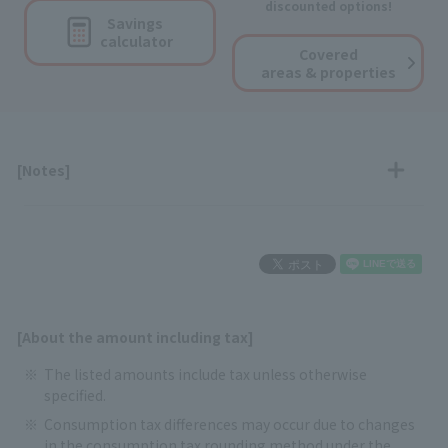
discounted options!
Savings
calculator
Covered
areas & properties
[Notes]
[About the amount including tax]
The listed amounts include tax unless otherwise
specified.
Consumption tax differences may occur due to changes
in the consumption tax rounding method under the