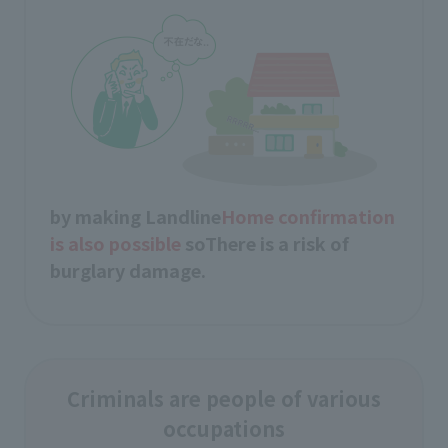
by making Landline
Home confirmation
is also possible
so
There is a risk of
burglary damage.
Criminals are people of various
occupations