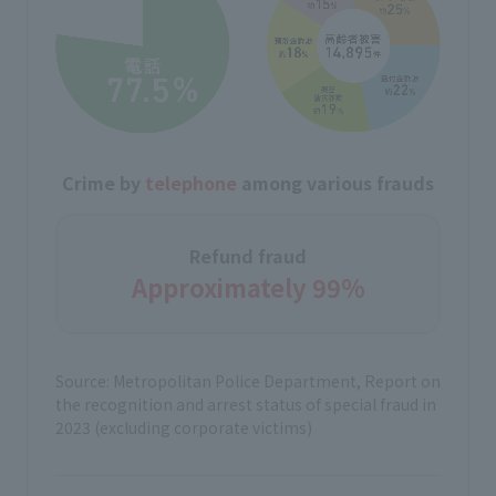
Crime by
telephone
among various frauds
Refund fraud
Approximately 99%
Source: Metropolitan Police Department, Report on
the recognition and arrest status of special fraud in
2023 (excluding corporate victims)