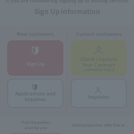
If you are considering signing up or adding services
Sign Up information
New customers
Current customers
Check / Update
Sign Up
Your Contract
(JAPANESE ONLY)
Applications and
Inquiries
Inquiries
Find the perfect
Some properties offer free or
plan for you