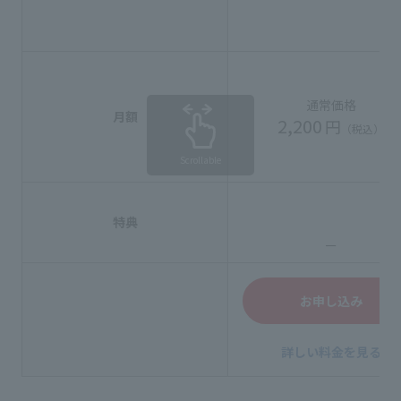
通常価格
月額
2,200
円
（税込）
Scrollable
特典
ー
お申し込み
詳しい料金を見る