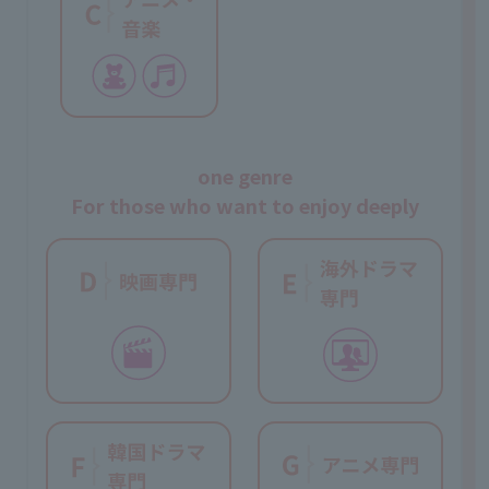
one genre
For those who want to enjoy deeply