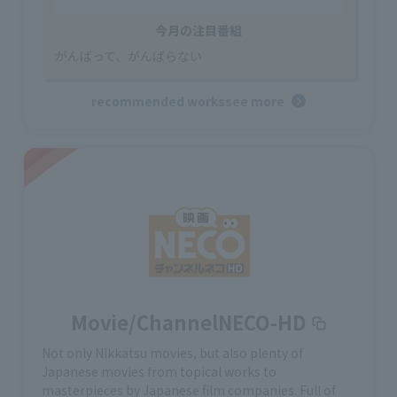
今月の注目番組
がんばって、がんばらない
recommended works
see more
Movie/ChannelNECO-HD
Not only Nikkatsu movies, but also plenty of
Japanese movies from topical works to
masterpieces by Japanese film companies. Full of