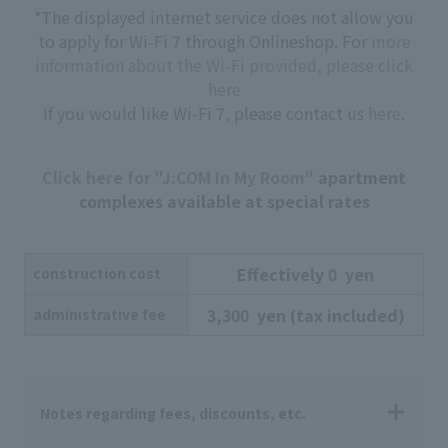
*The displayed internet service does not allow you
to apply for Wi-Fi 7 through Onlineshop. For
more
information about the Wi-Fi provided, please click
here
If you would like Wi-Fi 7, please contact us
here
.
Click here for "J:COM In My Room"
apartment
complexes available at special rates
Effectively
​ ​
0
​ ​
yen
construction cost
3,300
​ ​
yen
​ ​
(tax included)
administrative fee
Notes regarding fees, discounts, etc.