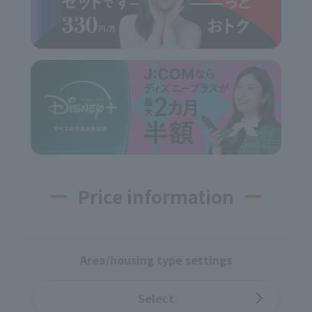
Price information
Area/housing type settings
Select