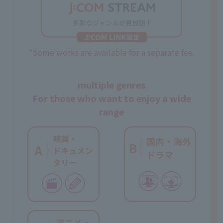
*Some works are available for a separate fee.
multiple genres
For those who want to enjoy a wide
range