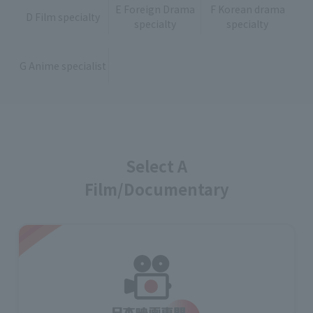
E Foreign Drama
F Korean drama
D Film specialty
specialty
specialty
G Anime specialist
Select A
Film/Documentary