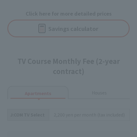
Click here for more detailed prices
Savings calculator
TV Course Monthly Fee (2-year
contract)
Houses
Apartments
J:COM TV Select
2,200 yen per month (tax included)