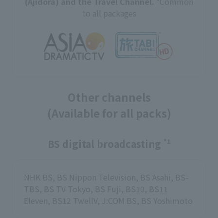
(Ajidora) and the Travel Channel.
*Common
to all packages
Other channels
(Available for all packs)
BS digital broadcasting
*1
NHK BS, BS Nippon Television, BS Asahi, BS-
TBS, BS TV Tokyo, BS Fuji, BS10, BS11
Eleven, BS12 TwellV, J:COM BS, BS Yoshimoto