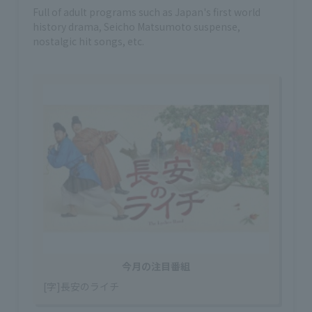
Full of adult programs such as Japan's first world
history drama, Seicho Matsumoto suspense,
nostalgic hit songs, etc.
今月の注目番組
[字]長安のライチ