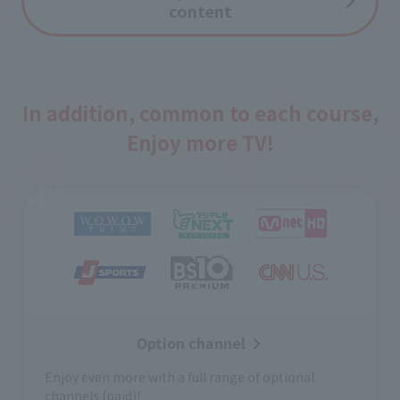
content
In addition, common to each course,
Enjoy more TV!
Option channel
Enjoy even more with a full range of optional
channels (paid)!