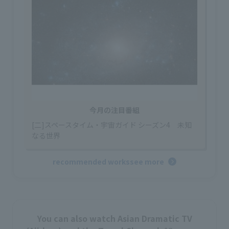
今月の注目番組
[二]スペースタイム・宇宙ガイド シーズン4 未知
なる世界
recommended works
see more
You can also watch Asian Dramatic TV