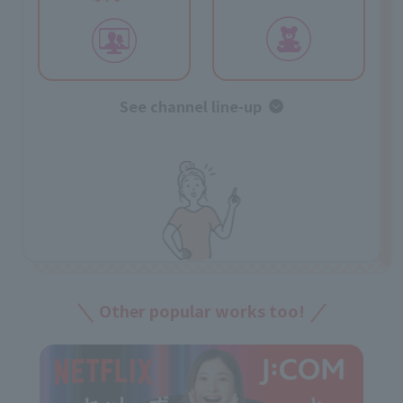
See channel line-up
Other popular works too!