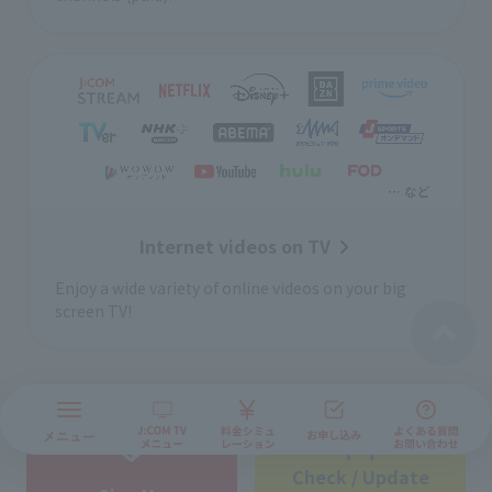
Internet videos on TV
Enjoy a wide variety of online videos on your big
screen TV!
Check / Update