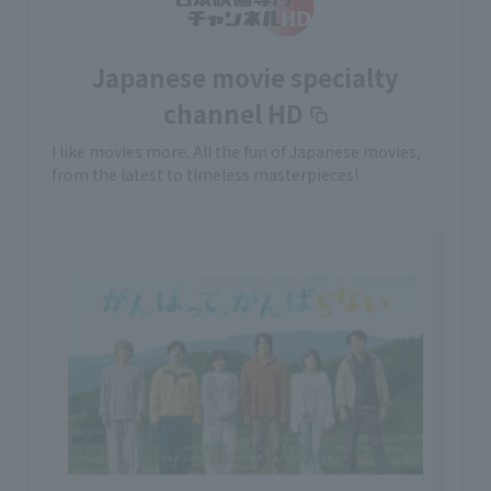
Japanese movie specialty
channel HD
I like movies more. All the fun of Japanese movies,
from the latest to timeless masterpieces!