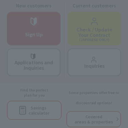
New customers
Current customers
Check / Update
Sign Up
Your Contract
(JAPANESE ONLY)
Applications and
Inquiries
Inquiries
Find the perfect
Some properties offer free or
plan for you
discounted options!
Savings
calculator
Covered
areas & properties