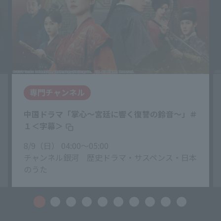
専門チャンネル
中国ドラマ「掌心〜宮廷に響く復讐の鈴音〜」＃
１＜字幕＞
8/9（日） 04:00〜05:00
チャンネル銀河 歴史ドラマ・サスペンス・日本
のうた