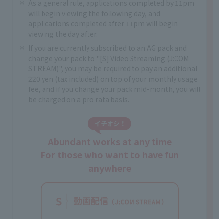
As a general rule, applications completed by 11pm
will begin viewing the following day, and
applications completed after 11pm will begin
viewing the day after.
If you are currently subscribed to an AG pack and
change your pack to "[S] Video Streaming (J:COM
STREAM)", you may be required to pay an additional
220 yen (tax included) on top of your monthly usage
fee, and if you change your pack mid-month, you will
be charged on a pro rata basis.
Abundant works at any time
For those who want to have fun
anywhere