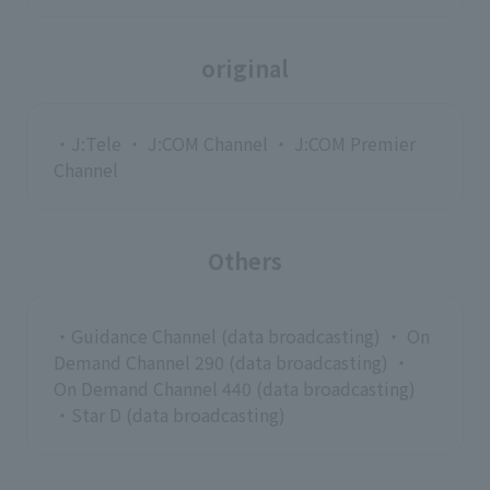
original
・J:Tele ・ J:COM Channel ・ J:COM Premier
Channel
Others
・Guidance Channel (data broadcasting) ・ On
Demand Channel 290 (data broadcasting) ・
On Demand Channel 440 (data broadcasting)
・Star D (data broadcasting)