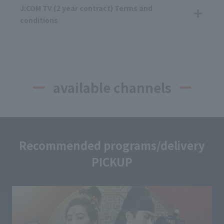
J:COM TV (2 year contract) Terms and
conditions
available channels
Recommended programs/delivery
PICKUP