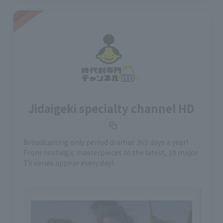
Jidaigeki specialty channel HD
Broadcasting only period dramas 365 days a year!
From nostalgic masterpieces to the latest, 10 major
TV series appear every day!