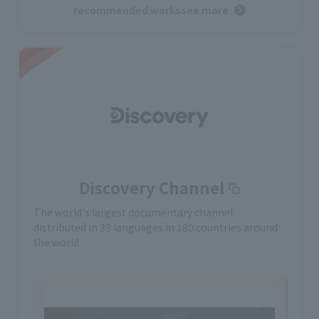
recommended works
see more
Discovery Channel
The world's largest documentary channel
distributed in 39 languages in 180 countries around
the world