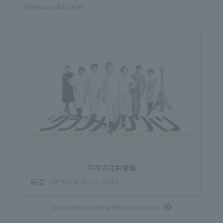
drama and anime!
今月の注目番組
映画『グランメゾン・パリ』
recommended works
see more