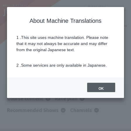
Notifications
Lang
About Machine Translations
Online Shop
Why J:COM
Current customers
1 .This site uses machine translation. Please note
that it may not always be accurate and may differ
J:COM TV Select
from the original Japanese text.
2 .Some services are only available in Japanese.
Select your favorite genre
OK
Course content
Rate plan
Recommended Shows
Channels