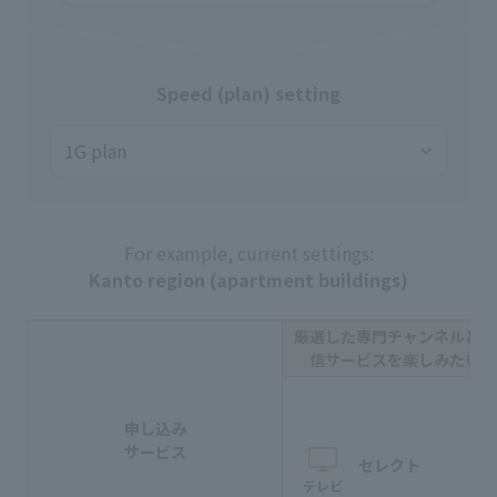
Speed (plan) setting
For example, current settings:
Kanto region (apartment buildings)
厳選した専門チャンネルと動
信サービスを楽しみたい方
申し込み
サービス
セレクト
テレビ