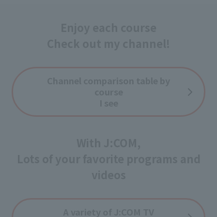
Enjoy each course
Check out my channel!
Channel comparison table by
course
I see
With J:COM,
Lots of your favorite programs and
videos
A variety of J:COM TV