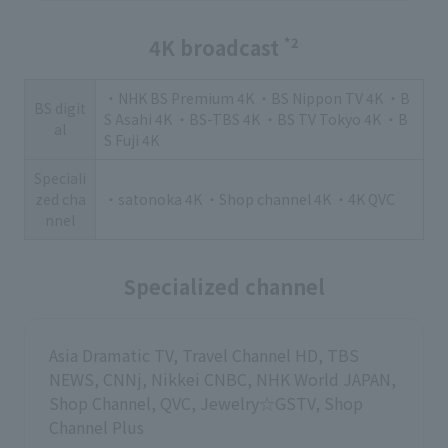
4K broadcast
*2
・NHK BS Premium 4K ・BS Nippon TV 4K ・B
BS digit
S Asahi 4K ・BS-TBS 4K ・BS TV Tokyo 4K ・B
al
S Fuji 4K
Speciali
zed cha
・satonoka 4K ・Shop channel 4K ・4K QVC
nnel
Specialized channel
Asia Dramatic TV, Travel Channel HD, TBS
NEWS, CNNj, Nikkei CNBC, NHK World JAPAN,
Shop Channel, QVC, Jewelry☆GSTV, Shop
Channel Plus