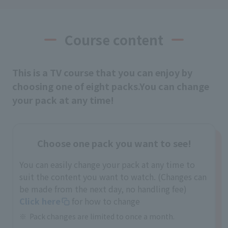
Course content
This is a TV course that you can enjoy by
choosing one of eight packs.
You can change
your pack at any time!
Choose one pack you want to see!
You can easily change your pack at any time to
suit the content you want to watch. (Changes can
be made from the next day, no handling fee)
Click here
for how to change
Pack changes are limited to once a month.