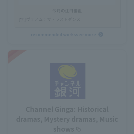
今月の注目番組
[字]ヴェノム：ザ・ラストダンス
recommended works
see more
Channel Ginga: Historical
dramas, Mystery dramas, Music
shows