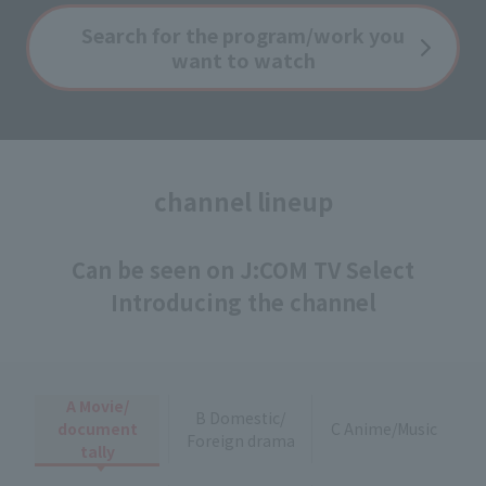
Search for the program/work you
want to watch
channel lineup
Can be seen on J:COM TV Select
Introducing the channel
A Movie/
B Domestic/
document
C Anime/Music
Foreign drama
tally