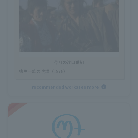
今月の注目番組
柳生一族の陰謀（1978）
recommended works
see more