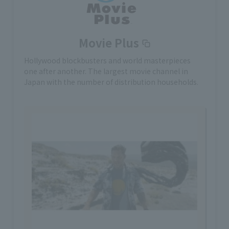
Movie Plus
Hollywood blockbusters and world masterpieces
one after another. The largest movie channel in
Japan with the number of distribution households.