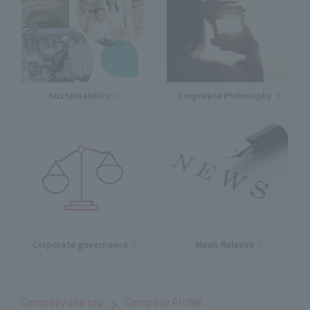
Sustainability
Corporate Philosophy
Corporate governance
News Release
Company site top
Company Profile