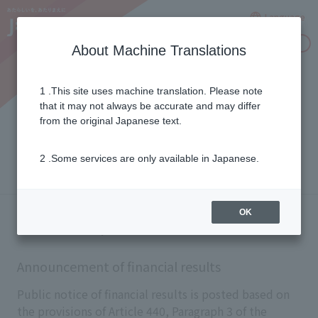
Language
Inquiries
About Machine Translations
1 .This site uses machine translation. Please note
Announcement of financial
that it may not always be accurate and may differ
from the original Japanese text.
results
2 .Some services are only available in Japanese.
OK
Electronic public notice
Announcement of financial results
Public notice of financial results is posted based on
the provisions of Article 440, Paragraph 3 of the