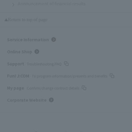
Announcement of financial results
Return to top of page
Service Information
Online Shop
Support
Troubleshooting/FAQ
Fun! J:COM
TV program information/presents and benefits
My page
Confirm/change contract details
Corporate Website