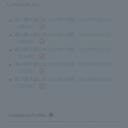
Companies Act.
第33期決算公告 2026年3月期（2026年6月25日）
（293KB）
第32期決算公告 2025年3月期（2025年6月27日）
（306KB）
第31期決算公告 2024年3月期（2024年6月27日）
（316KB）
第30期決算公告 2023年3月期（2023年6月29日）
（331KB）
第29期決算公告 2022年3月期（2022年6月29日）
（325KB）
Company Profile