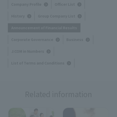
Company Profile
Officer List
History
Group Company List
Announcement of Financial Results
Corporate Governance
Business
J:COM in Numbers
List of Terms and Conditions
Related information