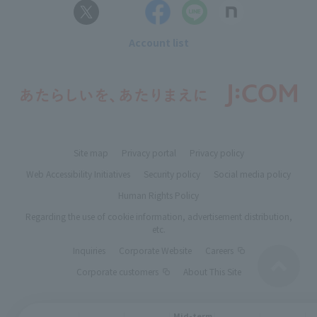
Account list
Site map
Privacy portal
Privacy policy
Web Accessibility Initiatives
Security policy
Social media policy
Human Rights Policy
Regarding the use of cookie information, advertisement distribution,
etc.
Inquiries
Corporate Website
Careers
Corporate customers
About This Site
Mid-term