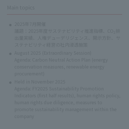
Main topics
2025年7月開催
議題：2025年度サステナビリティ推進指標、CO
排
2
出量実績、人権デューデリジェンス、開示方針、サ
ステナビリティ経営の社内浸透施策
August 2025 (Extraordinary Session)
Agenda: Carbon Neutral Action Plan (energy
conservation measures, renewable energy
procurement)
Held in November 2025
Agenda: FY2025 Sustainability Promotion
Indicators (first half results), human rights policy,
human rights due diligence, measures to
promote sustainability management within the
company