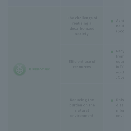
The challenge of
Achieve
realizing a
neutrali
decarbonized
(Scope 
society
Recyclin
from te
Efficient use of
equipm
resources
in FY202
recycling (
: Over 9
Reducing the
Raising
burden on the
dissemi
natural
informa
environment
environ