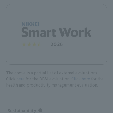
The above is a partial list of external evaluations.
Click
here
for the DE&I evaluation.
Click here
for the
health and productivity management evaluation.
Sustainability