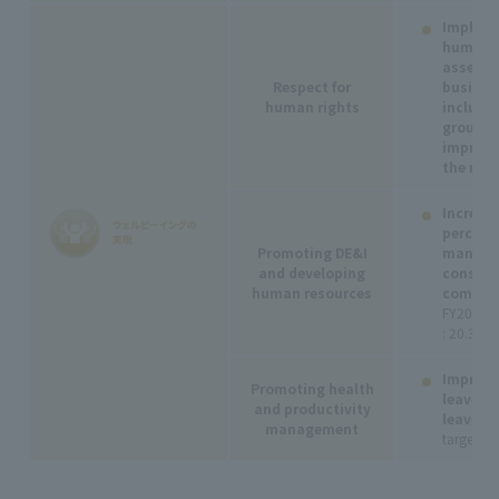
Impleme
human r
assessm
Respect for
business
human rights
includin
group c
improve
the resu
Increase
percent
Promoting DE&I
manager
and developing
consoli
human resources
compani
FY2027
: 20.30%
Improve
Promoting health
leave a
and productivity
leave:
Pa
management
target o