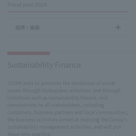
Fiscal year 2024
指標・実績
Sustainability Finance
J:COM aims to promote the resolution of social
issues through its business activities, and through
initiatives such as sustainability finance, will
demonstrate to all stakeholders, including
customers, business partners and local communities,
the business activities aimed at realizing the Group's
sustainability management activities, and will put
these into practice.