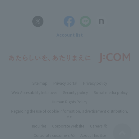
Account list
Site map
Privacy portal
Privacy policy
Web Accessibility Initiatives
Security policy
Social media policy
Human Rights Policy
Regarding the use of cookie information, advertisement distribution,
etc.
Inquiries
Corporate Website
Careers
Corporate customers
About This Site