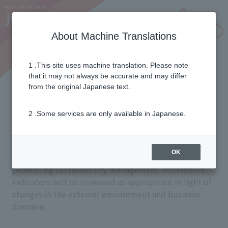
Language
Inquiries
About Machine Translations
1 .This site uses machine translation. Please note
Promotion Indicators and
that it may not always be accurate and may differ
from the original Japanese text.
Systems
2 .Some services are only available in Japanese.
J:COM has set promotion indicators for each of the
OK
four material issues and 12 sub-material issues and is
promoting sustainability management. Promotion
indicators will be reviewed as appropriate in light of
changes in the external environment and business
domains.