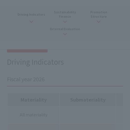
Sustainability
Promotion
Driving Indicators
Finance
Structure
External Evaluation
Driving Indicators
Fiscal year 2026
Materiality
Submateriality
All materiality
-