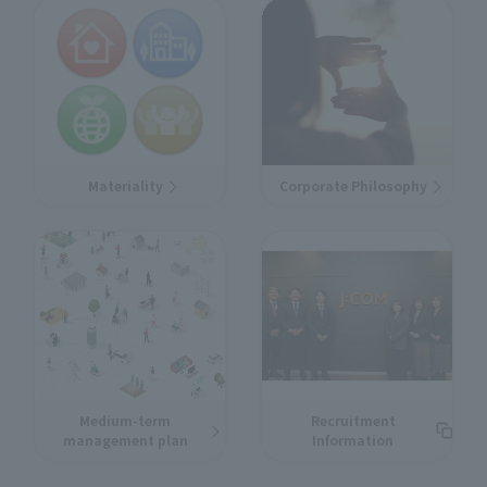
Materiality
Corporate Philosophy
Medium-term
Recruitment
management plan
Information