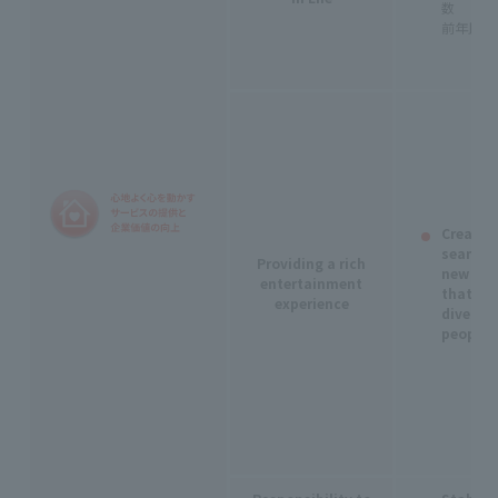
数
前年比1
Creatin
seamles
Providing a rich
new expe
entertainment
that re
experience
diverse 
people.