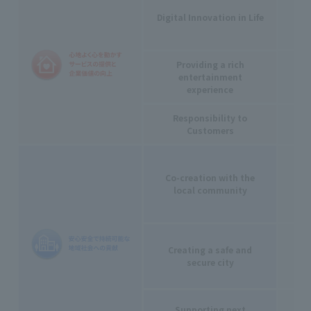
Digital Innovation in Life
Providing a rich
entertainment
experience
Responsibility to
Customers
Co-creation with the
local community
Creating a safe and
secure city
Supporting next