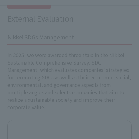
External Evaluation
Nikkei SDGs Management
In 2025, we were awarded three stars in the Nikkei
Sustainable Comprehensive Survey: SDG
Management, which evaluates companies' strategies
for promoting SDGs as well as their economic, social,
environmental, and governance aspects from
multiple angles and selects companies that aim to
realize a sustainable society and improve their
corporate value.