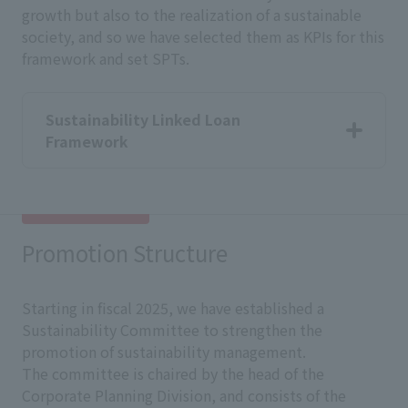
growth but also to the realization of a sustainable
society, and so we have selected them as KPIs for this
framework and set SPTs.
Sustainability Linked Loan
Framework
Promotion Structure
Starting in fiscal 2025, we have established a
Sustainability Committee to strengthen the
promotion of sustainability management.
The committee is chaired by the head of the
Corporate Planning Division, and consists of the