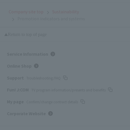
Company site top
Sustainability
Promotion indicators and systems
Return to top of page
Service Information
Online Shop
Support
Troubleshooting/FAQ
Fun! J:COM
TV program information/presents and benefits
My page
Confirm/change contract details
Corporate Website