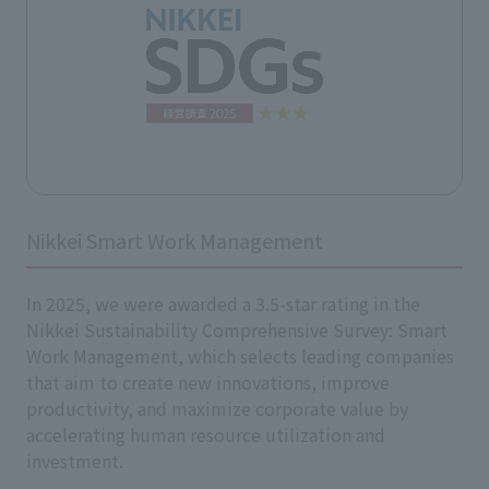
Nikkei Smart Work Management
In 2025, we were awarded a 3.5-star rating in the
Nikkei Sustainability Comprehensive Survey: Smart
Work Management, which selects leading companies
that aim to create new innovations, improve
productivity, and maximize corporate value by
accelerating human resource utilization and
investment.