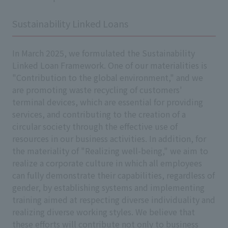
Sustainability Linked Loans
In March 2025, we formulated the Sustainability
Linked Loan Framework. One of our materialities is
"Contribution to the global environment," and we
are promoting waste recycling of customers'
terminal devices, which are essential for providing
services, and contributing to the creation of a
circular society through the effective use of
resources in our business activities. In addition, for
the materiality of "Realizing well-being," we aim to
realize a corporate culture in which all employees
can fully demonstrate their capabilities, regardless of
gender, by establishing systems and implementing
training aimed at respecting diverse individuality and
realizing diverse working styles. We believe that
these efforts will contribute not only to business