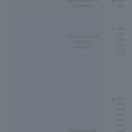
Responsibility to
Stable s
Customers
services
Creating
solve l
Co-creation with
issues:
N
the local
municipal
community
to region
105% yea
Dissemi
disaster
mitigat
prevent
initiati
contribu
Creating a safe
and secu