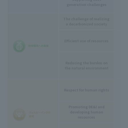
generation challenges
The challenge of realizing
a decarbonized society
Efficient use of resources
-
Reducing the burden on
the natural environment
Respect for human rights
Promoting DE&I and
developing human
resources