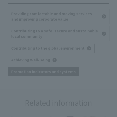
Providing comfortable and moving services
and improving corporate value
Contributing to a safe, secure and sustainable
local community
Contributing to the global environment
Achieving Well-Being
Promotion indicators and systems
Related information