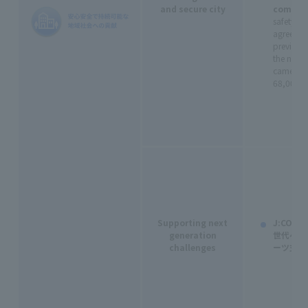
and secure city
commun
safety an
agreemen
previous 
the numbe
cameras 
68,000 (c
Supporting next
J:CO
generation
世代への
challenges
ーツ支援