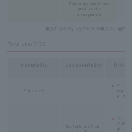
Promoting health and
productivity
management
-
年度の記載がない数値は2026年度の目標値
Fiscal year 2025
Materiality
Submateriality
Driving
NPS impr
All materiality
improve
previous 
デジタル
を快適に
Digital Innovation
出：
オン
in Life