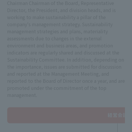
Chairman Chairman of the Board, Representative
Director, the President, and division heads, and is
working to make sustainability a pillar of the
company's management strategy. Sustainability
management strategies and plans, materiality
assessments due to changes in the external
environment and business areas, and promotion
indicators are regularly shared and discussed at the
Sustainability Committee. In addition, depending on
the importance, issues are submitted for discussion
and reported at the Management Meeting, and
reported to the Board of Director once a year, and are
promoted under the commitment of the top
management.