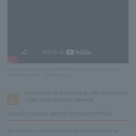
(JCOM Corporation: Working with the local community to realize a
carbon-free society
​ ​
Play time: 0:30)
Contributing to creating safe and secure
cities with security cameras
Security camera service for peace of mind
We provide a variety of services and initiatives to