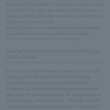
Station and local residents to produce a video calling
for caution. The video was used at police stations,
banks, city halls, and other locations to remind local
residents to prevent fraud.
We will continue to cooperate with local residents
and contribute to crime prevention activities.
*The "It's me fraud" prevention video I made is
here
Helping students create memories during the
COVID-19 crisis
Due to the spread of the new coronavirus infection,
various events have been restricted, including
cancellations and scaled-down school events.
Therefore, J:COM Higashijou/Kawagoe created and
gave away PV videos and mosaic art using photos of
local students, with the idea of ``helping students
create memories and bringing smiles to their faces.''