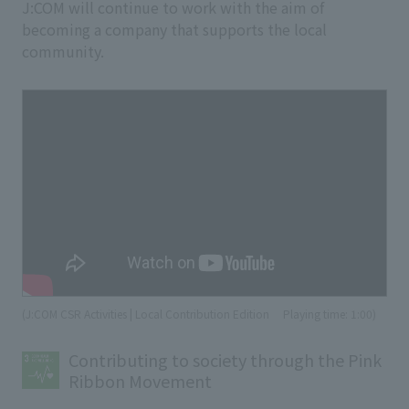
J:COM will continue to work with the aim of
becoming a company that supports the local
community.
(J:COM CSR Activities | Local Contribution Edition
​ ​
Playing time: 1:00)
Contributing to society through the Pink
Ribbon Movement