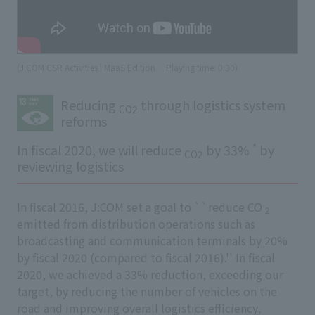
(J:COM CSR Activities | MaaS Edition
​ ​
Playing time: 0:30)
Reducing
through logistics system
CO2
reforms
*
In fiscal 2020, we will reduce
by 33%
by
CO2
reviewing logistics
In fiscal 2016, J:COM set a goal to ``reduce CO
2
emitted from distribution operations such as
broadcasting and communication terminals by 20%
by fiscal 2020 (compared to fiscal 2016).'' In fiscal
2020, we achieved a 33% reduction, exceeding our
target, by reducing the number of vehicles on the
road and improving overall logistics efficiency,