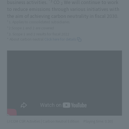
*3
business activities.
CO
We will continue to work
2
to reduce emissions through various initiatives with
the aim of achieving carbon neutrality in fiscal 2030.
*1. Applies to consolidated subsidiaries.
*2.Scope 1 and 2 are covered
*3. Scope 1 and 2 results for fiscal 2022
* About carbon neutral
Click here for details
(J:COM CSR Activities | Carbon Neutral Edition
​ ​
Playing time: 0:30)