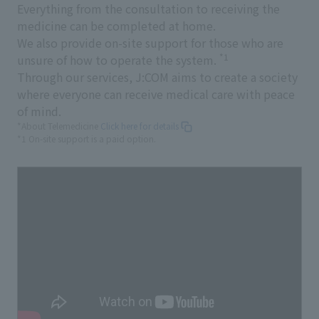
Everything from the consultation to receiving the
medicine can be completed at home.
We also provide on-site support for those who are
*1
unsure of how to operate the system.
Through our services, J:COM aims to create a society
where everyone can receive medical care with peace
of mind.
*About Telemedicine
Click here for details
*1 On-site support is a paid option.