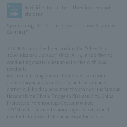
Activities to protect the clean sea with
children
Sponsoring the "Clean Seaside Town Kisarazu
Contest"
J:COM Kisarazu has been hosting the "Clean Sea
Town Kisarazu Contest" since 2016, in addition to
conducting coastal cleanup activities with local
residents.
We are collecting posters to reduce trash from
elementary schools in the city, and the winning
entries will be displayed near the sea near the famous
Nakanoshima Ohashi Bridge in Kisarazu City, Chiba
Prefecture, to encourage better manners.
J:COM will continue to work together with local
residents to protect the richness of the ocean.