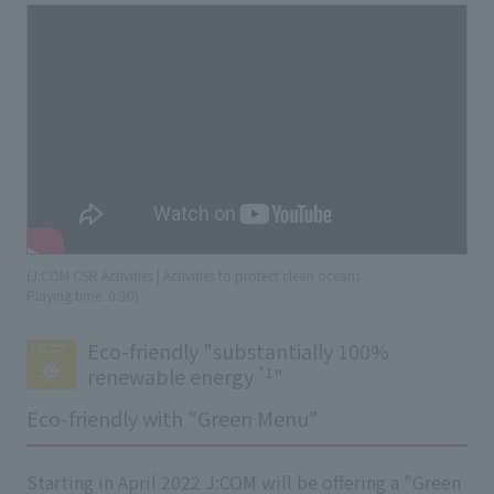
(J:COM CSR Activities | Activities to protect clean oceans
​ ​
Playing time: 0:30)
Eco-friendly "substantially 100%
*1
renewable energy
"
Eco-friendly with "Green Menu"
Starting in April 2022 J:COM will be offering a "Green