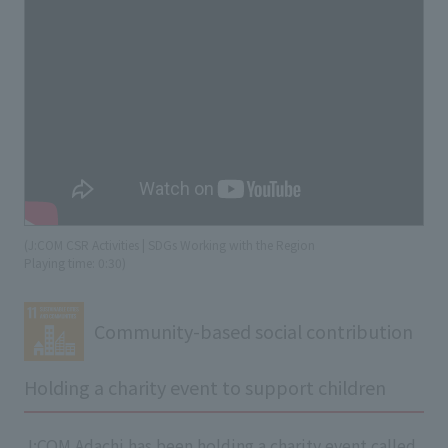
(J:COM CSR Activities | SDGs Working with the Region
​ ​
Playing time: 0:30)
Community-based social contribution
Holding a charity event to support children
J:COM Adachi has been holding a charity event called