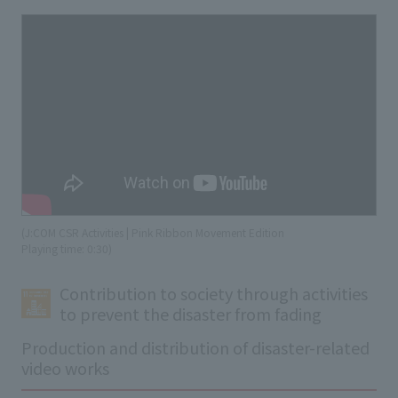
(J:COM CSR Activities | Pink Ribbon Movement Edition
​ ​
Playing time: 0:30)
Contribution to society through activities
to prevent the disaster from fading
Production and distribution of disaster-related
video works