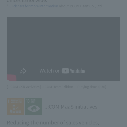
offices nationwide.
*
Click here for more information
about J:COM Heart Co., Ltd.
(J:COM CSR Activities | J:COM Heart Edition
​ ​
Playing time: 0:30)
J:COM MaaS initiatives
Reducing the number of sales vehicles,