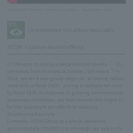
(J:COM CSR Activities | Telemedicine Edition
​ ​
Playing time: 0:30)
Commitment to Carbon Neutrality
J:COM 's carbon neutral efforts
*1
J:COM aims to realize a decarbonized society.
CO2
*2
emissions from business activities
Emissions
In
2
2022, we set a new group target of "achieving carbon
neutrality in fiscal 2050," aiming to achieve net zero
by fiscal 2030. In response to growing environmental
awareness worldwide, we have revised this target to
further accelerate our efforts to realize a
decarbonized society.
Currently J:COM Group as a whole consumes
approximately 100,000 tons of energy per year in its