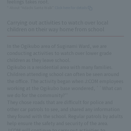
feelings takes root.
* About “Adachi Santa Walk”
Click here for details
Carrying out activities to watch over local
children on their way home from school
In the Ogikubo area of Suginami Ward, we are
conducting activities to watch over lower grade
children as they leave school.
Ogikubo is a residential area with many families.
Children attending school can often be seen around
the office. The activity began when J:COM employees
working at the Ogikubo base wondered, ``What can
we do for the community?''
They chose roads that are difficult for police and
other car patrols to see, and shared any information
they found with the school. Regular patrols by adults
help ensure the safety and security of the area.
J:COM will continue to carry out activities to