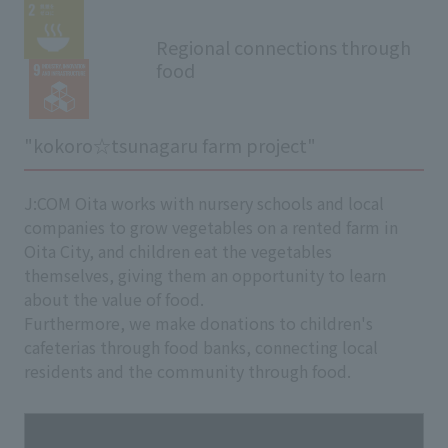
Regional connections through
food
"kokoro☆tsunagaru farm project"
J:COM Oita works with nursery schools and local
companies to grow vegetables on a rented farm in
Oita City, and children eat the vegetables
themselves, giving them an opportunity to learn
about the value of food.
Furthermore, we make donations to children's
cafeterias through food banks, connecting local
residents and the community through food.