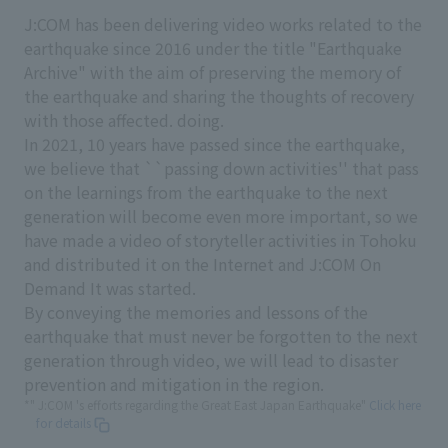
J:COM has been delivering video works related to the
earthquake since 2016 under the title "Earthquake
Archive" with the aim of preserving the memory of
the earthquake and sharing the thoughts of recovery
with those affected. doing.
In 2021, 10 years have passed since the earthquake,
we believe that ``passing down activities'' that pass
on the learnings from the earthquake to the next
generation will become even more important, so we
have made a video of storyteller activities in Tohoku
and distributed it on the Internet and J:COM On
Demand It was started.
By conveying the memories and lessons of the
earthquake that must never be forgotten to the next
generation through video, we will lead to disaster
prevention and mitigation in the region.
*" J:COM 's efforts regarding the Great East Japan Earthquake"
Click here
for details