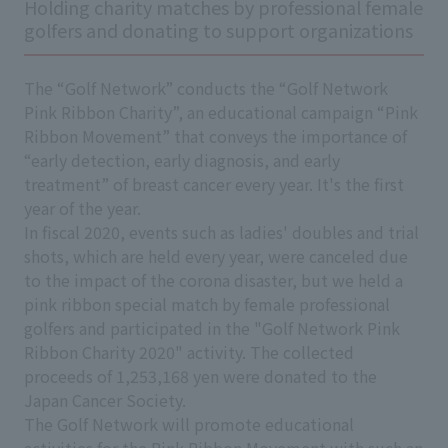
Holding charity matches by professional female
golfers and donating to support organizations
The “Golf Network” conducts the “Golf Network
Pink Ribbon Charity”, an educational campaign “Pink
Ribbon Movement” that conveys the importance of
“early detection, early diagnosis, and early
treatment” of breast cancer every year. It's the first
year of the year.
In fiscal 2020, events such as ladies' doubles and trial
shots, which are held every year, were canceled due
to the impact of the corona disaster, but we held a
pink ribbon special match by female professional
golfers and participated in the "Golf Network Pink
Ribbon Charity 2020" activity. The collected
proceeds of 1,253,168 yen were donated to the
Japan Cancer Society.
The Golf Network will promote educational
activities for the Pink Ribbon Movement with such an