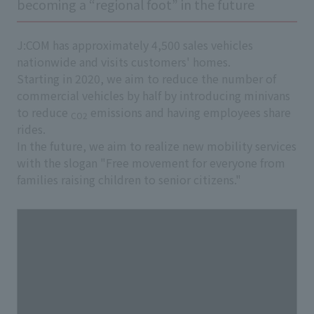
becoming a “regional foot” in the future
J:COM has approximately 4,500 sales vehicles
nationwide and visits customers' homes.
Starting in 2020, we aim to reduce the number of
commercial vehicles by half by introducing minivans
to reduce
emissions and having employees share
CO2
rides.
In the future, we aim to realize new mobility services
with the slogan "Free movement for everyone from
families raising children to senior citizens."