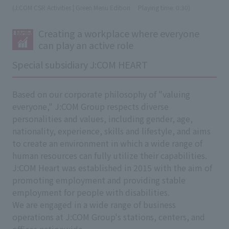
(J:COM CSR Activities | Green Menu Edition
​ ​
Playing time: 0:30)
Creating a workplace where everyone
can play an active role
Special subsidiary J:COM HEART
Based on our corporate philosophy of "valuing
everyone," J:COM Group respects diverse
personalities and values, including gender, age,
nationality, experience, skills and lifestyle, and aims
to create an environment in which a wide range of
human resources can fully utilize their capabilities.
J:COM Heart was established in 2015 with the aim of
promoting employment and providing stable
employment for people with disabilities.
We are engaged in a wide range of business
operations at J:COM Group's stations, centers, and