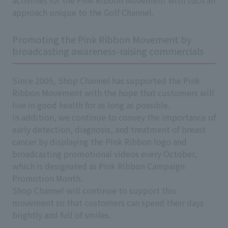
approach unique to the Golf Channel.
Promoting the Pink Ribbon Movement by
broadcasting awareness-raising commercials
Since 2005, Shop Channel has supported the Pink
Ribbon Movement with the hope that customers will
live in good health for as long as possible.
In addition, we continue to convey the importance of
early detection, diagnosis, and treatment of breast
cancer by displaying the Pink Ribbon logo and
broadcasting promotional videos every October,
which is designated as Pink Ribbon Campaign
Promotion Month.
Shop Channel will continue to support this
movement so that customers can spend their days
brightly and full of smiles.