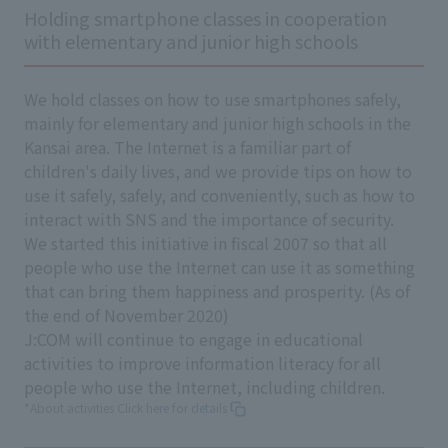
Holding smartphone classes in cooperation
with elementary and junior high schools
We hold classes on how to use smartphones safely,
mainly for elementary and junior high schools in the
Kansai area. The Internet is a familiar part of
children's daily lives, and we provide tips on how to
use it safely, safely, and conveniently, such as how to
interact with SNS and the importance of security.
We started this initiative in fiscal 2007 so that all
people who use the Internet can use it as something
that can bring them happiness and prosperity. (As of
the end of November 2020)
J:COM will continue to engage in educational
activities to improve information literacy for all
people who use the Internet, including children.
*About activities
Click here for details