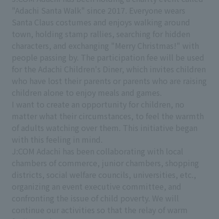
"Adachi Santa Walk" since 2017. Everyone wears
Santa Claus costumes and enjoys walking around
town, holding stamp rallies, searching for hidden
characters, and exchanging "Merry Christmas!" with
people passing by. The participation fee will be used
for the Adachi Children's Diner, which invites children
who have lost their parents or parents who are raising
children alone to enjoy meals and games.
I want to create an opportunity for children, no
matter what their circumstances, to feel the warmth
of adults watching over them. This initiative began
with this feeling in mind.
J:COM Adachi has been collaborating with local
chambers of commerce, junior chambers, shopping
districts, social welfare councils, universities, etc.,
organizing an event executive committee, and
confronting the issue of child poverty. We will
continue our activities so that the relay of warm