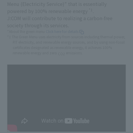
Menu (Electricity Service)" that is essentially
*1
powered by 100% renewable energy
.
J:COM will contribute to realizing a carbon-free
society through its services.
*About the green menu
Click here for details
*1 The Green Menu uses electricity from sources including thermal power,
FIT electricity, and renewable energy sources, and by using non-fossil
certificates designated as renewable energy, it achieves 100%
renewable energy and zero
emissions.
CO2