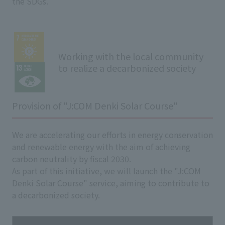
the SDGs.
Working with the local community
to realize a decarbonized society
Provision of "J:COM Denki Solar Course"
We are accelerating our efforts in energy conservation
and renewable energy with the aim of achieving
carbon neutrality by fiscal 2030.
As part of this initiative, we will launch the "J:COM
Denki Solar Course" service, aiming to contribute to
a decarbonized society.