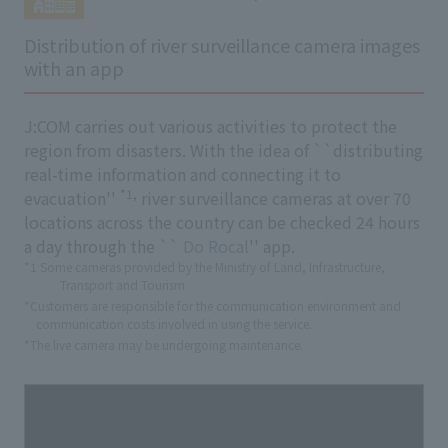
Distribution of river surveillance camera images
with an app
J:COM carries out various activities to protect the
region from disasters. With the idea of ``distributing
real-time information and connecting it to
*1,
evacuation''
river surveillance cameras at over 70
locations across the country can be checked 24 hours
a day through the ``
Do Rocal
'' app.
*1 Some cameras provided by the Ministry of Land, Infrastructure,
Transport and Tourism
*Customers are responsible for the communication environment and
communication costs involved in using the service.
*The live camera may be undergoing maintenance.