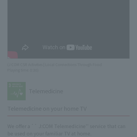
(J:COM CSR Activities | Local Connections Through Food
​ ​
Playing time: 0:30)
Telemedicine
Telemedicine on your home TV
We offer a `` J:COM Telemedicine'' service that can
be used on your familiar TV at home.