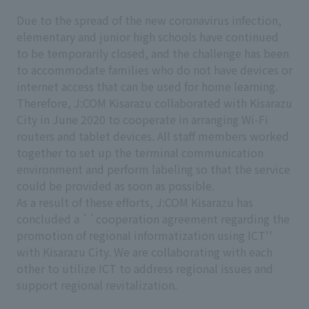
Due to the spread of the new coronavirus infection,
elementary and junior high schools have continued
to be temporarily closed, and the challenge has been
to accommodate families who do not have devices or
internet access that can be used for home learning.
Therefore, J:COM Kisarazu collaborated with Kisarazu
City in June 2020 to cooperate in arranging Wi-Fi
routers and tablet devices. All staff members worked
together to set up the terminal communication
environment and perform labeling so that the service
could be provided as soon as possible.
As a result of these efforts, J:COM Kisarazu has
concluded a ``cooperation agreement regarding the
promotion of regional informatization using ICT''
with Kisarazu City. We are collaborating with each
other to utilize ICT to address regional issues and
support regional revitalization.