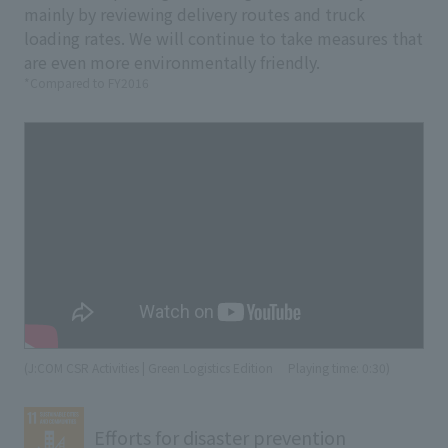
mainly by reviewing delivery routes and truck
loading rates. We will continue to take measures that
are even more environmentally friendly.
*Compared to FY2016
(J:COM CSR Activities | Green Logistics Edition
​ ​
Playing time: 0:30)
Efforts for disaster prevention