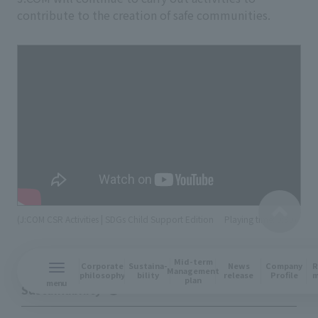
contribute to the creation of safe communities.
(J:COM CSR Activities | SDGs Child Support Edition
​ ​
Playing time: 0:30)
Mid-term
R
Corporate
Sustaina-
News
Company
Management
m
philosophy
bility
release
Profile
plan
menu
Sustainability