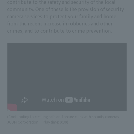
contribute to the safety and security of the local
community. One of these is the provision of security
camera services to protect your family and home
from the recent increase in robberies and other
crimes, and to contribute to crime prevention.
(Contributing to creating safe and secure cities with security cameras
JCOM Corporation
​ ​
Play time: 0:30)