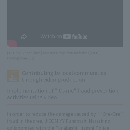
(J:COM CSR Activities | Disaster Prevention Initiatives (WEB)
​ ​
Playing time: 0:30)
Contributing to local communities
through video production
Implementation of "It's me" fraud prevention
activities using video
In order to reduce the damage caused by ``Ore-Ore''
fraud in the area, J:COM YY Funabashi Narashino
collaborated with the Funabashi Higashi Police