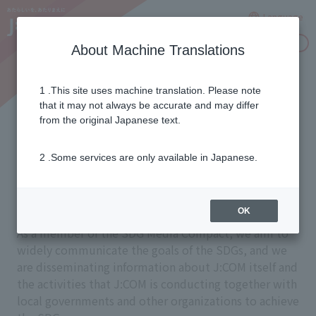
Language
Inquiries
About Machine Translations
1 .This site uses machine translation. Please note
Dissemination of activities
that it may not always be accurate and may differ
from the original Japanese text.
aimed at achieving the
2 .Some services are only available in Japanese.
SDGs
OK
As a member of the SDG Media Compact, we aim to
widely communicate the goals of the SDGs, and we
are disseminating information about J:COM itself and
the activities that J:COM is conducting together with
local governments and other organizations to achieve