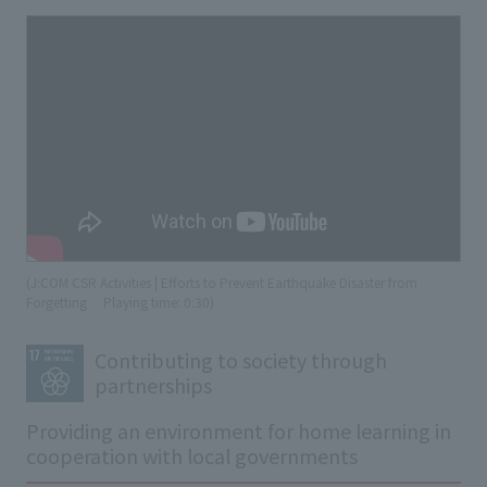
(J:COM CSR Activities | Efforts to Prevent Earthquake Disaster from
Forgetting
​ ​
Playing time: 0:30)
Contributing to society through
partnerships
Providing an environment for home learning in
cooperation with local governments