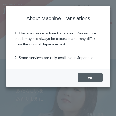
Notifications
Lang
About Machine Translations
Online Shop
Why J:COM
Current customers
1 .This site uses machine translation. Please note
Important Notices
+
that it may not always be accurate and may differ
2026年07月29日
from the original Japanese text.
令和8年熊本地震に伴う支援について
2 .Some services are only available in Japanese.
OK