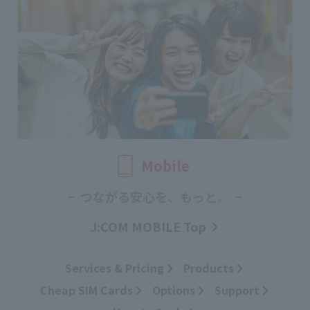
Mobile
つながる安心を、もっと。
J:COM MOBILE Top
Services & Pricing
Products
Cheap SIM Cards
Options
Support