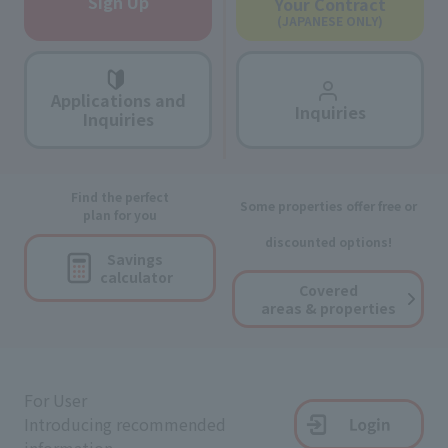
Sign Up
Your Contract
(JAPANESE ONLY)
Applications and
Inquiries
Inquiries
Find the perfect
Some properties offer free or
plan for you
discounted options!
Savings
calculator
Covered
areas & properties
For User
Introducing recommended