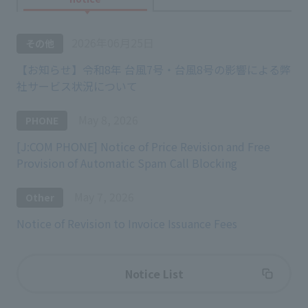
2026年06月25日
その他
【お知らせ】令和8年 台風7号・台風8号の影響による弊
社サービス状況について
May 8, 2026
PHONE
[J:COM PHONE] Notice of Price Revision and Free
Provision of Automatic Spam Call Blocking
May 7, 2026
Other
Notice of Revision to Invoice Issuance Fees
Notice List