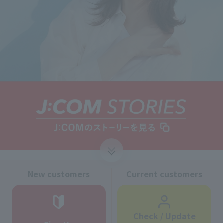
↓
New customers
Current customers
Check / Update