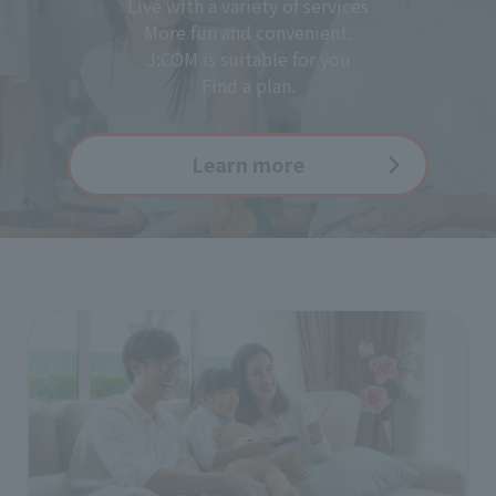
Live with a variety of services
More fun and convenient.
J:COM is suitable for you
Find a plan.
Learn more