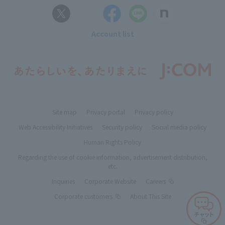
Account list
Site map
Privacy portal
Privacy policy
Web Accessibility Initiatives
Security policy
Social media policy
Human Rights Policy
Regarding the use of cookie information, advertisement distribution,
etc.
Inquiries
Corporate Website
Careers
Corporate customers
About This Site