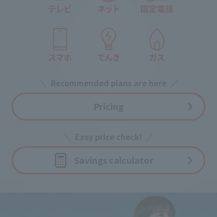
Recommended plans are here
Pricing
Easy price check!
Savings calculator