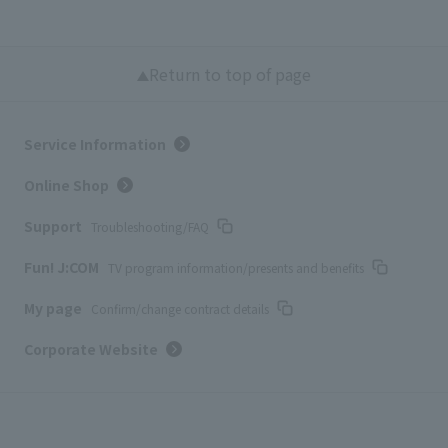
Return to top of page
Service Information
Online Shop
Support
Troubleshooting/FAQ
Fun! J:COM
TV program information/presents and benefits
My page
Confirm/change contract details
Corporate Website