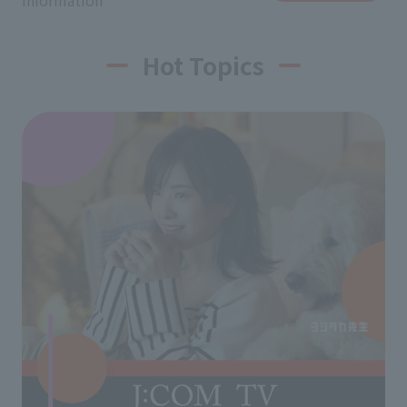
information
Hot Topics