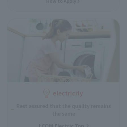
How to Apply
electricity
Rest assured that the quality remains
the same
J:COM Electric Top