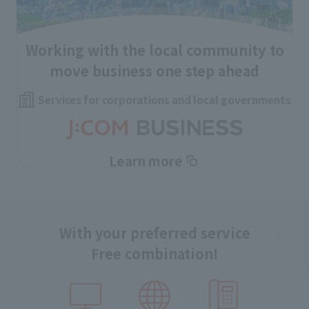
Working with the local community to
move business one step ahead
Services for corporations and local governments
Learn more
With your preferred service
Free combination!