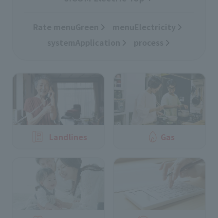
Rate menuGreen
​ ​
menuElectricity
​ ​
systemApplication
​ ​
process
Landlines
Gas