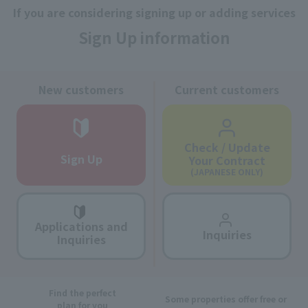
If you are considering signing up or adding services
Sign Up information
New customers
Current customers
Check / Update
Sign Up
Your Contract
(JAPANESE ONLY)
Applications and
Inquiries
Inquiries
Find the perfect
Some properties offer free or
plan for you