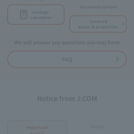
discounted options!
Savings
calculator
Covered
areas & properties
We will answer any questions you may have
FAQ
Notice from J:COM
notice
important
notice