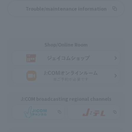
Trouble/maintenance information
Shop/Online Room
J:COM broadcasting regional channels