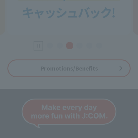
Promotions/Benefits