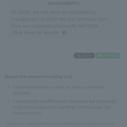
Sustainability
At J:COM, we will work on sustainability
management to fulfill the four promises born
from our corporate philosophy and SDGs.
Click here for details
[About the amount including tax]
The listed amounts include tax unless otherwise
specified.
Consumption tax differences may occur due to changes
in the consumption tax rounding method under the
invoice system.
Display is based on the Secondhand Goods Business Law