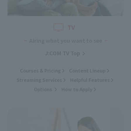
TV
Airing what you want to see
J:COM TV Top
Courses & Pricing
​ ​
Content Lineup
​ ​
Streaming Services
​ ​
Helpful Features
Options
​ ​
How to Apply