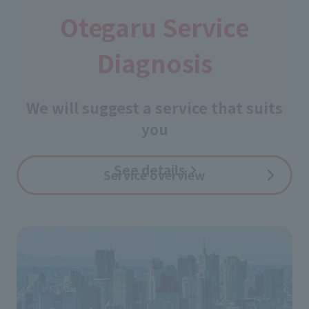
Otegaru Service
Diagnosis
​ ​
We will suggest a service that suits
you
See details
​ ​
Service overview