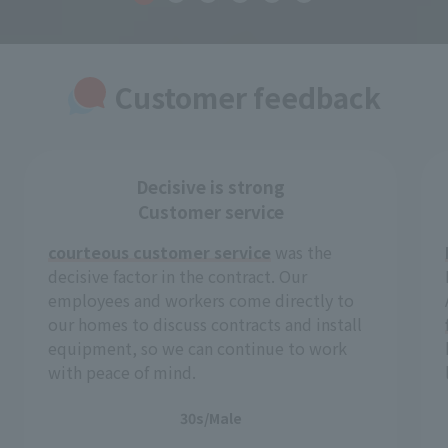
Customer feedback
Decisive is strong
Customer service
courteous customer service
was the
decisive factor in the contract. Our
employees and workers come directly to
our homes to discuss contracts and install
equipment, so we can continue to work
with peace of mind.
30s/Male