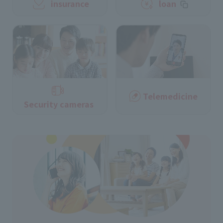
insurance
loan
Telemedicine
Security cameras