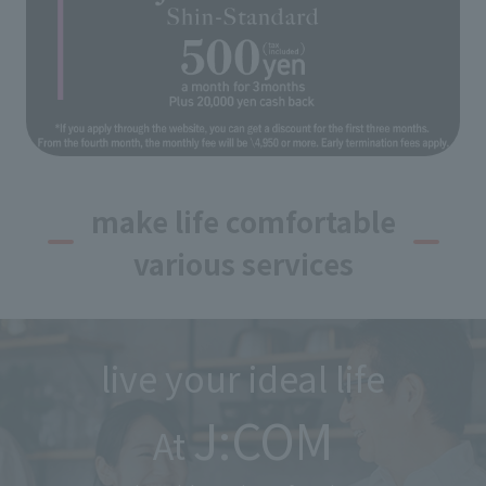
make life comfortable
various services
live your ideal life
J:COM
At