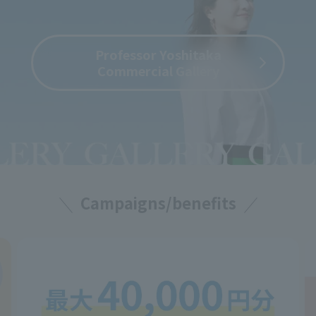
Professor Yoshitaka
Commercial Gallery
Campaigns/benefits