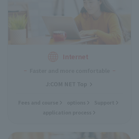
Internet
Faster and more comfortable
J:COM NET Top
Fees and course
​ ​
options
Support
​ ​
application process