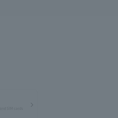
and SIM cards