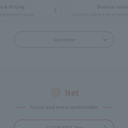
s & Pricing
Diverse cont
 the perfect course
I want to watch a lot of inte
ernet video
See more
useful funct
f online videos
your big screen TV!
Options
Application f
Net
Faster and more comfortable
J:COM NET Top