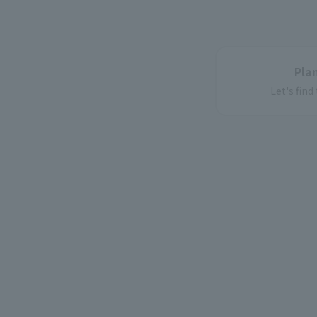
Plan
Let's find
corpor
For corporatio
Introducin