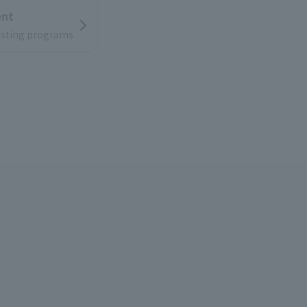
ent
resting programs
ion
low