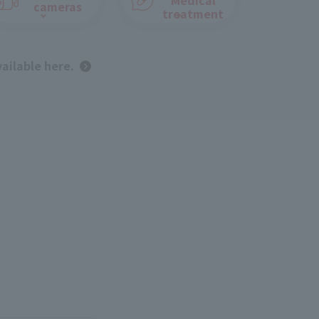
cameras
treatment
vailable here.