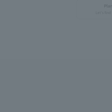
Plan
Let's find
int
lots o
Enjoy on 