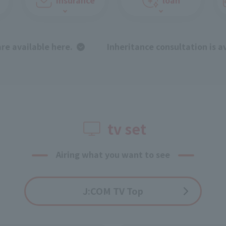
are available here.
​ ​
Inheritance consultation is a
tv set
Airing what you want to see
J:COM TV Top