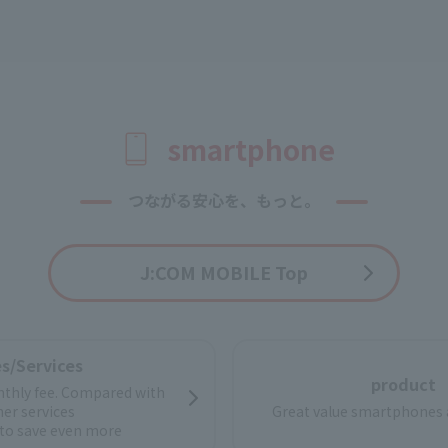
smartphone
つながる安心を、もっと。
J:COM MOBILE Top
s/Services
product
thly fee. Compared with
her services
Great value smartphones 
to save even more