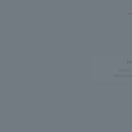
P
Great 
Introduci
How ele
From a reliable 
Information on p