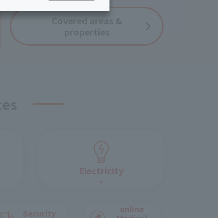
ing/Payme
Moving/Home
Covered
areas &
Rebuilding
properties
ract-
Service
ted
Suspension/C
rmation
ancellation
ces
Electricity
online
Security
Medical