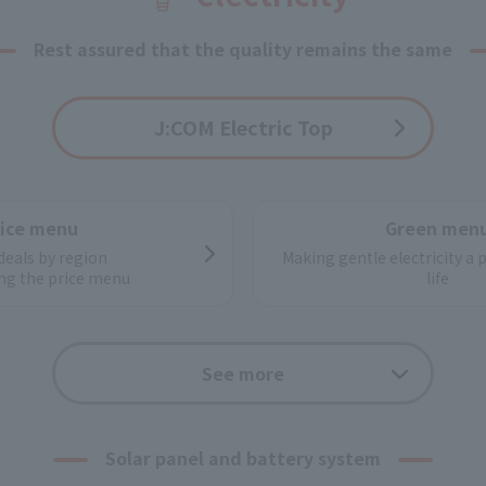
Rest assured that the quality remains the same
J:COM Electric Top
rice menu
Green men
deals by region
Making gentle electricity a 
ng the price menu
life
ctricity works
Application f
See more
power distribution system
From application to switchi
ower supply configuration
Easy procedur
Solar panel and battery system