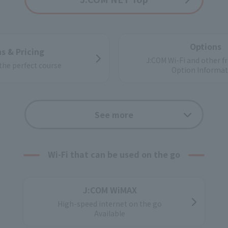
Options
s & Pricing
J:COM Wi-Fi and other fr
 the perfect course
Option Informat
Support
Application f
See more
ate customers
Wi-Fi that can be used on the go
ns and property owners
g internet services
J:COM WiMAX
High-speed internet on the go
Available