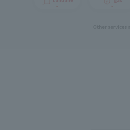
Other services 