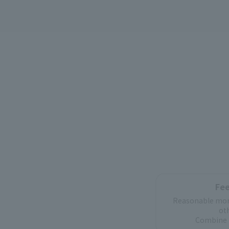
Fee
Reasonable mon
ot
Combine 