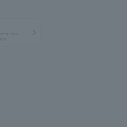
ee services
ion
low