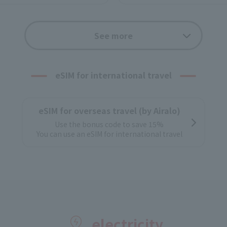
Options
See more
w-cost SIM
With a wide range of optio
Convenient and com
eSIM for international travel
Application f
Support
If you apply onli
eSIM for overseas travel (by Airalo)
tial settings to J:COM
Pick up at ho
Use the bonus code to save 15%
You can use an eSIM for international travel
electricity