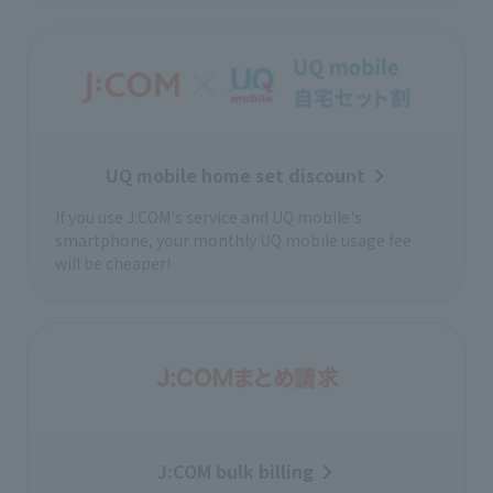
UQ mobile home set discount
If you use J:COM's service and UQ mobile's
smartphone, your monthly UQ mobile usage fee
will be cheaper!
J:COM bulk billing