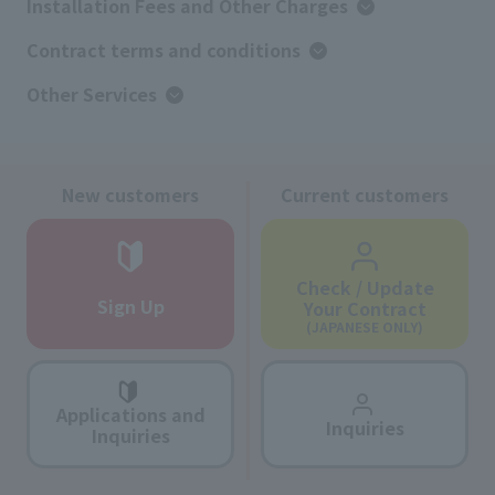
Installation Fees and Other Charges
Contract terms and conditions
Other Services
New customers
Current customers
Check / Update
Sign Up
Your Contract
(JAPANESE ONLY)
Applications and
Inquiries
Inquiries