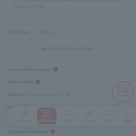
invoice system.
J:COM Top
Pricing
Return to top of page
Service Information
Online Shop
Support
Troubleshooting/FAQ
Fun! J:COM
TV program information/presents and benefits
My page
Confirm/change contract details
Corporate Website