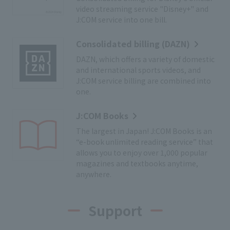
video streaming service "Disney+" and
J:COM service into one bill.
Consolidated billing (DAZN)
DAZN, which offers a variety of domestic
and international sports videos, and
J:COM service billing are combined into
one.
J:COM Books
The largest in Japan! J:COM Books is an
“e-book unlimited reading service” that
allows you to enjoy over 1,000 popular
magazines and textbooks anytime,
anywhere.
Support