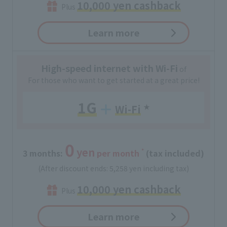
10,000 yen cashback
Plus
Learn more
High-speed internet with Wi-Fi
of
For those who want to get started at a great price!
1G
Wi-Fi
​ ​
★
0
yen
*
3 months:
​ ​
per month
(tax included)
(After discount ends: 5,258 yen including tax)
10,000 yen cashback
Plus
Learn more