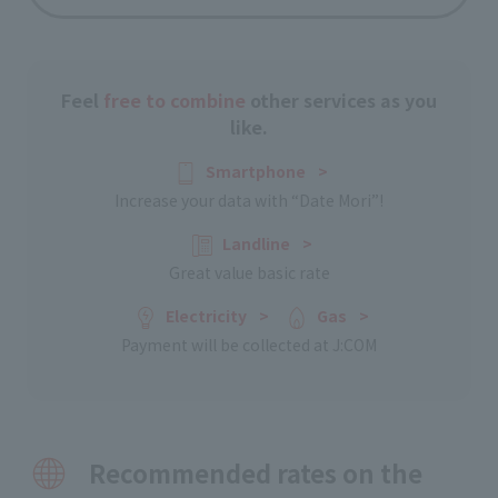
Feel
free to combine
other services as you
like.
Smartphone
​ ​
>
Increase your data with “Date Mori”!
Landline
​ ​
>
Great value basic rate
Electricity
​ ​
>
Gas
​ ​
>
Payment will be collected at J:COM
Recommended rates on the