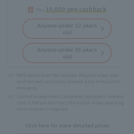
10,000 yen cashback
Plus
Anyone under 22 years
old
Anyone under 26 years
old
WEB Gentei Start Wari applies. Requires a two-year
contract with automatic renewal. Early termination
fees apply.
Limited to apartment complexes. Automatic renewal
from 3,740 yen after the 13th month. A two-year long-
term contract is required.
Click here for more detailed prices