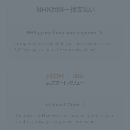
NHK group lump sum payment
Compared to direct debit, you can save more than
1,800 yen per year on NHK reception fees!
au Smart Value
If you use J:COM services and au smartphones, your
monthly au usage charges will be cheaper!