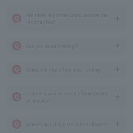
Are there any other costs besides the
monthly fee?
Can you issue a receipt?
When will I be billed after joining?
Is there a way to check billing details
in advance?
Where can I check the billed charges?