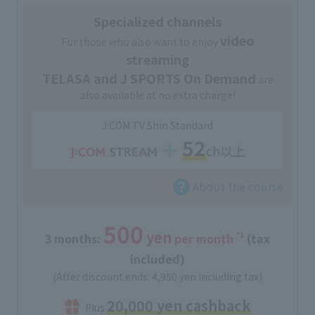
Specialized channels
video
For those who also want to enjoy
streaming
TELASA and J SPORTS On Demand
are
also available at no extra charge!
J:COM TV Shin Standard
52
ch以上
About the course
500
yen
*1
3 months:
​ ​
per month
(tax
included)
(After discount ends: 4,950 yen including tax)
20,000 yen cashback
Plus