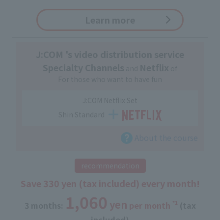
Learn more
J:COM 's video distribution service
Specialty Channels
Netflix
and
of
For those who want to have fun
J:COM Netflix Set
Shin Standard
About the course
recommendation
Save 330 yen (tax included) every month!
1,060
yen
*1
3 months:
​ ​
per month
(tax
included)