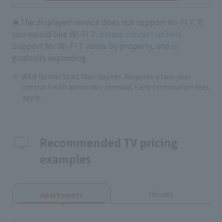
★The displayed service does not support Wi-Fi 7. If
you would like Wi-Fi 7
, please contact us here
.
Support for Wi-Fi 7 varies by property, and is
gradually expanding.
WEB Gentei Start Wari applies. Requires a two-year
contract with automatic renewal. Early termination fees
apply.
Recommended TV pricing
examples
Houses
Apartments