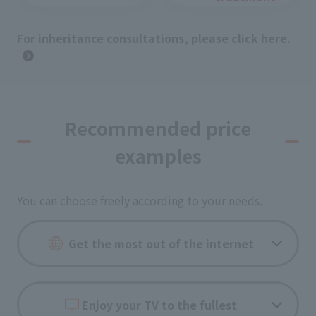
For inheritance consultations, please click here.
Recommended price
examples
You can choose freely according to your needs.
Get the most out of the internet
Enjoy your TV to the fullest