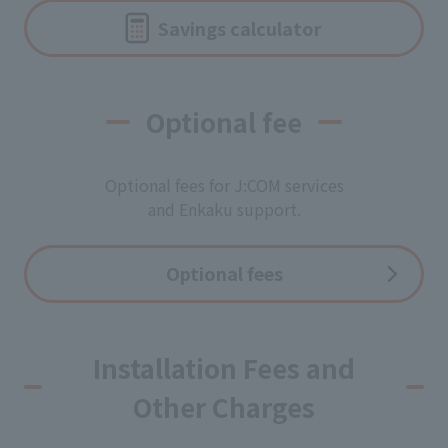
Savings calculator
Optional fee
Optional fees for J:COM services
and Enkaku support.
Optional fees
Installation Fees and
Other Charges