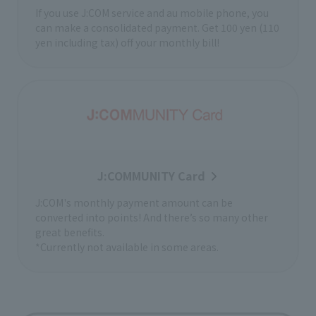
If you use J:COM service and au mobile phone, you
can make a consolidated payment. Get 100 yen (110
yen including tax) off your monthly bill!
J:COMMUNITY Card
J:COM's monthly payment amount can be
converted into points! And there’s so many other
great benefits.
*Currently not available in some areas.