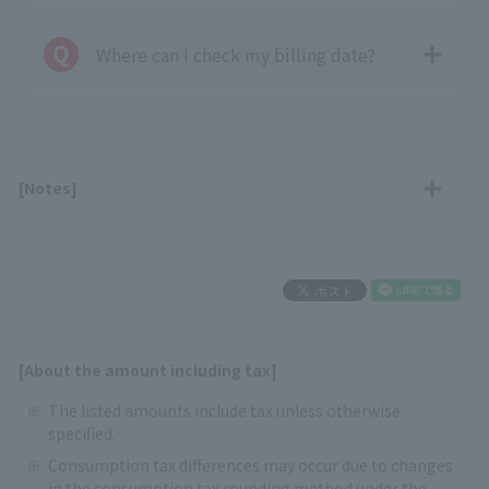
Where can I check my billing date?
[Notes]
[About the amount including tax]
The listed amounts include tax unless otherwise
specified.
Consumption tax differences may occur due to changes
in the consumption tax rounding method under the