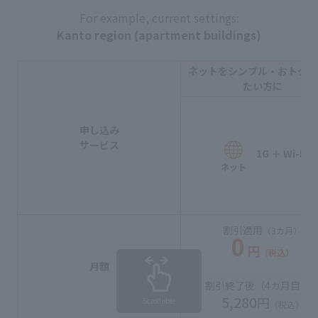
For example, current settings:
Kanto region (apartment buildings)
ネットをシンプル・おトクに
たい方に
申し込み
サービス
1G ＋ Wi-Fi
ネット
割引適用
（3カ月）
0
円
（税込）
月額
割引終了後（
4カ月目
〜
5,280
円
Scrollable
（税込）