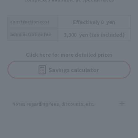
Effectively
​ ​
0
​ ​
yen
construction cost
3,300
​ ​
yen
​ ​
(tax included)
administrative fee
Click here for more detailed prices
Savings calculator
Notes regarding fees, discounts, etc.