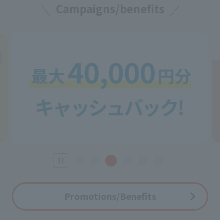
Campaigns/benefits
Promotions/Benefits