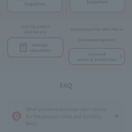
Inquiries
Inquiries
Find the perfect
Some properties offer free or
plan for you
discounted options!
Savings
calculator
Covered
areas & properties
FAQ
What payment methods can I choose
for the product price and monthly
fees?