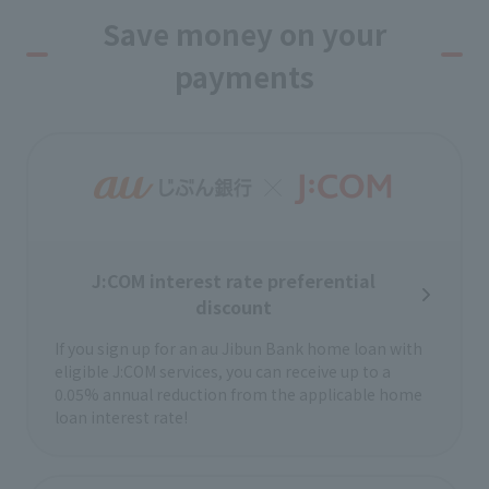
mind knowing you’re covered by
insurance for injuries and compensated
Save money on your
if caught in an accident while riding a
payments
bicycle!
Disaster prevention
information service
This service notifies you of earthquake
early warnings and information about
your area.
We provide emergency earthquake early
J:COM interest rate preferential
warnings in areas not linked to the emergency
broadcast system.
discount
If you sign up for an au Jibun Bank home loan with
Heartful plan
eligible J:COM services, you can receive up to a
We offer special prices to customers with
0.05% annual reduction from the applicable home
disabilities who live in our service area.
loan interest rate!