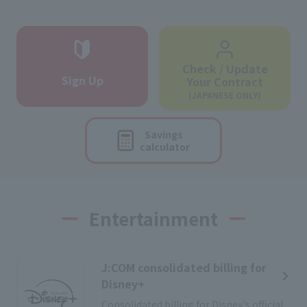
Check / Update
Sign Up
Your Contract
(JAPANESE ONLY)
Savings
calculator
Entertainment
J:COM consolidated billing for
Disney+
Consolidated billing for Disney's official