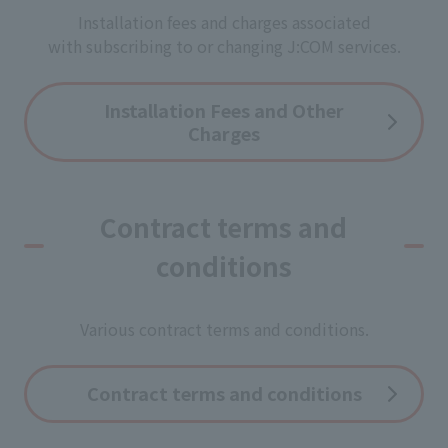
Installation fees and charges associated
with subscribing to or changing J:COM services.
Installation Fees and Other
Charges
Contract terms and
conditions
Various contract terms and conditions.
Contract terms and conditions