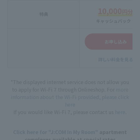
10,000
円分
特典
キャッシュバック！
お申し込み
詳しい料金を見る
*The displayed internet service does not allow you
to apply for Wi-Fi 7 through Onlineshop. For
more
information about the Wi-Fi provided, please click
here
If you would like Wi-Fi 7, please contact us
here
.
Click here for "J:COM In My Room"
apartment
complexes available at special rates