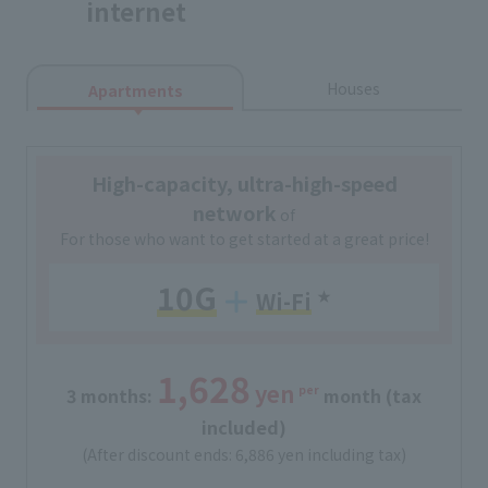
internet
Houses
Apartments
High-capacity, ultra-high-speed
network
of
For those who want to get started at a great price!
10G
Wi-Fi
​ ​
★
1,628
yen
per
3 months:
​ ​
​ ​
month (tax
included)
(After discount ends: 6,886 yen including tax)