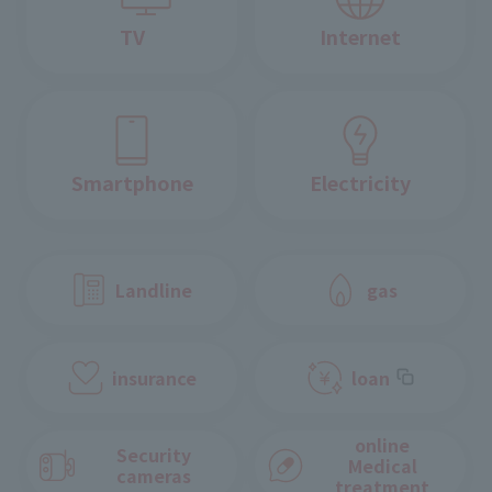
TV
Internet
Smartphone
Electricity
Landline
gas
insurance
loan
online
Security
Medical
cameras
treatment