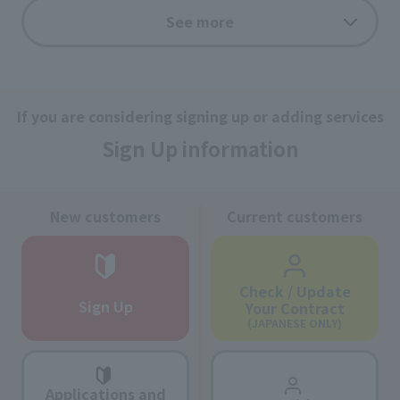
See more
MI CARD
If you are considering signing up or adding services
If you pay the J:COM service usage fee with an MI
Card, you can earn points!
Sign Up information
New customers
Current customers
Check / Update
Sign Up
Your Contract
(JAPANESE ONLY)
Applications and