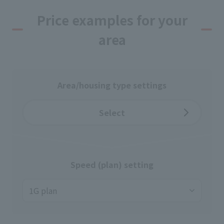
Price examples for your
area
Area/housing type settings
Select
Speed (plan) setting