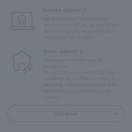
Enkaku support
Easily solve your TV and Internet
problems! For 500 yen per month (550
yen including tax), we provide Enkaku
support 365 days a year!
Home support
Have peace of mind in case of
emergency!
For just 200 yen per month (220 yen
including tax), we offer everything from
plumbing, key and glass problems to
house cleaning and housekeeping
services!
Cyclist support
See more
Bicycle roadside service for breakdowns
or dead batteries! You can have peace of