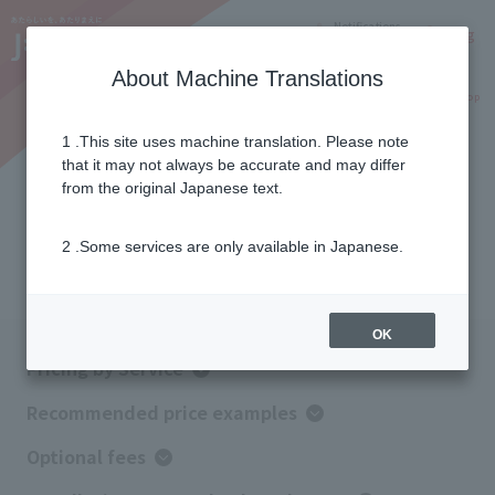
Notifications
Lang
About Machine Translations
Online Shop
Why J:COM
Current customers
1 .This site uses machine translation. Please note
that it may not always be accurate and may differ
Pricing
from the original Japanese text.
2 .Some services are only available in Japanese.
Service price information
OK
Pricing by Service
Recommended price examples
Optional fees