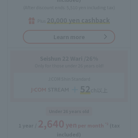
(After discount ends: 5,510 yen including tax)
20,000 yen cashback
Plus
Learn more
Seishun 22 Wari /26%
Only for those under 26 years old!
J:COM Shin Standard
52
ch以上
Under 26 years old
2,640
yen
*2
1 year /
​ ​
per month
(tax
included)