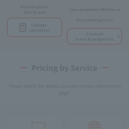
Find the perfect
Some properties offer free or
plan for you
discounted options!
Savings
calculator
Covered
areas & properties
Pricing by Service
Please check the details on each service information
page.