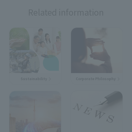
Related information
Sustainability
Corporate Philosophy