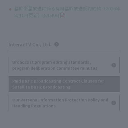
基幹衛星放送に係る有料基幹放送契約約款（2026年
8月1日更新）(845KB)
InteracTV Co., Ltd.
Broadcast program editing standards,
program deliberation committee minutes
Paid Basic Broadcasting Contract Clauses for
Satellite Basic Broadcasting
Our Personal Information Protection Policy and
Handling Regulations