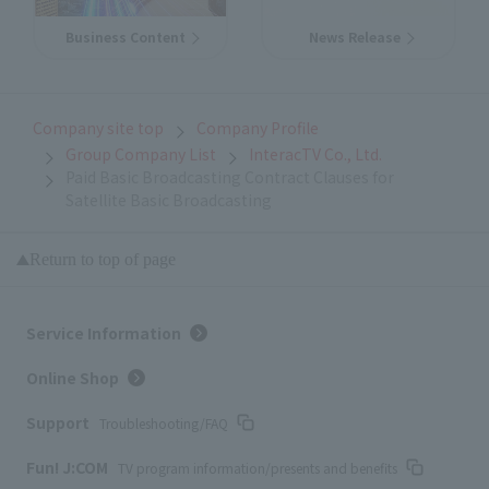
Business Content
News Release
Company site top
Company Profile
Group Company List
InteracTV Co., Ltd.
Paid Basic Broadcasting Contract Clauses for
Satellite Basic Broadcasting
Return to top of page
Service Information
Online Shop
Support
Troubleshooting/FAQ
Fun! J:COM
TV program information/presents and benefits