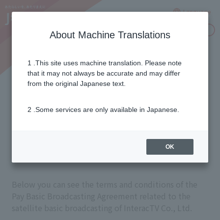
Language
Inquiries
About Machine Translations
1 .This site uses machine translation. Please note
Paid Basic Broadcasting
that it may not always be accurate and may differ
from the original Japanese text.
Contract Clauses for
2 .Some services are only available in Japanese.
Satellite Basic
Broadcasting
OK
Below you can see the terms and conditions of the
Pay Basic Broadcasting Agreement related to the
satellite basic broadcasting of InteracTV Co., Ltd.