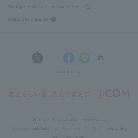
My page
Confirm/change contract details
Corporate Website
Account list
Site map
Privacy portal
Privacy policy
Web Accessibility Initiatives
Security policy
Social media policy
Human Rights Policy