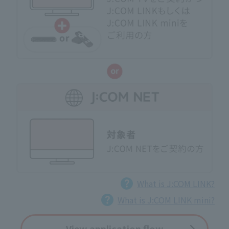
What is J:COM LINK?
What is J:COM LINK mini?
View application flow