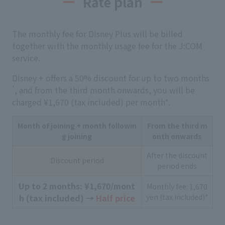
Rate plan
The monthly fee for Disney Plus will be billed
together with the monthly usage fee for the J:COM
service.
Disney + offers a 50% discount for up to two months
*
, and from the third month onwards, you will be
charged ¥1,670 (tax included) per month*.
Month of joining + month followin
From the third m
g joining
onth onwards
After the discount
Discount period
period ends
Up to 2 months: ¥1,670/mont
Monthly fee: 1,670
h (tax included) →
Half price
yen (tax included)*