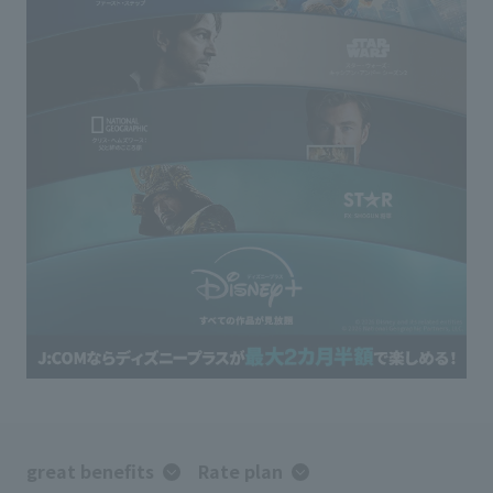
great benefits
Rate plan