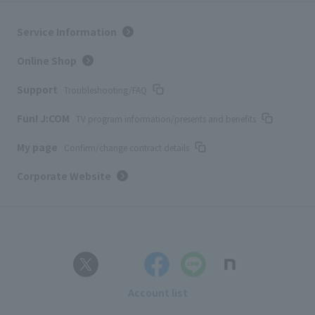
Service Information
Online Shop
Support
Troubleshooting/FAQ
Fun! J:COM
TV program information/presents and benefits
My page
Confirm/change contract details
Corporate Website
Account list