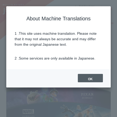
Notifications
Lang
About Machine Translations
Online Shop
Why J:COM
Current customers
1 .This site uses machine translation. Please note
that it may not always be accurate and may differ
J:COM bulk billing
from the original Japanese text.
for Disney+
2 .Some services are only available in Japanese.
OK