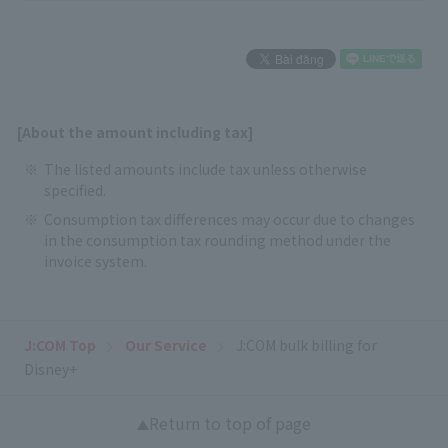
[About the amount including tax]
The listed amounts include tax unless otherwise
specified.
Consumption tax differences may occur due to changes
in the consumption tax rounding method under the
invoice system.
J:COM Top
Our Service
J:COM bulk billing for
Disney+
Return to top of page