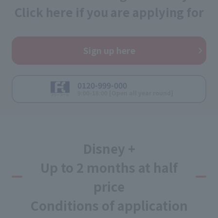
Click here if you are applying for
Sign up here
0120-999-000
9:00-18:00 [Open all year round]
Disney +
Up to 2 months at half
price
Conditions of application