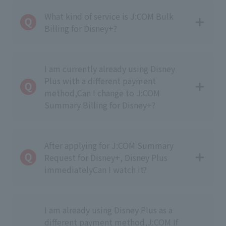
What kind of service is J:COM Bulk
Billing for Disney+?
I am currently already using Disney
Plus with a different payment
method,
Can I change to J:COM
Summary Billing for Disney+?
After applying for J:COM Summary
Request for Disney+, Disney Plus
immediately
Can I watch it?
I am already using Disney Plus as a
different payment method,
J:COM If