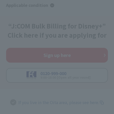
Applicable condition
“J:COM Bulk Billing for Disney+”
Click here if you are applying for
Sign up here
0120-999-000
9:00-18:00 [Open all year round]
If you live in the Oita area, please see here.