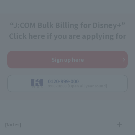
“J:COM Bulk Billing for Disney+”
Click here if you are applying for
Sign up here
0120-999-000
9:00-18:00 [Open all year round]
[Notes]