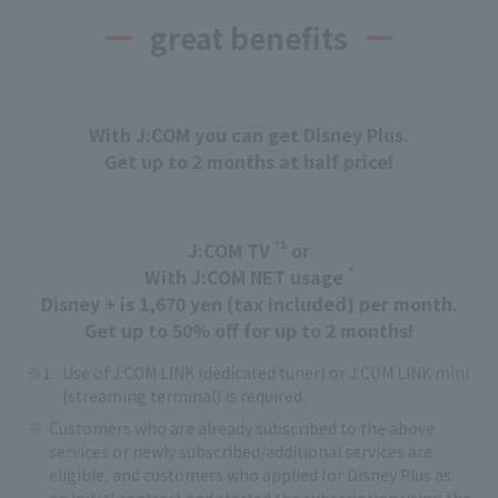
great benefits
With J:COM you can get Disney Plus.
Get up to 2 months at half price!
*1
J:COM TV
or
*
With J:COM NET usage
Disney + is 1,670 yen (tax included) per month.
Get up to 50% off for up to 2 months!
Use of J:COM LINK (dedicated tuner) or J:COM LINK mini
(streaming terminal) is required.
Customers who are already subscribed to the above
services or newly subscribed/additional services are
eligible, and customers who applied for Disney Plus as