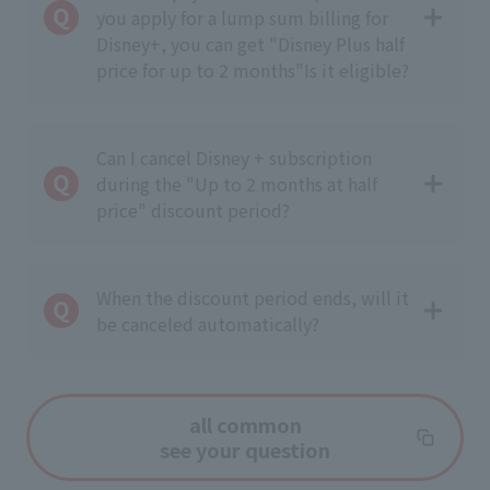
you apply for a lump sum billing for
Disney+, you can get "Disney Plus half
price for up to 2 months"
Is it eligible?
Can I cancel Disney + subscription
during the "Up to 2 months at half
price" discount period?
When the discount period ends, will it
be canceled automatically?
all common
see your question