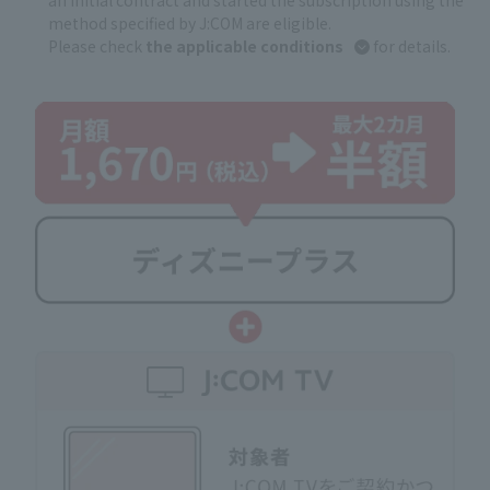
an initial contract and started the subscription using the
method specified by J:COM are eligible.
Please check
the applicable conditions
for details.