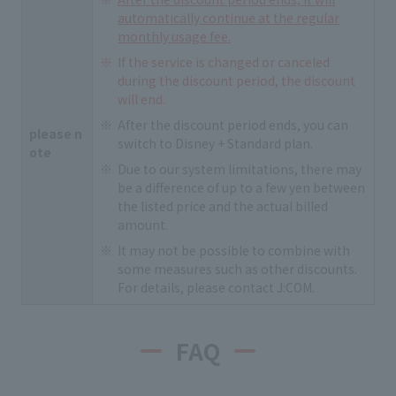
automatically continue at the regular
monthly usage fee.
If the service is changed or canceled
during the discount period, the discount
will end.
After the discount period ends, you can
please n
switch to Disney + Standard plan.
ote
Due to our system limitations, there may
be a difference of up to a few yen between
the listed price and the actual billed
amount.
It may not be possible to combine with
some measures such as other discounts.
For details, please contact J:COM.
FAQ