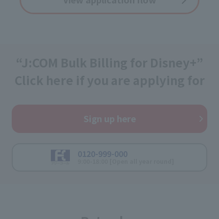
“J:COM Bulk Billing for Disney+”
Click here if you are applying for
Sign up here
0120-999-000
9:00-18:00 [Open all year round]