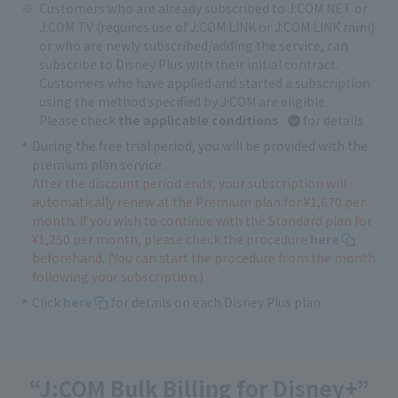
Customers who are already subscribed to J:COM NET or
J:COM TV (requires use of J:COM LINK or J:COM LINK mini)
or who are newly subscribed/adding the service, can
subscribe to Disney Plus with their initial contract.
Customers who have applied and started a subscription
using the method specified by J:COM are eligible.
Please check
the applicable conditions
for details.
During the free trial period, you will be provided with the
premium plan service.
After the discount period ends, your subscription will
automatically renew at the Premium plan for ¥1,670 per
month. If you wish to continue with the Standard plan for
¥1,250 per month, please check the procedure
here
beforehand. (You can start the procedure from the month
following your subscription.)
Click
here
for details on each Disney Plus plan.
“J:COM Bulk Billing for Disney+”