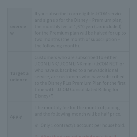
If you subscribe to an eligible J:COM service
and sign up for the Disney + Premium plan,
overvie
the monthly fee of 1,670 yen (tax included)
w
for the Premium plan will be halved for up to
two months (the month of subscription +
the following month).
Customers who are subscribed to either
J:COM LINK/ J:COM LINK mini / J:COM NET, or
who have subscribed to a new/additional
Target a
service, are customers who have subscribed
udience
to the Disney Plus Premium Plan for the first
time with "J:COM Consolidated Billing for
Disney+".
The monthly fee for the month of joining
and the following month will be half price.
Apply
Only 1 contract/1 account per household.
After the discount period ends, it will