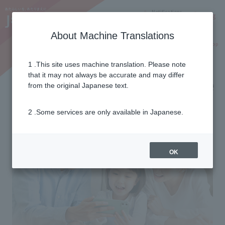
Notifications
Lang
About Machine Translations
Online Shop
Why J:COM
Current customers
1 .This site uses machine translation. Please note
that it may not always be accurate and may differ
Family smartphone insurance
from the original Japanese text.
2 .Some services are only available in Japanese.
OK