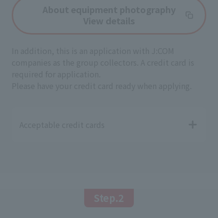
About equipment photography
View details
In addition, this is an application with J:COM
companies as the group collectors. A credit card is
required for application.
Please have your credit card ready when applying.
Acceptable credit cards
Step.2