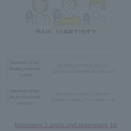
Number of ve
Monthly premium: 680 yen
hicles covered
(Approximately 340 yen per unit)
2 units
Number of ve
Monthly premium: 1,080 yen
hicles covered
(Approximately 270 yen per unit)
4 units
Minimum 2 units and maximum 10