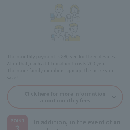
The monthly payment is 880 yen for three devices.
After that, each additional unit costs 200 yen.
The more family members sign up, the more you
save!
Click here for more information
about monthly fees
POINT
In addition, in the event of an
3