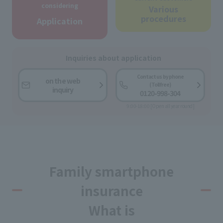
considering
Various
procedures
Application
Inquiries about application
Contact us by phone
on the web
(Toll free)
inquiry
0120-998-304
9:00-18:00 [Open all year round]
Family smartphone
insurance
What is