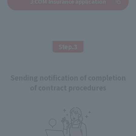
J:COM Insurance application
Step.3
Sending notification of completion
of contract procedures