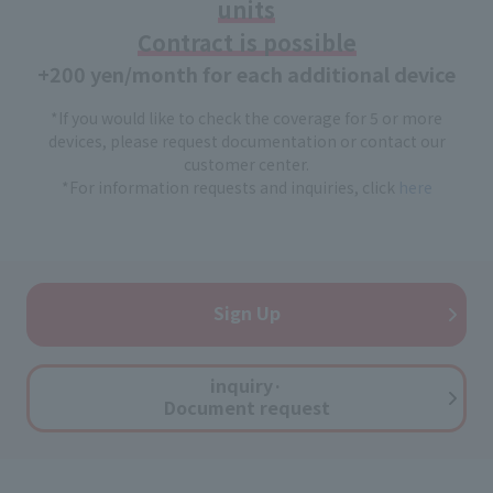
units
Contract is possible
+200 yen/month for each additional device
*If you would like to check the coverage for 5 or more
devices, please request documentation or contact our
customer center.
*For information requests and inquiries, click
here
Sign Up
inquiry·
Document request