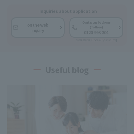
Inquiries about application
Contact us by phone
on the web
(Toll free)
inquiry
0120-998-304
9:00-18:00 [Open all year round]
Useful blog