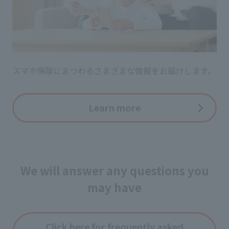
スマホ保険にまつわるさまざまな情報をお届けします。
Learn more
We will answer any questions you
may have
Click here for frequently asked