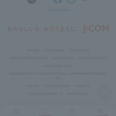
Account list
Site map
Privacy portal
Privacy policy
Web Accessibility Initiatives
Security policy
Social media policy
Human Rights Policy
Regarding the use of cookie information, advertisement distribution,
etc.
Inquiries
Corporate Website
Careers
Corporate customers
About This Site