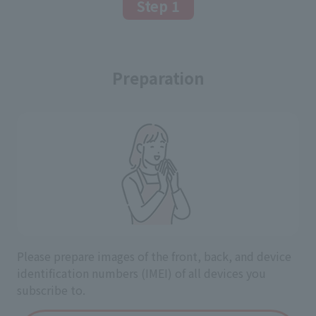
Step 1
Preparation
Please prepare images of the front, back, and device
identification numbers (IMEI) of all devices you
subscribe to.