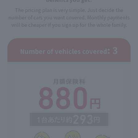
The pricing plan is very simple. Just decide the
number of cars you want covered. Monthly payments
will be cheaper if you sign up for the whole family.
: 3
Number of vehicles covered