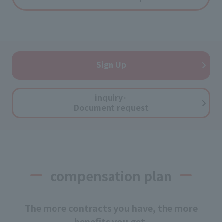
Sign Up
inquiry·
Document request
compensation plan
The more contracts you have, the more
benefits you get.