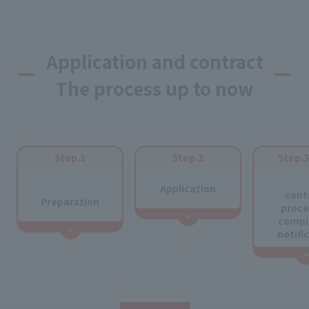
Application and contract
The process up to now
Step.1
Step.2
Step.
​ ​
​ ​
Application
cont
Preparation
proce
compl
notifi