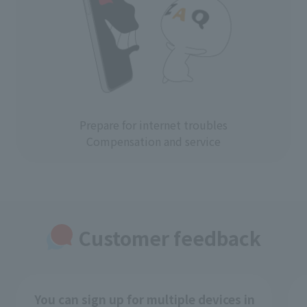
Prepare for internet troubles
Compensation and service
Customer feedback
You can sign up for multiple devices in