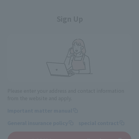
Sign Up
Please enter your address and contact information
from the website and apply.
Important matter manual
General insurance policy
special contract