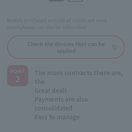
Models purchased outside of J:COM and used
smartphones can also be subscribed.
Check the devices that can be
applied
POINT
The more contracts there are,
2
the
Great deal!
Payments are also
consolidated
Easy to manage