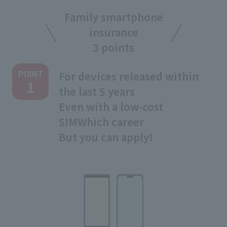
Family smartphone
insurance
3 points
POINT
For devices released within
1
the last 5 years
Even with a low-cost
SIM
Which career
But you can apply!