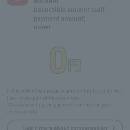
accident
Deductible amount (self-
payment amount)
none!
If it is within the insurance amount limit, you do not
have to pay part of the repair cost.
*Costs exceeding the payment limit will be your
responsibility.
Learn more about compensation