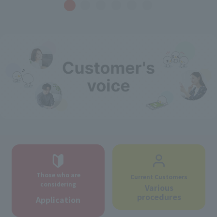
Those who are
Current Customers
considering
Various
procedures
Application