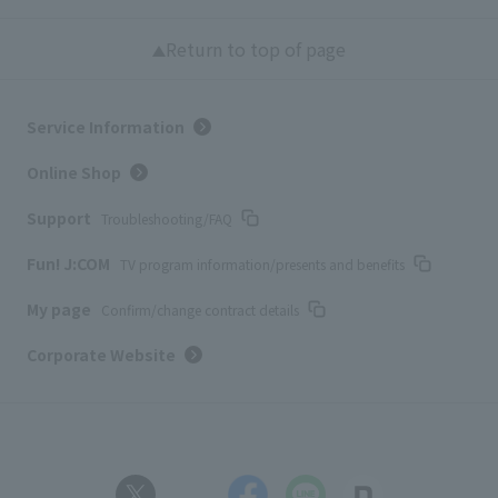
Return to top of page
Service Information
Online Shop
Support
Troubleshooting/FAQ
Fun! J:COM
TV program information/presents and benefits
My page
Confirm/change contract details
Corporate Website