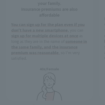
your family.
Insurance premiums are also
affordable
You can sign up for the plan even if you
don't have a new smartphone
, you can
sign up for multiple devices at once
as
long as they are in the name of
someone in
the same family, and the insurance
premium was reasonable
, so I'm very
satisfied.
40s/Female