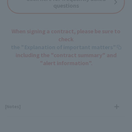
questions
When signing a contract, please be sure to
check
the "Explanation of important matters"
including the "contract summary" and
"alert information".
[Notes]