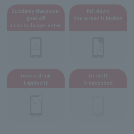
Suddenly the power
fall down
goes off
the screen is broken
I can no longer enter
have a drink
to theft
I spilled it
It happened