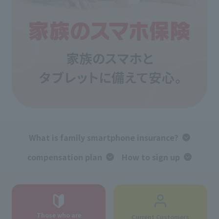
What is family smartphone insurance?
compensation plan
How to sign up
Those who are
Current Customers