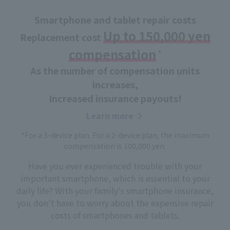
Smartphone and tablet repair costs
Up to 150,000 yen
Replacement cost
compensation
*
​ ​
As the number of compensation units
increases,
Increased insurance payouts!
Learn more
*For a 3-device plan. For a 2-device plan, the maximum
compensation is 100,000 yen.
Have you ever experienced trouble with your
important smartphone, which is essential to your
daily life? With your family's smartphone insurance,
you don't have to worry about the expensive repair
costs of smartphones and tablets.