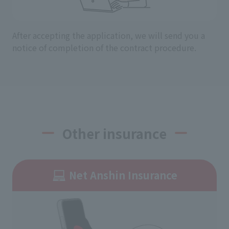
After accepting the application, we will send you a
notice of completion of the contract procedure.
Other insurance
Net Anshin Insurance