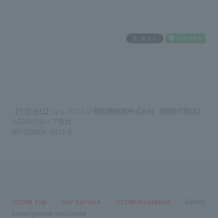
【引受会社】ジェイコム少額短期保険株式会社 【取扱代理店】
J:COMグループ各社
HP-202606-0012-1
J:COM Top
Our Service
J:COM Insurance
Family
smartphone insurance