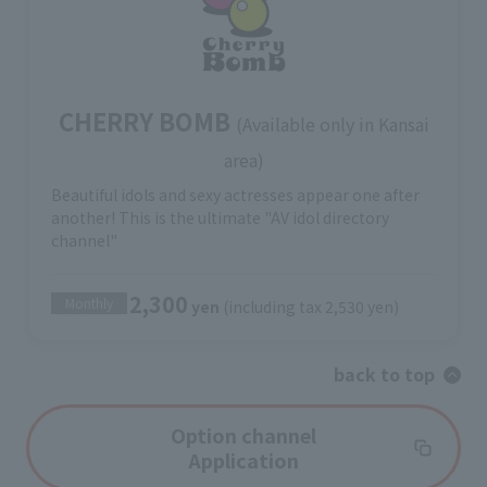
CHERRY BOMB
(Available only in Kansai
area)
Beautiful idols and sexy actresses appear one after
another! This is the ultimate "AV idol directory
channel"
2,300
Monthly
yen
(including tax 2,530 yen)
back to top
Option channel
Application