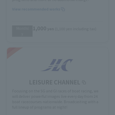
View recommended works
1,000
Monthl
​ ​
yen
(1,100 yen including tax)
y
LEISURE CHANNEL
Focusing on the SG and GI races of boat racing, we
will deliver powerful images live every day from 24
boat racecourses nationwide. Broadcasting with a
full lineup of programs at night!