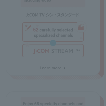
Learn more