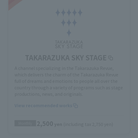
TAKARAZUKA SKY STAGE
A channel specializing in the Takarazuka Revue,
which delivers the charm of the Takarazuka Revue
full of dreams and emotions to people all over the
country through a variety of programs such as stage
productions, news, and originals.
View recommended works
2,500
Monthly
yen
(including tax 2,750 yen)