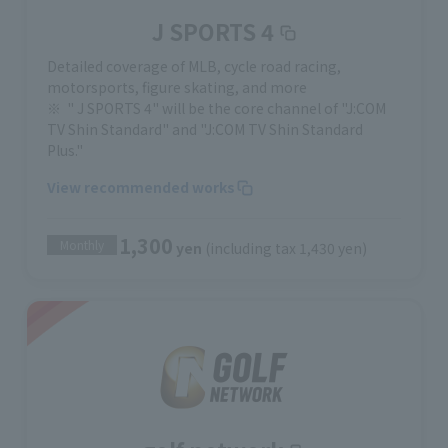
J SPORTS 4
Detailed coverage of MLB, cycle road racing,
motorsports, figure skating, and more
" J SPORTS 4" will be the core channel of "J:COM
TV Shin Standard" and "J:COM TV Shin Standard
Plus."
View recommended works
1,300
Monthly
yen
(including tax 1,430 yen)