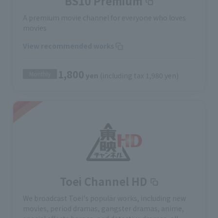
BS10 Premium
A premium movie channel for everyone who loves
movies
View recommended works
1,800
Monthly
yen
(including tax 1,980 yen)
Toei Channel HD
We broadcast Toei's popular works, including new
movies, period dramas, gangster dramas, anime,