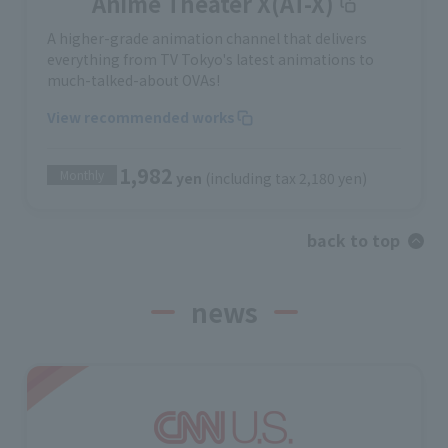
Anime Theater X(AT-X)
A higher-grade animation channel that delivers
everything from TV Tokyo's latest animations to
much-talked-about OVAs!
View recommended works
1,982
Monthly
yen
(including tax 2,180 yen)
back to top
news