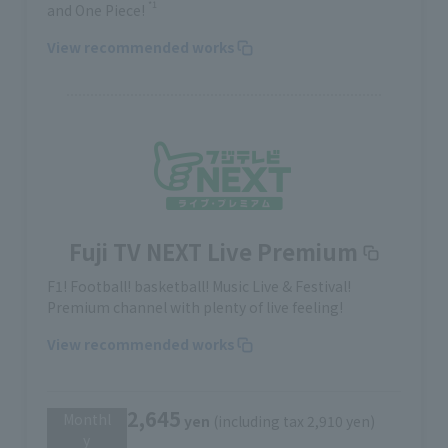
*1
and One Piece!
View recommended works
Fuji TV NEXT Live Premium
F1! Football! basketball! Music Live & Festival!
Premium channel with plenty of live feeling!
View recommended works
2,645
Monthl
yen
(including tax 2,910 yen)
y