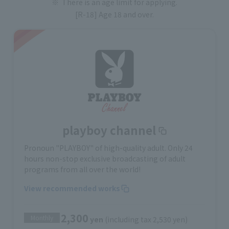
There is an age limit for applying.
[R-18] Age 18 and over.
playboy channel
Pronoun "PLAYBOY" of high-quality adult. Only 24
hours non-stop exclusive broadcasting of adult
programs from all over the world!
View recommended works
2,300
Monthly
yen
(including tax 2,530 yen)