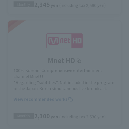
2,345
Monthly
yen
(including tax 2,580 yen)
Mnet HD
100% Korean! Comprehensive entertainment
channel Mnet! !
*Regarding "subtitles": Not included in the program
of the Japan-Korea simultaneous live broadcast.
View recommended works
2,300
Monthly
yen
(including tax 2,530 yen)