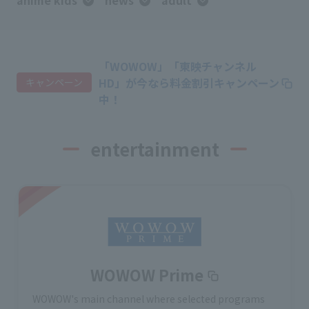
anime kids
news
adult
「WOWOW」「東映チャンネル
HD」が今なら料金割引キャンペーン
キャンペーン
中！
entertainment
WOWOW Prime
WOWOW's main channel where selected programs