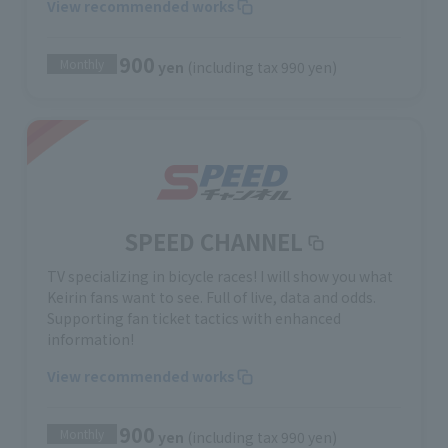
View recommended works
900
Monthly
yen
(including tax 990 yen)
SPEED CHANNEL
TV specializing in bicycle races! I will show you what
Keirin fans want to see. Full of live, data and odds.
Supporting fan ticket tactics with enhanced
information!
View recommended works
900
Monthly
yen
(including tax 990 yen)