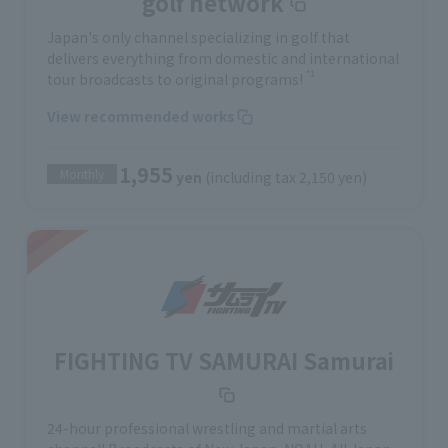
golf network
Japan's only channel specializing in golf that
delivers everything from domestic and international
*1
tour broadcasts to original programs!
View recommended works
1,955
Monthly
yen
(including tax 2,150 yen)
FIGHTING TV SAMURAI Samurai
24-hour professional wrestling and martial arts