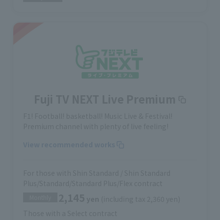
Fuji TV NEXT Live Premium
F1! Football! basketball! Music Live & Festival!
Premium channel with plenty of live feeling!
View recommended works
For those with Shin Standard / Shin Standard
Plus/Standard/Standard Plus/Flex contract
2,145
Monthly
yen
(including tax 2,360 yen)
Those with a Select contract