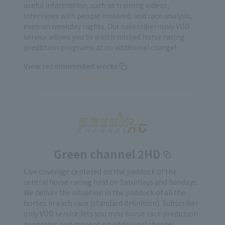
useful information, such as training videos,
interviews with people involved, and race analysis,
even on weekday nights. Our subscriber-only VOD
service allows you to watch missed horse racing
prediction programs at no additional charge!
View recommended works
Green channel 2HD
Live coverage centered on the paddock of the
central horse racing held on Saturdays and Sundays.
We deliver the situation in the paddock of all the
horses in each race (standard definition). Subscriber-
only VOD service lets you miss horse race prediction
programs and more at no additional charge!