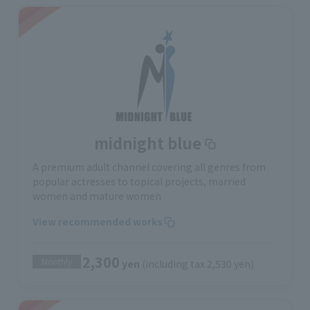
midnight blue
A premium adult channel covering all genres from
popular actresses to topical projects, married
women and mature women
View recommended works
2,300
Monthly
yen
(including tax 2,530 yen)