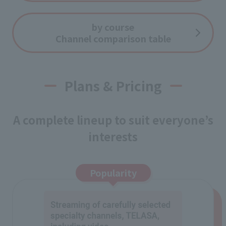
by course
Channel comparison table
Plans & Pricing
A complete lineup to suit everyone’s
interests
Popularity