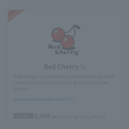
Red Cherry
A full-fledged Japanese adult channel offering a wide
range of genres from the best AV idols to special
projects.
View recommended works
2,300
Monthly
yen
(including tax 2,530 yen)