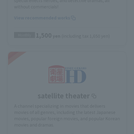
special effects heroes, and detective dramas, all
without commercials!
View recommended works
1,500
Monthly
yen
(including tax 1,650 yen)
satellite theater
A channel specializing in movies that delivers
movies of all genres, including the latest Japanese
movies, popular foreign movies, and popular Korean
movies and dramas.