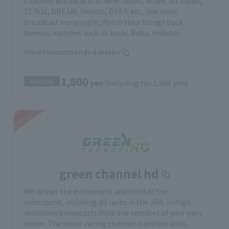
channel! Broadcasts of New Japan, NOAH, All Japan,
ZERO1, DREAM, Shooto, DEEP, etc., live news
broadcast every night, Retro Hour brings back
famous matches such as Inoki, Baba, Hokuto!
View recommended works
1,800
Monthly
yen
(including tax 1,980 yen)
green channel hd
We deliver the excitement and thrill of the
racecourse, including all races in the JRA, in high-
definition broadcasts from the comfort of your own
home. The horse racing channel is packed with