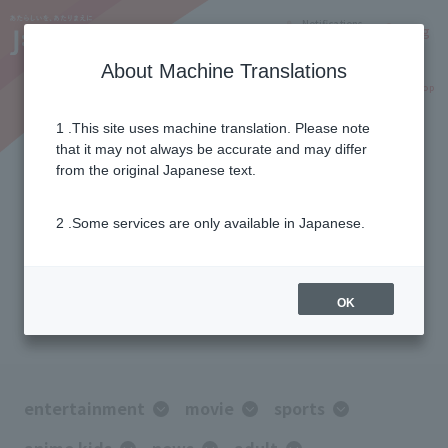
Notifications
Lang
About Machine Translations
Online Shop
Why J:COM
Current customers
1 .This site uses machine translation. Please note
that it may not always be accurate and may differ
Option channel
from the original Japanese text.
Lineup
2 .Some services are only available in Japanese.
With a full range of optional channels
Responding to your “want to see!”
OK
entertainment
movie
sports