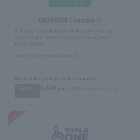
WOWOW Cinema
A channel specializing in movies where you can
meet foreign movies, Japanese movies, and
masterpieces.
View recommended works
Great value package with 3 channels
2,300
Monthl
​ ​
yen
(2,530 yen including tax)
y