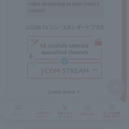
Learn more