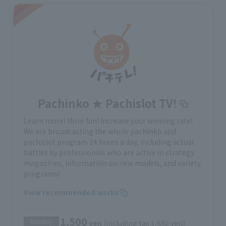
Pachinko ★ Pachislot TV!
Learn more! More fun! Increase your winning rate!
We are broadcasting the whole pachinko and
pachislot program 24 hours a day, including actual
battles by professionals who are active in strategy
magazines, information on new models, and variety
programs!
View recommended works
1,500
Monthly
yen
(including tax 1,650 yen)