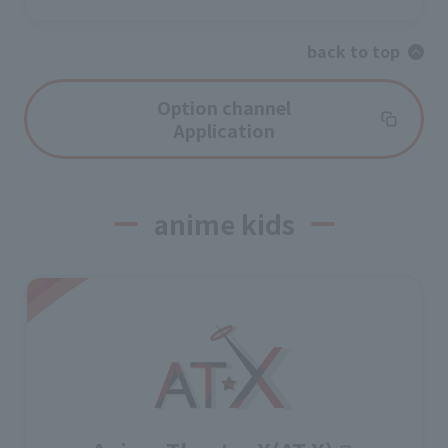
back to top
Option channel
Application
anime kids