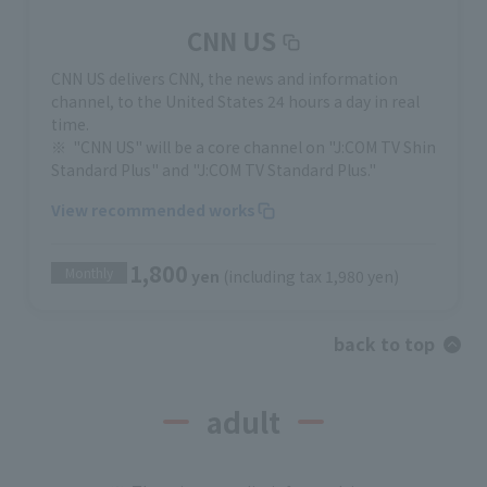
CNN US
CNN US delivers CNN, the news and information
channel, to the United States 24 hours a day in real
time.
"CNN US" will be a core channel on "J:COM TV Shin
Standard Plus" and "J:COM TV Standard Plus."
View recommended works
1,800
Monthly
yen
(including tax 1,980 yen)
back to top
adult