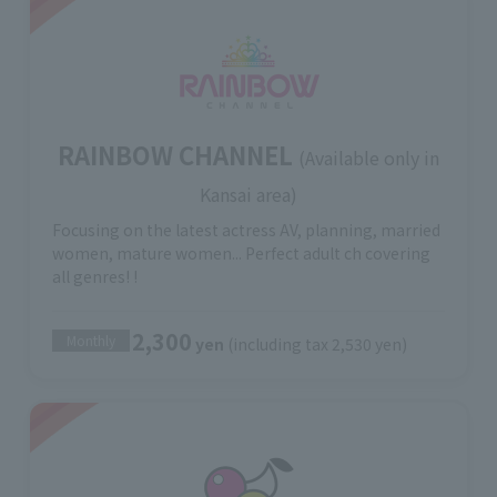
RAINBOW CHANNEL
(Available only in
Kansai area)
Focusing on the latest actress AV, planning, married
women, mature women... Perfect adult ch covering
all genres! !
2,300
Monthly
yen
(including tax 2,530 yen)