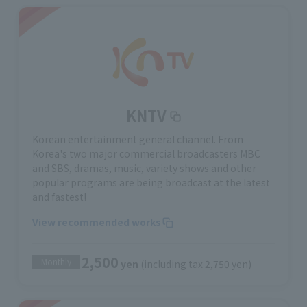
KNTV
Korean entertainment general channel. From
Korea's two major commercial broadcasters MBC
and SBS, dramas, music, variety shows and other
popular programs are being broadcast at the latest
and fastest!
View recommended works
2,500
Monthly
yen
(including tax 2,750 yen)