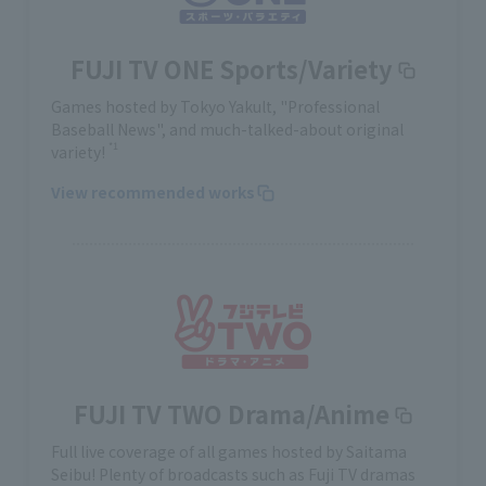
FUJI TV ONE Sports/Variety
Games hosted by Tokyo Yakult, "Professional
Baseball News", and much-talked-about original
*1
variety!
View recommended works
FUJI TV TWO Drama/Anime
Full live coverage of all games hosted by Saitama
Seibu! Plenty of broadcasts such as Fuji TV dramas