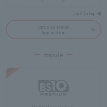
back to top
Option channel
Application
movie