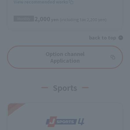
View recommended works
2,000
Monthly
yen
(including tax 2,200 yen)
back to top
Option channel
Application
Sports