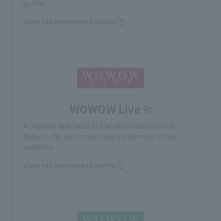
gather.
View recommended works
WOWOW Live
A channel dedicated to live performances that
delivers the excitement and excitement of the
audience.
View recommended works